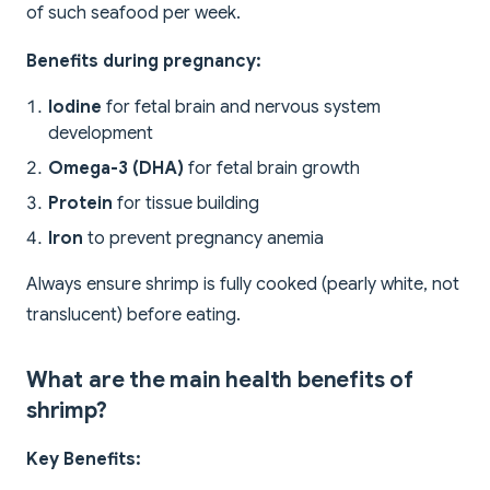
of such seafood per week.
Benefits during pregnancy:
Iodine
for fetal brain and nervous system
development
Omega-3 (DHA)
for fetal brain growth
Protein
for tissue building
Iron
to prevent pregnancy anemia
Always ensure shrimp is fully cooked (pearly white, not
translucent) before eating.
What are the main health benefits of
shrimp?
Key Benefits: