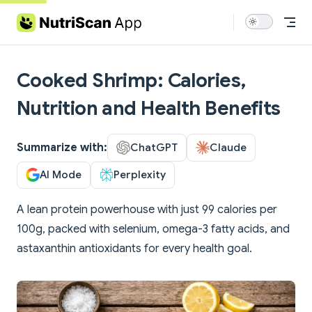
Skip to content
Cooked Shrimp: Calories,
Nutrition and Health Benefits
Summarize with:
ChatGPT
Claude
AI Mode
Perplexity
A lean protein powerhouse with just 99 calories per
100g, packed with selenium, omega-3 fatty acids, and
astaxanthin antioxidants for every health goal.