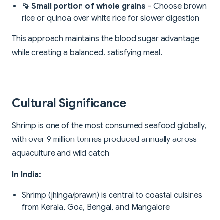
🍠 Small portion of whole grains
- Choose brown
rice or quinoa over white rice for slower digestion
This approach maintains the blood sugar advantage
while creating a balanced, satisfying meal.
Cultural Significance
Shrimp is one of the most consumed seafood globally,
with over 9 million tonnes produced annually across
aquaculture and wild catch.
In India:
Shrimp (jhinga/prawn) is central to coastal cuisines
from Kerala, Goa, Bengal, and Mangalore