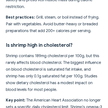
satiety and preserves muscle mass during calorie
restriction.
Best practices:
Grill, steam, or boil instead of frying.
Pair with vegetables. Avoid butter-heavy or breaded
preparations that add 200+ calories per serving.
Is shrimp high in cholesterol?
Shrimp contains 189mg cholesterol per 100g, but this
rarely affects blood cholesterol. The biggest influence
on blood cholesterol is saturated fat intake, and
shrimp has only 0.1g saturated fat per 100g. Studies
show dietary cholesterol has a modest impact on
blood levels for most people.
Key point:
The American Heart Association no longer
sets a specific daily cholesterol limit. Shrimp's omega-3