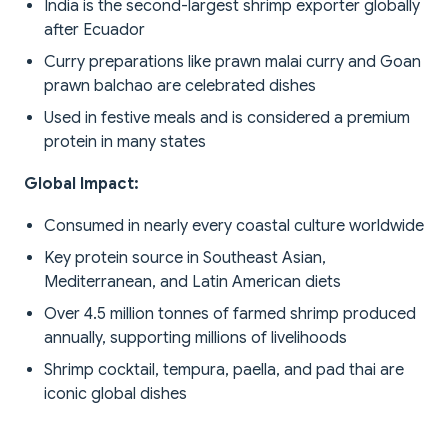
India is the second-largest shrimp exporter globally
after Ecuador
Curry preparations like prawn malai curry and Goan
prawn balchao are celebrated dishes
Used in festive meals and is considered a premium
protein in many states
Global Impact:
Consumed in nearly every coastal culture worldwide
Key protein source in Southeast Asian,
Mediterranean, and Latin American diets
Over 4.5 million tonnes of farmed shrimp produced
annually, supporting millions of livelihoods
Shrimp cocktail, tempura, paella, and pad thai are
iconic global dishes