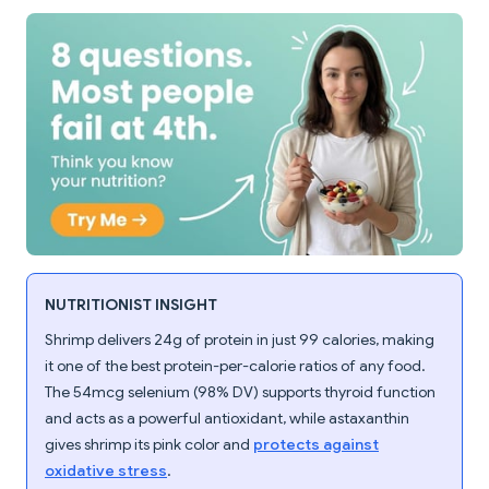
NUTRITIONIST INSIGHT
Shrimp delivers 24g of protein in just 99 calories, making
it one of the best protein-per-calorie ratios of any food.
The 54mcg selenium (98% DV) supports thyroid function
and acts as a powerful antioxidant, while astaxanthin
gives shrimp its pink color and
protects against
oxidative stress
.