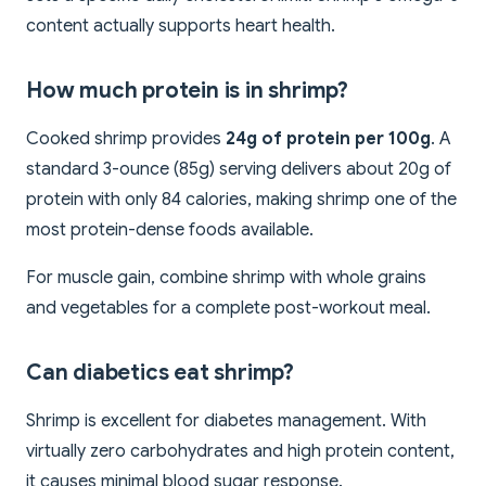
content actually supports heart health.
How much protein is in shrimp?
Cooked shrimp provides
24g of protein per 100g
. A
standard 3-ounce (85g) serving delivers about 20g of
protein with only 84 calories, making shrimp one of the
most protein-dense foods available.
For muscle gain, combine shrimp with whole grains
and vegetables for a complete post-workout meal.
Can diabetics eat shrimp?
Shrimp is excellent for diabetes management. With
virtually zero carbohydrates and high protein content,
it causes minimal blood sugar response.