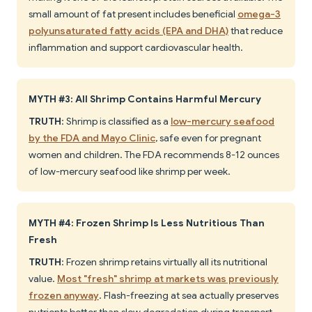
small amount of fat present includes beneficial
omega-3
polyunsaturated fatty acids (EPA and DHA)
that reduce
inflammation and support cardiovascular health.
MYTH #3: All Shrimp Contains Harmful Mercury
TRUTH
: Shrimp is classified as a
low-mercury seafood
by the FDA and Mayo Clinic
, safe even for pregnant
women and children. The FDA recommends 8-12 ounces
of low-mercury seafood like shrimp per week.
MYTH #4: Frozen Shrimp Is Less Nutritious Than
Fresh
TRUTH
: Frozen shrimp retains virtually all its nutritional
value.
Most "fresh" shrimp at markets was previously
frozen anyway
. Flash-freezing at sea actually preserves