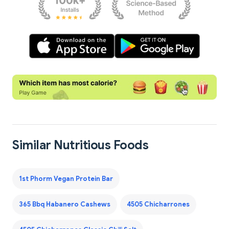
Similar Nutritious Foods
1st Phorm Vegan Protein Bar
365 Bbq Habanero Cashews
4505 Chicharrones