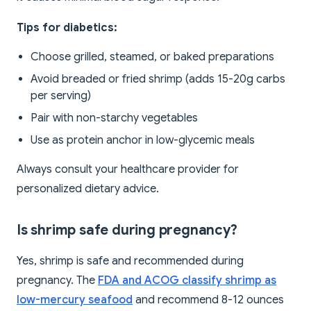
Tips for diabetics:
Choose grilled, steamed, or baked preparations
Avoid breaded or fried shrimp (adds 15-20g carbs
per serving)
Pair with non-starchy vegetables
Use as protein anchor in low-glycemic meals
Always consult your healthcare provider for
personalized dietary advice.
Is shrimp safe during pregnancy?
Yes, shrimp is safe and recommended during
pregnancy. The
FDA and ACOG classify shrimp as
low-mercury seafood
and recommend 8-12 ounces