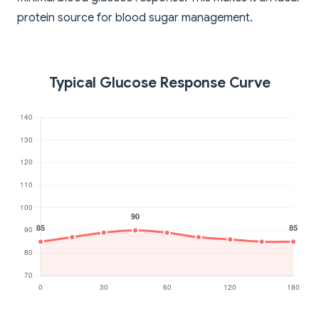
protein source for blood sugar management.
Typical Glucose Response Curve