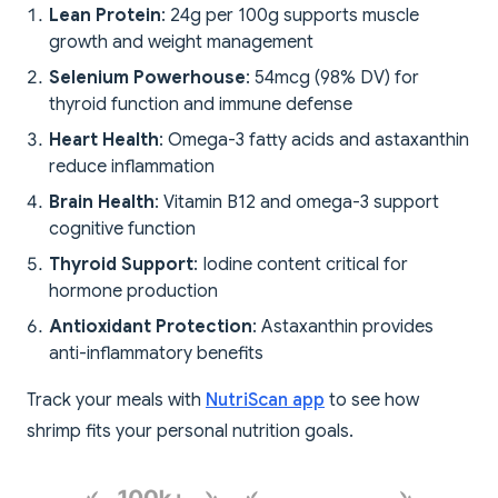
Lean Protein
: 24g per 100g supports muscle
growth and weight management
Selenium Powerhouse
: 54mcg (98% DV) for
thyroid function and immune defense
Heart Health
: Omega-3 fatty acids and astaxanthin
reduce inflammation
Brain Health
: Vitamin B12 and omega-3 support
cognitive function
Thyroid Support
: Iodine content critical for
hormone production
Antioxidant Protection
: Astaxanthin provides
anti-inflammatory benefits
Track your meals with
NutriScan app
to see how
shrimp fits your personal nutrition goals.