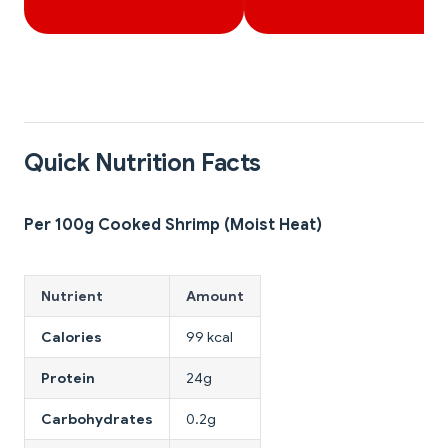
Quick Nutrition Facts
Per 100g Cooked Shrimp (Moist Heat)
Nutrient
Amount
Calories
99 kcal
Protein
24g
Carbohydrates
0.2g