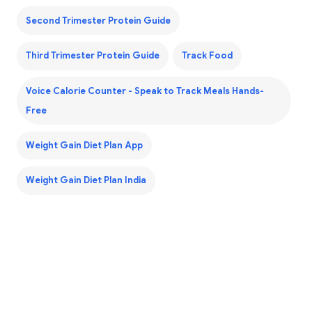
Second Trimester Protein Guide
Third Trimester Protein Guide
Track Food
Voice Calorie Counter - Speak to Track Meals Hands-
Free
Weight Gain Diet Plan App
Weight Gain Diet Plan India