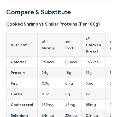
Compare & Substitute
Cooked Shrimp vs Similar Proteins (Per 100g)
🍗
🦐
🐟
🥚 
Nutrient
Chicken
Shrimp
Cod
Whi
Breast
Calories
99 kcal
82 kcal
165 kcal
52 k
Protein
24g
18g
31g
11g
Fat
0.3g
0.7g
3.6g
0.2
Carbs
0.2g
0g
0g
0.7
Cholesterol
189mg
43mg
85mg
0m
Selenium
54mcg
33mcg
27mcg
20