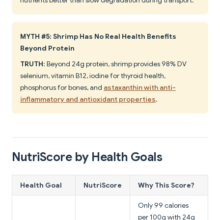
nutrients better than slow degradation during transport.
MYTH #5: Shrimp Has No Real Health Benefits
Beyond Protein
TRUTH
: Beyond 24g protein, shrimp provides 98% DV
selenium, vitamin B12, iodine for thyroid health,
phosphorus for bones, and
astaxanthin with anti-
inflammatory and antioxidant properties
.
NutriScore by Health Goals
Health Goal
NutriScore
Why This Score?
Only 99 calories
per 100g with 24g