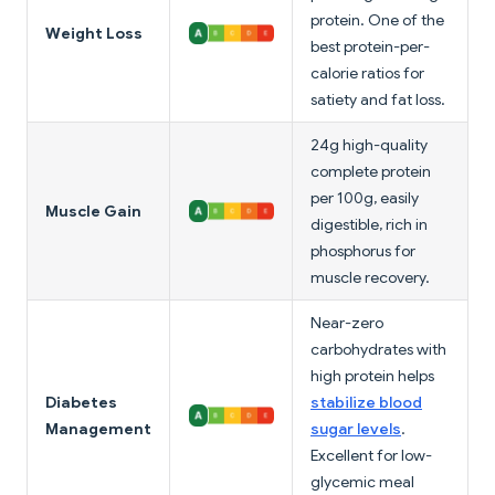
protein. One of the
Weight Loss
best protein-per-
calorie ratios for
satiety and fat loss.
24g high-quality
complete protein
per 100g, easily
Muscle Gain
digestible, rich in
phosphorus for
muscle recovery.
Near-zero
carbohydrates with
high protein helps
Diabetes
stabilize blood
Management
sugar levels
.
Excellent for low-
glycemic meal