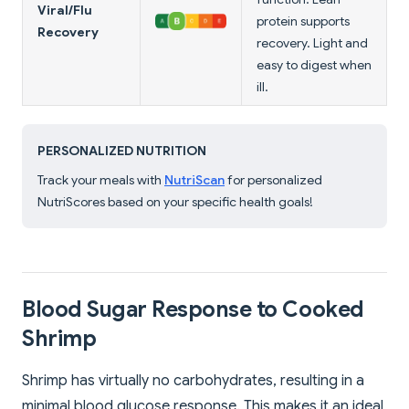
Viral/Flu
protein supports
Recovery
recovery. Light and
easy to digest when
ill.
PERSONALIZED NUTRITION
Track your meals with
NutriScan
for personalized
NutriScores based on your specific health goals!
Blood Sugar Response to Cooked
Shrimp
Shrimp has virtually no carbohydrates, resulting in a
minimal blood glucose response. This makes it an ideal