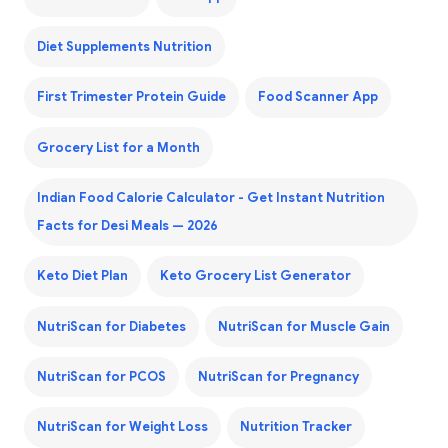
Diet Supplements Nutrition
First Trimester Protein Guide
Food Scanner App
Grocery List for a Month
Indian Food Calorie Calculator - Get Instant Nutrition
Facts for Desi Meals — 2026
Keto Diet Plan
Keto Grocery List Generator
NutriScan for Diabetes
NutriScan for Muscle Gain
NutriScan for PCOS
NutriScan for Pregnancy
NutriScan for Weight Loss
Nutrition Tracker