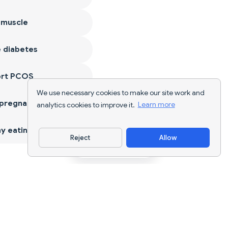
 muscle
 diabetes
ort PCOS
We use necessary cookies to make our site work and
 pregnancy
analytics cookies to improve it.
Learn more
y eating
Reject
Allow
Download App
AI nutrition tracking and diet planning for
every goal.