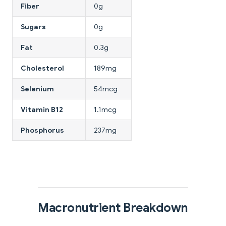
Fiber
0g
Sugars
0g
Fat
0.3g
Cholesterol
189mg
Selenium
54mcg
Vitamin B12
1.1mcg
Phosphorus
237mg
Macronutrient Breakdown