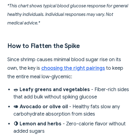
*This chart shows typical blood glucose response for general
healthy individuals. Individual responses may vary. Not
medical advice.*
How to Flatten the Spike
Since shrimp causes minimal blood sugar rise on its
own, the key is
choosing the right pairings
to keep
the entire meal low-glycemic:
🥗 Leafy greens and vegetables
- Fiber-rich sides
that add bulk without spiking glucose
🥑 Avocado or olive oil
- Healthy fats slow any
carbohydrate absorption from sides
🍋 Lemon and herbs
- Zero-calorie flavor without
added sugars