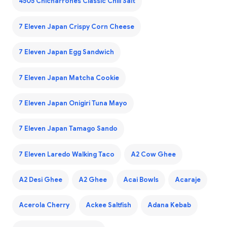
4505 Chicharrones Classic Chili Salt
7 Eleven Japan Crispy Corn Cheese
7 Eleven Japan Egg Sandwich
7 Eleven Japan Matcha Cookie
7 Eleven Japan Onigiri Tuna Mayo
7 Eleven Japan Tamago Sando
7 Eleven Laredo Walking Taco
A2 Cow Ghee
A2 Desi Ghee
A2 Ghee
Acai Bowls
Acaraje
Acerola Cherry
Ackee Saltfish
Adana Kebab