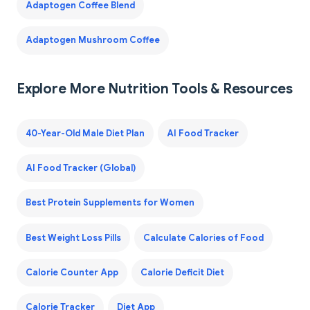
Adaptogen Coffee Blend
Adaptogen Mushroom Coffee
Explore More Nutrition Tools & Resources
40-Year-Old Male Diet Plan
AI Food Tracker
AI Food Tracker (Global)
Best Protein Supplements for Women
Best Weight Loss Pills
Calculate Calories of Food
Calorie Counter App
Calorie Deficit Diet
Calorie Tracker
Diet App