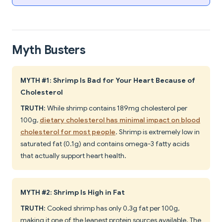
Myth Busters
MYTH #1: Shrimp Is Bad for Your Heart Because of
Cholesterol
TRUTH
: While shrimp contains 189mg cholesterol per
100g,
dietary cholesterol has minimal impact on blood
cholesterol for most people
. Shrimp is extremely low in
saturated fat (0.1g) and contains omega-3 fatty acids
that actually support heart health.
MYTH #2: Shrimp Is High in Fat
TRUTH
: Cooked shrimp has only 0.3g fat per 100g,
making it one of the leanest protein sources available. The