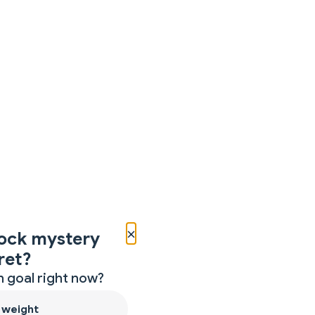
×
ock mystery
ret?
 goal right now?
 weight