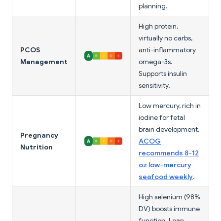
planning.
High protein,
virtually no carbs,
PCOS
anti-inflammatory
Management
omega-3s.
Supports insulin
sensitivity.
Low mercury, rich in
iodine for fetal
brain development.
Pregnancy
ACOG
Nutrition
recommends 8-12
oz low-mercury
seafood weekly
.
High selenium (98%
DV) boosts immune
function. Lean