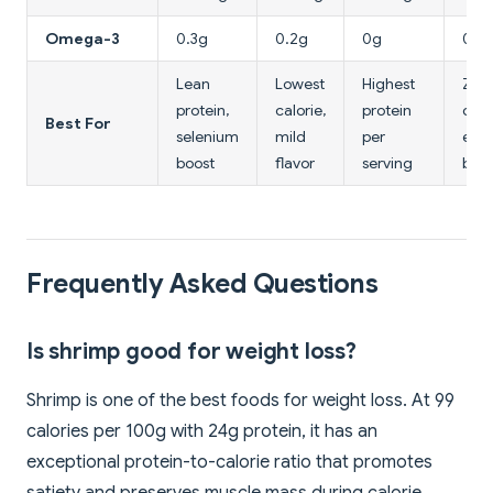
Omega-3
0.3g
0.2g
0g
0g
Lean
Lowest
Highest
Zer
protein,
calorie,
protein
chol
Best For
selenium
mild
per
egg
boost
flavor
serving
bak
Frequently Asked Questions
Is shrimp good for weight loss?
Shrimp is one of the best foods for weight loss. At 99
calories per 100g with 24g protein, it has an
exceptional protein-to-calorie ratio that promotes