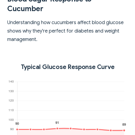
Cucumber
Understanding how cucumbers affect blood glucose
shows why they're perfect for diabetes and weight
management.
Typical Glucose Response Curve