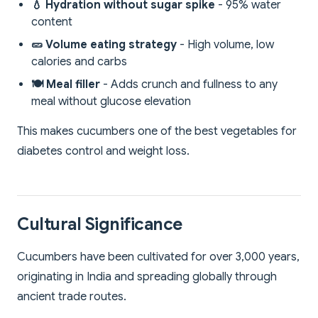
💧 Hydration without sugar spike
- 95% water
content
🥒 Volume eating strategy
- High volume, low
calories and carbs
🍽️ Meal filler
- Adds crunch and fullness to any
meal without glucose elevation
This makes cucumbers one of the best vegetables for
diabetes control and weight loss.
Cultural Significance
Cucumbers have been cultivated for over 3,000 years,
originating in India and spreading globally through
ancient trade routes.