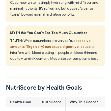
Cucumber water is simply hydrating with mild flavor and
minimal nutrients. It's refreshing but doesn't "cleanse
toxins" beyond normal hydration benefits.
MYTH #6: You Can't Eat Too Much Cucumber
TRUTH
: While cucumbers are very safe,
excessive
amounts (1kg+ daily) can cause digestive issues
or
interfere with blood clotting in people on blood thinners
due to vitamin K content. Moderate consumption is best.
NutriScore by Health Goals
Health Goal
NutriScore
Why This Score?