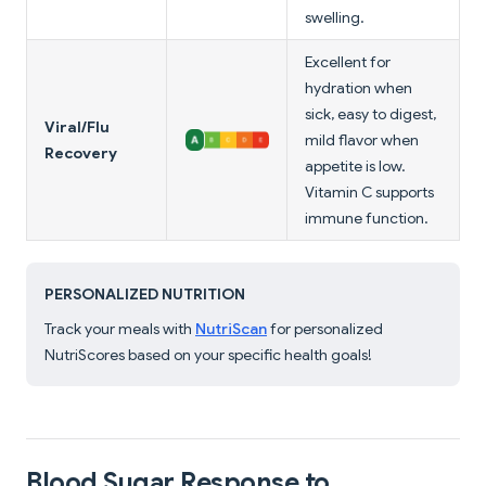
swelling.
Excellent for
hydration when
sick, easy to digest,
Viral/Flu
mild flavor when
Recovery
appetite is low.
Vitamin C supports
immune function.
PERSONALIZED NUTRITION
Track your meals with
NutriScan
for personalized
NutriScores based on your specific health goals!
Blood Sugar Response to