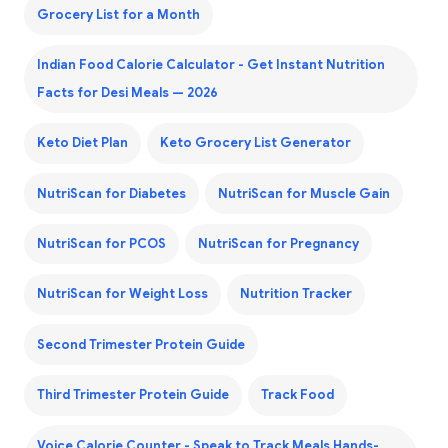
Grocery List for a Month
Indian Food Calorie Calculator - Get Instant Nutrition
Facts for Desi Meals — 2026
Keto Diet Plan
Keto Grocery List Generator
NutriScan for Diabetes
NutriScan for Muscle Gain
NutriScan for PCOS
NutriScan for Pregnancy
NutriScan for Weight Loss
Nutrition Tracker
Second Trimester Protein Guide
Third Trimester Protein Guide
Track Food
Voice Calorie Counter - Speak to Track Meals Hands-