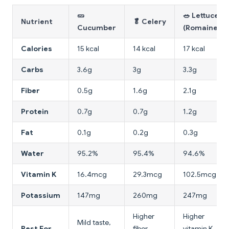
🥒
🥗 Lettuce
Nutrient
🥬 Celery
Cucumber
(Romaine)
Calories
15 kcal
14 kcal
17 kcal
Carbs
3.6g
3g
3.3g
Fiber
0.5g
1.6g
2.1g
Protein
0.7g
0.7g
1.2g
Fat
0.1g
0.2g
0.3g
Water
95.2%
95.4%
94.6%
Vitamin K
16.4mcg
29.3mcg
102.5mcg
Potassium
147mg
260mg
247mg
Higher
Higher
Mild taste,
Best For
fiber,
vitamin K,