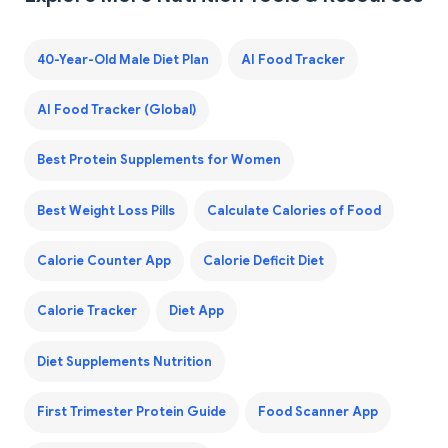
40-Year-Old Male Diet Plan
AI Food Tracker
AI Food Tracker (Global)
Best Protein Supplements for Women
Best Weight Loss Pills
Calculate Calories of Food
Calorie Counter App
Calorie Deficit Diet
Calorie Tracker
Diet App
Diet Supplements Nutrition
First Trimester Protein Guide
Food Scanner App