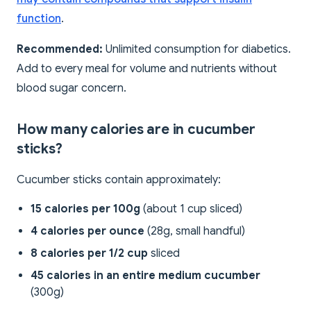
function
.
Recommended:
Unlimited consumption for diabetics.
Add to every meal for volume and nutrients without
blood sugar concern.
How many calories are in cucumber
sticks?
Cucumber sticks contain approximately:
15 calories per 100g
(about 1 cup sliced)
4 calories per ounce
(28g, small handful)
8 calories per 1/2 cup
sliced
45 calories in an entire medium cucumber
(300g)