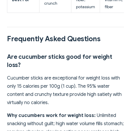
crunch
potassium
fiber
Frequently Asked Questions
Are cucumber sticks good for weight
loss?
Cucumber sticks are exceptional for weight loss with
only 15 calories per 100g (1 cup). The 95% water
content and crunchy texture provide high satiety with
virtually no calories.
Why cucumbers work for weight loss:
Unlimited
snacking without guilt; high water volume fills stomach;