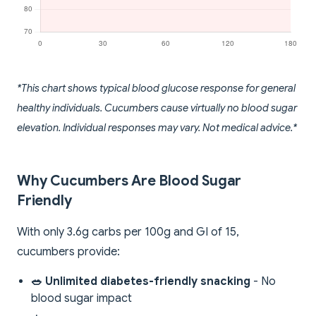
*This chart shows typical blood glucose response for general
healthy individuals. Cucumbers cause virtually no blood sugar
elevation. Individual responses may vary. Not medical advice.*
Why Cucumbers Are Blood Sugar
Friendly
With only 3.6g carbs per 100g and GI of 15,
cucumbers provide:
🥗 Unlimited diabetes-friendly snacking
- No
blood sugar impact