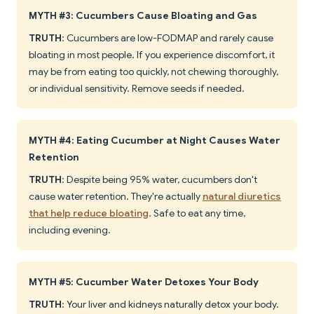
MYTH #3: Cucumbers Cause Bloating and Gas
TRUTH
: Cucumbers are low-FODMAP and rarely cause
bloating in most people. If you experience discomfort, it
may be from eating too quickly, not chewing thoroughly,
or individual sensitivity. Remove seeds if needed.
MYTH #4: Eating Cucumber at Night Causes Water
Retention
TRUTH
: Despite being 95% water, cucumbers don't
cause water retention. They're actually
natural diuretics
that help reduce bloating
. Safe to eat any time,
including evening.
MYTH #5: Cucumber Water Detoxes Your Body
TRUTH
: Your liver and kidneys naturally detox your body.