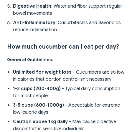
Digestive Health
: Water and fiber support regular
bowel movements
Anti-Inflammatory
: Cucurbitacins and flavonoids
reduce inflammation
How much cucumber can I eat per day?
General Guidelines:
Unlimited for weight loss
- Cucumbers are so low
in calories that portion control isn't necessary
1-2 cups (200-400g)
- Typical daily consumption
for most people
3-5 cups (600-1000g)
- Acceptable for extreme
low-calorie days
Caution above 1kg daily
- May cause digestive
discomfort in sensitive individuals