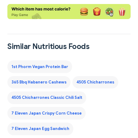
Similar Nutritious Foods
1st Phorm Vegan Protein Bar
365 Bbq Habanero Cashews
4505 Chicharrones
4505 Chicharrones Classic Chili Salt
7 Eleven Japan Crispy Corn Cheese
7 Eleven Japan Egg Sandwich