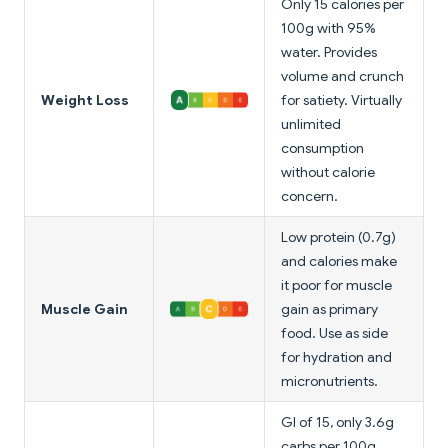
Only 15 calories per
100g with 95%
water. Provides
volume and crunch
Weight Loss
for satiety. Virtually
unlimited
consumption
without calorie
concern.
Low protein (0.7g)
and calories make
it poor for muscle
Muscle Gain
gain as primary
food. Use as side
for hydration and
micronutrients.
GI of 15, only 3.6g
carbs per 100g.