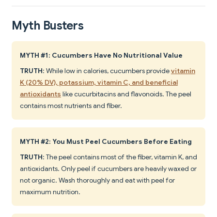
Myth Busters
MYTH #1: Cucumbers Have No Nutritional Value
TRUTH
: While low in calories, cucumbers provide
vitamin
K (20% DV), potassium, vitamin C, and beneficial
antioxidants
like cucurbitacins and flavonoids. The peel
contains most nutrients and fiber.
MYTH #2: You Must Peel Cucumbers Before Eating
TRUTH
: The peel contains most of the fiber, vitamin K, and
antioxidants. Only peel if cucumbers are heavily waxed or
not organic. Wash thoroughly and eat with peel for
maximum nutrition.