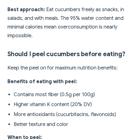
Best approach:
Eat cucumbers freely as snacks, in
salads, and with meals. The 95% water content and
minimal calories mean overconsumption is nearly
impossible.
Should I peel cucumbers before eating?
Keep the peel on for maximum nutrition benefits:
Benefits of eating with peel:
Contains most fiber (0.5g per 100g)
Higher vitamin K content (20% DV)
More antioxidants (cucurbitacins, flavonoids)
Better texture and color
When to peel: