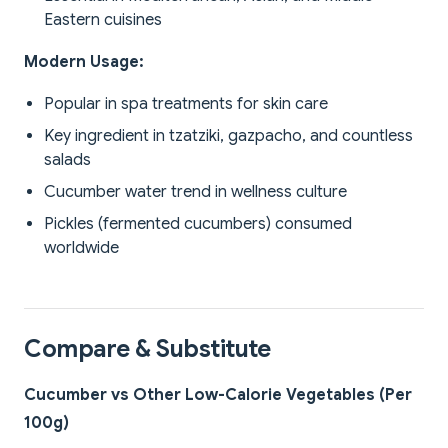
Eastern cuisines
Modern Usage:
Popular in spa treatments for skin care
Key ingredient in tzatziki, gazpacho, and countless
salads
Cucumber water trend in wellness culture
Pickles (fermented cucumbers) consumed
worldwide
Compare & Substitute
Cucumber vs Other Low-Calorie Vegetables (Per
100g)