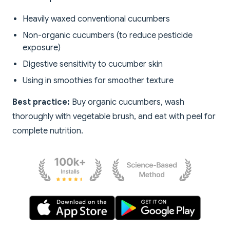
Heavily waxed conventional cucumbers
Non-organic cucumbers (to reduce pesticide
exposure)
Digestive sensitivity to cucumber skin
Using in smoothies for smoother texture
Best practice:
Buy organic cucumbers, wash
thoroughly with vegetable brush, and eat with peel for
complete nutrition.