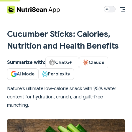
Skip to content
Cucumber Sticks: Calories,
Nutrition and Health Benefits
Summarize with:
ChatGPT
Claude
AI Mode
Perplexity
Nature's ultimate low-calorie snack with 95% water
content for hydration, crunch, and guilt-free
munching.