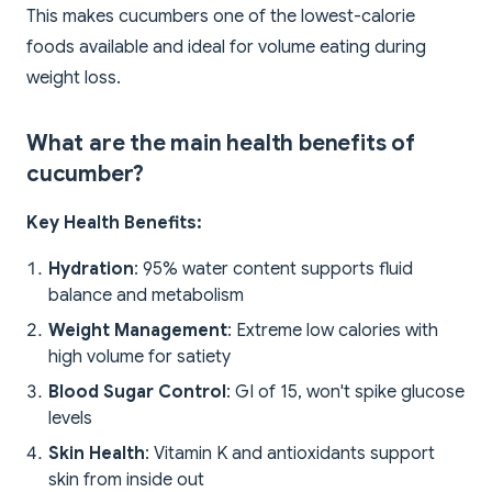
This makes cucumbers one of the lowest-calorie
foods available and ideal for volume eating during
weight loss.
What are the main health benefits of
cucumber?
Key Health Benefits:
Hydration
: 95% water content supports fluid
balance and metabolism
Weight Management
: Extreme low calories with
high volume for satiety
Blood Sugar Control
: GI of 15, won't spike glucose
levels
Skin Health
: Vitamin K and antioxidants support
skin from inside out