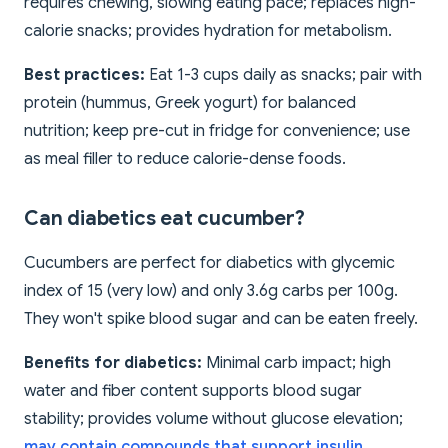
requires chewing, slowing eating pace; replaces high-
calorie snacks; provides hydration for metabolism.
Best practices:
Eat 1-3 cups daily as snacks; pair with
protein (hummus, Greek yogurt) for balanced
nutrition; keep pre-cut in fridge for convenience; use
as meal filler to reduce calorie-dense foods.
Can diabetics eat cucumber?
Cucumbers are perfect for diabetics with glycemic
index of 15 (very low) and only 3.6g carbs per 100g.
They won't spike blood sugar and can be eaten freely.
Benefits for diabetics:
Minimal carb impact; high
water and fiber content supports blood sugar
stability; provides volume without glucose elevation;
may contain compounds that support insulin