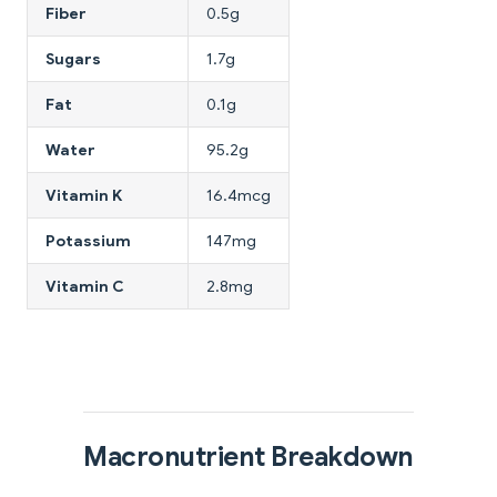
Fiber
0.5g
Sugars
1.7g
Fat
0.1g
Water
95.2g
Vitamin K
16.4mcg
Potassium
147mg
Vitamin C
2.8mg
Macronutrient Breakdown