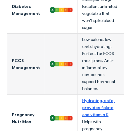
Diabetes
Excellent unlimited
Management
vegetable that
won't spike blood
sugar.
Low calorie, low
carb, hydrating.
Perfect for PCOS
PCOS
meal plans. Anti-
Management
inflammatory
compounds
support hormonal
balance.
Hydrating, safe,
provides folate
Pregnancy
and vitamin K
.
Nutrition
Helps with
pregnancy