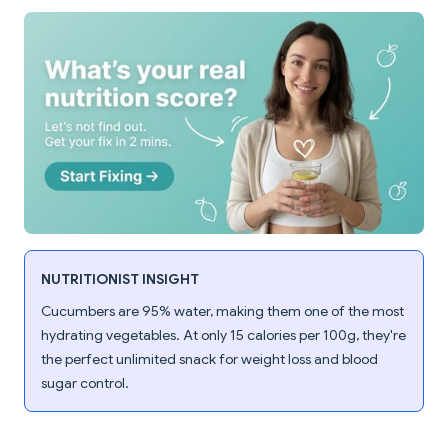
NUTRITIONIST INSIGHT
Cucumbers are 95% water, making them one of the most
hydrating vegetables. At only 15 calories per 100g, they're
the perfect unlimited snack for weight loss and blood
sugar control.