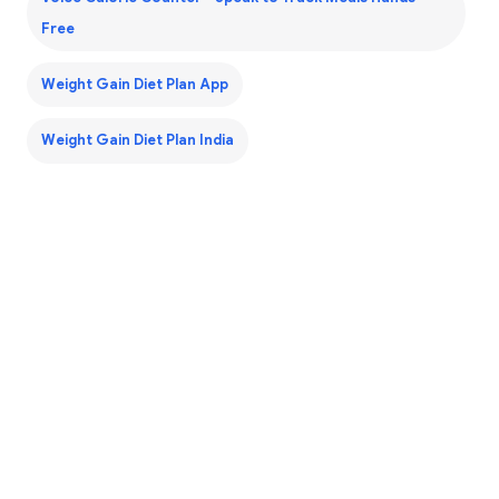
Free
Weight Gain Diet Plan App
Weight Gain Diet Plan India