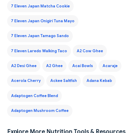
7 Eleven Japan Matcha Cookie
7 Eleven Japan Onigiri Tuna Mayo
7 Eleven Japan Tamago Sando
7 Eleven Laredo Walking Taco
A2 Cow Ghee
A2 Desi Ghee
A2 Ghee
Acai Bowls
Acaraje
Acerola Cherry
Ackee Saltfish
Adana Kebab
Adaptogen Coffee Blend
Adaptogen Mushroom Coffee
Explore More Nutrition Tools & Resources