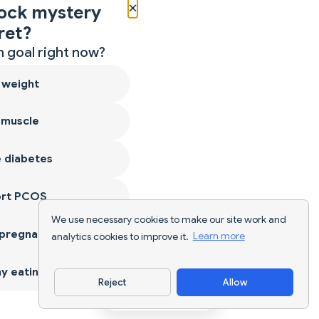
×
ock mystery
ret?
 goal right now?
 weight
 muscle
 diabetes
ort PCOS
We use necessary cookies to make our site work and
 pregnancy
analytics cookies to improve it.
Learn more
y eating
Reject
Allow
Download App