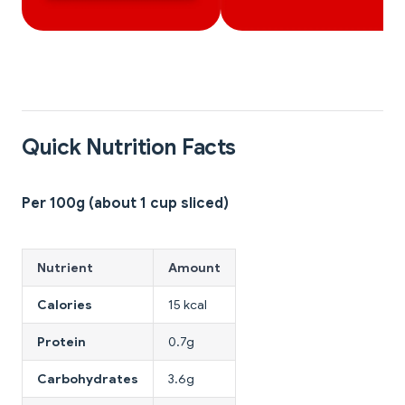
Quick Nutrition Facts
Per 100g (about 1 cup sliced)
Nutrient
Amount
Calories
15 kcal
Protein
0.7g
Carbohydrates
3.6g