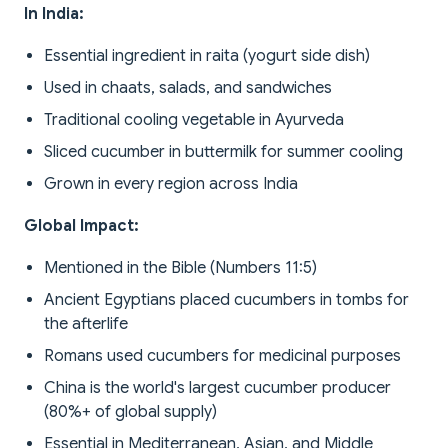
In India:
Essential ingredient in raita (yogurt side dish)
Used in chaats, salads, and sandwiches
Traditional cooling vegetable in Ayurveda
Sliced cucumber in buttermilk for summer cooling
Grown in every region across India
Global Impact:
Mentioned in the Bible (Numbers 11:5)
Ancient Egyptians placed cucumbers in tombs for
the afterlife
Romans used cucumbers for medicinal purposes
China is the world's largest cucumber producer
(80%+ of global supply)
Essential in Mediterranean, Asian, and Middle