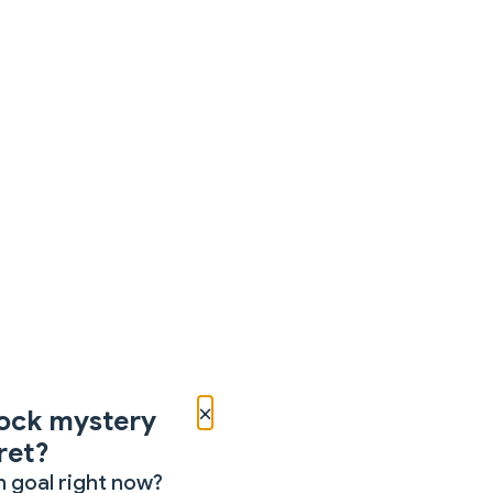
×
ock mystery
ret?
 goal right now?