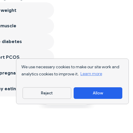
 weight
 muscle
 diabetes
ort PCOS
We use necessary cookies to make our site work and
 pregnancy
analytics cookies to improve it.
Learn more
y eating
Reject
Allow
Download App