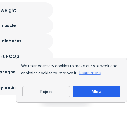
 weight
 muscle
 diabetes
ort PCOS
We use necessary cookies to make our site work and
 pregnancy
analytics cookies to improve it.
Learn more
y eating
Reject
Allow
Download App