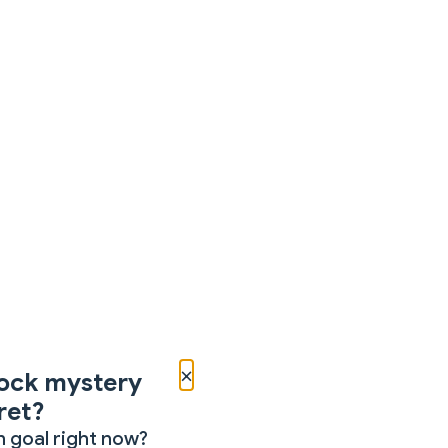
×
ock mystery
ret?
 goal right now?