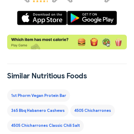
Similar Nutritious Foods
1st Phorm Vegan Protein Bar
365 Bbq Habanero Cashews
4505 Chicharrones
4505 Chicharrones Classic Chili Salt