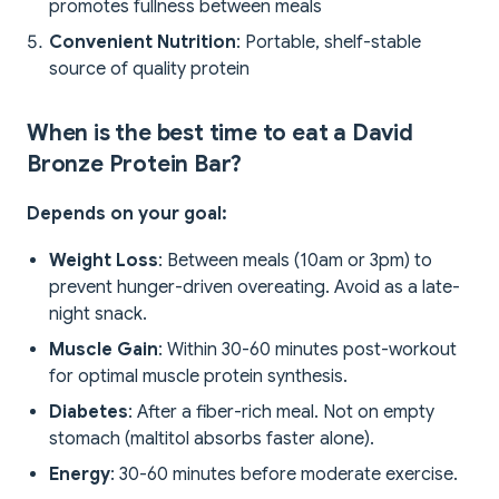
promotes fullness between meals
Convenient Nutrition
: Portable, shelf-stable
source of quality protein
When is the best time to eat a David
Bronze Protein Bar?
Depends on your goal:
Weight Loss
: Between meals (10am or 3pm) to
prevent hunger-driven overeating. Avoid as a late-
night snack.
Muscle Gain
: Within 30-60 minutes post-workout
for optimal muscle protein synthesis.
Diabetes
: After a fiber-rich meal. Not on empty
stomach (maltitol absorbs faster alone).
Energy
: 30-60 minutes before moderate exercise.