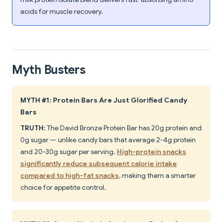
acids for muscle recovery.
Myth Busters
MYTH #1: Protein Bars Are Just Glorified Candy
Bars
TRUTH
: The David Bronze Protein Bar has 20g protein and
0g sugar — unlike candy bars that average 2-4g protein
and 20-30g sugar per serving.
High-protein snacks
significantly reduce subsequent calorie intake
compared to high-fat snacks
, making them a smarter
choice for appetite control.