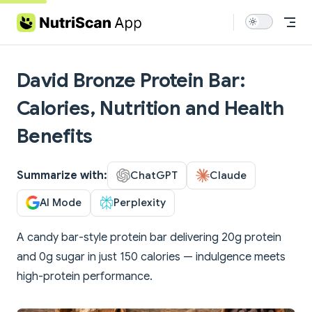
Skip to content
David Bronze Protein Bar:
Calories, Nutrition and Health
Benefits
Summarize with:
ChatGPT
Claude
AI Mode
Perplexity
A candy bar-style protein bar delivering 20g protein
and 0g sugar in just 150 calories — indulgence meets
high-protein performance.