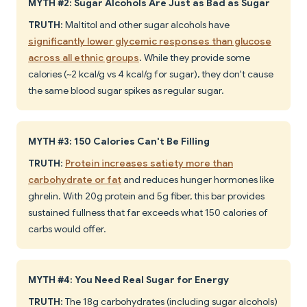
MYTH #2: Sugar Alcohols Are Just as Bad as Sugar
TRUTH
: Maltitol and other sugar alcohols have
significantly lower glycemic responses than glucose
across all ethnic groups
. While they provide some
calories (~2 kcal/g vs 4 kcal/g for sugar), they don't cause
the same blood sugar spikes as regular sugar.
MYTH #3: 150 Calories Can't Be Filling
TRUTH
:
Protein increases satiety more than
carbohydrate or fat
and reduces hunger hormones like
ghrelin. With 20g protein and 5g fiber, this bar provides
sustained fullness that far exceeds what 150 calories of
carbs would offer.
MYTH #4: You Need Real Sugar for Energy
TRUTH
: The 18g carbohydrates (including sugar alcohols)