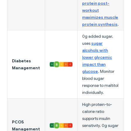
protein post-
workout
maximizes muscle
protein synthesis
.
0g added sugar,
uses
sugar
alcohols with
lower glycemic
Diabetes
impact than
Management
glucose
. Monitor
blood sugar
response to maltitol
individually.
High protein-to-
calorie ratio
supports insulin
PCOS
sensitivity. 0g sugar
Management