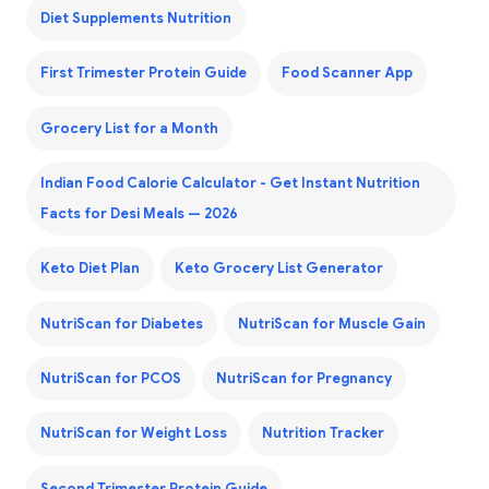
Diet Supplements Nutrition
First Trimester Protein Guide
Food Scanner App
Grocery List for a Month
Indian Food Calorie Calculator - Get Instant Nutrition
Facts for Desi Meals — 2026
Keto Diet Plan
Keto Grocery List Generator
NutriScan for Diabetes
NutriScan for Muscle Gain
NutriScan for PCOS
NutriScan for Pregnancy
NutriScan for Weight Loss
Nutrition Tracker
Second Trimester Protein Guide