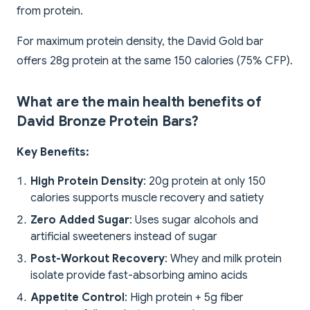
from protein.
For maximum protein density, the David Gold bar
offers 28g protein at the same 150 calories (75% CFP).
What are the main health benefits of
David Bronze Protein Bars?
Key Benefits:
High Protein Density
: 20g protein at only 150
calories supports muscle recovery and satiety
Zero Added Sugar
: Uses sugar alcohols and
artificial sweeteners instead of sugar
Post-Workout Recovery
: Whey and milk protein
isolate provide fast-absorbing amino acids
Appetite Control
: High protein + 5g fiber