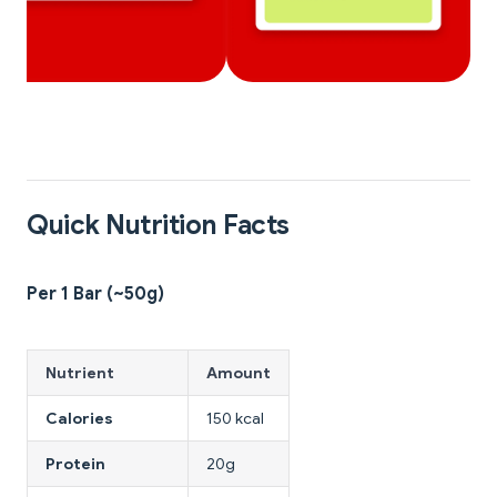
Quick Nutrition Facts
Per 1 Bar (~50g)
Nutrient
Amount
Calories
150 kcal
Protein
20g