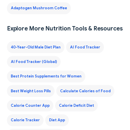
Adaptogen Mushroom Coffee
Explore More Nutrition Tools & Resources
40-Year-Old Male Diet Plan
AI Food Tracker
AI Food Tracker (Global)
Best Protein Supplements for Women
Best Weight Loss Pills
Calculate Calories of Food
Calorie Counter App
Calorie Deficit Diet
Calorie Tracker
Diet App