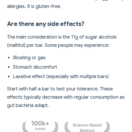
allergies. It is gluten-free.
Are there any side effects?
The main consideration is the 11g of sugar alcohols
(maltitol) per bar. Some people may experience:
Bloating or gas
Stomach discomfort
Laxative effect (especially with multiple bars)
Start with half a bar to test your tolerance. These
effects typically decrease with regular consumption as
gut bacteria adapt.