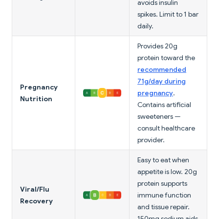
avoids insulin
spikes. Limit to 1 bar
daily.
Provides 20g
protein toward the
recommended
71g/day during
Pregnancy
pregnancy
.
Nutrition
Contains artificial
sweeteners —
consult healthcare
provider.
Easy to eat when
appetite is low. 20g
protein supports
Viral/Flu
immune function
Recovery
and tissue repair.
150mg sodium aids