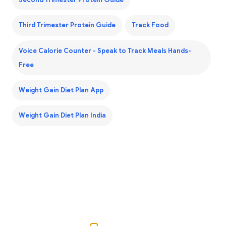
Third Trimester Protein Guide
Track Food
Voice Calorie Counter - Speak to Track Meals Hands-
Free
Weight Gain Diet Plan App
Weight Gain Diet Plan India