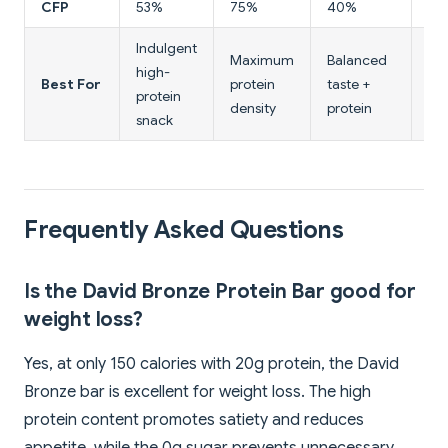
CFP
53%
75%
40%
43
Indulgent
Maximum
Balanced
La
high-
Best For
protein
taste +
tex
protein
density
protein
pro
snack
Frequently Asked Questions
Is the David Bronze Protein Bar good for
weight loss?
Yes, at only 150 calories with 20g protein, the David
Bronze bar is excellent for weight loss. The high
protein content promotes satiety and reduces