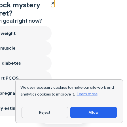
×
ock mystery
ret?
 goal right now?
 weight
 muscle
 diabetes
ort PCOS
We use necessary cookies to make our site work and
 pregnancy
analytics cookies to improve it.
Learn more
y eating
Reject
Allow
Download App