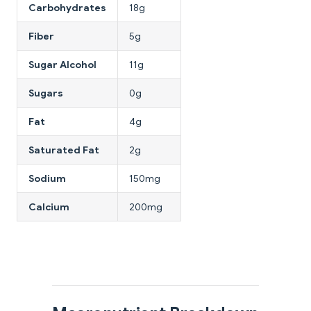
Carbohydrates
18g
Fiber
5g
Sugar Alcohol
11g
Sugars
0g
Fat
4g
Saturated Fat
2g
Sodium
150mg
Calcium
200mg