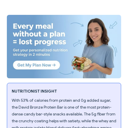
NUTRITIONIST INSIGHT
With 53% of calories from protein and 0g added sugar,
the David Bronze Protein Bar is one of the most protein-
dense candy bar-style snacks available. The 5g fiber from
the crunchy coating helps with satiety, while the whey and
milk protein isolate blend delivers fast-absorbing amino