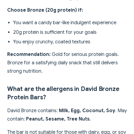
Choose Bronze (20g protein) if:
You want a candy bar-like indulgent experience
20g protein is sufficient for your goals
You enjoy crunchy, coated textures
Recommendation:
Gold for serious protein goals.
Bronze for a satisfying daily snack that still delivers
strong nutrition.
What are the allergens in David Bronze
Protein Bars?
David Bronze contains:
Milk, Egg, Coconut, Soy
. May
contain:
Peanut, Sesame, Tree Nuts
.
The bar is not suitable for those with dairy, egg, or soy