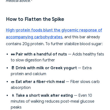
medical advice.*
How to Flatten the Spike
High-protein foods blunt the glycemic response of
accompanying carbohydrates
, and this bar already
contains 20g protein. To further stabilize blood sugar:
🥜 Pair with a handful of nuts
— Adds healthy fats
to slow digestion further
🥛 Drink with milk or Greek yogurt
— Extra
protein and calcium
🥗 Eat after a fiber-rich meal
— Fiber slows carb
absorption
🚶 Take a short walk after eating
— Even 10
minutes of walking reduces post-meal glucose
peaks