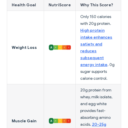
Health Goal
NutriScore
Why This Score?
Only 150 calories
with 20g protein.
High protein
intake enhances
satiety and
Weight Loss
reduces
subsequent
energy intake
. 0g
sugar supports
calorie control.
20g protein from
whey, milk isolate,
and egg white
provides fast-
absorbing amino
Muscle Gain
acids.
20-25g