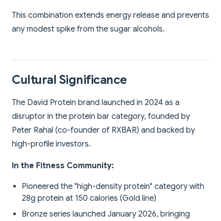
This combination extends energy release and prevents
any modest spike from the sugar alcohols.
Cultural Significance
The David Protein brand launched in 2024 as a
disruptor in the protein bar category, founded by
Peter Rahal (co-founder of RXBAR) and backed by
high-profile investors.
In the Fitness Community:
Pioneered the "high-density protein" category with
28g protein at 150 calories (Gold line)
Bronze series launched January 2026, bringing