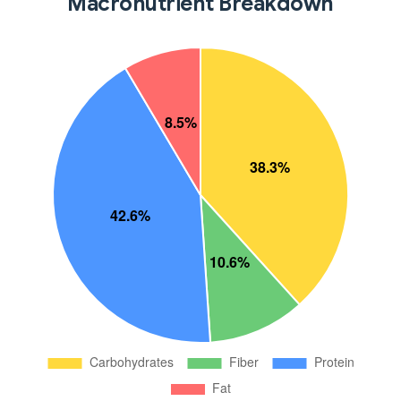
Macronutrient Breakdown