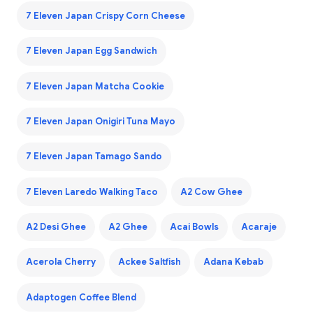
7 Eleven Japan Crispy Corn Cheese
7 Eleven Japan Egg Sandwich
7 Eleven Japan Matcha Cookie
7 Eleven Japan Onigiri Tuna Mayo
7 Eleven Japan Tamago Sando
7 Eleven Laredo Walking Taco
A2 Cow Ghee
A2 Desi Ghee
A2 Ghee
Acai Bowls
Acaraje
Acerola Cherry
Ackee Saltfish
Adana Kebab
Adaptogen Coffee Blend