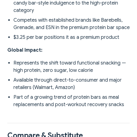
candy bar-style indulgence to the high-protein
category
Competes with established brands like Barebells,
Grenade, and ESN in the premium protein bar space
$3.25 per bar positions it as a premium product
Global Impact:
Represents the shift toward functional snacking —
high protein, zero sugar, low calorie
Available through direct-to-consumer and major
retailers (Walmart, Amazon)
Part of a growing trend of protein bars as meal
replacements and post-workout recovery snacks
Compare & Substitute