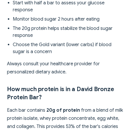
Start with half a bar to assess your glucose
response
Monitor blood sugar 2 hours after eating
The 20g protein helps stabilize the blood sugar
response
Choose the Gold variant (lower carbs) if blood
sugar is a concern
Always consult your healthcare provider for
personalized dietary advice.
How much protein is in a David Bronze
Protein Bar?
Each bar contains
20g of protein
from a blend of milk
protein isolate, whey protein concentrate, egg white,
and collagen. This provides 53% of the bar's calories