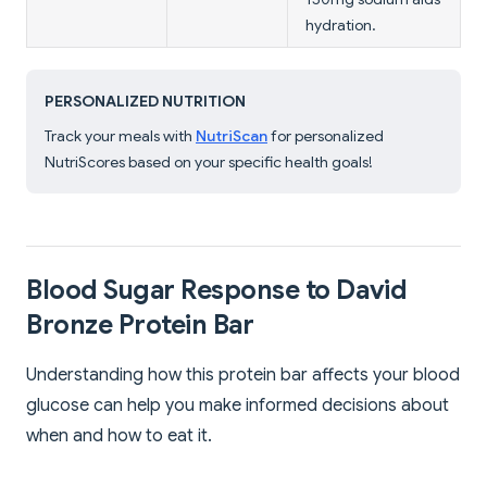
hydration.
PERSONALIZED NUTRITION
Track your meals with
NutriScan
for personalized
NutriScores based on your specific health goals!
Blood Sugar Response to David
Bronze Protein Bar
Understanding how this protein bar affects your blood
glucose can help you make informed decisions about
when and how to eat it.