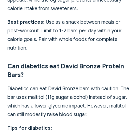
appetite, while the 0g sugar prevents unnecessary
calorie intake from sweeteners.
Best practices:
Use as a snack between meals or
post-workout. Limit to 1-2 bars per day within your
calorie goals. Pair with whole foods for complete
nutrition.
Can diabetics eat David Bronze Protein
Bars?
Diabetics can eat David Bronze bars with caution. The
bar uses maltitol (11g sugar alcohol) instead of sugar,
which has a lower glycemic impact. However, maltitol
can still modestly raise blood sugar.
Tips for diabetics: