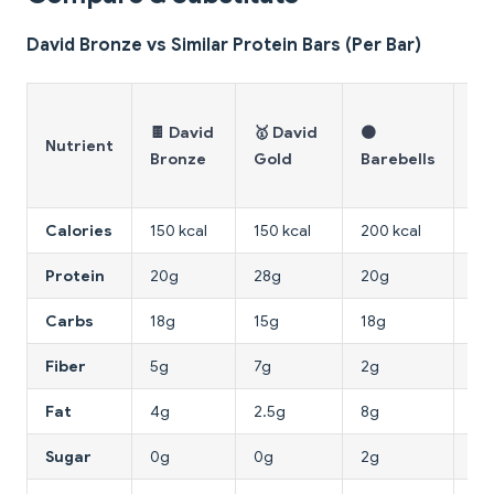
David Bronze vs Similar Protein Bars (Per Bar)
💥
🍫 David
🥇 David
🟤
Gr
Nutrient
Bronze
Gold
Barebells
Ca
Kil
Calories
150 kcal
150 kcal
200 kcal
215
Protein
20g
28g
20g
23
Carbs
18g
15g
18g
17
Fiber
5g
7g
2g
7g
Fat
4g
2.5g
8g
9g
Sugar
0g
0g
2g
1g