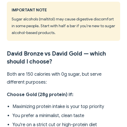
IMPORTANT NOTE
Sugar alcohols (maltitol) may cause digestive discomfort
in some people. Start with half a bar if you're new to sugar
alcohol-based products.
David Bronze vs David Gold — which
should I choose?
Both are 150 calories with 0g sugar, but serve
different purposes:
Choose Gold (28g protein) if:
Maximizing protein intake is your top priority
You prefer a minimalist, clean taste
You're on a strict cut or high-protein diet