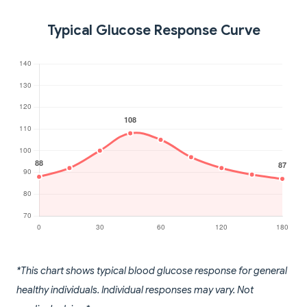
Typical Glucose Response Curve
*This chart shows typical blood glucose response for general
healthy individuals. Individual responses may vary. Not