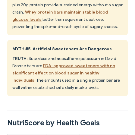
plus 20g protein provide sustained energy without a sugar
crash.
Whey protein bars maintain stable blood
glucose levels
better than equivalent dextrose,
preventing the spike-and-crash cycle of sugary snacks.
MYTH #5: Artificial Sweeteners Are Dangerous
TRUTH
: Sucralose and acesulfame potassium in David
Bronze bars are
FDA-approved sweeteners with no
significant effect on blood sugar in healthy
individuals
. The amounts used in a single protein bar are
well within established safe daily intake levels.
NutriScore by Health Goals