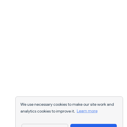
We use necessary cookies to make our site work and
analytics cookies to improve it.
Learn more