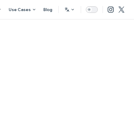
Use Cases
Blog