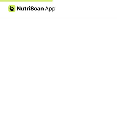
Skip to content