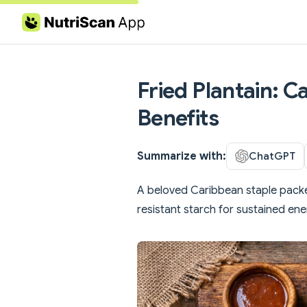
Skip to content
Fried Plantain: C
Benefits
Summarize with:
ChatGPT
A beloved Caribbean staple pack
resistant starch for sustained ene