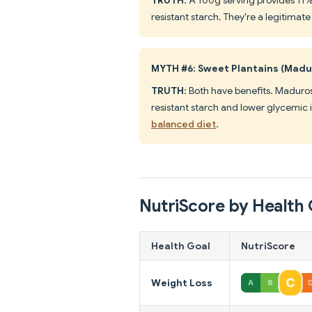
resistant starch. They're a legitimat
MYTH #6: Sweet Plantains (Madu
TRUTH
: Both have benefits. Maduro
resistant starch and lower glycemic
balanced diet
.
NutriScore by Health 
Health Goal
NutriScore
Weight Loss