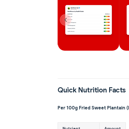
Quick Nutrition Facts
Per 100g Fried Sweet Plantain 
Nutrient
Amount