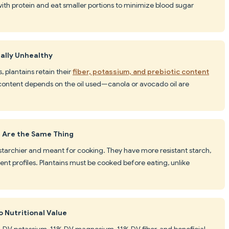
 with protein and eat smaller portions to minimize blood sugar
ually Unhealthy
, plantains retain their
fiber, potassium, and prebiotic content
 content depends on the oil used—canola or avocado oil are
 Are the Same Thing
e starchier and meant for cooking. They have more resistant starch,
ent profiles. Plantains must be cooked before eating, unlike
o Nutritional Value
% DV potassium, 11% DV magnesium, 11% DV fiber, and beneficial