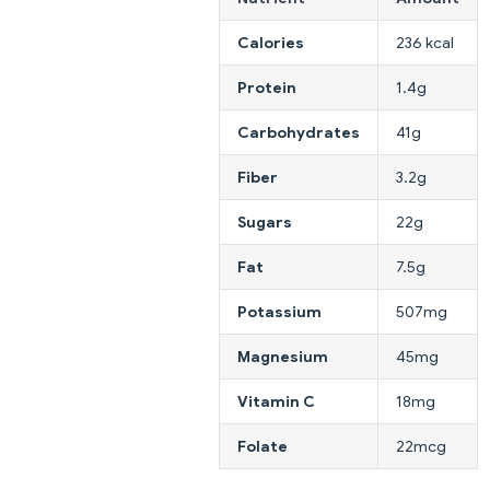
Calories
236 kcal
Protein
1.4g
Carbohydrates
41g
Fiber
3.2g
Sugars
22g
Fat
7.5g
Potassium
507mg
Magnesium
45mg
Vitamin C
18mg
Folate
22mcg