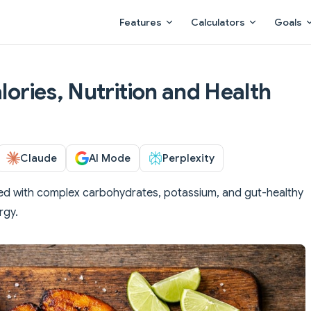
Main Navigation
Features
Calculators
Goals
alories, Nutrition and Health
Claude
AI Mode
Perplexity
ed with complex carbohydrates, potassium, and gut-healthy
rgy.