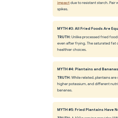
impact
due to resistant starch. Pair
spikes.
MYTH #3: All Fried Foods Are Eq
TRUTH
: Unlike processed fried foods
even after frying. The saturated fat
healthier choices.
MYTH #4: Plantains and Bananas
TRUTH
: While related, plantains ar
higher potassium, and different nutri
bananas.
MYTH #5: Fried Plantains Have N
TRUTH
: A 100g serving provides 11