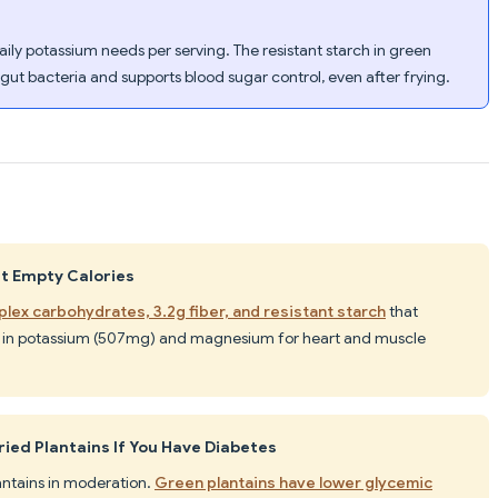
aily potassium needs per serving. The resistant starch in green
 gut bacteria and supports blood sugar control, even after frying.
st Empty Calories
lex carbohydrates, 3.2g fiber, and resistant starch
that
ich in potassium (507mg) and magnesium for heart and muscle
ried Plantains If You Have Diabetes
lantains in moderation.
Green plantains have lower glycemic