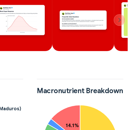
Macronutrient Breakdown
(Maduros)