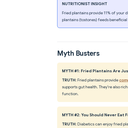
NUTRITIONIST INSIGHT
Fried plantains provide 11% of your d
plantains (tostones) feeds beneficial
Myth Busters
MYTH #1: Fried Plantains Are Ju
TRUTH
: Fried plantains provide
comp
supports gut health. They're also r
function.
MYTH #2: You Should Never Eat F
TRUTH
: Diabetics can enjoy fried p