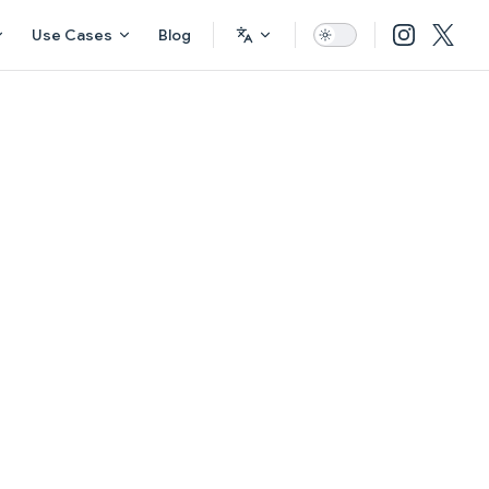
Use Cases
Blog