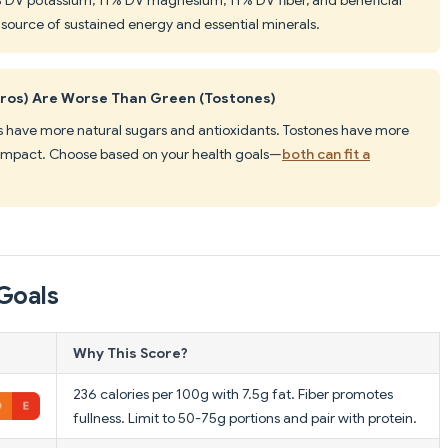
e source of sustained energy and essential minerals.
ros) Are Worse Than Green (Tostones)
s have more natural sugars and antioxidants. Tostones have more
 impact. Choose based on your health goals—
both can fit a
Goals
Why This Score?
236 calories per 100g with 7.5g fat. Fiber promotes
fullness. Limit to 50-75g portions and pair with protein.