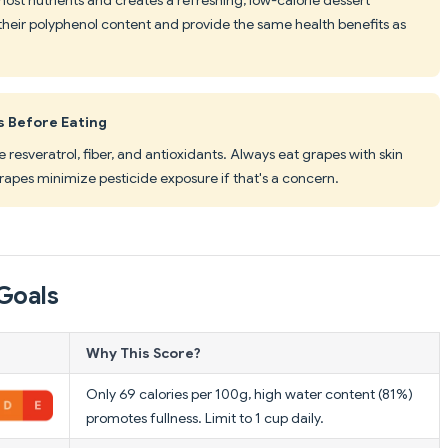
their polyphenol content and provide the same health benefits as
s Before Eating
e resveratrol, fiber, and antioxidants. Always eat grapes with skin
apes minimize pesticide exposure if that's a concern.
Goals
Why This Score?
Only 69 calories per 100g, high water content (81%)
promotes fullness. Limit to 1 cup daily.