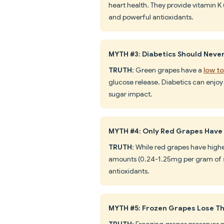
heart health. They provide vitamin K
and powerful antioxidants.
MYTH #3: Diabetics Should Neve
TRUTH
: Green grapes have a
low t
glucose release. Diabetics can enjoy 
sugar impact.
MYTH #4: Only Red Grapes Have
TRUTH
: While red grapes have highe
amounts (0.24-1.25mg per gram of sk
antioxidants.
MYTH #5: Frozen Grapes Lose Th
TRUTH
: Freezing grapes preserves m