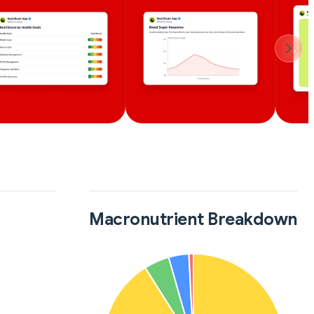
Macronutrient Breakdown