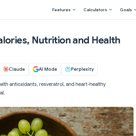
Main Navigation
Features
Calculators
Goals
lories, Nutrition and Health
Claude
AI Mode
Perplexity
ith antioxidants, resveratrol, and heart-healthy
al.