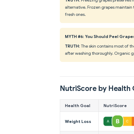
alternative. Frozen grapes maintain 
fresh ones.
MYTH #6: You Should Peel Grape
TRUTH
: The skin contains most of th
after washing thoroughly. Organic gr
NutriScore by Health 
Health Goal
NutriScore
Weight Loss