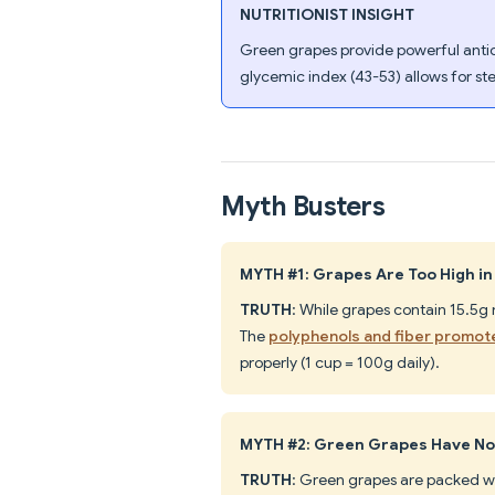
NUTRITIONIST INSIGHT
Green grapes provide powerful antioxi
glycemic index (43-53) allows for st
Myth Busters
MYTH #1: Grapes Are Too High in
TRUTH
: While grapes contain 15.5g 
The
polyphenols and fiber promot
properly (1 cup = 100g daily).
MYTH #2: Green Grapes Have No 
TRUTH
: Green grapes are packed w