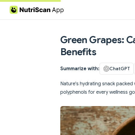
Skip to content
Green Grapes: Ca
Benefits
Summarize with:
ChatGPT
Nature's hydrating snack packed w
polyphenols for every wellness go