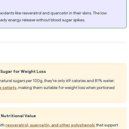
dants like resveratrol and quercetin in their skins. The low
eady energy release without blood sugar spikes.
 Sugar for Weight Loss
natural sugars per 100g, they're only 69 calories and 81% water.
e satiety
, making them suitable for weight loss when portioned
Nutritional Value
ith
resveratrol, quercetin, and other polyphenols
that support