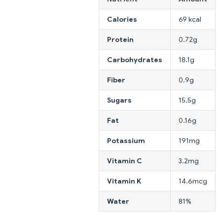
Calories
69 kcal
Protein
0.72g
Carbohydrates
18.1g
Fiber
0.9g
Sugars
15.5g
Fat
0.16g
Potassium
191mg
Vitamin C
3.2mg
Vitamin K
14.6mcg
Water
81%