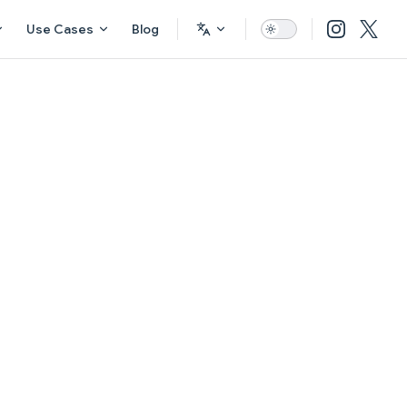
Use Cases
Blog