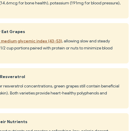
 (14.6mcg for bone health), potassium (191mg for blood pressure),
r Eat Grapes
o medium glycemic index (43-53)
, allowing slow and steady
1/2 cup portions paired with protein or nuts to minimize blood
 Resveratrol
r resveratrol concentrations, green grapes still contain beneficial
in). Both varieties provide heart-healthy polyphenols and
eir Nutrients
ost nutrients and creates a refreshing, low-calorie dessert