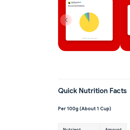
Quick Nutrition Facts
Per 100g (About 1 Cup)
Nutrient
Amount