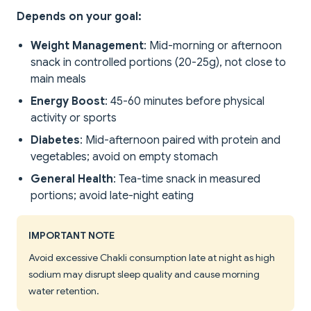
Depends on your goal:
Weight Management
: Mid-morning or afternoon
snack in controlled portions (20-25g), not close to
main meals
Energy Boost
: 45-60 minutes before physical
activity or sports
Diabetes
: Mid-afternoon paired with protein and
vegetables; avoid on empty stomach
General Health
: Tea-time snack in measured
portions; avoid late-night eating
IMPORTANT NOTE
Avoid excessive Chakli consumption late at night as high
sodium may disrupt sleep quality and cause morning
water retention.