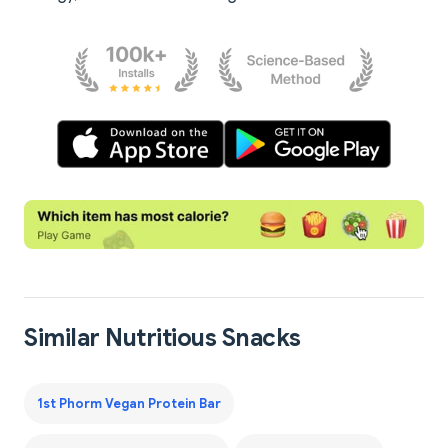
Similar Nutritious Snacks
1st Phorm Vegan Protein Bar