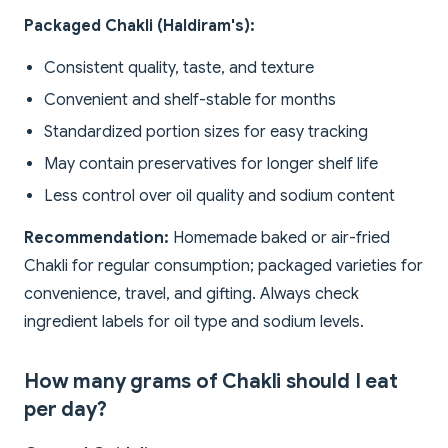
Packaged Chakli (Haldiram's):
Consistent quality, taste, and texture
Convenient and shelf-stable for months
Standardized portion sizes for easy tracking
May contain preservatives for longer shelf life
Less control over oil quality and sodium content
Recommendation:
Homemade baked or air-fried
Chakli for regular consumption; packaged varieties for
convenience, travel, and gifting. Always check
ingredient labels for oil type and sodium levels.
How many grams of Chakli should I eat
per day?