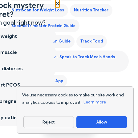
×
ock mystery
NutriScan for Weight Loss
Nutrition Tracker
ret?
 goal right now?
Second Trimester Protein Guide
 weight
Third Trimester Protein Guide
Track Food
 muscle
Voice Calorie Counter - Speak to Track Meals Hands-
Free
 diabetes
Weight Gain Diet Plan App
ort PCOS
We use necessary cookies to make our site work and
Weight Gain Diet Plan India
 pregnancy
analytics cookies to improve it.
Learn more
y eating
Reject
Allow
Download App