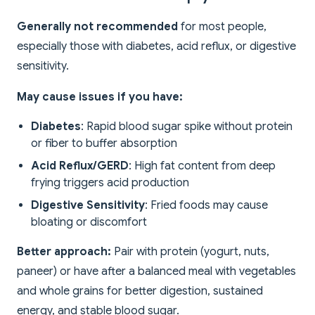
Generally not recommended
for most people,
especially those with diabetes, acid reflux, or digestive
sensitivity.
May cause issues if you have:
Diabetes
: Rapid blood sugar spike without protein
or fiber to buffer absorption
Acid Reflux/GERD
: High fat content from deep
frying triggers acid production
Digestive Sensitivity
: Fried foods may cause
bloating or discomfort
Better approach:
Pair with protein (yogurt, nuts,
paneer) or have after a balanced meal with vegetables
and whole grains for better digestion, sustained
energy, and stable blood sugar.