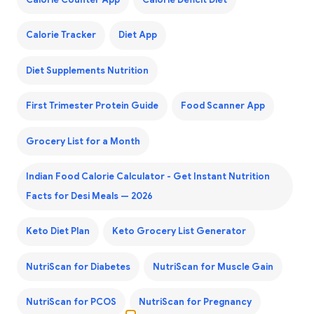
Calorie Counter App
Calorie Deficit Diet
Calorie Tracker
Diet App
Diet Supplements Nutrition
First Trimester Protein Guide
Food Scanner App
Grocery List for a Month
Indian Food Calorie Calculator - Get Instant Nutrition
Facts for Desi Meals — 2026
Keto Diet Plan
Keto Grocery List Generator
NutriScan for Diabetes
NutriScan for Muscle Gain
NutriScan for PCOS
NutriScan for Pregnancy