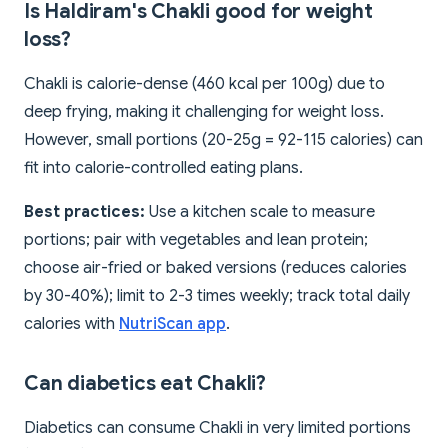
Is Haldiram's Chakli good for weight
loss?
Chakli is calorie-dense (460 kcal per 100g) due to
deep frying, making it challenging for weight loss.
However, small portions (20-25g = 92-115 calories) can
fit into calorie-controlled eating plans.
Best practices:
Use a kitchen scale to measure
portions; pair with vegetables and lean protein;
choose air-fried or baked versions (reduces calories
by 30-40%); limit to 2-3 times weekly; track total daily
calories with
NutriScan app
.
Can diabetics eat Chakli?
Diabetics can consume Chakli in very limited portions