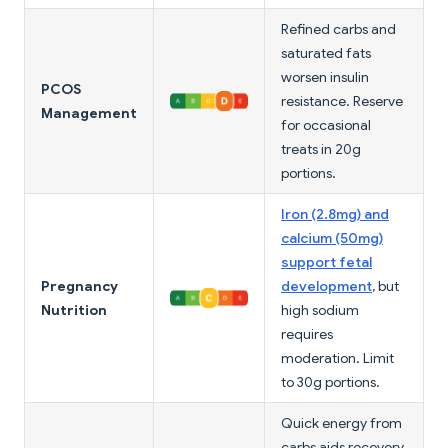
Refined carbs and
saturated fats
worsen insulin
PCOS
resistance. Reserve
Management
for occasional
treats in 20g
portions.
Iron (2.8mg) and
calcium (50mg)
support fetal
Pregnancy
development
, but
Nutrition
high sodium
requires
moderation. Limit
to 30g portions.
Quick energy from
carbs aids recovery,