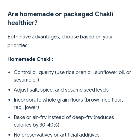
Are homemade or packaged Chakli
healthier?
Both have advantages; choose based on your
priorities:
Homemade Chakli:
Control oil quality (use rice bran oil, sunflower oil, or
sesame oil)
Adjust salt, spice, and sesame seed levels
Incorporate whole grain flours (brown rice flour,
ragi, jowar)
Bake or air-fry instead of deep-fry (reduces
calories by 30-40%)
No preservatives or artificial additives