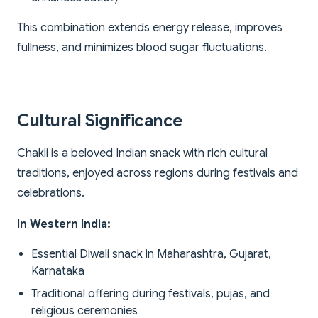
This combination extends energy release, improves
fullness, and minimizes blood sugar fluctuations.
Cultural Significance
Chakli is a beloved Indian snack with rich cultural
traditions, enjoyed across regions during festivals and
celebrations.
In Western India:
Essential Diwali snack in Maharashtra, Gujarat,
Karnataka
Traditional offering during festivals, pujas, and
religious ceremonies