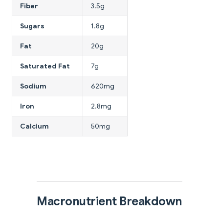
Fiber
3.5g
Sugars
1.8g
Fat
20g
Saturated Fat
7g
Sodium
620mg
Iron
2.8mg
Calcium
50mg
Macronutrient Breakdown