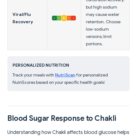
but high sodium
Viral/Flu
may cause water
Recovery
retention. Choose
low-sodium
versions; limit
portions.
PERSONALIZED NUTRITION
Track your meals with
NutriScan
for personalized
NutriScores based on your specific health goals!
Blood Sugar Response to Chakli
Understanding how Chakli affects blood glucose helps