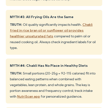
MYTH #3: All Frying Oils Are the Same
TRUTH
: Oil quality significantly impacts health.
Chakli
fried in rice bran oil or sunflower oil provides
healthier unsaturated fats
compared to palm oil or
reused cooking oil. Always check ingredient labels for oil
type.
MYTH #4: Chakli Has No Place in Healthy Diets
TRUTH
: Small portions (20-25g = 92-115 calories) fit into
balanced eating patterns when combined with
vegetables, lean protein, and whole grains. The key is
portion awareness and frequency control; track intake
with
NutriScan app
for personalized guidance.