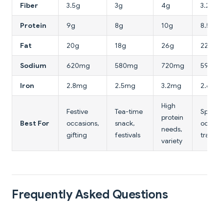
Fiber
3.5g
3g
4g
3.2g
Protein
9g
8g
10g
8.5g
Fat
20g
18g
26g
22g
Sodium
620mg
580mg
720mg
590
Iron
2.8mg
2.5mg
3.2mg
2.6m
High
Festive
Tea-time
Speci
protein
Best For
occasions,
snack,
occas
needs,
gifting
festivals
travel
variety
Frequently Asked Questions