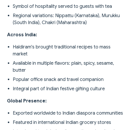
Symbol of hospitality served to guests with tea
Regional variations: Nippattu (Karnataka), Murukku
(South India), Chakri (Maharashtra)
Across India:
Haldiram's brought traditional recipes to mass
market
Available in multiple flavors: plain, spicy, sesame,
butter
Popular office snack and travel companion
Integral part of Indian festive gifting culture
Global Presence:
Exported worldwide to Indian diaspora communities
Featured in international Indian grocery stores