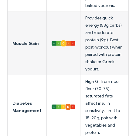
baked versions.
Provides quick
energy (58g carbs)
and moderate
protein (9g). Best
Muscle Gain
post-workout when
paired with protein
shake or Greek
yogurt.
High GI from rice
flour (70-75);
saturated fats
Diabetes
affect insulin
Management
sensitivity. Limit to
15-20g, pair with
vegetables and
protein.