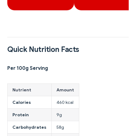
Quick Nutrition Facts
Per 100g Serving
Nutrient
Amount
Calories
460 kcal
Protein
9g
Carbohydrates
58g