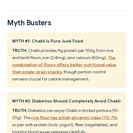
Myth Busters
MYTH #1: Chakli is Pure Junk Food
TRUTH
: Chakli provides 9g protein per 100g from rice
and lentil flours, iron (2.8mg), and calcium (50mg).
The
combination of flours offers better nutritional value
than single-grain snacks
, though portion control
remains crucial for calorie management.
MYTH #2: Diabetics Should Completely Avoid Chakli
TRUTH
: Diabetics can enjoy Chakli in limited portions (15-
20g). The
rice flour has a high glycemic index (70-75)
,
so pair with protein (nuts, yogurt), fiber (vegetables), and
monitor blood sugar response carefully.