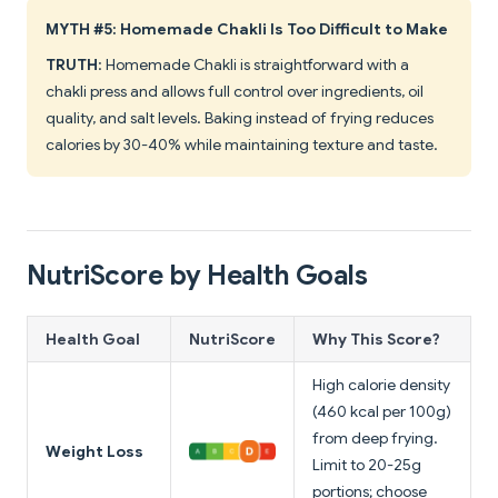
MYTH #5: Homemade Chakli Is Too Difficult to Make
TRUTH
: Homemade Chakli is straightforward with a
chakli press and allows full control over ingredients, oil
quality, and salt levels. Baking instead of frying reduces
calories by 30-40% while maintaining texture and taste.
NutriScore by Health Goals
Health Goal
NutriScore
Why This Score?
High calorie density
(460 kcal per 100g)
from deep frying.
Weight Loss
Limit to 20-25g
portions; choose