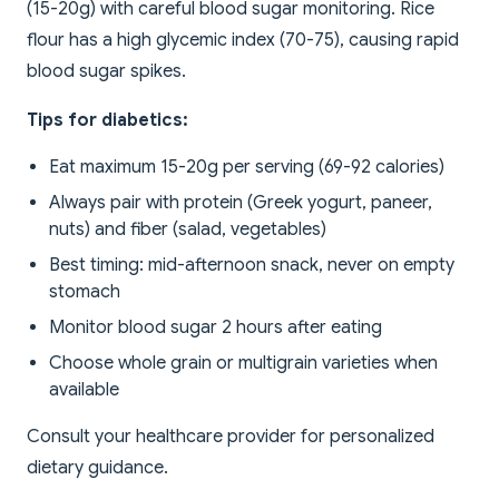
(15-20g) with careful blood sugar monitoring. Rice
flour has a high glycemic index (70-75), causing rapid
blood sugar spikes.
Tips for diabetics:
Eat maximum 15-20g per serving (69-92 calories)
Always pair with protein (Greek yogurt, paneer,
nuts) and fiber (salad, vegetables)
Best timing: mid-afternoon snack, never on empty
stomach
Monitor blood sugar 2 hours after eating
Choose whole grain or multigrain varieties when
available
Consult your healthcare provider for personalized
dietary guidance.