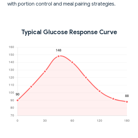
with portion control and meal pairing strategies.
Typical Glucose Response Curve