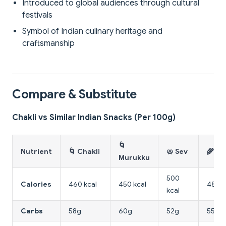
Introduced to global audiences through cultural
festivals
Symbol of Indian culinary heritage and
craftsmanship
Compare & Substitute
Chakli vs Similar Indian Snacks (Per 100g)
🌀
Nutrient
🌀 Chakli
🥨 Sev
🌾 Ma
Murukku
500
Calories
460 kcal
450 kcal
480 k
kcal
Carbs
58g
60g
52g
55g