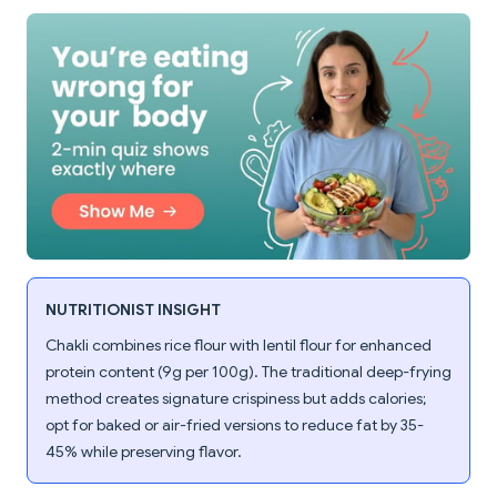
NUTRITIONIST INSIGHT
Chakli combines rice flour with lentil flour for enhanced
protein content (9g per 100g). The traditional deep-frying
method creates signature crispiness but adds calories;
opt for baked or air-fried versions to reduce fat by 35-
45% while preserving flavor.