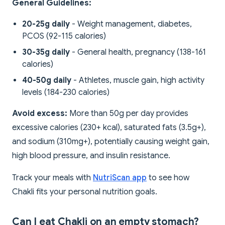
General Guidelines:
20-25g daily
- Weight management, diabetes,
PCOS (92-115 calories)
30-35g daily
- General health, pregnancy (138-161
calories)
40-50g daily
- Athletes, muscle gain, high activity
levels (184-230 calories)
Avoid excess:
More than 50g per day provides
excessive calories (230+ kcal), saturated fats (3.5g+),
and sodium (310mg+), potentially causing weight gain,
high blood pressure, and insulin resistance.
Track your meals with
NutriScan app
to see how
Chakli fits your personal nutrition goals.
Can I eat Chakli on an empty stomach?