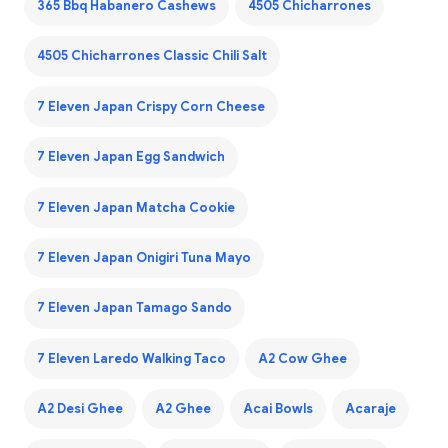
365 Bbq Habanero Cashews
4505 Chicharrones
4505 Chicharrones Classic Chili Salt
7 Eleven Japan Crispy Corn Cheese
7 Eleven Japan Egg Sandwich
7 Eleven Japan Matcha Cookie
7 Eleven Japan Onigiri Tuna Mayo
7 Eleven Japan Tamago Sando
7 Eleven Laredo Walking Taco
A2 Cow Ghee
A2 Desi Ghee
A2 Ghee
Acai Bowls
Acaraje