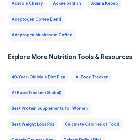
Acerola Cherry
Ackee Saltfish
Adana Kebab
Adaptogen Coffee Blend
Adaptogen Mushroom Coffee
Explore More Nutrition Tools & Resources
40-Year-Old Male Diet Plan
AI Food Tracker
AI Food Tracker (Global)
Best Protein Supplements for Women
Best Weight Loss Pills
Calculate Calories of Food