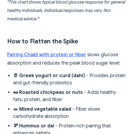
*This chart shows typical blood glucose response for general
healthy individuals. Individual responses may vary. Not
medical advice.*
How to Flatten the Spike
Pairing Chakli with protein or fiber
slows glucose
absorption and reduces the peak blood sugar level:
🥛 Greek yogurt or curd (dahi)
- Provides protein
and gut-friendly probiotics
🥜 Roasted chickpeas or nuts
- Adds healthy
fats, protein, and fiber
🥗 Mixed vegetable salad
- Fiber slows
carbohydrate absorption
🫘 Hummus or dal
- Protein-rich pairing that
enhances satiety