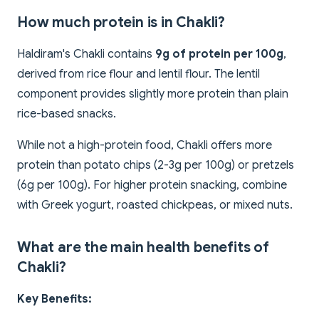
How much protein is in Chakli?
Haldiram's Chakli contains
9g of protein per 100g
,
derived from rice flour and lentil flour. The lentil
component provides slightly more protein than plain
rice-based snacks.
While not a high-protein food, Chakli offers more
protein than potato chips (2-3g per 100g) or pretzels
(6g per 100g). For higher protein snacking, combine
with Greek yogurt, roasted chickpeas, or mixed nuts.
What are the main health benefits of
Chakli?
Key Benefits: