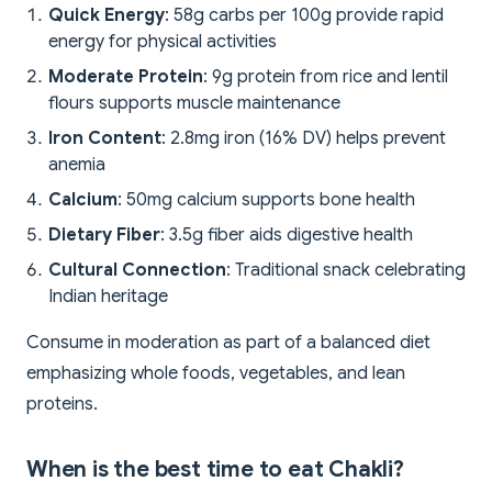
Quick Energy
: 58g carbs per 100g provide rapid
energy for physical activities
Moderate Protein
: 9g protein from rice and lentil
flours supports muscle maintenance
Iron Content
: 2.8mg iron (16% DV) helps prevent
anemia
Calcium
: 50mg calcium supports bone health
Dietary Fiber
: 3.5g fiber aids digestive health
Cultural Connection
: Traditional snack celebrating
Indian heritage
Consume in moderation as part of a balanced diet
emphasizing whole foods, vegetables, and lean
proteins.
When is the best time to eat Chakli?