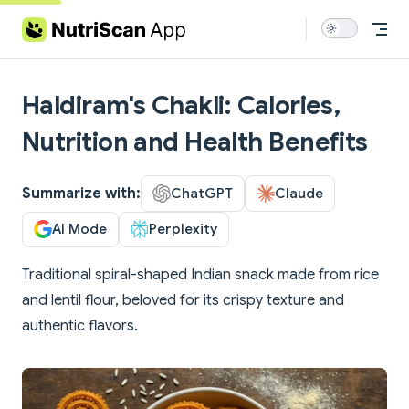
Skip to content
Haldiram's Chakli: Calories,
Nutrition and Health Benefits
Summarize with:
ChatGPT
Claude
AI Mode
Perplexity
Traditional spiral-shaped Indian snack made from rice
and lentil flour, beloved for its crispy texture and
authentic flavors.