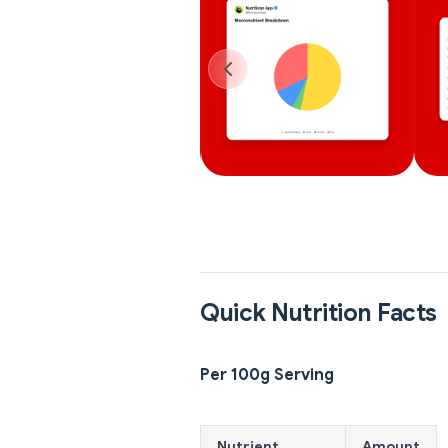
Quick Nutrition Facts
Per 100g Serving
Nutrient
Amount