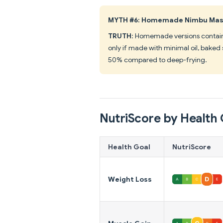
MYTH #6: Homemade Nimbu Masal
TRUTH
: Homemade versions contain s
only if made with minimal oil, baked 
50% compared to deep-frying.
NutriScore by Health 
Health Goal
NutriScore
Weight Loss