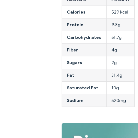
Calories
529 kcal
Protein
9.8g
Carbohydrates
51.7g
Fiber
4g
Sugars
2g
Fat
31.4g
Saturated Fat
10g
Sodium
520mg