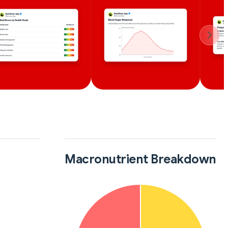
Macronutrient Breakdown