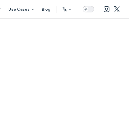
Use Cases
Blog