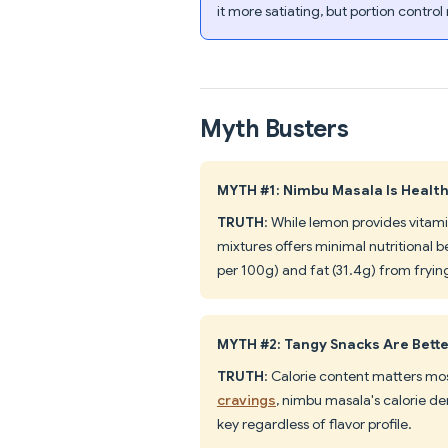
it more satiating, but portion control
Myth Busters
MYTH #1: Nimbu Masala Is Healt
TRUTH
: While lemon provides vitam
mixtures offers minimal nutritional b
per 100g) and fat (31.4g) from fryin
MYTH #2: Tangy Snacks Are Bett
TRUTH
: Calorie content matters mos
cravings
, nimbu masala's calorie den
key regardless of flavor profile.