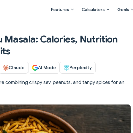
Main Navigation
Features
Calculators
Goals
 Masala: Calories, Nutrition
its
Claude
AI Mode
Perplexity
re combining crispy sev, peanuts, and tangy spices for an