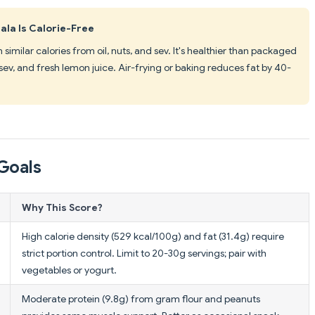
a Is Calorie-Free
imilar calories from oil, nuts, and sev. It's healthier than packaged
sev, and fresh lemon juice. Air-frying or baking reduces fat by 40-
Goals
Why This Score?
High calorie density (529 kcal/100g) and fat (31.4g) require
strict portion control. Limit to 20-30g servings; pair with
vegetables or yogurt.
Moderate protein (9.8g) from gram flour and peanuts