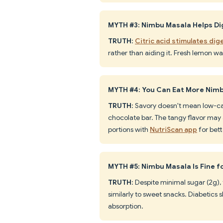
MYTH #3: Nimbu Masala Helps Di
TRUTH
:
Citric acid stimulates di
rather than aiding it. Fresh lemon wa
MYTH #4: You Can Eat More Nimb
TRUTH
: Savory doesn't mean low-ca
chocolate bar. The tangy flavor may 
portions with
NutriScan app
for bett
MYTH #5: Nimbu Masala Is Fine f
TRUTH
: Despite minimal sugar (2g),
similarly to sweet snacks. Diabetics 
absorption.