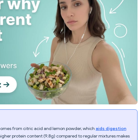
comes from citric acid and lemon powder, which
aids digestion
higher protein content (9.8g) compared to regular mixtures makes