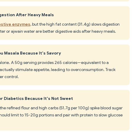
gestion After Heavy Meals
gestive enzymes
, but the high fat content (31.4g) slows digestion
ter or ajwain water are better digestive aids after heavy meals.
u Masala Because It's Savory
lorie. A 50g serving provides 265 calories—equivalent to a
actually stimulate appetite, leading to overconsumption. Track
er control.
or Diabetics Because It's Not Sweet
 the refined flour and high carbs (51.7g per 100g) spike blood sugar
should limit to 15-20g portions and pair with protein to slow glucose