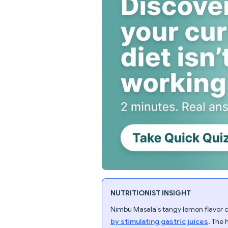
NUTRITIONIST INSIGHT
Nimbu Masala's tangy lemon flavor 
by stimulating gastric juices
. The 