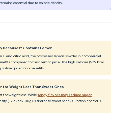
 remains essential due to calorie density.
hy Because It Contains Lemon
in C and citric acid, the processed lemon powder in commercial
enefits compared to fresh lemon juice. The high calories (529 kcal
g outweigh lemon's benefits.
er for Weight Loss Than Sweet Ones
t for weight loss. While
tangy flavors may reduce sugar
sity (529 kcal/100g) is similar to sweet snacks. Portion control is