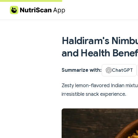
Skip to content
Haldiram's Nimbu
and Health Benef
Summarize with:
ChatGPT
Zesty lemon-flavored Indian mixtu
irresistible snack experience.