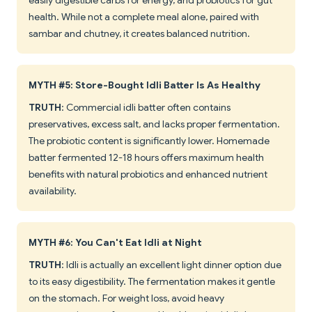
easily digestible carbs for energy, and probiotics for gut
health. While not a complete meal alone, paired with
sambar and chutney, it creates balanced nutrition.
MYTH #5: Store-Bought Idli Batter Is As Healthy
TRUTH
: Commercial idli batter often contains
preservatives, excess salt, and lacks proper fermentation.
The probiotic content is significantly lower. Homemade
batter fermented 12-18 hours offers maximum health
benefits with natural probiotics and enhanced nutrient
availability.
MYTH #6: You Can't Eat Idli at Night
TRUTH
: Idli is actually an excellent light dinner option due
to its easy digestibility. The fermentation makes it gentle
on the stomach. For weight loss, avoid heavy