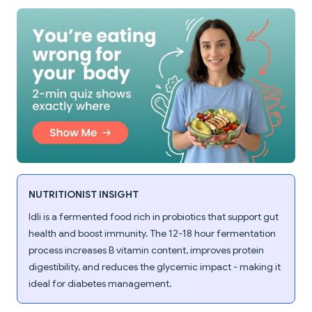
NUTRITIONIST INSIGHT
Idli is a fermented food rich in probiotics that support gut
health and boost immunity. The 12-18 hour fermentation
process increases B vitamin content, improves protein
digestibility, and reduces the glycemic impact - making it
ideal for diabetes management.