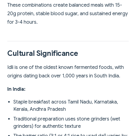
These combinations create balanced meals with 15-
20g protein, stable blood sugar, and sustained energy
for 3-4 hours.
Cultural Significance
Idli is one of the oldest known fermented foods, with
origins dating back over 1,000 years in South India.
In India:
Staple breakfast across Tamil Nadu, Karnataka,
Kerala, Andhra Pradesh
Traditional preparation uses stone grinders (wet
grinders) for authentic texture