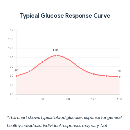
Typical Glucose Response Curve
*This chart shows typical blood glucose response for general
healthy individuals. Individual responses may vary. Not