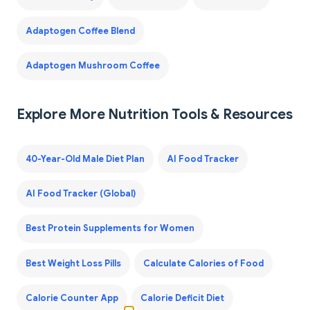
Adaptogen Coffee Blend
Adaptogen Mushroom Coffee
Explore More Nutrition Tools & Resources
40-Year-Old Male Diet Plan
AI Food Tracker
AI Food Tracker (Global)
Best Protein Supplements for Women
Best Weight Loss Pills
Calculate Calories of Food
Calorie Counter App
Calorie Deficit Diet