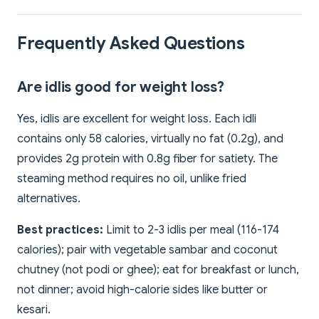
Frequently Asked Questions
Are idlis good for weight loss?
Yes, idlis are excellent for weight loss. Each idli
contains only 58 calories, virtually no fat (0.2g), and
provides 2g protein with 0.8g fiber for satiety. The
steaming method requires no oil, unlike fried
alternatives.
Best practices:
Limit to 2-3 idlis per meal (116-174
calories); pair with vegetable sambar and coconut
chutney (not podi or ghee); eat for breakfast or lunch,
not dinner; avoid high-calorie sides like butter or
kesari.