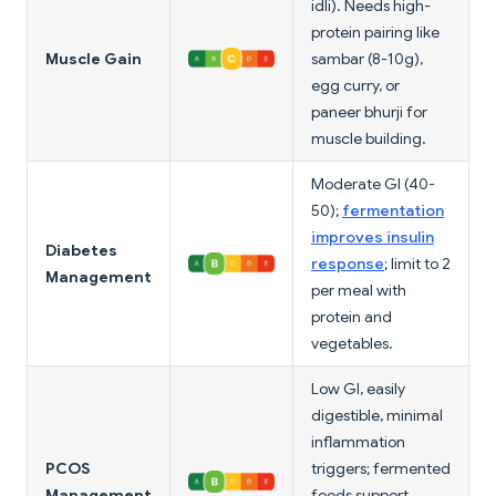
idli). Needs high-
protein pairing like
Muscle Gain
sambar (8-10g),
egg curry, or
paneer bhurji for
muscle building.
Moderate GI (40-
50);
fermentation
improves insulin
Diabetes
response
; limit to 2
Management
per meal with
protein and
vegetables.
Low GI, easily
digestible, minimal
inflammation
PCOS
triggers; fermented
Management
foods support