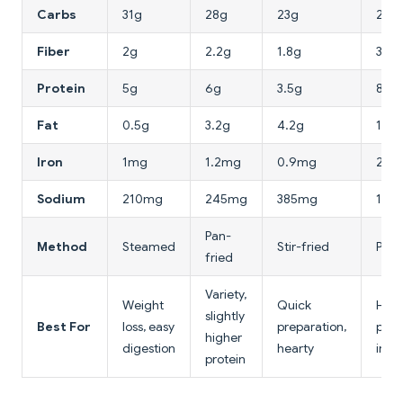
Carbs
31g
28g
23g
24g
Fiber
2g
2.2g
1.8g
3.2g
Protein
5g
6g
3.5g
8g
Fat
0.5g
3.2g
4.2g
1.8g
Iron
1mg
1.2mg
0.9mg
2.4
Sodium
210mg
245mg
385mg
198
Pan-
Method
Steamed
Stir-fried
Pan-
fried
Variety,
Weight
Quick
High
slightly
Best For
loss, easy
preparation,
prote
higher
digestion
hearty
iron
protein