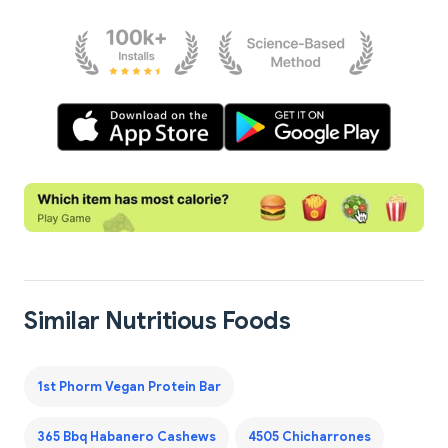
Similar Nutritious Foods
1st Phorm Vegan Protein Bar
365 Bbq Habanero Cashews
4505 Chicharrones