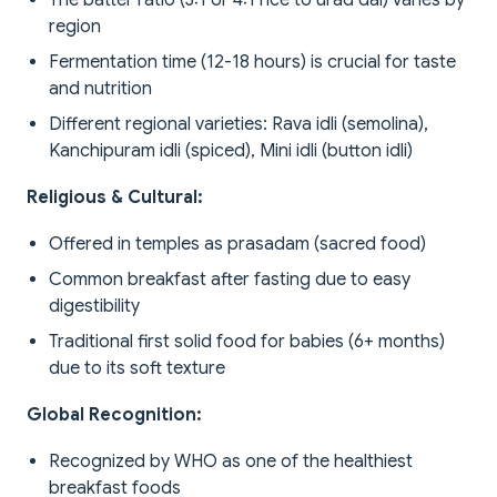
The batter ratio (3:1 or 4:1 rice to urad dal) varies by
region
Fermentation time (12-18 hours) is crucial for taste
and nutrition
Different regional varieties: Rava idli (semolina),
Kanchipuram idli (spiced), Mini idli (button idli)
Religious & Cultural:
Offered in temples as prasadam (sacred food)
Common breakfast after fasting due to easy
digestibility
Traditional first solid food for babies (6+ months)
due to its soft texture
Global Recognition:
Recognized by WHO as one of the healthiest
breakfast foods