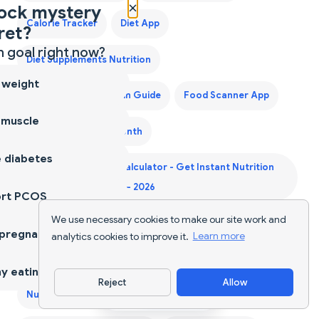
×
ock mystery
Calorie Tracker
Diet App
ret?
 goal right now?
Diet Supplements Nutrition
 weight
First Trimester Protein Guide
Food Scanner App
 muscle
Grocery List for a Month
 diabetes
Indian Food Calorie Calculator - Get Instant Nutrition
Facts for Desi Meals — 2026
ort PCOS
We use necessary cookies to make our site work and
Keto Diet Plan
Keto Grocery List Generator
 pregnancy
analytics cookies to improve it.
Learn more
NutriScan for Diabetes
NutriScan for Muscle Gain
y eating
Reject
Allow
Download App
NutriScan for PCOS
NutriScan for Pregnancy