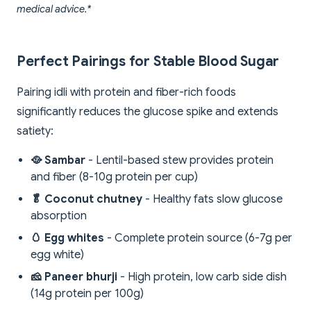
medical advice.*
Perfect Pairings for Stable Blood Sugar
Pairing idli with protein and fiber-rich foods
significantly reduces the glucose spike and extends
satiety:
🥘 Sambar
- Lentil-based stew provides protein
and fiber (8-10g protein per cup)
🥬 Coconut chutney
- Healthy fats slow glucose
absorption
🥚 Egg whites
- Complete protein source (6-7g per
egg white)
🧀 Paneer bhurji
- High protein, low carb side dish
(14g protein per 100g)