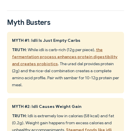
Myth Busters
MYTH #1: Idli Is Just Empty Carbs
TRUTH
: While idli is carb-rich (12g per piece),
the
fermentation process enhances protein digestibility
and creates probiotics
. The urad dal provides protein
(2g) and the rice-dal combination creates a complete
amino acid profile. Pair with sambar for 10-12g protein per
meal.
MYTH #2: Idli Causes Weight Gain
TRUTH
: Idli is extremely low in calories (58 kcal) and fat
(0.2g). Weight gain happens from excess calories and
unhealthy accompaniments.
Steamed foods like idli