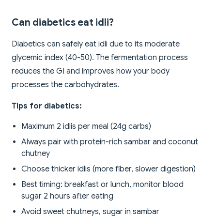
Can diabetics eat idli?
Diabetics can safely eat idli due to its moderate
glycemic index (40-50). The fermentation process
reduces the GI and improves how your body
processes the carbohydrates.
Tips for diabetics:
Maximum 2 idlis per meal (24g carbs)
Always pair with protein-rich sambar and coconut
chutney
Choose thicker idlis (more fiber, slower digestion)
Best timing: breakfast or lunch, monitor blood
sugar 2 hours after eating
Avoid sweet chutneys, sugar in sambar