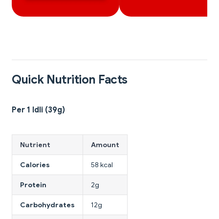
Quick Nutrition Facts
Per 1 Idli (39g)
Nutrient
Amount
Calories
58 kcal
Protein
2g
Carbohydrates
12g