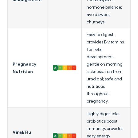
hormone balance;
avoid sweet
chutneys.
Easy to digest,
provides B vitamins
for fetal
development,
Pregnancy
gentle on morning
Nutrition
sickness, iron from
urad dal; safe and
nutritious
throughout
pregnancy.
Highly digestible,
probiotics boost
immunity, provides
Viral/Flu
easy energy