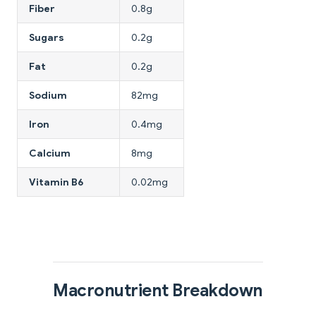
Fiber
0.8g
Sugars
0.2g
Fat
0.2g
Sodium
82mg
Iron
0.4mg
Calcium
8mg
Vitamin B6
0.02mg
Macronutrient Breakdown