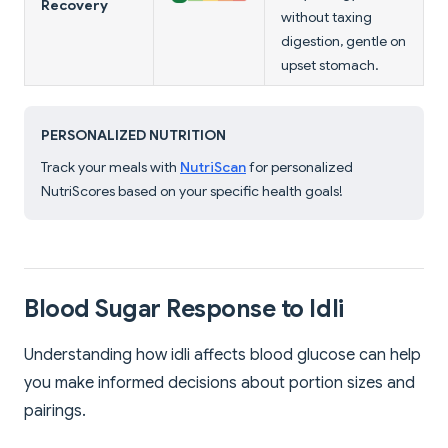
Recovery
without taxing
digestion, gentle on
upset stomach.
PERSONALIZED NUTRITION
Track your meals with
NutriScan
for personalized
NutriScores based on your specific health goals!
Blood Sugar Response to Idli
Understanding how idli affects blood glucose can help
you make informed decisions about portion sizes and
pairings.