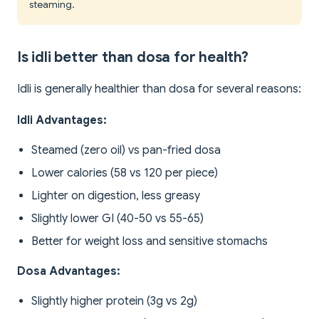
steaming.
Is idli better than dosa for health?
Idli is generally healthier than dosa for several reasons:
Idli Advantages:
Steamed (zero oil) vs pan-fried dosa
Lower calories (58 vs 120 per piece)
Lighter on digestion, less greasy
Slightly lower GI (40-50 vs 55-65)
Better for weight loss and sensitive stomachs
Dosa Advantages:
Slightly higher protein (3g vs 2g)