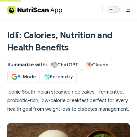
Skip to content
Idli: Calories, Nutrition and
Health Benefits
Summarize with:
ChatGPT
Claude
AI Mode
Perplexity
Iconic South Indian steamed rice cakes - fermented,
probiotic-rich, low-calorie breakfast perfect for every
health goal from weight loss to diabetes management.