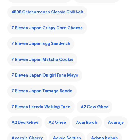
4505 Chicharrones Classic Chili Salt
7 Eleven Japan Crispy Corn Cheese
7 Eleven Japan Egg Sandwich
7 Eleven Japan Matcha Cookie
7 Eleven Japan Onigiri Tuna Mayo
7 Eleven Japan Tamago Sando
7 Eleven Laredo Walking Taco
A2 Cow Ghee
A2 Desi Ghee
A2 Ghee
Acai Bowls
Acaraje
Acerola Cherry
Ackee Saltfish
Adana Kebab