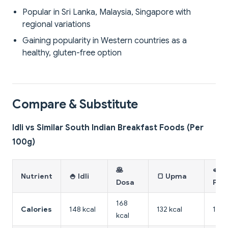
Popular in Sri Lanka, Malaysia, Singapore with
regional variations
Gaining popularity in Western countries as a
healthy, gluten-free option
Compare & Substitute
Idli vs Similar South Indian Breakfast Foods (Per
100g)
🥞
🫓
Nutrient
🍚 Idli
🍞 Upma
Dosa
Pes
168
Calories
148 kcal
132 kcal
142 
kcal