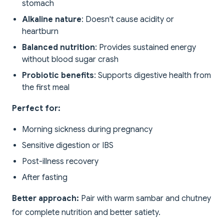
stomach
Alkaline nature
: Doesn't cause acidity or
heartburn
Balanced nutrition
: Provides sustained energy
without blood sugar crash
Probiotic benefits
: Supports digestive health from
the first meal
Perfect for:
Morning sickness during pregnancy
Sensitive digestion or IBS
Post-illness recovery
After fasting
Better approach:
Pair with warm sambar and chutney
for complete nutrition and better satiety.