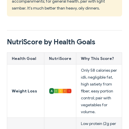
accompaniments; for general health, pair with light
sambar. It's much better than heavy, oily dinners.
NutriScore by Health Goals
Health Goal
NutriScore
Why This Score?
Only 58 calories per
idli, negligible fat,
high satiety from
Weight Loss
fiber; easy portion
control; pair with
vegetables for
volume.
Low protein (2g per