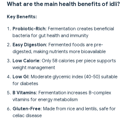
What are the main health benefits of idli?
Key Benefits:
Probiotic-Rich
: Fermentation creates beneficial
bacteria for gut health and immunity
Easy Digestion
: Fermented foods are pre-
digested, making nutrients more bioavailable
Low Calorie
: Only 58 calories per piece supports
weight management
Low GI
: Moderate glycemic index (40-50) suitable
for diabetes
B Vitamins
: Fermentation increases B-complex
vitamins for energy metabolism
Gluten-Free
: Made from rice and lentils, safe for
celiac disease