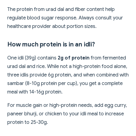
The protein from urad dal and fiber content help
regulate blood sugar response. Always consult your
healthcare provider about portion sizes.
How much protein is in an idli?
One idli (39g) contains
2g of protein
from fermented
urad dal and rice. While not a high-protein food alone,
three idlis provide 6g protein, and when combined with
sambar (8-10g protein per cup), you get a complete
meal with 14-16g protein.
For muscle gain or high-protein needs, add egg curry,
paneer bhurji, or chicken to your idli meal to increase
protein to 25-30g.