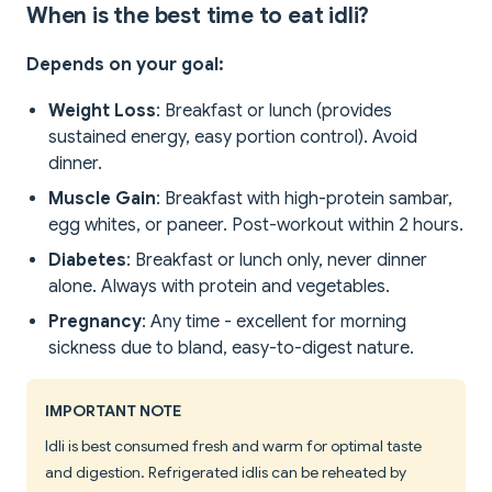
When is the best time to eat idli?
Depends on your goal:
Weight Loss
: Breakfast or lunch (provides
sustained energy, easy portion control). Avoid
dinner.
Muscle Gain
: Breakfast with high-protein sambar,
egg whites, or paneer. Post-workout within 2 hours.
Diabetes
: Breakfast or lunch only, never dinner
alone. Always with protein and vegetables.
Pregnancy
: Any time - excellent for morning
sickness due to bland, easy-to-digest nature.
IMPORTANT NOTE
Idli is best consumed fresh and warm for optimal taste
and digestion. Refrigerated idlis can be reheated by