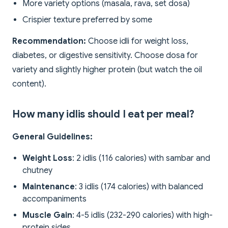
More variety options (masala, rava, set dosa)
Crispier texture preferred by some
Recommendation:
Choose idli for weight loss,
diabetes, or digestive sensitivity. Choose dosa for
variety and slightly higher protein (but watch the oil
content).
How many idlis should I eat per meal?
General Guidelines:
Weight Loss
: 2 idlis (116 calories) with sambar and
chutney
Maintenance
: 3 idlis (174 calories) with balanced
accompaniments
Muscle Gain
: 4-5 idlis (232-290 calories) with high-
protein sides