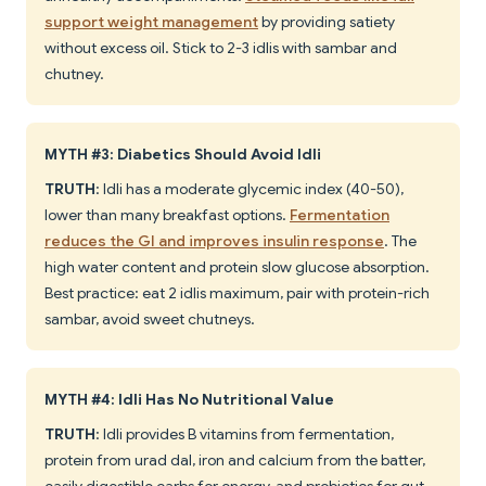
support weight management
by providing satiety
without excess oil. Stick to 2-3 idlis with sambar and
chutney.
MYTH #3: Diabetics Should Avoid Idli
TRUTH
: Idli has a moderate glycemic index (40-50),
lower than many breakfast options.
Fermentation
reduces the GI and improves insulin response
. The
high water content and protein slow glucose absorption.
Best practice: eat 2 idlis maximum, pair with protein-rich
sambar, avoid sweet chutneys.
MYTH #4: Idli Has No Nutritional Value
TRUTH
: Idli provides B vitamins from fermentation,
protein from urad dal, iron and calcium from the batter,