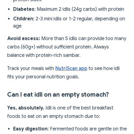
Diabetes
: Maximum 2 idlis (24g carbs) with protein
Children
: 2-3 mini idlis or 1-2 regular, depending on
age
Avoid excess:
More than 5 idlis can provide too many
carbs (60g+) without sufficient protein. Always
balance with protein-rich sambar.
Track your meals with
NutriScan app
to see how idli
fits your personal nutrition goals.
Can I eat idli on an empty stomach?
Yes, absolutely.
Idli is one of the best breakfast
foods to eat on an empty stomach due to:
Easy digestion
: Fermented foods are gentle on the