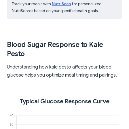
Track your meals with
NutriScan
for personalized
NutriScores based on your specific health goals!
Blood Sugar Response to Kale
Pesto
Understanding how kale pesto affects your blood
glucose helps you optimize meal timing and pairings.
Typical Glucose Response Curve