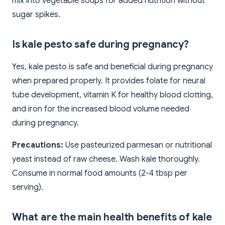
mix into vegetable soups for added nutrition without
sugar spikes.
Is kale pesto safe during pregnancy?
Yes, kale pesto is safe and beneficial during pregnancy
when prepared properly. It provides folate for neural
tube development, vitamin K for healthy blood clotting,
and iron for the increased blood volume needed
during pregnancy.
Precautions:
Use pasteurized parmesan or nutritional
yeast instead of raw cheese. Wash kale thoroughly.
Consume in normal food amounts (2-4 tbsp per
serving).
What are the main health benefits of kale