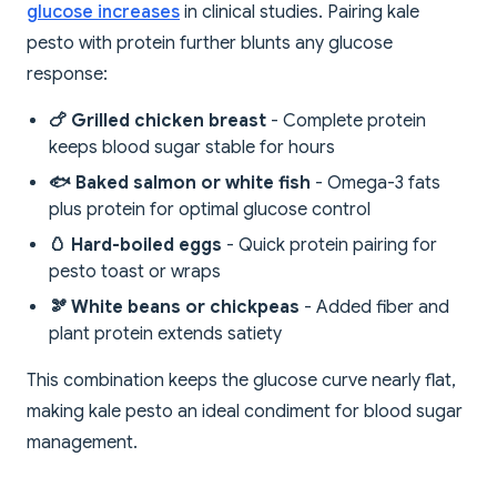
glucose increases
in clinical studies. Pairing kale
pesto with protein further blunts any glucose
response:
🍗 Grilled chicken breast
- Complete protein
keeps blood sugar stable for hours
🐟 Baked salmon or white fish
- Omega-3 fats
plus protein for optimal glucose control
🥚 Hard-boiled eggs
- Quick protein pairing for
pesto toast or wraps
🫘 White beans or chickpeas
- Added fiber and
plant protein extends satiety
This combination keeps the glucose curve nearly flat,
making kale pesto an ideal condiment for blood sugar
management.