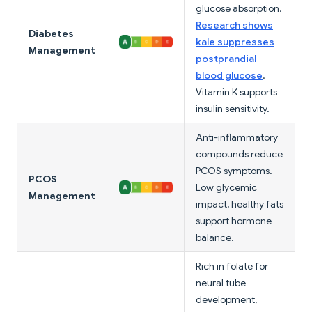
glucose absorption.
Research shows
Diabetes
kale suppresses
Management
postprandial
blood glucose
.
Vitamin K supports
insulin sensitivity.
Anti-inflammatory
compounds reduce
PCOS symptoms.
PCOS
Low glycemic
Management
impact, healthy fats
support hormone
balance.
Rich in folate for
neural tube
development,