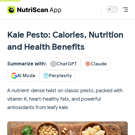
Skip to content
Kale Pesto: Calories, Nutrition
and Health Benefits
Summarize with:
ChatGPT
Claude
AI Mode
Perplexity
A nutrient-dense twist on classic pesto, packed with
vitamin K, heart-healthy fats, and powerful
antioxidants from leafy kale.