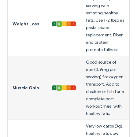
serving with
satiating healthy
fats. Use 1-2 tbsp as
Weight Loss
pasta sauce
replacement. Fiber
and protein
promote fullness.
Good source of
iron (0.9mg per
serving) for oxygen
transport. Add to
Muscle Gain
chicken or fish for a
complete post-
workout meal with
healthy fats.
Very low carbs (3g),
healthy fats slow