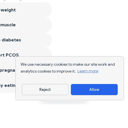
 weight
 muscle
 diabetes
ort PCOS
We use necessary cookies to make our site work and
 pregnancy
analytics cookies to improve it.
Learn more
y eating
Reject
Allow
Download App