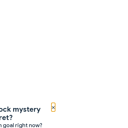
×
ock mystery
ret?
 goal right now?