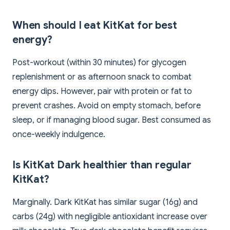
When should I eat KitKat for best
energy?
Post-workout (within 30 minutes) for glycogen
replenishment or as afternoon snack to combat
energy dips. However, pair with protein or fat to
prevent crashes. Avoid on empty stomach, before
sleep, or if managing blood sugar. Best consumed as
once-weekly indulgence.
Is KitKat Dark healthier than regular
KitKat?
Marginally. Dark KitKat has similar sugar (16g) and
carbs (24g) with negligible antioxidant increase over