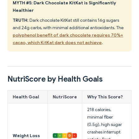
MYTH #5: Dark Chocolate KitKat is Significantly
Healthier
TRUTH
: Dark chocolate KitKat still contains 16g sugars
and 24g carbs, with minimal additional antioxidants. The
polyphenol benefit of dark chocolate requires 70%+
cacao, which KitKat dark does not achieve
.
NutriScore by Health Goals
Health Goal
NutriScore
Why This Score?
218 calories,
minimal fiber
(0.5g), high sugar
crashes interrupt
Weight Loss