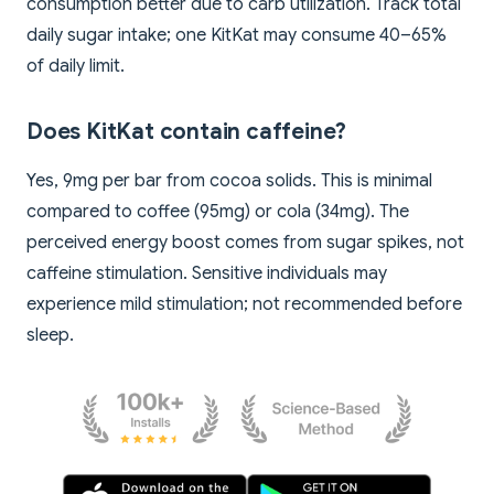
consumption better due to carb utilization. Track total
daily sugar intake; one KitKat may consume 40–65%
of daily limit.
Does KitKat contain caffeine?
Yes, 9mg per bar from cocoa solids. This is minimal
compared to coffee (95mg) or cola (34mg). The
perceived energy boost comes from sugar spikes, not
caffeine stimulation. Sensitive individuals may
experience mild stimulation; not recommended before
sleep.