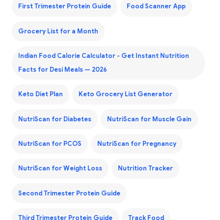
First Trimester Protein Guide
Food Scanner App
Grocery List for a Month
Indian Food Calorie Calculator - Get Instant Nutrition
Facts for Desi Meals — 2026
Keto Diet Plan
Keto Grocery List Generator
NutriScan for Diabetes
NutriScan for Muscle Gain
NutriScan for PCOS
NutriScan for Pregnancy
NutriScan for Weight Loss
Nutrition Tracker
Second Trimester Protein Guide
Third Trimester Protein Guide
Track Food