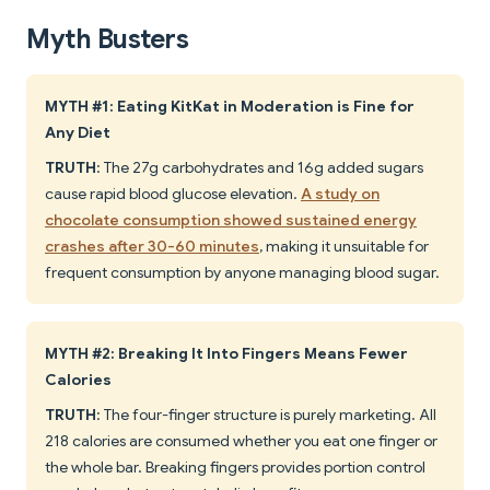
Myth Busters
MYTH #1: Eating KitKat in Moderation is Fine for
Any Diet
TRUTH
: The 27g carbohydrates and 16g added sugars
cause rapid blood glucose elevation.
A study on
chocolate consumption showed sustained energy
crashes after 30-60 minutes
, making it unsuitable for
frequent consumption by anyone managing blood sugar.
MYTH #2: Breaking It Into Fingers Means Fewer
Calories
TRUTH
: The four-finger structure is purely marketing. All
218 calories are consumed whether you eat one finger or
the whole bar. Breaking fingers provides portion control