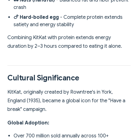
🥜 Nuts (handful)
- Balanced fat and fiber prevent
crash
🍗 Hard-boiled egg
- Complete protein extends
satiety and energy stability
Combining KitKat with protein extends energy
duration by 2–3 hours compared to eating it alone.
Cultural Significance
KitKat, originally created by Rowntree's in York,
England (1935), became a global icon for the "Have a
break" campaign.
Global Adoption:
Over 700 million sold annually across 100+