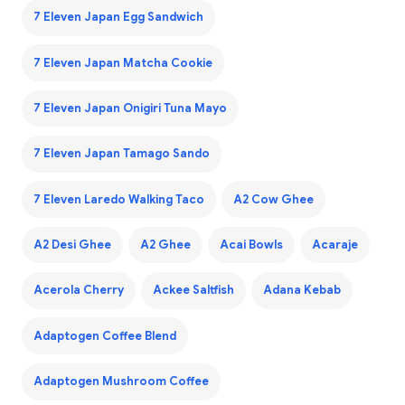
7 Eleven Japan Egg Sandwich
7 Eleven Japan Matcha Cookie
7 Eleven Japan Onigiri Tuna Mayo
7 Eleven Japan Tamago Sando
7 Eleven Laredo Walking Taco
A2 Cow Ghee
A2 Desi Ghee
A2 Ghee
Acai Bowls
Acaraje
Acerola Cherry
Ackee Saltfish
Adana Kebab
Adaptogen Coffee Blend
Adaptogen Mushroom Coffee