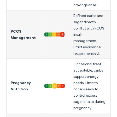
cravings arise.
Refined carbs and
sugar directly
conflict with PCOS
PCOS
insulin
Management
management.
Strict avoidance
recommended.
Occasional treat
acceptable; carbs
support energy
Pregnancy
needs. Limit to
Nutrition
once weekly to
control excess
sugar intake during
pregnancy.