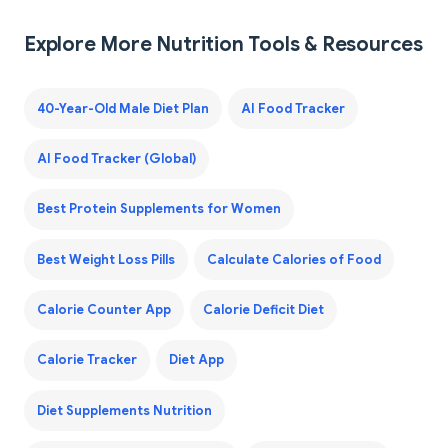
Explore More Nutrition Tools & Resources
40-Year-Old Male Diet Plan
AI Food Tracker
AI Food Tracker (Global)
Best Protein Supplements for Women
Best Weight Loss Pills
Calculate Calories of Food
Calorie Counter App
Calorie Deficit Diet
Calorie Tracker
Diet App
Diet Supplements Nutrition