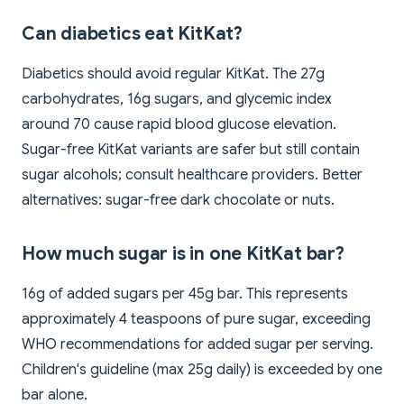
Can diabetics eat KitKat?
Diabetics should avoid regular KitKat. The 27g
carbohydrates, 16g sugars, and glycemic index
around 70 cause rapid blood glucose elevation.
Sugar-free KitKat variants are safer but still contain
sugar alcohols; consult healthcare providers. Better
alternatives: sugar-free dark chocolate or nuts.
How much sugar is in one KitKat bar?
16g of added sugars per 45g bar. This represents
approximately 4 teaspoons of pure sugar, exceeding
WHO recommendations for added sugar per serving.
Children's guideline (max 25g daily) is exceeded by one
bar alone.