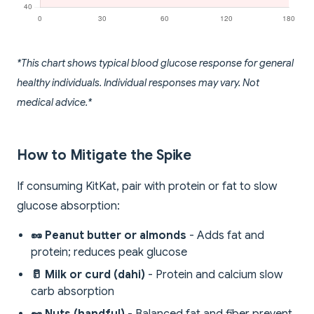
*This chart shows typical blood glucose response for general
healthy individuals. Individual responses may vary. Not
medical advice.*
How to Mitigate the Spike
If consuming KitKat, pair with protein or fat to slow
glucose absorption:
🥜 Peanut butter or almonds
- Adds fat and
protein; reduces peak glucose
🥛 Milk or curd (dahi)
- Protein and calcium slow
carb absorption