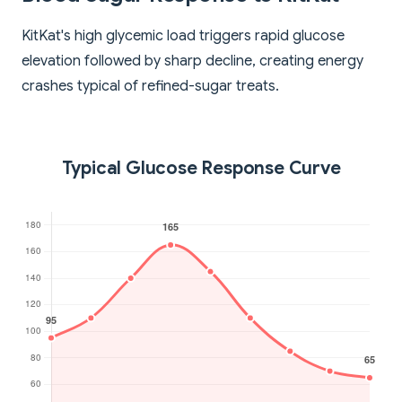
KitKat's high glycemic load triggers rapid glucose
elevation followed by sharp decline, creating energy
crashes typical of refined-sugar treats.
Typical Glucose Response Curve