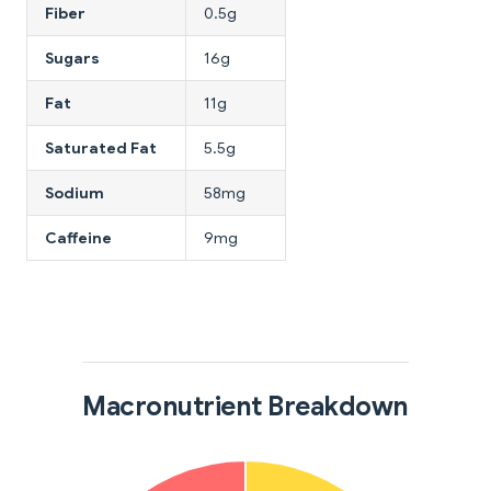
Fiber
0.5g
Sugars
16g
Fat
11g
Saturated Fat
5.5g
Sodium
58mg
Caffeine
9mg
Macronutrient Breakdown