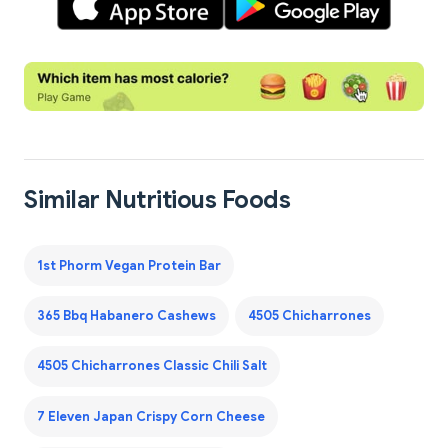
Similar Nutritious Foods
1st Phorm Vegan Protein Bar
365 Bbq Habanero Cashews
4505 Chicharrones
4505 Chicharrones Classic Chili Salt
7 Eleven Japan Crispy Corn Cheese