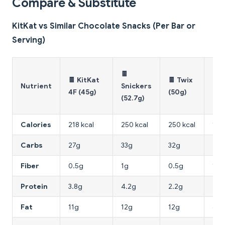
Compare & Substitute
KitKat vs Similar Chocolate Snacks (Per Bar or
Serving)
🍪
🍫
🍫 KitKat
🍫 Twix
Dig
Nutrient
Snickers
4F (45g)
(50g)
Bis
(52.7g)
(30
Calories
218 kcal
250 kcal
250 kcal
150
Carbs
27g
33g
32g
20
Fiber
0.5g
1g
0.5g
1.5
Protein
3.8g
4.2g
2.2g
2.8
Fat
11g
12g
12g
6g