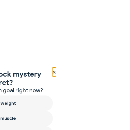
×
ock mystery
ret?
 goal right now?
 weight
 muscle