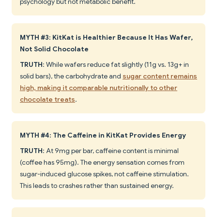
psychology but not metabolic benefit.
MYTH #3: KitKat is Healthier Because It Has Wafer,
Not Solid Chocolate
TRUTH
: While wafers reduce fat slightly (11g vs. 13g+ in
solid bars), the carbohydrate and
sugar content remains
high, making it comparable nutritionally to other
chocolate treats
.
MYTH #4: The Caffeine in KitKat Provides Energy
TRUTH
: At 9mg per bar, caffeine content is minimal
(coffee has 95mg). The energy sensation comes from
sugar-induced glucose spikes, not caffeine stimulation.
This leads to crashes rather than sustained energy.