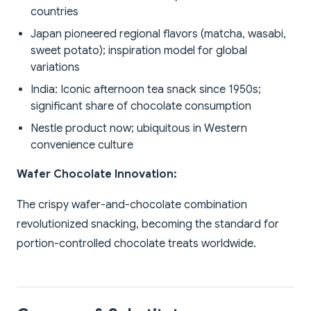
countries
Japan pioneered regional flavors (matcha, wasabi,
sweet potato); inspiration model for global
variations
India: Iconic afternoon tea snack since 1950s;
significant share of chocolate consumption
Nestle product now; ubiquitous in Western
convenience culture
Wafer Chocolate Innovation:
The crispy wafer-and-chocolate combination
revolutionized snacking, becoming the standard for
portion-controlled chocolate treats worldwide.