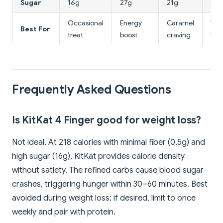
Sugar
16g
27g
21g
8g
Occasional
Energy
Caramel
Tea
Best For
treat
boost
craving
bisc
Frequently Asked Questions
Is KitKat 4 Finger good for weight loss?
Not ideal. At 218 calories with minimal fiber (0.5g) and
high sugar (16g), KitKat provides calorie density
without satiety. The refined carbs cause blood sugar
crashes, triggering hunger within 30–60 minutes. Best
avoided during weight loss; if desired, limit to once
weekly and pair with protein.