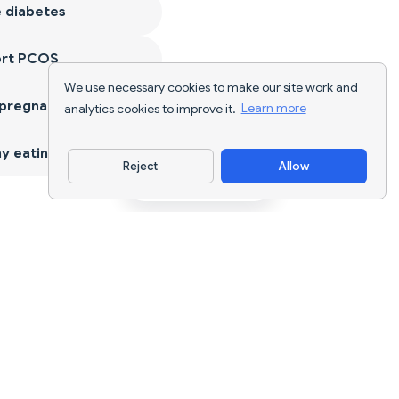
 diabetes
ort PCOS
We use necessary cookies to make our site work and
 pregnancy
analytics cookies to improve it.
Learn more
y eating
Reject
Allow
Download App
AI nutrition tracking and diet planning for
every goal.
support@nutriscan.app
FEATURES