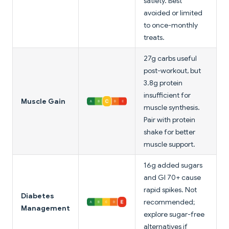
satiety. Best
avoided or limited
to once-monthly
treats.
27g carbs useful
post-workout, but
3.8g protein
insufficient for
Muscle Gain
muscle synthesis.
Pair with protein
shake for better
muscle support.
16g added sugars
and GI 70+ cause
rapid spikes. Not
Diabetes
recommended;
Management
explore sugar-free
alternatives if