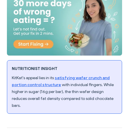
NUTRITIONIST INSIGHT
KitKat's appeal lies in its
satisfying wafer crunch and
portion control structure
with individual fingers. While
higher in sugar (16g per bar), the thin wafer design
reduces overall fat density compared to solid chocolate
bars.