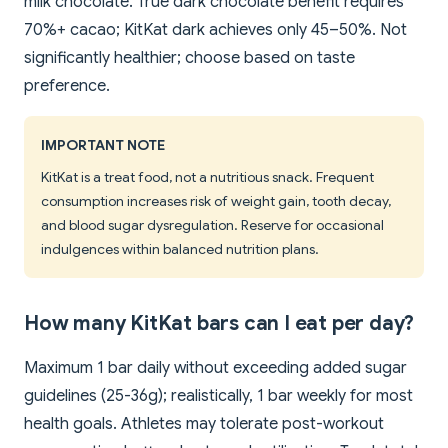
milk chocolate. True dark chocolate benefit requires
70%+ cacao; KitKat dark achieves only 45–50%. Not
significantly healthier; choose based on taste
preference.
IMPORTANT NOTE
KitKat is a treat food, not a nutritious snack. Frequent
consumption increases risk of weight gain, tooth decay,
and blood sugar dysregulation. Reserve for occasional
indulgences within balanced nutrition plans.
How many KitKat bars can I eat per day?
Maximum 1 bar daily without exceeding added sugar
guidelines (25-36g); realistically, 1 bar weekly for most
health goals. Athletes may tolerate post-workout