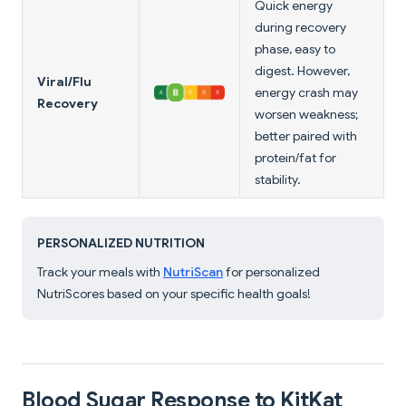
Quick energy
during recovery
phase, easy to
digest. However,
Viral/Flu
energy crash may
Recovery
worsen weakness;
better paired with
protein/fat for
stability.
PERSONALIZED NUTRITION
Track your meals with
NutriScan
for personalized
NutriScores based on your specific health goals!
Blood Sugar Response to KitKat