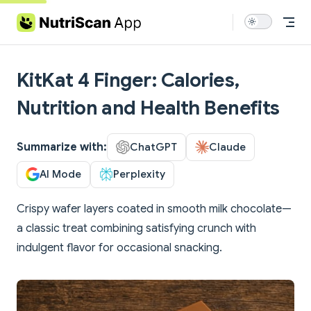
Skip to content
KitKat 4 Finger: Calories,
Nutrition and Health Benefits
Summarize with:
ChatGPT
Claude
AI Mode
Perplexity
Crispy wafer layers coated in smooth milk chocolate—
a classic treat combining satisfying crunch with
indulgent flavor for occasional snacking.