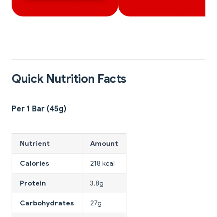
Quick Nutrition Facts
Per 1 Bar (45g)
Nutrient
Amount
Calories
218 kcal
Protein
3.8g
Carbohydrates
27g