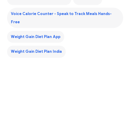
Voice Calorie Counter - Speak to Track Meals Hands-
Free
Weight Gain Diet Plan App
Weight Gain Diet Plan India