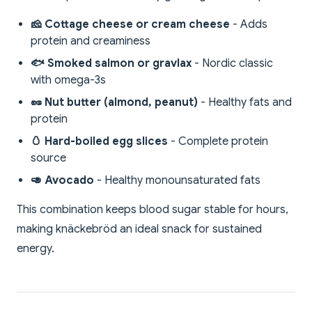
🧀 Cottage cheese or cream cheese
- Adds
protein and creaminess
🐟 Smoked salmon or gravlax
- Nordic classic
with omega-3s
🥜 Nut butter (almond, peanut)
- Healthy fats and
protein
🥚 Hard-boiled egg slices
- Complete protein
source
🥑 Avocado
- Healthy monounsaturated fats
This combination keeps blood sugar stable for hours,
making knäckebröd an ideal snack for sustained
energy.