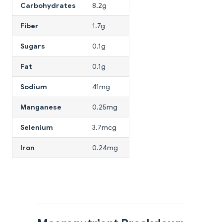
Carbohydrates
8.2g
Fiber
1.7g
Sugars
0.1g
Fat
0.1g
Sodium
41mg
Manganese
0.25mg
Selenium
3.7mcg
Iron
0.24mg