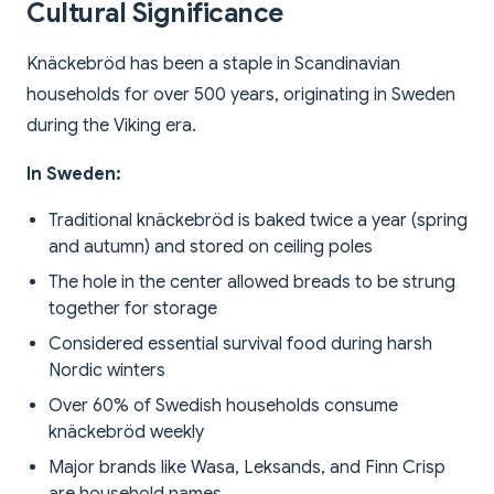
Cultural Significance
Knäckebröd has been a staple in Scandinavian
households for over 500 years, originating in Sweden
during the Viking era.
In Sweden:
Traditional knäckebröd is baked twice a year (spring
and autumn) and stored on ceiling poles
The hole in the center allowed breads to be strung
together for storage
Considered essential survival food during harsh
Nordic winters
Over 60% of Swedish households consume
knäckebröd weekly
Major brands like Wasa, Leksands, and Finn Crisp