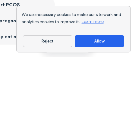
ort PCOS
We use necessary cookies to make our site work and
 pregnancy
analytics cookies to improve it.
Learn more
y eating
Reject
Allow
Download App
AI nutrition tracking and diet planning for
every goal.
support@nutriscan.app
FEATURES
Meal Scanner