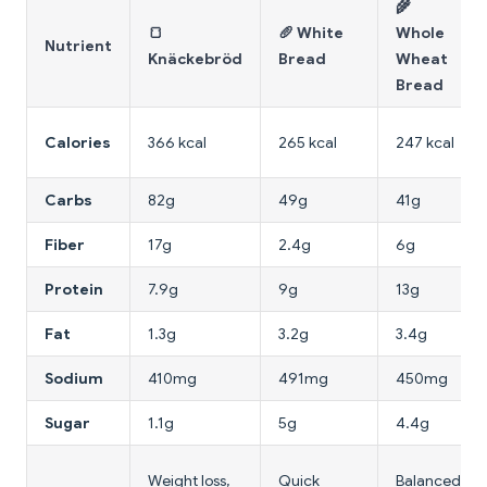
🌾
🍞
🥖 White
Whole
Nutrient
Knäckebröd
Bread
Wheat
Bread
Calories
366 kcal
265 kcal
247 kcal
Carbs
82g
49g
41g
Fiber
17g
2.4g
6g
Protein
7.9g
9g
13g
Fat
1.3g
3.2g
3.4g
Sodium
410mg
491mg
450mg
Sugar
1.1g
5g
4.4g
Weight loss,
Quick
Balanced