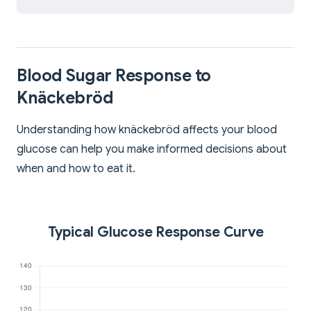
Blood Sugar Response to
Knäckebröd
Understanding how knäckebröd affects your blood
glucose can help you make informed decisions about
when and how to eat it.
Typical Glucose Response Curve