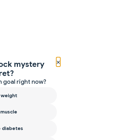
×
ock mystery
ret?
 goal right now?
 weight
 muscle
 diabetes