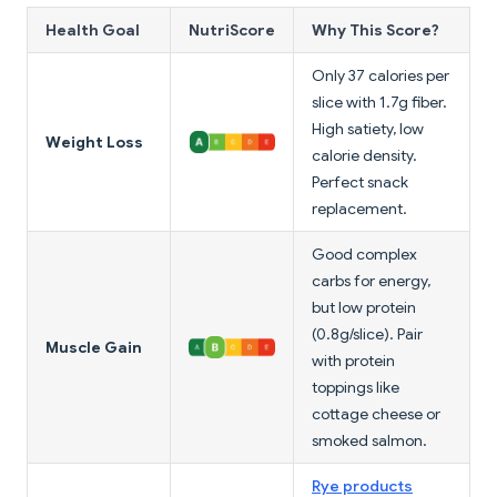
Health Goal
NutriScore
Why This Score?
Only 37 calories per
slice with 1.7g fiber.
High satiety, low
Weight Loss
calorie density.
Perfect snack
replacement.
Good complex
carbs for energy,
but low protein
(0.8g/slice). Pair
Muscle Gain
with protein
toppings like
cottage cheese or
smoked salmon.
Rye products