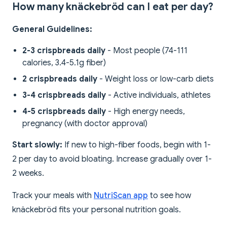
How many knäckebröd can I eat per day?
General Guidelines:
2-3 crispbreads daily
- Most people (74-111
calories, 3.4-5.1g fiber)
2 crispbreads daily
- Weight loss or low-carb diets
3-4 crispbreads daily
- Active individuals, athletes
4-5 crispbreads daily
- High energy needs,
pregnancy (with doctor approval)
Start slowly:
If new to high-fiber foods, begin with 1-
2 per day to avoid bloating. Increase gradually over 1-
2 weeks.
Track your meals with
NutriScan app
to see how
knäckebröd fits your personal nutrition goals.