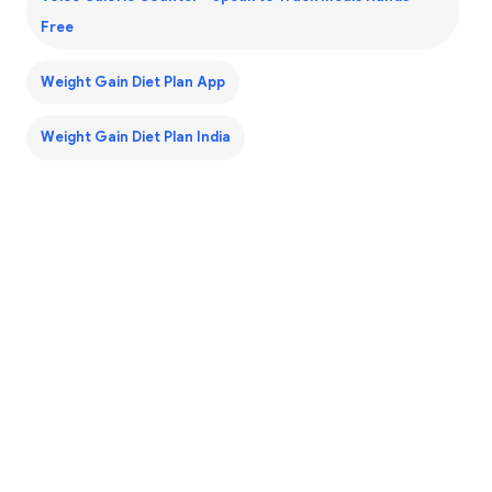
Free
Weight Gain Diet Plan App
Weight Gain Diet Plan India