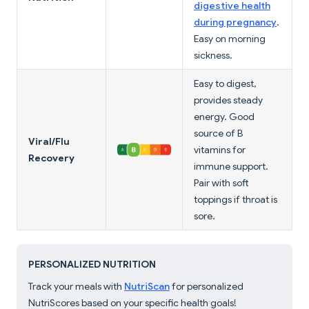
digestive health
during pregnancy
.
Easy on morning
sickness.
Easy to digest,
provides steady
energy. Good
source of B
Viral/Flu
vitamins for
Recovery
immune support.
Pair with soft
toppings if throat is
sore.
PERSONALIZED NUTRITION
Track your meals with
NutriScan
for personalized
NutriScores based on your specific health goals!