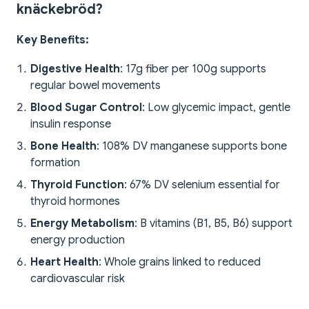
knäckebröd?
Key Benefits:
Digestive Health
: 17g fiber per 100g supports
regular bowel movements
Blood Sugar Control
: Low glycemic impact, gentle
insulin response
Bone Health
: 108% DV manganese supports bone
formation
Thyroid Function
: 67% DV selenium essential for
thyroid hormones
Energy Metabolism
: B vitamins (B1, B5, B6) support
energy production
Heart Health
: Whole grains linked to reduced
cardiovascular risk