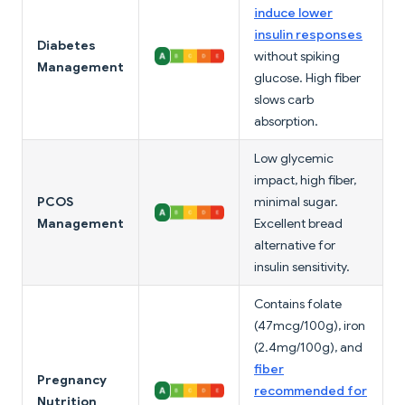
induce lower
insulin responses
Diabetes
without spiking
Management
glucose. High fiber
slows carb
absorption.
Low glycemic
impact, high fiber,
PCOS
minimal sugar.
Management
Excellent bread
alternative for
insulin sensitivity.
Contains folate
(47mcg/100g), iron
(2.4mg/100g), and
fiber
Pregnancy
recommended for
Nutrition