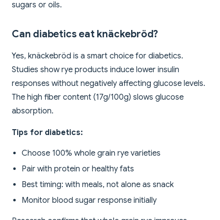
sugars or oils.
Can diabetics eat knäckebröd?
Yes, knäckebröd is a smart choice for diabetics.
Studies show rye products induce lower insulin
responses without negatively affecting glucose levels.
The high fiber content (17g/100g) slows glucose
absorption.
Tips for diabetics:
Choose 100% whole grain rye varieties
Pair with protein or healthy fats
Best timing: with meals, not alone as snack
Monitor blood sugar response initially