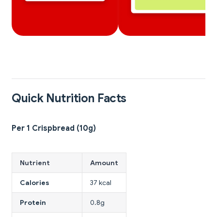
Quick Nutrition Facts
Per 1 Crispbread (10g)
Nutrient
Amount
Calories
37 kcal
Protein
0.8g