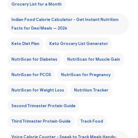
Grocery List for a Month
Indian Food Calorie Calculator - Get Instant Nutrition
Facts for Desi Meals — 2026
Keto Diet Plan
Keto Grocery List Generator
NutriScan for Diabetes
NutriScan for Muscle Gain
NutriScan for PCOS
NutriScan for Pregnancy
NutriScan for Weight Loss
Nutrition Tracker
Second Trimester Protein Guide
Third Trimester Protein Guide
Track Food
Voice Calorie Counter - Speak to Track Meals Hands-