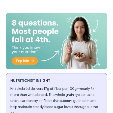
NUTRITIONIST INSIGHT
Knäckebröd delivers 17g of fiber per 100g—nearly 7x
more than white bread. The whole grain rye contains
unique arabinoxylan fibers that support gut health and
help maintain steady blood sugar levels throughout the
day.