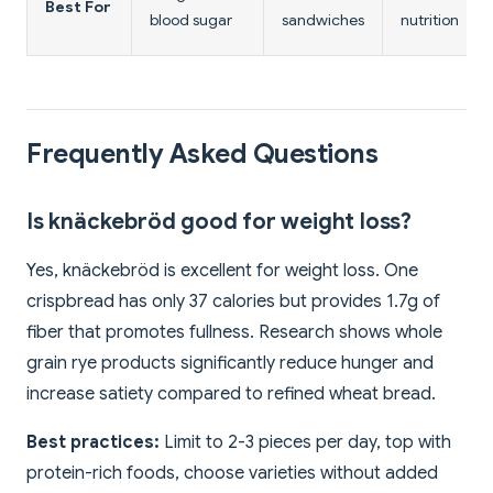
Best For
blood sugar
sandwiches
nutrition
Frequently Asked Questions
Is knäckebröd good for weight loss?
Yes, knäckebröd is excellent for weight loss. One
crispbread has only 37 calories but provides 1.7g of
fiber that promotes fullness. Research shows whole
grain rye products significantly reduce hunger and
increase satiety compared to refined wheat bread.
Best practices:
Limit to 2-3 pieces per day, top with
protein-rich foods, choose varieties without added