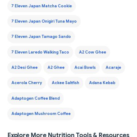
7 Eleven Japan Matcha Cookie
7 Eleven Japan Onigiri Tuna Mayo
7 Eleven Japan Tamago Sando
7 Eleven Laredo Walking Taco
A2 Cow Ghee
A2 Desi Ghee
A2 Ghee
Acai Bowls
Acaraje
Acerola Cherry
Ackee Saltfish
Adana Kebab
Adaptogen Coffee Blend
Adaptogen Mushroom Coffee
Explore More Nutrition Tools & Resources