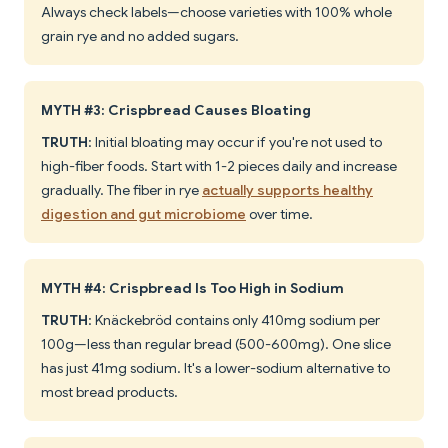
Always check labels—choose varieties with 100% whole
grain rye and no added sugars.
MYTH #3: Crispbread Causes Bloating
TRUTH
: Initial bloating may occur if you're not used to
high-fiber foods. Start with 1-2 pieces daily and increase
gradually. The fiber in rye
actually supports healthy
digestion and gut microbiome
over time.
MYTH #4: Crispbread Is Too High in Sodium
TRUTH
: Knäckebröd contains only 410mg sodium per
100g—less than regular bread (500-600mg). One slice
has just 41mg sodium. It's a lower-sodium alternative to
most bread products.