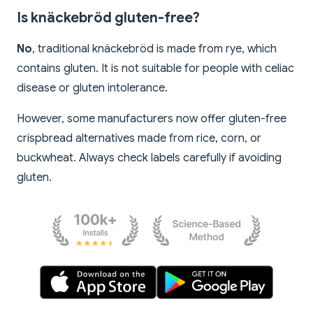
Is knäckebröd gluten-free?
No
, traditional knäckebröd is made from rye, which
contains gluten. It is not suitable for people with celiac
disease or gluten intolerance.
However, some manufacturers now offer gluten-free
crispbread alternatives made from rice, corn, or
buckwheat. Always check labels carefully if avoiding
gluten.