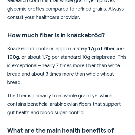
Research confirms that whole grain rye improves
glycemic profiles compared to refined grains. Always
consult your healthcare provider.
How much fiber is in knäckebröd?
Knäckebröd contains approximately
17g of fiber per
100g
, or about 1.7g per standard 10g crispbread. This
is exceptional—nearly 7 times more fiber than white
bread and about 3 times more than whole wheat
bread.
The fiber is primarily from whole grain rye, which
contains beneficial arabinoxylan fibers that support
gut health and blood sugar control.
What are the main health benefits of