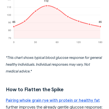
*This chart shows typical blood glucose response for general
healthy individuals. Individual responses may vary. Not
medical advice.*
How to Flatten the Spike
Pairing whole grain rye with protein or healthy fat
further improves the already gentle glucose response: