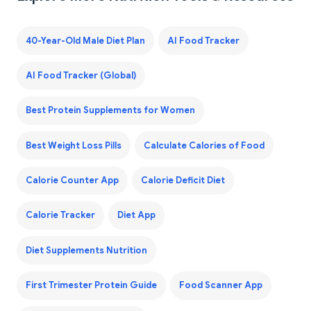
40-Year-Old Male Diet Plan
AI Food Tracker
AI Food Tracker (Global)
Best Protein Supplements for Women
Best Weight Loss Pills
Calculate Calories of Food
Calorie Counter App
Calorie Deficit Diet
Calorie Tracker
Diet App
Diet Supplements Nutrition
First Trimester Protein Guide
Food Scanner App