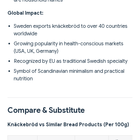
are household names
Global Impact:
Sweden exports knäckebröd to over 40 countries
worldwide
Growing popularity in health-conscious markets
(USA, UK, Germany)
Recognized by EU as traditional Swedish specialty
Symbol of Scandinavian minimalism and practical
nutrition
Compare & Substitute
Knäckebröd vs Similar Bread Products (Per 100g)