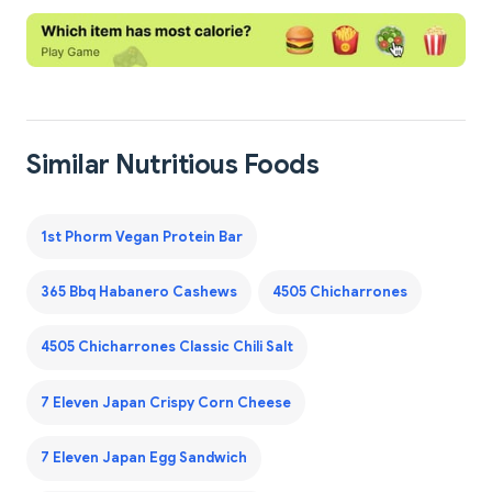
Similar Nutritious Foods
1st Phorm Vegan Protein Bar
365 Bbq Habanero Cashews
4505 Chicharrones
4505 Chicharrones Classic Chili Salt
7 Eleven Japan Crispy Corn Cheese
7 Eleven Japan Egg Sandwich