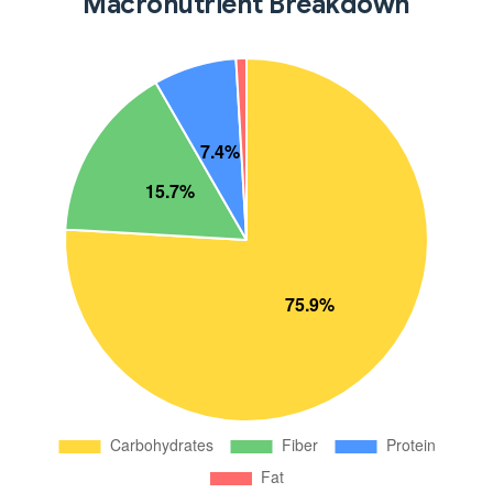
Macronutrient Breakdown