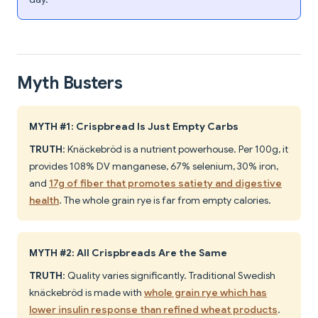
Myth Busters
MYTH #1: Crispbread Is Just Empty Carbs
TRUTH
: Knäckebröd is a nutrient powerhouse. Per 100g, it
provides 108% DV manganese, 67% selenium, 30% iron,
and
17g of fiber that promotes satiety and digestive
health
. The whole grain rye is far from empty calories.
MYTH #2: All Crispbreads Are the Same
TRUTH
: Quality varies significantly. Traditional Swedish
knäckebröd is made with
whole grain rye which has
lower insulin response than refined wheat products
.