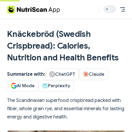
Skip to content
Knäckebröd (Swedish
Crispbread): Calories,
Nutrition and Health Benefits
Summarize with:
ChatGPT
Claude
AI Mode
Perplexity
The Scandinavian superfood crispbread packed with
fiber, whole grain rye, and essential minerals for lasting
energy and digestive health.