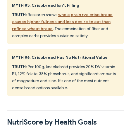
MYTH #5: Crispbread Isn't Filling
TRUTH
: Research shows
whole grain rye crisp bread
causes higher fullness and less desire to eat than
refined wheat bread
. The combination of fiber and
complex carbs provides sustained satiety.
MYTH #6: Crispbread Has No Nutritional Value
TRUTH
: Per 100g, knäckebröd provides 20% DV vitamin
B1, 12% folate, 38% phosphorus, and significant amounts
of magnesium and zinc. It's one of the most nutrient-
dense bread options available.
NutriScore by Health Goals