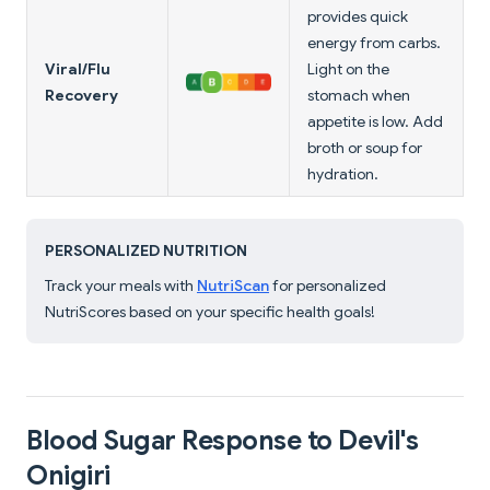
provides quick
energy from carbs.
Viral/Flu
Light on the
Recovery
stomach when
appetite is low. Add
broth or soup for
hydration.
PERSONALIZED NUTRITION
Track your meals with
NutriScan
for personalized
NutriScores based on your specific health goals!
Blood Sugar Response to Devil's
Onigiri