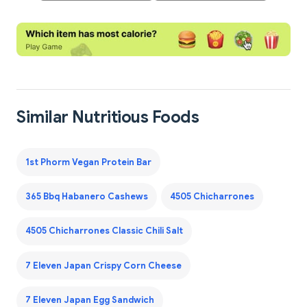
Similar Nutritious Foods
1st Phorm Vegan Protein Bar
365 Bbq Habanero Cashews
4505 Chicharrones
4505 Chicharrones Classic Chili Salt
7 Eleven Japan Crispy Corn Cheese
7 Eleven Japan Egg Sandwich