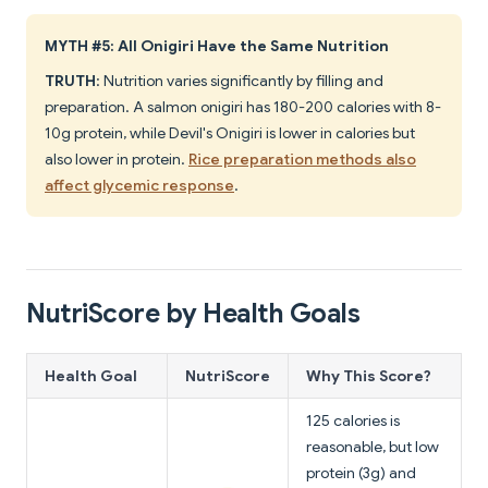
MYTH #5: All Onigiri Have the Same Nutrition
TRUTH
: Nutrition varies significantly by filling and
preparation. A salmon onigiri has 180-200 calories with 8-
10g protein, while Devil's Onigiri is lower in calories but
also lower in protein.
Rice preparation methods also
affect glycemic response
.
NutriScore by Health Goals
Health Goal
NutriScore
Why This Score?
125 calories is
reasonable, but low
protein (3g) and