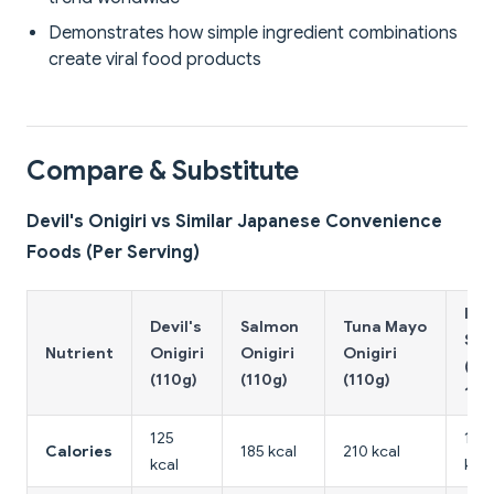
Demonstrates how simple ingredient combinations
create viral food products
Compare & Substitute
Devil's Onigiri vs Similar Japanese Convenience
Foods (Per Serving)
Inar
Devil's
Salmon
Tuna Mayo
Sus
Nutrient
Onigiri
Onigiri
Onigiri
(2 p
(110g)
(110g)
(110g)
100
125
180
Calories
185 kcal
210 kcal
kcal
kcal