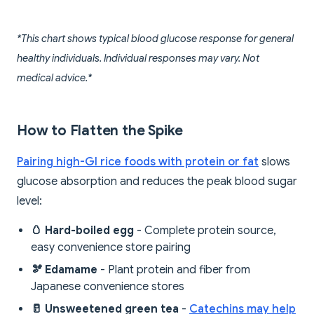
*This chart shows typical blood glucose response for general
healthy individuals. Individual responses may vary. Not
medical advice.*
How to Flatten the Spike
Pairing high-GI rice foods with protein or fat
slows
glucose absorption and reduces the peak blood sugar
level:
🥚 Hard-boiled egg
- Complete protein source,
easy convenience store pairing
🫘 Edamame
- Plant protein and fiber from
Japanese convenience stores
🥛 Unsweetened green tea
-
Catechins may help