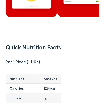
Quick Nutrition Facts
Per 1 Piece (~110g)
Nutrient
Amount
Calories
125 kcal
Protein
3g