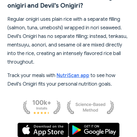
onigiri and Devil's Onigiri?
Regular onigiri uses plain rice with a separate filling
(salmon, tuna, umeboshi) wrapped in nori seaweed.
Devil's Onigiri has no separate filling; instead, tenkasu,
mentsuyu, aonori, and sesame oil are mixed directly
into the rice, creating an intensely flavored rice ball
throughout.
Track your meals with
NutriScan app
to see how
Devil's Onigiri fits your personal nutrition goals.