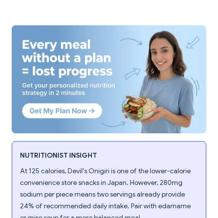
NUTRITIONIST INSIGHT
At 125 calories, Devil's Onigiri is one of the lower-calorie
convenience store snacks in Japan. However, 280mg
sodium per piece means two servings already provide
24% of recommended daily intake. Pair with edamame
or miso soup for a more balanced meal.