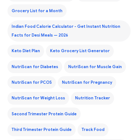
Grocery List for a Month
Indian Food Calorie Calculator - Get Instant Nutrition
Facts for Desi Meals — 2026
Keto Diet Plan
Keto Grocery List Generator
NutriScan for Diabetes
NutriScan for Muscle Gain
NutriScan for PCOS
NutriScan for Pregnancy
NutriScan for Weight Loss
Nutrition Tracker
Second Trimester Protein Guide
Third Trimester Protein Guide
Track Food