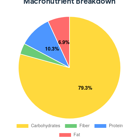
Macronutrient Breakdown