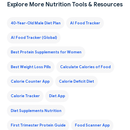
Explore More Nutrition Tools & Resources
40-Year-Old Male Diet Plan
AI Food Tracker
AI Food Tracker (Global)
Best Protein Supplements for Women
Best Weight Loss Pills
Calculate Calories of Food
Calorie Counter App
Calorie Deficit Diet
Calorie Tracker
Diet App
Diet Supplements Nutrition
First Trimester Protein Guide
Food Scanner App