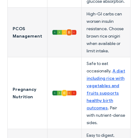
glucose absorption.
High-GI carbs can
worsen insulin
PCOS
resistance. Choose
Management
brown rice onigiri
when available or
limit intake.
Safe to eat
occasionally.
A diet
including rice with
vegetables and
Pregnancy
fruits supports
Nutrition
healthy birth
outcomes
. Pair
with nutrient-dense
sides.
Easy to digest,