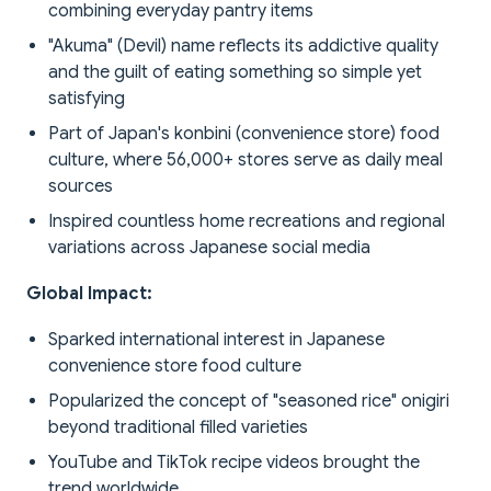
combining everyday pantry items
"Akuma" (Devil) name reflects its addictive quality
and the guilt of eating something so simple yet
satisfying
Part of Japan's konbini (convenience store) food
culture, where 56,000+ stores serve as daily meal
sources
Inspired countless home recreations and regional
variations across Japanese social media
Global Impact:
Sparked international interest in Japanese
convenience store food culture
Popularized the concept of "seasoned rice" onigiri
beyond traditional filled varieties
YouTube and TikTok recipe videos brought the
trend worldwide