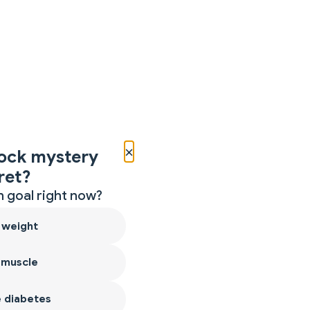
×
ock mystery
ret?
 goal right now?
 weight
 muscle
 diabetes