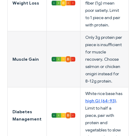
Weight Loss
fiber (1g) mean
poor satiety. Limit
to 1 piece and pair
with protein.
Only 3g protein per
piece is insufficient
for muscle
Muscle Gain
recovery. Choose
salmon or chicken
onigiri instead for
8-12g protein.
White rice base has
high GI (64-93)
.
Limit to half a
Diabetes
piece, pair with
Management
protein and
vegetables to slow