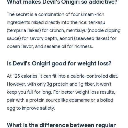
What makes Devil's Onigiri so addictive?
The secret is a combination of four umami-rich
ingredients mixed directly into the rice: tenkasu
(tempura flakes) for crunch, mentsuyu (noodle dipping
sauce) for savory depth, aonori (seaweed flakes) for
ocean flavor, and sesame oil for richness.
Is Devil's Onigiri good for weight loss?
At 125 calories, it can fit into a calorie-controlled diet.
However, with only 3g protein and 1g fiber, it won't
keep you full for long. For better weight loss results,
pair with a protein source like edamame or a boiled
egg to improve satiety.
What is the difference between regular