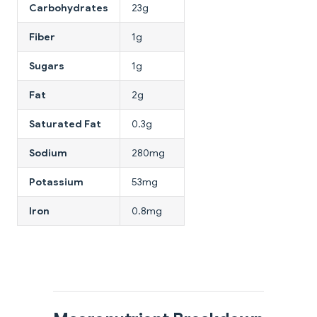
Carbohydrates
23g
Fiber
1g
Sugars
1g
Fat
2g
Saturated Fat
0.3g
Sodium
280mg
Potassium
53mg
Iron
0.8mg