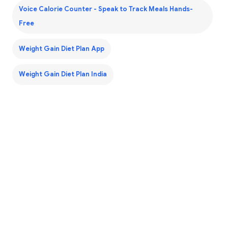
Voice Calorie Counter - Speak to Track Meals Hands-
Free
Weight Gain Diet Plan App
Weight Gain Diet Plan India