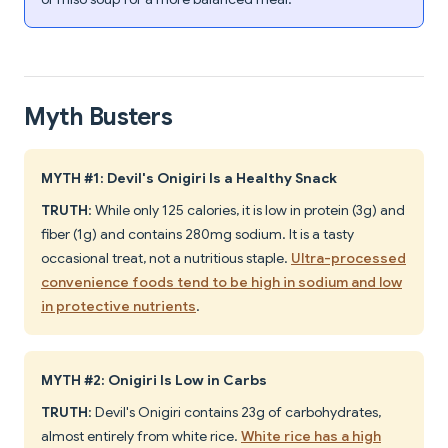
Myth Busters
MYTH #1: Devil's Onigiri Is a Healthy Snack
TRUTH
: While only 125 calories, it is low in protein (3g) and
fiber (1g) and contains 280mg sodium. It is a tasty
occasional treat, not a nutritious staple.
Ultra-processed
convenience foods tend to be high in sodium and low
in protective nutrients
.
MYTH #2: Onigiri Is Low in Carbs
TRUTH
: Devil's Onigiri contains 23g of carbohydrates,
almost entirely from white rice.
White rice has a high