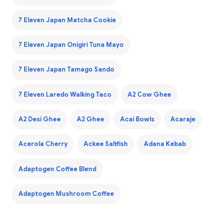
7 Eleven Japan Matcha Cookie
7 Eleven Japan Onigiri Tuna Mayo
7 Eleven Japan Tamago Sando
7 Eleven Laredo Walking Taco
A2 Cow Ghee
A2 Desi Ghee
A2 Ghee
Acai Bowls
Acaraje
Acerola Cherry
Ackee Saltfish
Adana Kebab
Adaptogen Coffee Blend
Adaptogen Mushroom Coffee