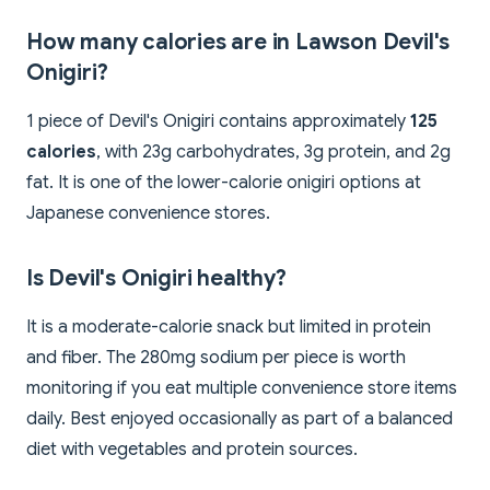
How many calories are in Lawson Devil's
Onigiri?
1 piece of Devil's Onigiri contains approximately
125
calories
, with 23g carbohydrates, 3g protein, and 2g
fat. It is one of the lower-calorie onigiri options at
Japanese convenience stores.
Is Devil's Onigiri healthy?
It is a moderate-calorie snack but limited in protein
and fiber. The 280mg sodium per piece is worth
monitoring if you eat multiple convenience store items
daily. Best enjoyed occasionally as part of a balanced
diet with vegetables and protein sources.