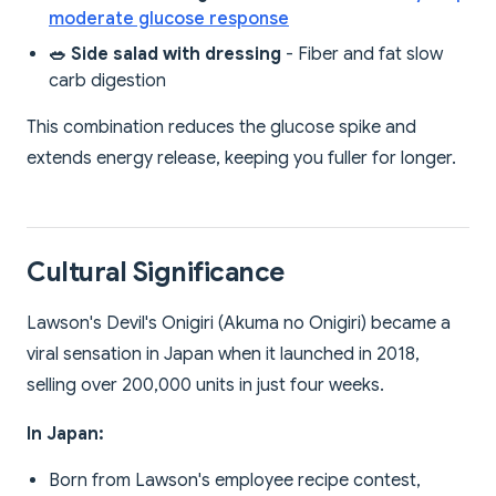
moderate glucose response
🥗 Side salad with dressing
- Fiber and fat slow
carb digestion
This combination reduces the glucose spike and
extends energy release, keeping you fuller for longer.
Cultural Significance
Lawson's Devil's Onigiri (Akuma no Onigiri) became a
viral sensation in Japan when it launched in 2018,
selling over 200,000 units in just four weeks.
In Japan:
Born from Lawson's employee recipe contest,