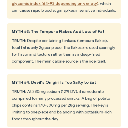
glycemic index (64-93 depending on variety)
, which
can cause rapid blood sugar spikes in sensitive individuals.
MYTH #3: The Tempura Flakes Add Lots of Fat
TRUTH
: Despite containing tenkasu (tempura flakes),
total fat is only 2g per piece. The flakes are used sparingly
for flavor and texture rather than as a deep-fried
component. The main calorie source is the rice itself.
MYTH #4: Devil's Onigiri Is Too Salty to Eat
TRUTH
: At 280mg sodium (12% DV), it is moderate
compared to many processed snacks. A bag of potato
chips contains 170-300mg per 28g serving. The key is
limiting to one piece and balancing with potassium-rich
foods throughout the day.