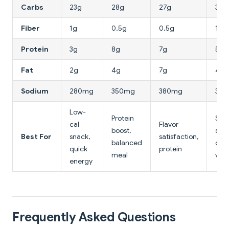
Carbs
23g
28g
27g
30g
Fiber
1g
0.5g
0.5g
1g
Protein
3g
8g
7g
5g
Fat
2g
4g
7g
4g
Sodium
280mg
350mg
380mg
32
Low-
Protein
Swe
cal
Flavor
boost,
sav
Best For
snack,
satisfaction,
balanced
crav
quick
protein
meal
vari
energy
Frequently Asked Questions