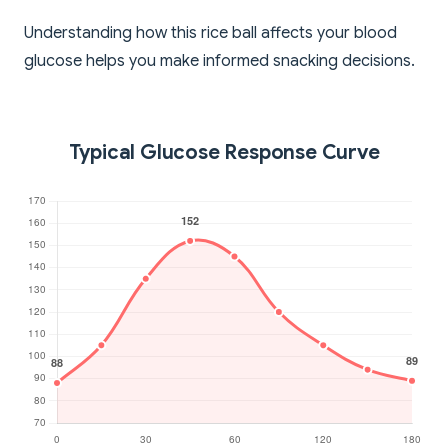
Understanding how this rice ball affects your blood
glucose helps you make informed snacking decisions.
Typical Glucose Response Curve