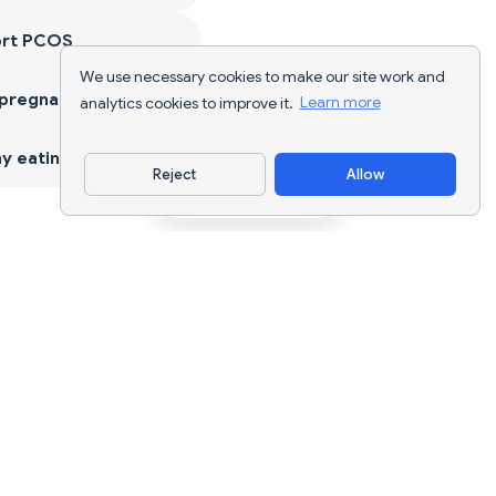
ort PCOS
We use necessary cookies to make our site work and
 pregnancy
analytics cookies to improve it.
Learn more
y eating
Reject
Allow
Download App
AI nutrition tracking and diet planning for
every goal.
support@nutriscan.app
FEATURES