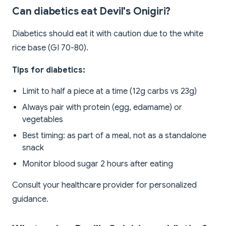
Can diabetics eat Devil's Onigiri?
Diabetics should eat it with caution due to the white
rice base (GI 70-80).
Tips for diabetics:
Limit to half a piece at a time (12g carbs vs 23g)
Always pair with protein (egg, edamame) or
vegetables
Best timing: as part of a meal, not as a standalone
snack
Monitor blood sugar 2 hours after eating
Consult your healthcare provider for personalized
guidance.