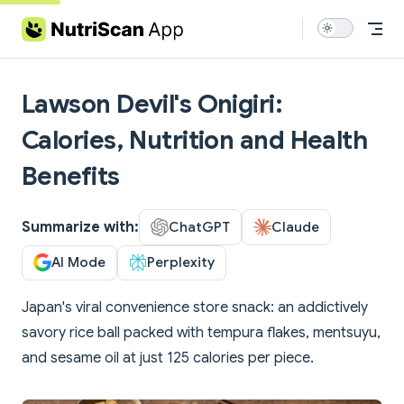
Skip to content
Lawson Devil's Onigiri:
Calories, Nutrition and Health
Benefits
Summarize with:
ChatGPT
Claude
AI Mode
Perplexity
Japan's viral convenience store snack: an addictively
savory rice ball packed with tempura flakes, mentsuyu,
and sesame oil at just 125 calories per piece.