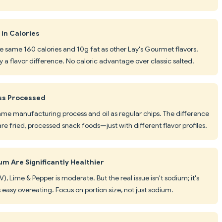
in Calories
he same 160 calories and 10g fat as other Lay's Gourmet flavors.
ly a flavor difference. No caloric advantage over classic salted.
ss Processed
ame manufacturing process and oil as regular chips. The difference
re fried, processed snack foods—just with different flavor profiles.
m Are Significantly Healthier
, Lime & Pepper is moderate. But the real issue isn't sodium; it's
 easy overeating. Focus on portion size, not just sodium.