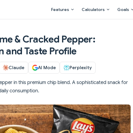
Main Navigation
Features
Calculators
Goals
ime & Cracked Pepper:
n and Taste Profile
Claude
AI Mode
Perplexity
pper in this premium chip blend. A sophisticated snack for
daily consumption.