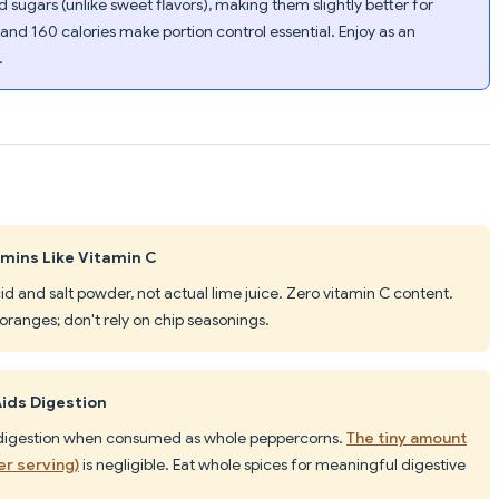
 sugars (unlike sweet flavors), making them slightly better for
t and 160 calories make portion control essential. Enjoy as an
.
mins Like Vitamin C
 acid and salt powder, not actual lime juice. Zero vitamin C content.
r oranges; don't rely on chip seasonings.
Aids Digestion
ts digestion when consumed as whole peppercorns.
The tiny amount
er serving)
is negligible. Eat whole spices for meaningful digestive