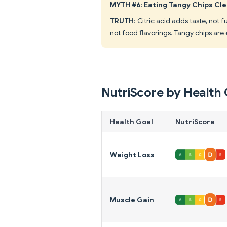
MYTH #6: Eating Tangy Chips Cl
TRUTH
: Citric acid adds taste, not 
not food flavorings. Tangy chips are 
NutriScore by Health 
Health Goal
NutriScore
Weight Loss
Muscle Gain