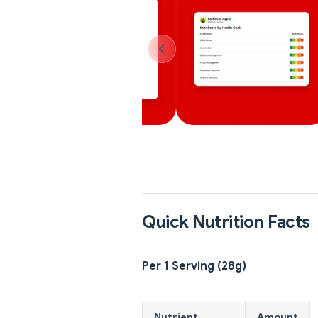
Quick Nutrition Facts
Per 1 Serving (28g)
Nutrient
Amount