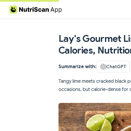
Skip to content
Lay's Gourmet L
Calories, Nutritio
Summarize with:
ChatGPT
Tangy lime meets cracked black pe
occasions, but calorie-dense for 