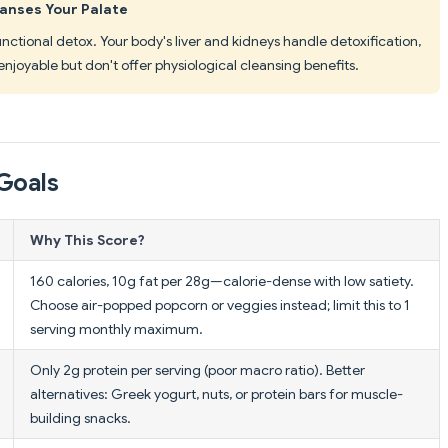
eanses Your Palate
functional detox. Your body's liver and kidneys handle detoxification,
enjoyable but don't offer physiological cleansing benefits.
Goals
Why This Score?
160 calories, 10g fat per 28g—calorie-dense with low satiety.
Choose air-popped popcorn or veggies instead; limit this to 1
serving monthly maximum.
Only 2g protein per serving (poor macro ratio). Better
alternatives: Greek yogurt, nuts, or protein bars for muscle-
building snacks.