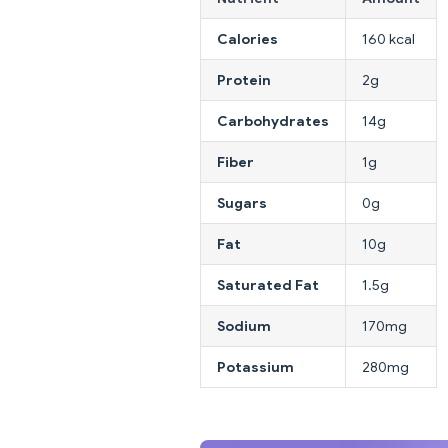
Calories
160 kcal
Protein
2g
Carbohydrates
14g
Fiber
1g
Sugars
0g
Fat
10g
Saturated Fat
1.5g
Sodium
170mg
Potassium
280mg