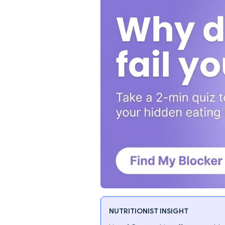
NUTRITIONIST INSIGHT