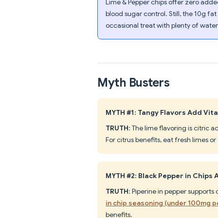
Lime & Pepper chips offer zero added
blood sugar control. Still, the 10g fa
occasional treat with plenty of water
Myth Busters
MYTH #1: Tangy Flavors Add Vita
TRUTH
: The lime flavoring is citric
For citrus benefits, eat fresh limes o
MYTH #2: Black Pepper in Chips 
TRUTH
: Piperine in pepper suppor
in chip seasoning (under 100mg p
benefits.