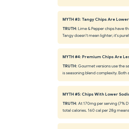
MYTH #3: Tangy Chips Are Lower 
TRUTH
: Lime & Pepper chips have t
Tangy doesn't mean lighter; it's pure
MYTH #4: Premium Chips Are Le
TRUTH
: Gourmet versions use the s
is seasoning blend complexity. Both a
MYTH #5: Chips With Lower Sodiu
TRUTH
: At 170mg per serving (7% DV)
total calories. 160 cal per 28g means