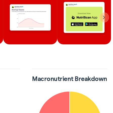
Macronutrient Breakdown