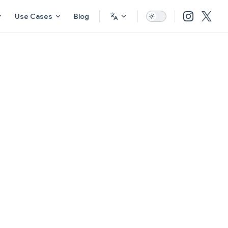
Use Cases
Blog