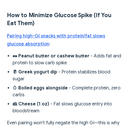
How to Minimize Glucose Spike (If You
Eat Them)
Pairing high-GI snacks with protein/fat slows
glucose absorption
:
🥜 Peanut butter or cashew butter
- Adds fat and
protein to slow carb spike
🥛 Greek yogurt dip
- Protein stabilizes blood
sugar
🥚 Boiled eggs alongside
- Complete protein, zero
carbs
🧀 Cheese (1 oz)
- Fat slows glucose entry into
bloodstream
Even pairing won't fully negate the high GI—this is why