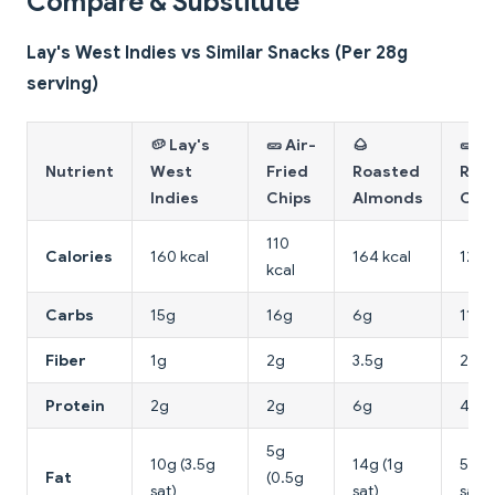
Compare & Substitute
Lay's West Indies vs Similar Snacks (Per 28g
serving)
🥔 Lay's
🥒 Air-
🌰
🥒
Nutrient
West
Fried
Roasted
Roa
Indies
Chips
Almonds
Chi
110
Calories
160 kcal
164 kcal
120 
kcal
Carbs
15g
16g
6g
11g
Fiber
1g
2g
3.5g
2.5g
Protein
2g
2g
6g
4g
5g
10g (3.5g
14g (1g
5g (
Fat
(0.5g
sat)
sat)
sat)