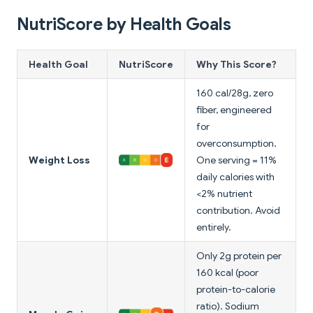
NutriScore by Health Goals
Health Goal
NutriScore
Why This Score?
160 cal/28g, zero
fiber, engineered
for
overconsumption.
Weight Loss
One serving = 11%
daily calories with
<2% nutrient
contribution. Avoid
entirely.
Only 2g protein per
160 kcal (poor
protein-to-calorie
ratio). Sodium