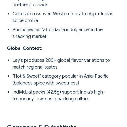
on-the-go snack
Cultural crossover: Western potato chip + Indian
spice profile
Positioned as "affordable indulgence" in the
snacking market
Global Context:
Lay's produces 200+ global flavor variations to
match regional tastes
"Hot & Sweet" category popular in Asia-Pacific
(balances spice with sweetness)
Individual packs (42.5g) support India's high-
frequency, low-cost snacking culture