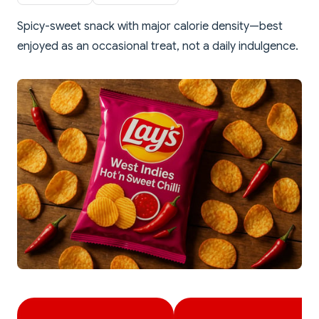
Spicy-sweet snack with major calorie density—best
enjoyed as an occasional treat, not a daily indulgence.