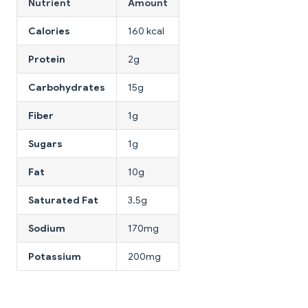
Nutrient
Amount
Calories
160 kcal
Protein
2g
Carbohydrates
15g
Fiber
1g
Sugars
1g
Fat
10g
Saturated Fat
3.5g
Sodium
170mg
Potassium
200mg