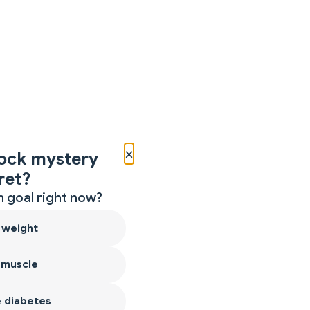
×
ock mystery
ret?
 goal right now?
 weight
 muscle
 diabetes