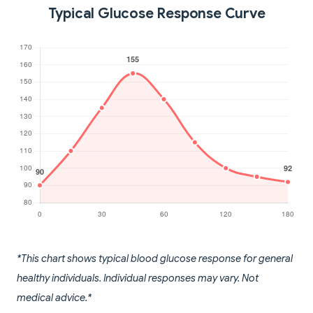
Typical Glucose Response Curve
*This chart shows typical blood glucose response for general
healthy individuals. Individual responses may vary. Not
medical advice.*