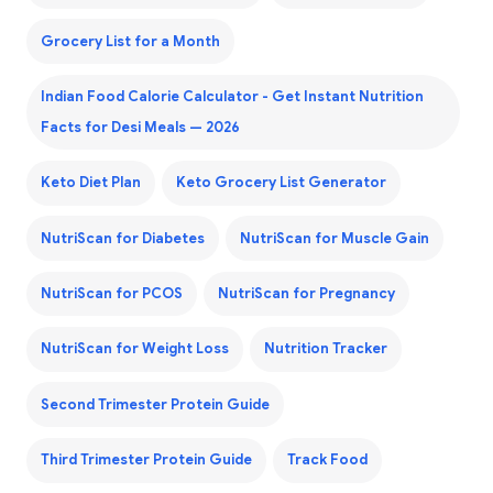
Grocery List for a Month
Indian Food Calorie Calculator - Get Instant Nutrition
Facts for Desi Meals — 2026
Keto Diet Plan
Keto Grocery List Generator
NutriScan for Diabetes
NutriScan for Muscle Gain
NutriScan for PCOS
NutriScan for Pregnancy
NutriScan for Weight Loss
Nutrition Tracker
Second Trimester Protein Guide
Third Trimester Protein Guide
Track Food