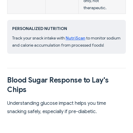
only, not
therapeutic.
PERSONALIZED NUTRITION
Track your snack intake with
NutriScan
to monitor sodium
and calorie accumulation from processed foods!
Blood Sugar Response to Lay's
Chips
Understanding glucose impact helps you time
snacking safely, especially if pre-diabetic.