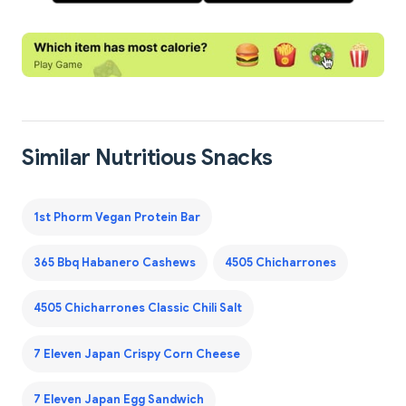
Similar Nutritious Snacks
1st Phorm Vegan Protein Bar
365 Bbq Habanero Cashews
4505 Chicharrones
4505 Chicharrones Classic Chili Salt
7 Eleven Japan Crispy Corn Cheese
7 Eleven Japan Egg Sandwich