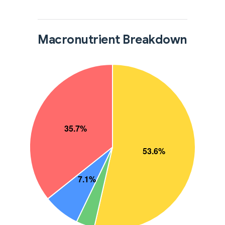
Macronutrient Breakdown