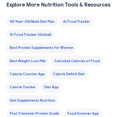
Explore More Nutrition Tools & Resources
40-Year-Old Male Diet Plan
AI Food Tracker
AI Food Tracker (Global)
Best Protein Supplements for Women
Best Weight Loss Pills
Calculate Calories of Food
Calorie Counter App
Calorie Deficit Diet
Calorie Tracker
Diet App
Diet Supplements Nutrition
First Trimester Protein Guide
Food Scanner App