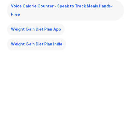
Voice Calorie Counter - Speak to Track Meals Hands-
Free
Weight Gain Diet Plan App
Weight Gain Diet Plan India