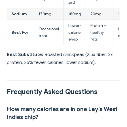
sat)
Sodium
170mg
180mg
70mg
140
Lower-
Protein +
Occasional
High-
Best For
calorie
healthy
treat
crun
swap
fats
Best Substitute:
Roasted chickpeas (2.5x fiber, 2x
protein, 25% fewer calories, lower sodium).
Frequently Asked Questions
How many calories are in one Lay's West
Indies chip?