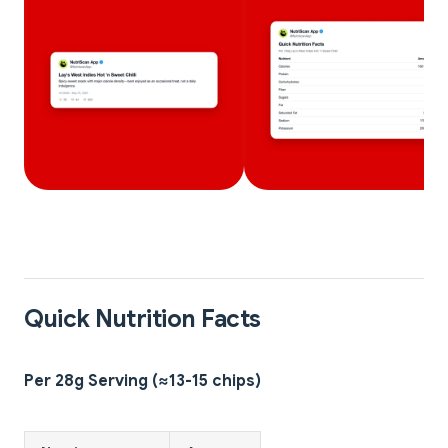
Quick Nutrition Facts
Per 28g Serving (≈13-15 chips)