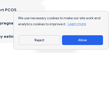
ort PCOS
We use necessary cookies to make our site work and
 pregnancy
analytics cookies to improve it.
Learn more
y eating
Reject
Allow
Download App