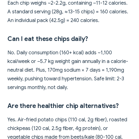
Each chip weighs ~2-2.2g, containing ~11-12 calories.
A standard serving (28g, ≈13-15 chips) = 160 calories.
An individual pack (42.5g) = 240 calories.
Can I eat these chips daily?
No. Daily consumption (160+ kcal) adds ~1,100
kcal/week or ~5.7 kg weight gain annually in a calorie-
neutral diet. Plus, 170mg sodium × 7 days = 1,190mg
weekly, pushing toward hypertension. Safe limit: 2-3
servings monthly, not daily.
Are there healthier chip alternatives?
Yes. Air-fried potato chips (110 cal, 2g fiber), roasted
chickpeas (120 cal, 2.5g fiber, 4g protein), or
vegetable chips made from beets/kale (80-100 cal,