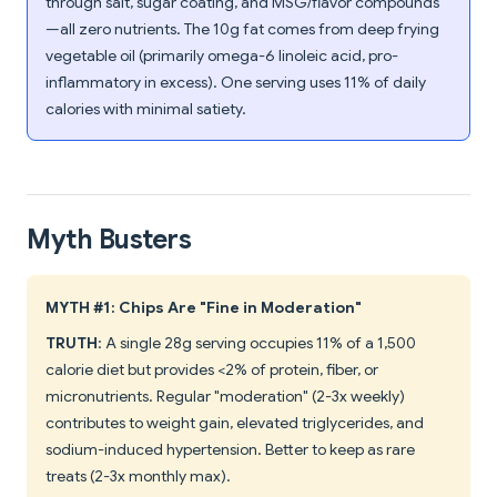
through salt, sugar coating, and MSG/flavor compounds
—all zero nutrients. The 10g fat comes from deep frying
vegetable oil (primarily omega-6 linoleic acid, pro-
inflammatory in excess). One serving uses 11% of daily
calories with minimal satiety.
Myth Busters
MYTH #1: Chips Are "Fine in Moderation"
TRUTH
: A single 28g serving occupies 11% of a 1,500
calorie diet but provides <2% of protein, fiber, or
micronutrients. Regular "moderation" (2-3x weekly)
contributes to weight gain, elevated triglycerides, and
sodium-induced hypertension. Better to keep as rare
treats (2-3x monthly max).