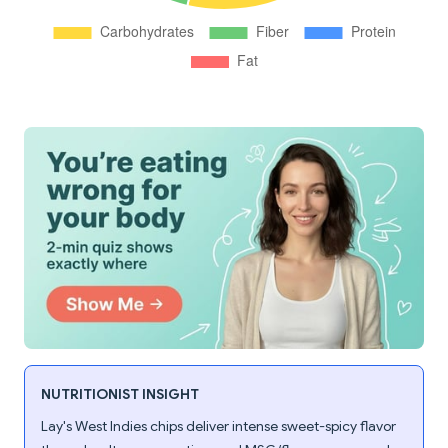
NUTRITIONIST INSIGHT
Lay's West Indies chips deliver intense sweet-spicy flavor