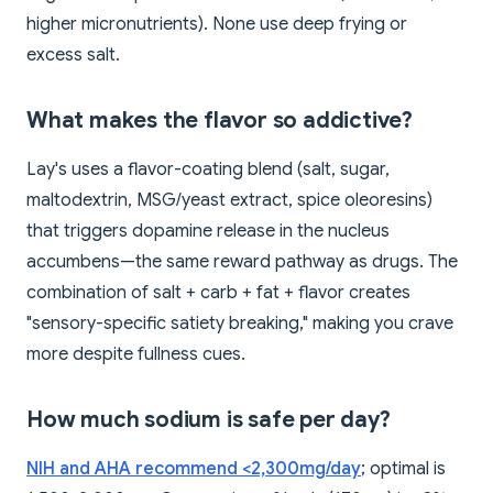
higher micronutrients). None use deep frying or
excess salt.
What makes the flavor so addictive?
Lay's uses a flavor-coating blend (salt, sugar,
maltodextrin, MSG/yeast extract, spice oleoresins)
that triggers dopamine release in the nucleus
accumbens—the same reward pathway as drugs. The
combination of salt + carb + fat + flavor creates
"sensory-specific satiety breaking," making you crave
more despite fullness cues.
How much sodium is safe per day?
NIH and AHA recommend <2,300mg/day
; optimal is