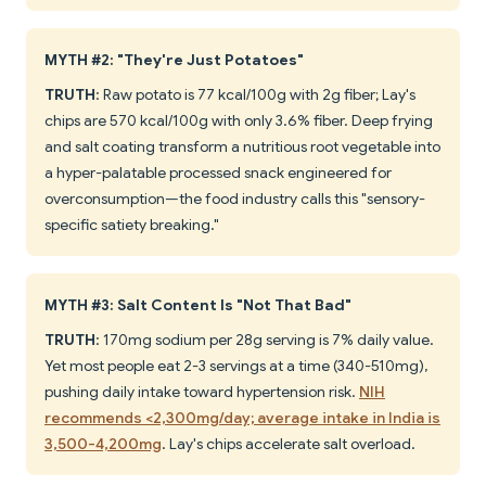
MYTH #2: "They're Just Potatoes"
TRUTH
: Raw potato is 77 kcal/100g with 2g fiber; Lay's
chips are 570 kcal/100g with only 3.6% fiber. Deep frying
and salt coating transform a nutritious root vegetable into
a hyper-palatable processed snack engineered for
overconsumption—the food industry calls this "sensory-
specific satiety breaking."
MYTH #3: Salt Content Is "Not That Bad"
TRUTH
: 170mg sodium per 28g serving is 7% daily value.
Yet most people eat 2-3 servings at a time (340-510mg),
pushing daily intake toward hypertension risk.
NIH
recommends <2,300mg/day; average intake in India is
3,500-4,200mg
. Lay's chips accelerate salt overload.