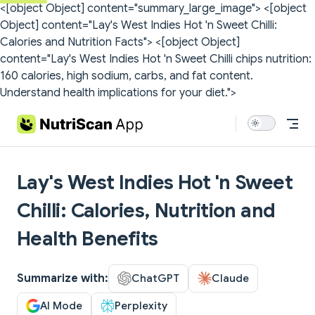
<[object Object] content="summary_large_image">
<[object
Skip to content
Object] content="Lay's West Indies Hot 'n Sweet Chilli:
Calories and Nutrition Facts">
<[object Object]
content="Lay's West Indies Hot 'n Sweet Chilli chips nutrition:
160 calories, high sodium, carbs, and fat content.
Understand health implications for your diet.">
Lay's West Indies Hot 'n Sweet
Chilli: Calories, Nutrition and
Health Benefits
Summarize with:
ChatGPT
Claude
AI Mode
Perplexity