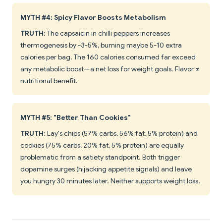
MYTH #4: Spicy Flavor Boosts Metabolism
TRUTH
: The capsaicin in chilli peppers increases
thermogenesis by ~3-5%, burning maybe 5-10 extra
calories per bag. The 160 calories consumed far exceed
any metabolic boost—a net loss for weight goals. Flavor ≠
nutritional benefit.
MYTH #5: "Better Than Cookies"
TRUTH
: Lay's chips (57% carbs, 56% fat, 5% protein) and
cookies (75% carbs, 20% fat, 5% protein) are equally
problematic from a satiety standpoint. Both trigger
dopamine surges (hijacking appetite signals) and leave
you hungry 30 minutes later. Neither supports weight loss.