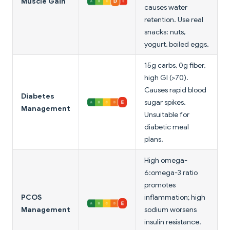
Muscle Gain
causes water
retention. Use real
snacks: nuts,
yogurt, boiled eggs.
15g carbs, 0g fiber,
high GI (>70).
Causes rapid blood
Diabetes
sugar spikes.
Management
Unsuitable for
diabetic meal
plans.
High omega-
6:omega-3 ratio
promotes
PCOS
inflammation; high
Management
sodium worsens
insulin resistance.