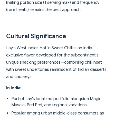
limiting portion size (1 serving max) and frequency
(rare treats) remains the best approach.
Cultural Significance
Lay's West Indies Hot 'n Sweet Chilli is an India-
exclusive flavor developed for the subcontinent's
unique snacking preferences—combining chilli heat
with sweet undertones reminiscent of Indian desserts
and chutneys.
In India:
Part of Lay's localized portfolio alongside Magic
Masala, Peri Peri, and regional variations
Popular among urban middle-class consumers as