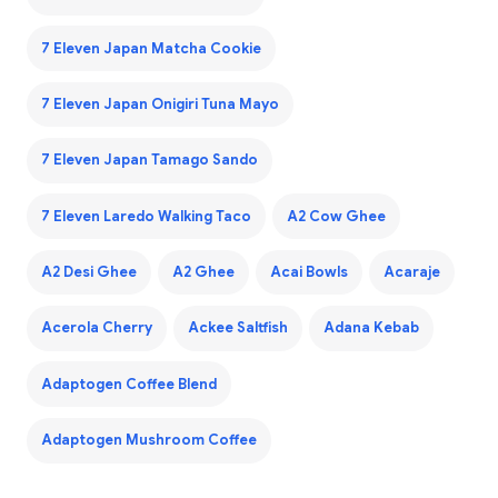
7 Eleven Japan Matcha Cookie
7 Eleven Japan Onigiri Tuna Mayo
7 Eleven Japan Tamago Sando
7 Eleven Laredo Walking Taco
A2 Cow Ghee
A2 Desi Ghee
A2 Ghee
Acai Bowls
Acaraje
Acerola Cherry
Ackee Saltfish
Adana Kebab
Adaptogen Coffee Blend
Adaptogen Mushroom Coffee