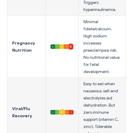
Triggers
hyperinsulinemia.
Minimal
folate/calcium.
High sodium
Pregnancy
increases
Nutrition
preeclampsia risk.
No nutritional value
for fetal
development.
Easy to eat when
nauseous; salt and
electrolytes aid
dehydration. But
Viral/Flu
zero immune
Recovery
support (vitamin C,
zinc). Tolerable