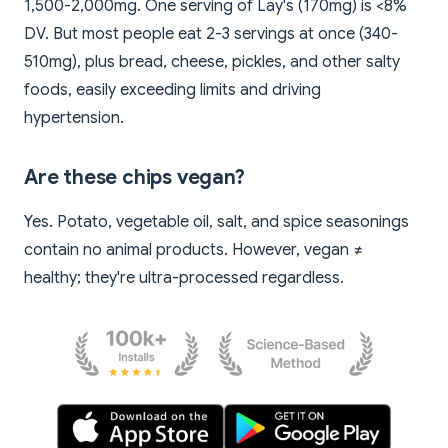
1,500-2,000mg. One serving of Lay's (170mg) is <8%
DV. But most people eat 2-3 servings at once (340-
510mg), plus bread, cheese, pickles, and other salty
foods, easily exceeding limits and driving
hypertension.
Are these chips vegan?
Yes. Potato, vegetable oil, salt, and spice seasonings
contain no animal products. However, vegan ≠
healthy; they're ultra-processed regardless.