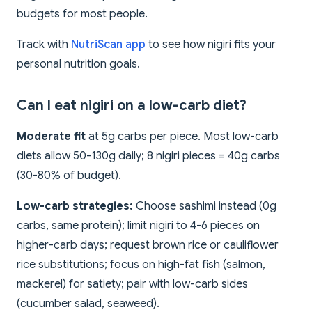
budgets for most people.
Track with
NutriScan app
to see how nigiri fits your
personal nutrition goals.
Can I eat nigiri on a low-carb diet?
Moderate fit
at 5g carbs per piece. Most low-carb
diets allow 50-130g daily; 8 nigiri pieces = 40g carbs
(30-80% of budget).
Low-carb strategies:
Choose sashimi instead (0g
carbs, same protein); limit nigiri to 4-6 pieces on
higher-carb days; request brown rice or cauliflower
rice substitutions; focus on high-fat fish (salmon,
mackerel) for satiety; pair with low-carb sides
(cucumber salad, seaweed).