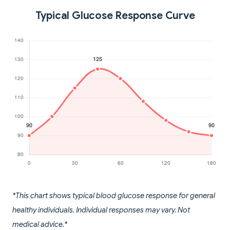
Typical Glucose Response Curve
*This chart shows typical blood glucose response for general
healthy individuals. Individual responses may vary. Not
medical advice.*