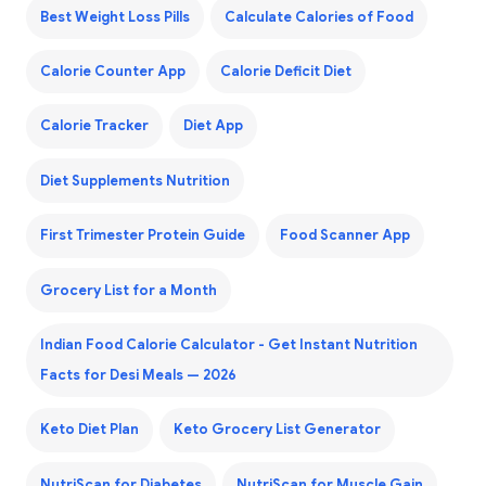
Best Weight Loss Pills
Calculate Calories of Food
Calorie Counter App
Calorie Deficit Diet
Calorie Tracker
Diet App
Diet Supplements Nutrition
First Trimester Protein Guide
Food Scanner App
Grocery List for a Month
Indian Food Calorie Calculator - Get Instant Nutrition
Facts for Desi Meals — 2026
Keto Diet Plan
Keto Grocery List Generator
NutriScan for Diabetes
NutriScan for Muscle Gain