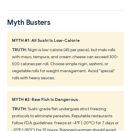
Myth Busters
MYTH #1: All Sushi Is Low-Calorie
TRUTH
: Nigiri is low-calorie (45 per piece), but maki rolls
with mayo, tempura, and cream cheese can exceed 300-
500 calories per roll. Choose simple nigiri, sashimi, or
vegetable rolls for weight management. Avoid "special"
rolls with heavy sauces.
MYTH #2: Raw Fish Is Dangerous
TRUTH
: Sushi-grade fish undergoes strict freezing
protocols to eliminate parasites. Reputable restaurants
follow FDA guidelines: freeze at -4°F (-20°C) for 7 days or
-31°F (-35°C) for 15 hours. Pregnant women should avoid