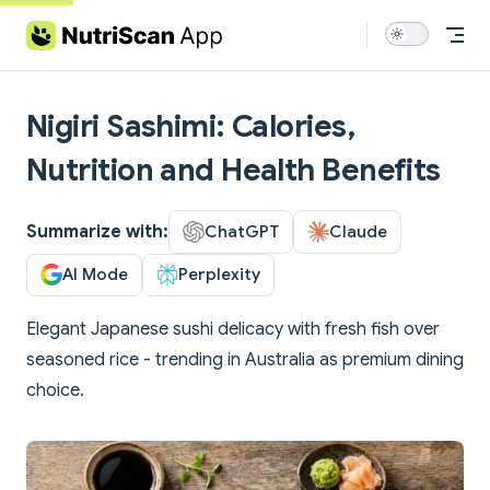
Skip to content
Nigiri Sashimi: Calories,
Nutrition and Health Benefits
Summarize with:
ChatGPT
Claude
AI Mode
Perplexity
Elegant Japanese sushi delicacy with fresh fish over
seasoned rice - trending in Australia as premium dining
choice.