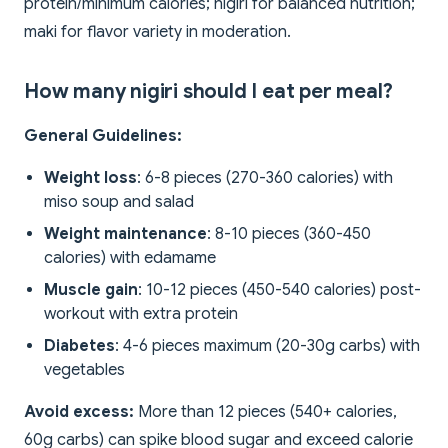
protein/minimum calories; nigiri for balanced nutrition;
maki for flavor variety in moderation.
How many nigiri should I eat per meal?
General Guidelines:
Weight loss
: 6-8 pieces (270-360 calories) with
miso soup and salad
Weight maintenance
: 8-10 pieces (360-450
calories) with edamame
Muscle gain
: 10-12 pieces (450-540 calories) post-
workout with extra protein
Diabetes
: 4-6 pieces maximum (20-30g carbs) with
vegetables
Avoid excess:
More than 12 pieces (540+ calories,
60g carbs) can spike blood sugar and exceed calorie