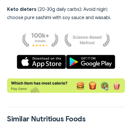
Keto dieters
(20-30g daily carbs): Avoid nigiri;
choose pure sashimi with soy sauce and wasabi.
Similar Nutritious Foods