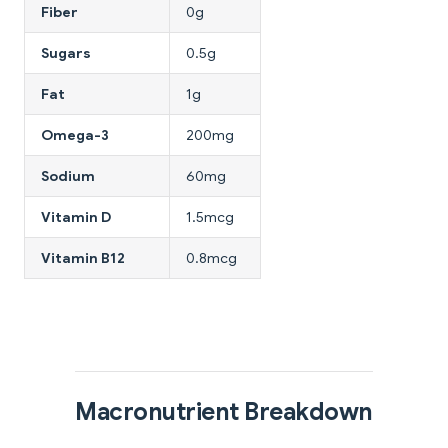
Fiber
0g
Sugars
0.5g
Fat
1g
Omega-3
200mg
Sodium
60mg
Vitamin D
1.5mcg
Vitamin B12
0.8mcg
Macronutrient Breakdown