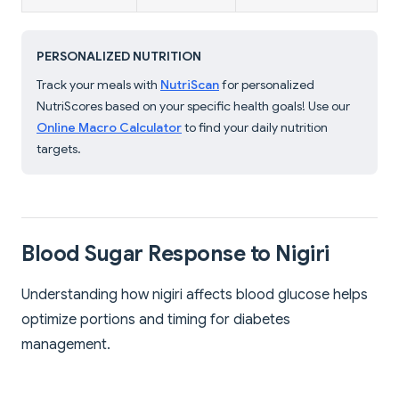
PERSONALIZED NUTRITION
Track your meals with
NutriScan
for personalized
NutriScores based on your specific health goals! Use our
Online Macro Calculator
to find your daily nutrition
targets.
Blood Sugar Response to Nigiri
Understanding how nigiri affects blood glucose helps
optimize portions and timing for diabetes
management.