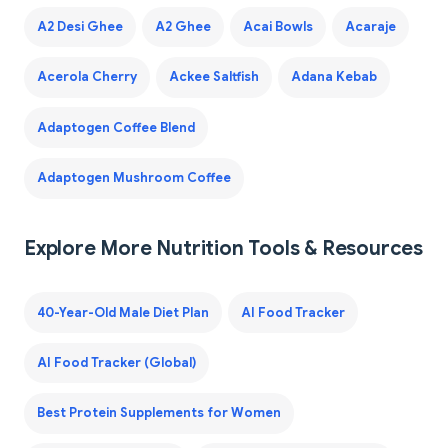
A2 Desi Ghee
A2 Ghee
Acai Bowls
Acaraje
Acerola Cherry
Ackee Saltfish
Adana Kebab
Adaptogen Coffee Blend
Adaptogen Mushroom Coffee
Explore More Nutrition Tools & Resources
40-Year-Old Male Diet Plan
AI Food Tracker
AI Food Tracker (Global)
Best Protein Supplements for Women