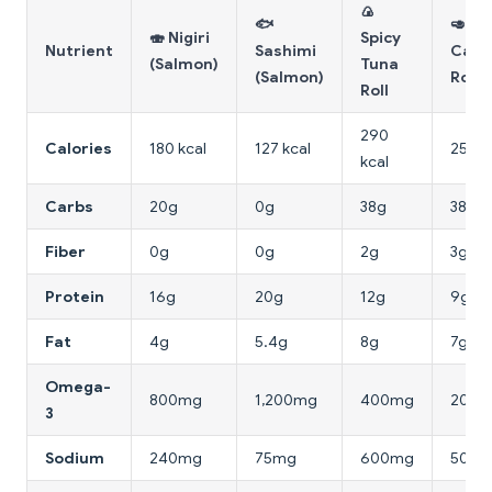
🍙
🐟
🥑
🍣 Nigiri
Spicy
Nutrient
Sashimi
Calif
(Salmon)
Tuna
(Salmon)
Roll
Roll
290
Calories
180 kcal
127 kcal
255 k
kcal
Carbs
20g
0g
38g
38g
Fiber
0g
0g
2g
3g
Protein
16g
20g
12g
9g
Fat
4g
5.4g
8g
7g
Omega-
800mg
1,200mg
400mg
200
3
Sodium
240mg
75mg
600mg
500