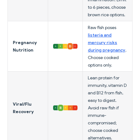
to 6 pieces, choose
brown rice options.
Raw fish poses
listeria and
Pregnancy
mercury risks
Nutrition
during pregnancy
.
Choose cooked
options only.
Lean protein for
immunity, vitamin D
and B12 from fish,
easy to digest.
Viral/Flu
Avoid raw fish if
Recovery
immune-
compromised;
choose cooked
alternatives.