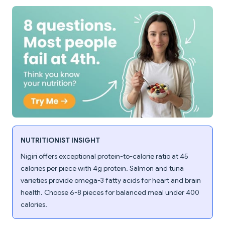
NUTRITIONIST INSIGHT
Nigiri offers exceptional protein-to-calorie ratio at 45
calories per piece with 4g protein. Salmon and tuna
varieties provide omega-3 fatty acids for heart and brain
health. Choose 6-8 pieces for balanced meal under 400
calories.