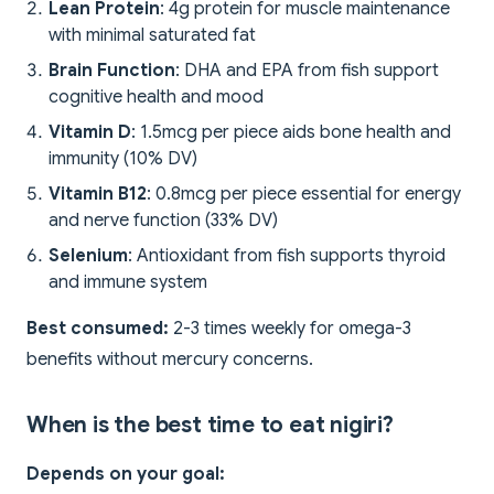
Lean Protein
: 4g protein for muscle maintenance
with minimal saturated fat
Brain Function
: DHA and EPA from fish support
cognitive health and mood
Vitamin D
: 1.5mcg per piece aids bone health and
immunity (10% DV)
Vitamin B12
: 0.8mcg per piece essential for energy
and nerve function (33% DV)
Selenium
: Antioxidant from fish supports thyroid
and immune system
Best consumed:
2-3 times weekly for omega-3
benefits without mercury concerns.
When is the best time to eat nigiri?
Depends on your goal: