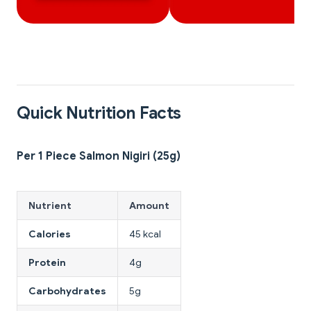
Quick Nutrition Facts
Per 1 Piece Salmon Nigiri (25g)
Nutrient
Amount
Calories
45 kcal
Protein
4g
Carbohydrates
5g