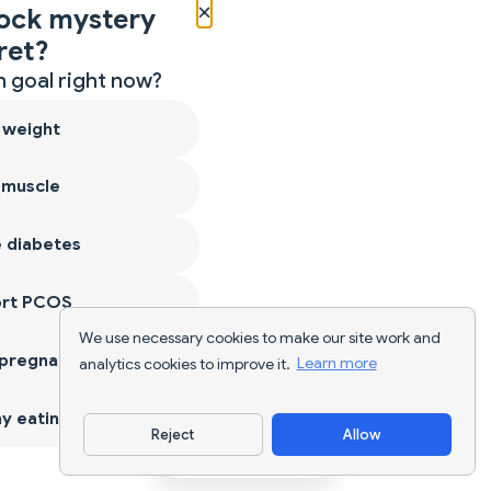
×
ock mystery
ret?
 goal right now?
 weight
 muscle
 diabetes
ort PCOS
We use necessary cookies to make our site work and
 pregnancy
analytics cookies to improve it.
Learn more
y eating
Reject
Allow
Download App