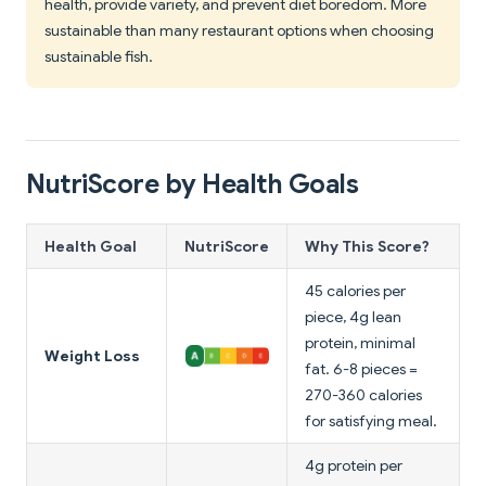
health, provide variety, and prevent diet boredom. More
sustainable than many restaurant options when choosing
sustainable fish.
NutriScore by Health Goals
Health Goal
NutriScore
Why This Score?
45 calories per
piece, 4g lean
protein, minimal
Weight Loss
fat. 6-8 pieces =
270-360 calories
for satisfying meal.
4g protein per