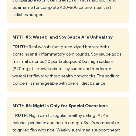
comparable to chicken breast. Pair with miso soup and
edamame for complete 400-500 calorie meal that
satisfies hunger.
MYTH #5: Wasabi and Soy Sauce Are Unhealthy
TRUTH
: Real wasabi (not green-dyed horseradish)
contains anti-inflammatory compounds. Soy sauce adds
minimal calories (10 per tablespoon) but high sodium
(920mg). Use low-sodium soy sauce and moderate
wasabi for flavor without health drawbacks. The sodium
concern is manageable with overall diet balance.
MYTH #6: Nigiri Is Only for Special Occasions
TRUTH
: Nigiri can fit regular healthy eating. At 45
calories per piece and rich in omega-3s, it's comparable
to grilled fish with rice. Weekly sushi meals support heart