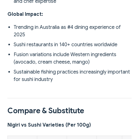
and chef expertise
Global Impact:
Trending in Australia as #4 dining experience of
2025
Sushi restaurants in 140+ countries worldwide
Fusion variations include Western ingredients
(avocado, cream cheese, mango)
Sustainable fishing practices increasingly important
for sushi industry
Compare & Substitute
Nigiri vs Sushi Varieties (Per 100g)