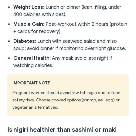
Weight Loss
: Lunch or dinner (lean, filling, under
400 calories with sides).
Muscle Gain
: Post-workout within 2 hours (protein
+ carbs for recovery).
Diabetes
: Lunch with seaweed salad and miso
soup; avoid dinner if monitoring overnight glucose.
General Health
: Any meal; avoid late night if
watching calories.
IMPORTANT NOTE
Pregnant women should avoid raw fish nigiri due to food
safety risks. Choose cooked options (shrimp, eel, egg) or
vegetarian alternatives.
Is nigiri healthier than sashimi or maki