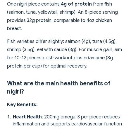
One nigiri piece contains
4g of protein
from fish
(salmon, tuna, yellowtail, shrimp). An 8-piece serving
provides 32g protein, comparable to 4oz chicken
breast.
Fish varieties differ slightly: salmon (4g), tuna (4.5g),
shrimp (3.5g), eel with sauce (3g). For muscle gain, aim
for 10-12 pieces post-workout plus edamame (8g
protein per cup) for optimal recovery.
What are the main health benefits of
nigiri?
Key Benefits:
Heart Health
: 200mg omega-3 per piece reduces
inflammation and supports cardiovascular function