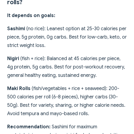
rolls?
It depends on goals:
Sashimi
(no rice): Leanest option at 25-30 calories per
piece, 5g protein, 0g carbs. Best for low-carb, keto, or
strict weight loss.
Nigiri
(fish + rice): Balanced at 45 calories per piece,
4g protein, 5g carbs. Best for post-workout recovery,
general healthy eating, sustained energy.
Maki Rolls
(fish/vegetables + rice + seaweed): 200-
500 calories per roll (6-8 pieces), higher carbs (30-
50g). Best for variety, sharing, or higher calorie needs.
Avoid tempura and mayo-based rolls.
Recommendation:
Sashimi for maximum