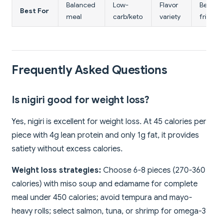
Balanced
Low-
Flavor
Begin
Best For
meal
carb/keto
variety
friend
Frequently Asked Questions
Is nigiri good for weight loss?
Yes, nigiri is excellent for weight loss. At 45 calories per
piece with 4g lean protein and only 1g fat, it provides
satiety without excess calories.
Weight loss strategies:
Choose 6-8 pieces (270-360
calories) with miso soup and edamame for complete
meal under 450 calories; avoid tempura and mayo-
heavy rolls; select salmon, tuna, or shrimp for omega-3