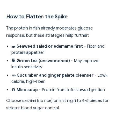
How to Flatten the Spike
The protein in fish already moderates glucose
response, but these strategies help further:
🥗 Seaweed salad or edamame first
- Fiber and
protein appetizer
🍵 Green tea (unsweetened)
- May improve
insulin sensitivity
🥒 Cucumber and ginger palate cleanser
- Low-
calorie, high-fiber
🍲 Miso soup
- Protein from tofu slows digestion
Choose sashimi (no rice) or limit nigiri to 4-6 pieces for
stricter blood sugar control.