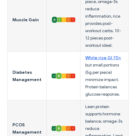
piece, omega-3s
reduce
inflammation, rice
Muscle Gain
provides post-
workout carbs. 10-
12 pieces post-
workout ideal.
White rice GI 70+
but small portions
Diabetes
(5g per piece)
Management
minimize impact.
Protein balances
glucose response.
Lean protein
supports hormone
balance; omega-3s
PCOS
reduce
Management
inflammation. Limit