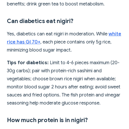
benefits; drink green tea to boost metabolism.
Can diabetics eat nigiri?
Yes, diabetics can eat nigiri in moderation. While
white
rice has GI 70+
, each piece contains only 5g rice,
minimizing blood sugar impact.
Tips for diabetics:
Limit to 4-6 pieces maximum (20-
30g carbs); pair with protein-rich sashimi and
vegetables; choose brown rice nigiri when available;
monitor blood sugar 2 hours after eating; avoid sweet
sauces and fried options. The fish protein and vinegar
seasoning help moderate glucose response.
How much protein is in nigiri?