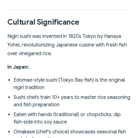
Cultural Significance
Nigiri sushi was invented in 1820s Tokyo by Hanaya
Yohei, revolutionizing Japanese cuisine with fresh fish
over vinegared rice.
In Japan:
Edomae-style sushi (Tokyo Bay fish) is the original
nigiri tradition
Sushi chefs train 10+ years to master rice seasoning
and fish preparation
Eaten with hands (traditional) or chopsticks; dip
fish-side into soy sauce
Omakase (chef's choice) showcases seasonal fish