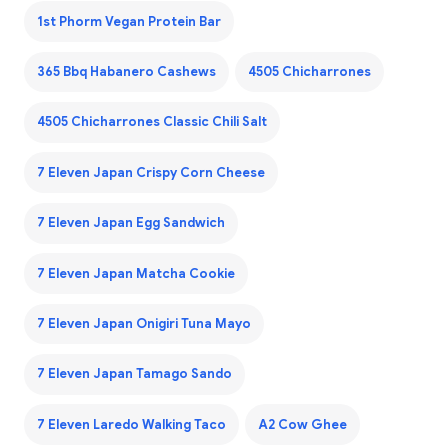
1st Phorm Vegan Protein Bar
365 Bbq Habanero Cashews
4505 Chicharrones
4505 Chicharrones Classic Chili Salt
7 Eleven Japan Crispy Corn Cheese
7 Eleven Japan Egg Sandwich
7 Eleven Japan Matcha Cookie
7 Eleven Japan Onigiri Tuna Mayo
7 Eleven Japan Tamago Sando
7 Eleven Laredo Walking Taco
A2 Cow Ghee