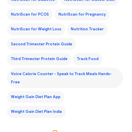
NutriScan for PCOS
NutriScan for Pregnancy
NutriScan for Weight Loss
Nutrition Tracker
Second Trimester Protein Guide
Third Trimester Protein Guide
Track Food
Voice Calorie Counter - Speak to Track Meals Hands-
Free
Weight Gain Diet Plan App
Weight Gain Diet Plan India