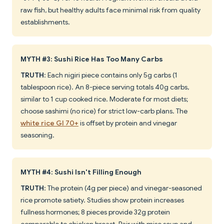
raw fish, but healthy adults face minimal risk from quality
establishments.
MYTH #3: Sushi Rice Has Too Many Carbs
TRUTH
: Each nigiri piece contains only 5g carbs (1
tablespoon rice). An 8-piece serving totals 40g carbs,
similar to 1 cup cooked rice. Moderate for most diets;
choose sashimi (no rice) for strict low-carb plans. The
white rice GI 70+
is offset by protein and vinegar
seasoning.
MYTH #4: Sushi Isn't Filling Enough
TRUTH
: The protein (4g per piece) and vinegar-seasoned
rice promote satiety. Studies show protein increases
fullness hormones; 8 pieces provide 32g protein