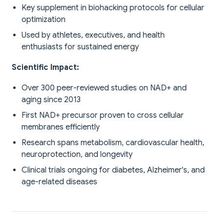
Key supplement in biohacking protocols for cellular
optimization
Used by athletes, executives, and health
enthusiasts for sustained energy
Scientific Impact:
Over 300 peer-reviewed studies on NAD+ and
aging since 2013
First NAD+ precursor proven to cross cellular
membranes efficiently
Research spans metabolism, cardiovascular health,
neuroprotection, and longevity
Clinical trials ongoing for diabetes, Alzheimer's, and
age-related diseases