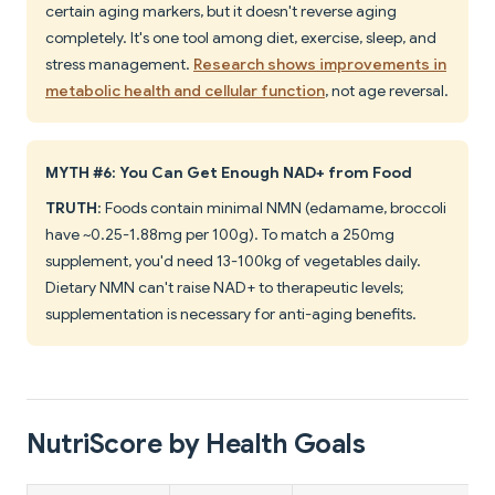
certain aging markers, but it doesn't reverse aging
completely. It's one tool among diet, exercise, sleep, and
stress management.
Research shows improvements in
metabolic health and cellular function
, not age reversal.
MYTH #6: You Can Get Enough NAD+ from Food
TRUTH
: Foods contain minimal NMN (edamame, broccoli
have ~0.25-1.88mg per 100g). To match a 250mg
supplement, you'd need 13-100kg of vegetables daily.
Dietary NMN can't raise NAD+ to therapeutic levels;
supplementation is necessary for anti-aging benefits.
NutriScore by Health Goals