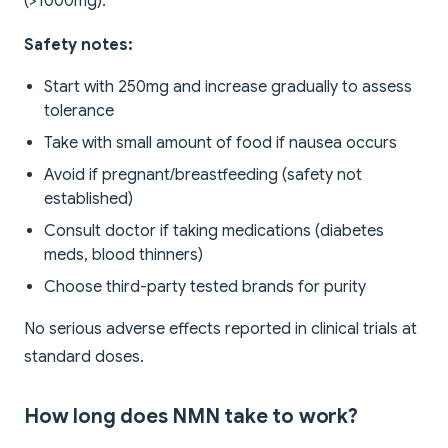
(>1000mg).
Safety notes:
Start with 250mg and increase gradually to assess
tolerance
Take with small amount of food if nausea occurs
Avoid if pregnant/breastfeeding (safety not
established)
Consult doctor if taking medications (diabetes
meds, blood thinners)
Choose third-party tested brands for purity
No serious adverse effects reported in clinical trials at
standard doses.
How long does NMN take to work?