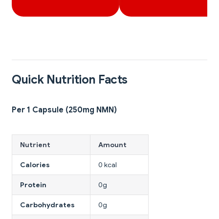
Quick Nutrition Facts
Per 1 Capsule (250mg NMN)
Nutrient
Amount
Calories
0 kcal
Protein
0g
Carbohydrates
0g