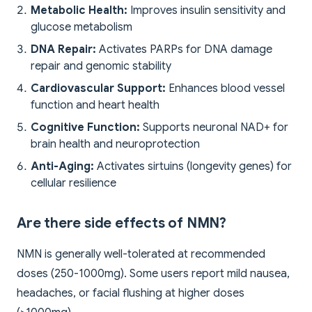
Metabolic Health:
Improves insulin sensitivity and
glucose metabolism
DNA Repair:
Activates PARPs for DNA damage
repair and genomic stability
Cardiovascular Support:
Enhances blood vessel
function and heart health
Cognitive Function:
Supports neuronal NAD+ for
brain health and neuroprotection
Anti-Aging:
Activates sirtuins (longevity genes) for
cellular resilience
Are there side effects of NMN?
NMN is generally well-tolerated at recommended
doses (250-1000mg). Some users report mild nausea,
headaches, or facial flushing at higher doses