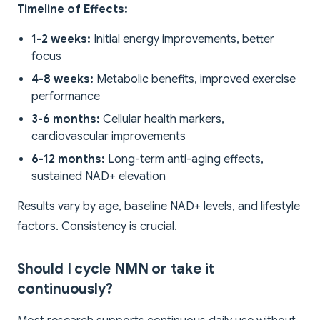
Timeline of Effects:
1-2 weeks:
Initial energy improvements, better
focus
4-8 weeks:
Metabolic benefits, improved exercise
performance
3-6 months:
Cellular health markers,
cardiovascular improvements
6-12 months:
Long-term anti-aging effects,
sustained NAD+ elevation
Results vary by age, baseline NAD+ levels, and lifestyle
factors. Consistency is crucial.
Should I cycle NMN or take it
continuously?