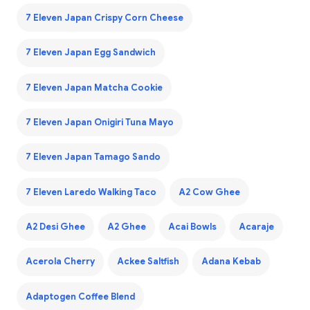
7 Eleven Japan Crispy Corn Cheese
7 Eleven Japan Egg Sandwich
7 Eleven Japan Matcha Cookie
7 Eleven Japan Onigiri Tuna Mayo
7 Eleven Japan Tamago Sando
7 Eleven Laredo Walking Taco
A2 Cow Ghee
A2 Desi Ghee
A2 Ghee
Acai Bowls
Acaraje
Acerola Cherry
Ackee Saltfish
Adana Kebab
Adaptogen Coffee Blend