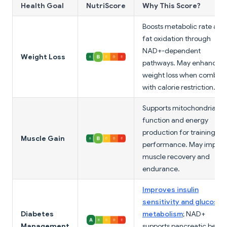
Health Goal
NutriScore
Why This Score?
Boosts metabolic rate and
fat oxidation through
NAD+-dependent
Weight Loss
pathways. May enhance
weight loss when combin
with calorie restriction.
Supports mitochondrial
function and energy
production for training
Muscle Gain
performance. May improv
muscle recovery and
endurance.
Improves insulin
sensitivity and glucose
Diabetes
metabolism
; NAD+
Management
supports pancreatic beta-