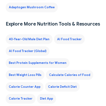
Adaptogen Mushroom Coffee
Explore More Nutrition Tools & Resources
40-Year-Old Male Diet Plan
AI Food Tracker
AI Food Tracker (Global)
Best Protein Supplements for Women
Best Weight Loss Pills
Calculate Calories of Food
Calorie Counter App
Calorie Deficit Diet
Calorie Tracker
Diet App