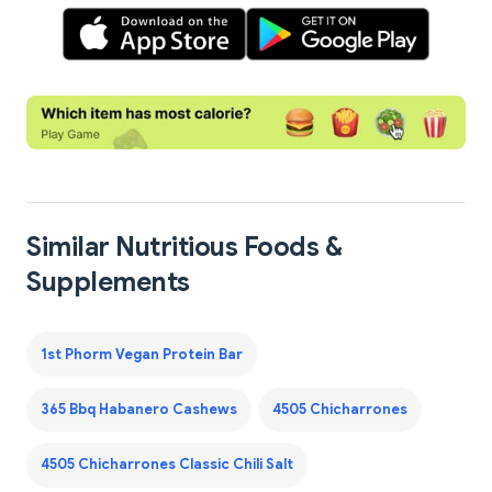
Similar Nutritious Foods &
Supplements
1st Phorm Vegan Protein Bar
365 Bbq Habanero Cashews
4505 Chicharrones
4505 Chicharrones Classic Chili Salt