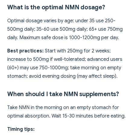
What is the optimal NMN dosage?
Optimal dosage varies by age: under 35 use 250-
500mg daily; 35-60 use 500mg daily; 65+ use 750mg
daily. Maximum safe dose is 1000-1200mg per day.
Best practices:
Start with 250mg for 2 weeks;
increase to 500mg if well-tolerated; advanced users
(60+) may use 750-1000mg; take morning on empty
stomach; avoid evening dosing (may affect sleep).
When should I take NMN supplements?
Take NMN in the morning on an empty stomach for
optimal absorption. Wait 15-30 minutes before eating.
Timing tips: