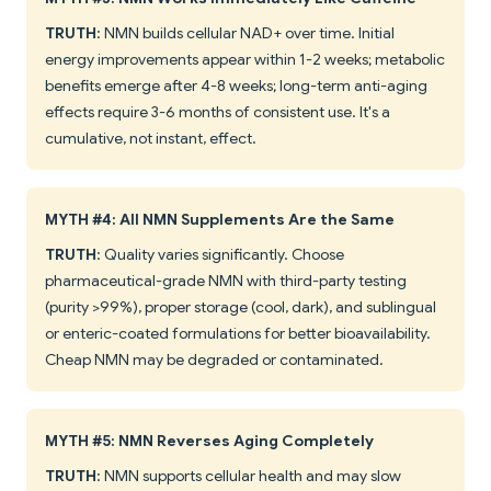
TRUTH
: NMN builds cellular NAD+ over time. Initial
energy improvements appear within 1-2 weeks; metabolic
benefits emerge after 4-8 weeks; long-term anti-aging
effects require 3-6 months of consistent use. It's a
cumulative, not instant, effect.
MYTH #4: All NMN Supplements Are the Same
TRUTH
: Quality varies significantly. Choose
pharmaceutical-grade NMN with third-party testing
(purity >99%), proper storage (cool, dark), and sublingual
or enteric-coated formulations for better bioavailability.
Cheap NMN may be degraded or contaminated.
MYTH #5: NMN Reverses Aging Completely
TRUTH
: NMN supports cellular health and may slow