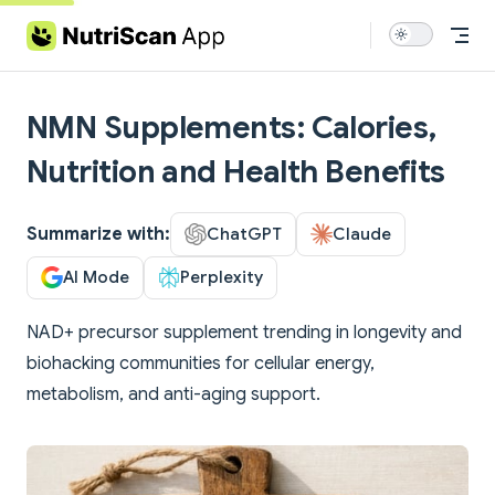
Skip to content
NMN Supplements: Calories,
Nutrition and Health Benefits
Summarize with:
ChatGPT
Claude
AI Mode
Perplexity
NAD+ precursor supplement trending in longevity and
biohacking communities for cellular energy,
metabolism, and anti-aging support.