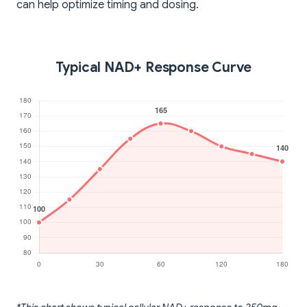
can help optimize timing and dosing.
Typical NAD+ Response Curve