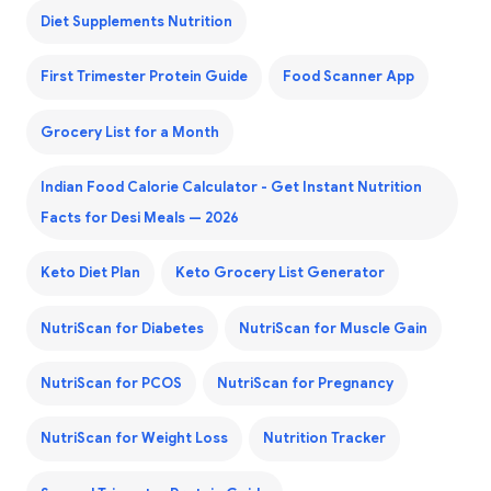
Diet Supplements Nutrition
First Trimester Protein Guide
Food Scanner App
Grocery List for a Month
Indian Food Calorie Calculator - Get Instant Nutrition
Facts for Desi Meals — 2026
Keto Diet Plan
Keto Grocery List Generator
NutriScan for Diabetes
NutriScan for Muscle Gain
NutriScan for PCOS
NutriScan for Pregnancy
NutriScan for Weight Loss
Nutrition Tracker