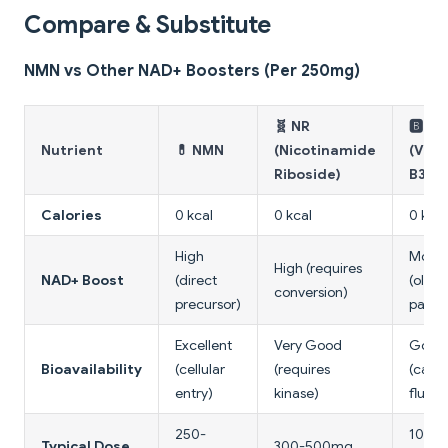
Compare & Substitute
NMN vs Other NAD+ Boosters (Per 250mg)
🧬 NR
🅱️ Ni
Nutrient
💊 NMN
(Nicotinamide
(Vita
Riboside)
B3)
Calories
0 kcal
0 kcal
0 kcal
High
Mode
High (requires
NAD+ Boost
(direct
(older
conversion)
precursor)
pathw
Excellent
Very Good
Good
Bioavailability
(cellular
(requires
(caus
entry)
kinase)
flushi
250-
100-
Typical Dose
300-500mg