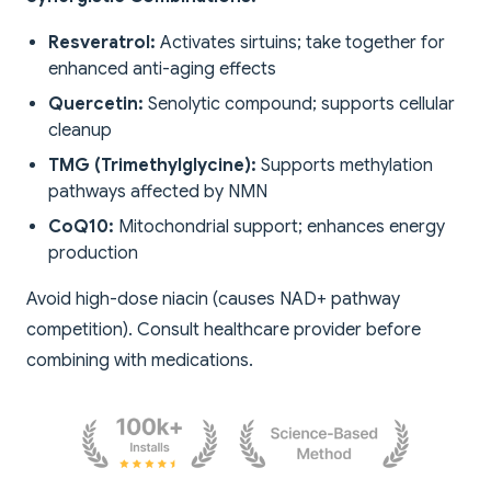
Resveratrol:
Activates sirtuins; take together for
enhanced anti-aging effects
Quercetin:
Senolytic compound; supports cellular
cleanup
TMG (Trimethylglycine):
Supports methylation
pathways affected by NMN
CoQ10:
Mitochondrial support; enhances energy
production
Avoid high-dose niacin (causes NAD+ pathway
competition). Consult healthcare provider before
combining with medications.