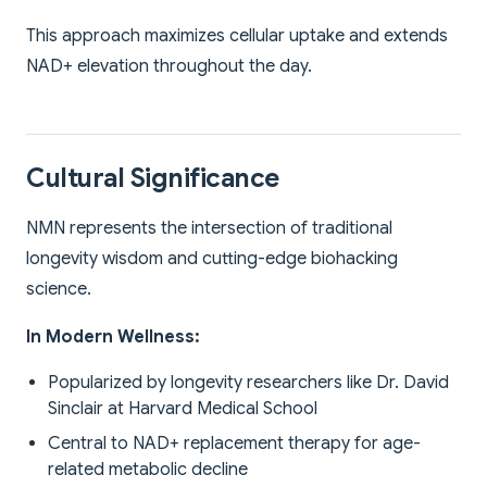
This approach maximizes cellular uptake and extends
NAD+ elevation throughout the day.
Cultural Significance
NMN represents the intersection of traditional
longevity wisdom and cutting-edge biohacking
science.
In Modern Wellness:
Popularized by longevity researchers like Dr. David
Sinclair at Harvard Medical School
Central to NAD+ replacement therapy for age-
related metabolic decline