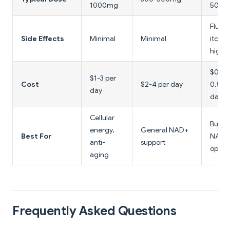
1000mg
500m
Flushi
Side Effects
Minimal
Minimal
itchin
high 
$0.10
$1-3 per
Cost
$2-4 per day
0.50 
day
day
Cellular
Budg
energy,
General NAD+
Best For
NAD+
anti-
support
optio
aging
Frequently Asked Questions