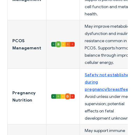
cell function and metabol
health.
May improve metabolic
dysfunction and insulin
PCOS
resistance common in
Management
PCOS. Supports hormonal
balance through improve
cellular energy.
Safety not established
during
pregnancy/breastfeedi
Pregnancy
Avoid unless under medic
Nutrition
supervision; potential
effects on fetal
development unknown.
May support immune