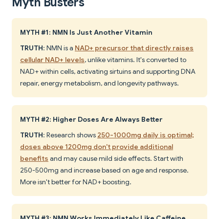
Myth Busters
MYTH #1: NMN Is Just Another Vitamin
TRUTH
: NMN is a
NAD+ precursor that directly raises
cellular NAD+ levels
, unlike vitamins. It's converted to
NAD+ within cells, activating sirtuins and supporting DNA
repair, energy metabolism, and longevity pathways.
MYTH #2: Higher Doses Are Always Better
TRUTH
: Research shows
250-1000mg daily is optimal;
doses above 1200mg don't provide additional
benefits
and may cause mild side effects. Start with
250-500mg and increase based on age and response.
More isn't better for NAD+ boosting.
MYTH #3: NMN Works Immediately Like Caffeine