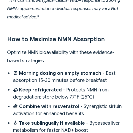
*This chart shows typical cellular NAD+ response to 250mg
NMN supplementation. Individual responses may vary. Not
medical advice.*
How to Maximize NMN Absorption
Optimize NMN bioavailability with these evidence-
based strategies:
⏰ Morning dosing on empty stomach
- Best
absorption 15-30 minutes before breakfast
🧊 Keep refrigerated
- Protects NMN from
degradation; store below 77°F (25°C)
🍇 Combine with resveratrol
- Synergistic sirtuin
activation for enhanced benefits
💧 Take sublingually if available
- Bypasses liver
metabolism for faster NAD+ boost