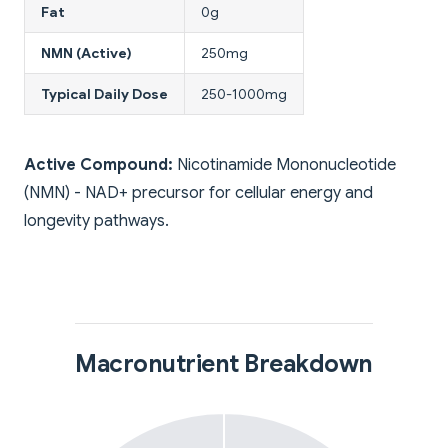
Fat
0g
NMN (Active)
250mg
Typical Daily Dose
250-1000mg
Active Compound:
Nicotinamide Mononucleotide
(NMN) - NAD+ precursor for cellular energy and
longevity pathways.
Macronutrient Breakdown