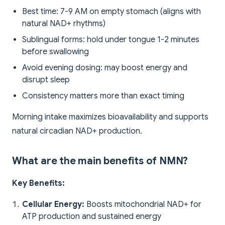
Best time: 7-9 AM on empty stomach (aligns with
natural NAD+ rhythms)
Sublingual forms: hold under tongue 1-2 minutes
before swallowing
Avoid evening dosing: may boost energy and
disrupt sleep
Consistency matters more than exact timing
Morning intake maximizes bioavailability and supports
natural circadian NAD+ production.
What are the main benefits of NMN?
Key Benefits:
Cellular Energy:
Boosts mitochondrial NAD+ for
ATP production and sustained energy