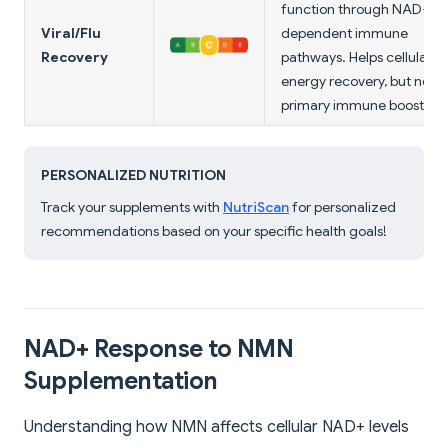
function through NAD+-
Viral/Flu
dependent immune
Recovery
pathways. Helps cellular
energy recovery, but not a
primary immune booster.
PERSONALIZED NUTRITION
Track your supplements with
NutriScan
for personalized
recommendations based on your specific health goals!
NAD+ Response to NMN
Supplementation
Understanding how NMN affects cellular NAD+ levels