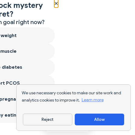
×
ock mystery
ret?
 goal right now?
 weight
 muscle
 diabetes
ort PCOS
We use necessary cookies to make our site work and
 pregnancy
analytics cookies to improve it.
Learn more
y eating
Reject
Allow
Download App