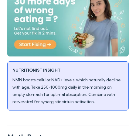
NUTRITIONIST INSIGHT
NMN boosts cellular NAD+ levels, which naturally decline
with age. Take 250-1000mg daily in the morning on
empty stomach for optimal absorption. Combine with
resveratrol for synergistic sirtuin activation.