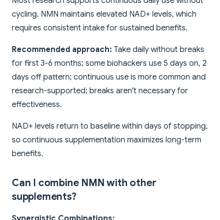
Most research supports continuous daily use without
cycling. NMN maintains elevated NAD+ levels, which
requires consistent intake for sustained benefits.
Recommended approach:
Take daily without breaks
for first 3-6 months; some biohackers use 5 days on, 2
days off pattern; continuous use is more common and
research-supported; breaks aren't necessary for
effectiveness.
NAD+ levels return to baseline within days of stopping,
so continuous supplementation maximizes long-term
benefits.
Can I combine NMN with other
supplements?
Synergistic Combinations: