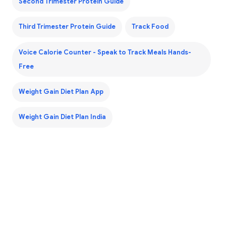
Second Trimester Protein Guide
Third Trimester Protein Guide
Track Food
Voice Calorie Counter - Speak to Track Meals Hands-
Free
Weight Gain Diet Plan App
Weight Gain Diet Plan India