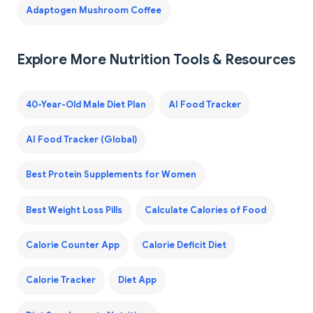
Adaptogen Mushroom Coffee
Explore More Nutrition Tools & Resources
40-Year-Old Male Diet Plan
AI Food Tracker
AI Food Tracker (Global)
Best Protein Supplements for Women
Best Weight Loss Pills
Calculate Calories of Food
Calorie Counter App
Calorie Deficit Diet
Calorie Tracker
Diet App