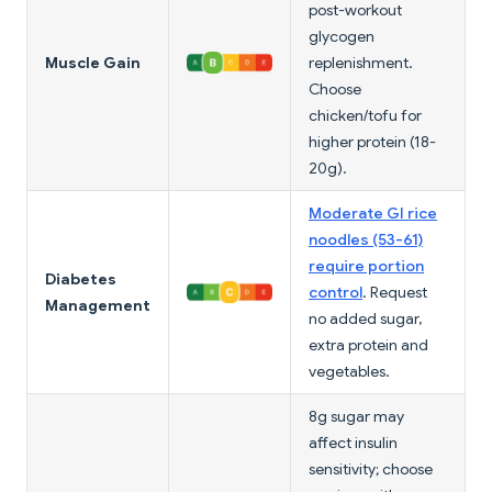
post-workout
glycogen
Muscle Gain
replenishment.
Choose
chicken/tofu for
higher protein (18-
20g).
Moderate GI rice
noodles (53-61)
require portion
Diabetes
control
. Request
Management
no added sugar,
extra protein and
vegetables.
8g sugar may
affect insulin
sensitivity; choose