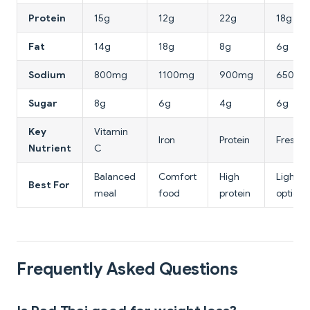
Protein
15g
12g
22g
18g
Fat
14g
18g
8g
6g
Sodium
800mg
1100mg
900mg
650mg
Sugar
8g
6g
4g
6g
Key
Vitamin
Iron
Protein
Fresh h
Nutrient
C
Balanced
Comfort
High
Light, f
Best For
meal
food
protein
option
Frequently Asked Questions