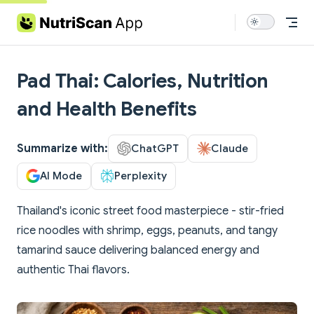
Skip to content
Pad Thai: Calories, Nutrition
and Health Benefits
Summarize with:
ChatGPT
Claude
AI Mode
Perplexity
Thailand's iconic street food masterpiece - stir-fried
rice noodles with shrimp, eggs, peanuts, and tangy
tamarind sauce delivering balanced energy and
authentic Thai flavors.