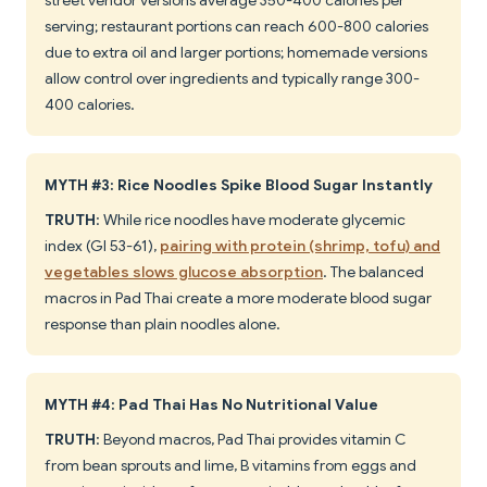
street vendor versions average 350-400 calories per
serving; restaurant portions can reach 600-800 calories
due to extra oil and larger portions; homemade versions
allow control over ingredients and typically range 300-
400 calories.
MYTH #3: Rice Noodles Spike Blood Sugar Instantly
TRUTH
: While rice noodles have moderate glycemic
index (GI 53-61),
pairing with protein (shrimp, tofu) and
vegetables slows glucose absorption
. The balanced
macros in Pad Thai create a more moderate blood sugar
response than plain noodles alone.
MYTH #4: Pad Thai Has No Nutritional Value
TRUTH
: Beyond macros, Pad Thai provides vitamin C
from bean sprouts and lime, B vitamins from eggs and