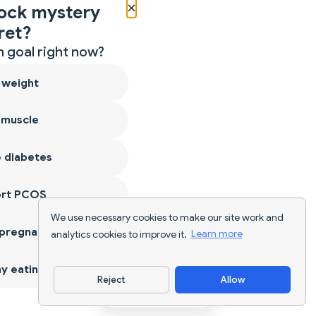
×
ock mystery
ret?
 goal right now?
 weight
 muscle
 diabetes
ort PCOS
We use necessary cookies to make our site work and
 pregnancy
analytics cookies to improve it.
Learn more
y eating
Reject
Allow
Download App