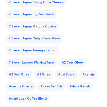
7 Eleven Japan Crispy Corn Cheese
7 Eleven Japan Egg Sandwich
7 Eleven Japan Matcha Cookie
7 Eleven Japan Onigiri Tuna Mayo
7 Eleven Japan Tamago Sando
7 Eleven Laredo Walking Taco
A2 Cow Ghee
A2 Desi Ghee
A2 Ghee
Acai Bowls
Acaraje
Acerola Cherry
Ackee Saltfish
Adana Kebab
Adaptogen Coffee Blend