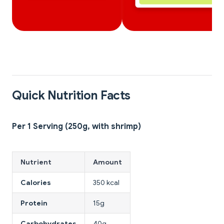
Quick Nutrition Facts
Per 1 Serving (250g, with shrimp)
Nutrient
Amount
Calories
350 kcal
Protein
15g
Carbohydrates
40g