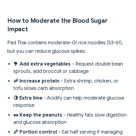
How to Moderate the Blood Sugar
Impact
Pad Thai contains moderate-GI rice noodles (53-61),
but you can reduce glucose spikes:
🥦 Add extra vegetables
- Request double bean
sprouts, add broccoli or cabbage
🦐 Increase protein
- Extra shrimp, chicken, or
tofu slows carb absorption
🍋 Extra lime
- Acidity can help moderate glucose
response
🥜 Keep the peanuts
- Healthy fats slow digestion
and glucose absorption
📏 Portion control
- Eat half serving if managing