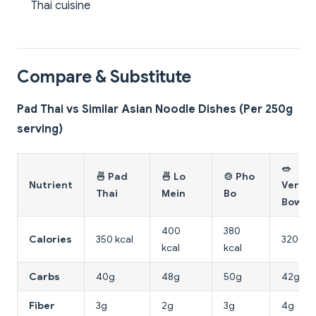
Thai cuisine
Compare & Substitute
Pad Thai vs Similar Asian Noodle Dishes (Per 250g
serving)
🥗
🍜 Pad
🍜 Lo
🍲 Pho
Nutrient
Vermic
Thai
Mein
Bo
Bowl
400
380
Calories
350 kcal
320 kca
kcal
kcal
Carbs
40g
48g
50g
42g
Fiber
3g
2g
3g
4g