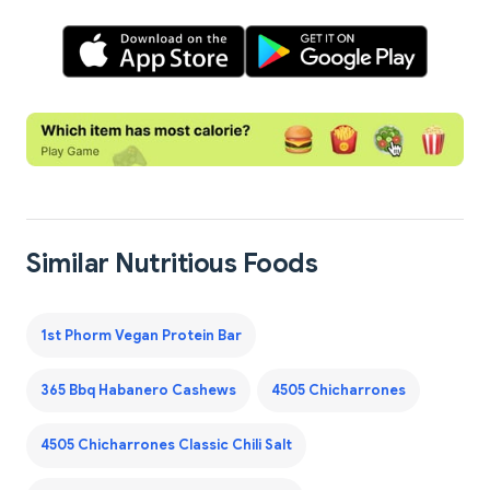
Similar Nutritious Foods
1st Phorm Vegan Protein Bar
365 Bbq Habanero Cashews
4505 Chicharrones
4505 Chicharrones Classic Chili Salt