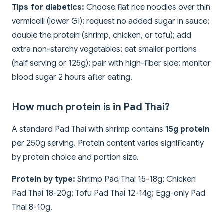
Tips for diabetics:
Choose flat rice noodles over thin
vermicelli (lower GI); request no added sugar in sauce;
double the protein (shrimp, chicken, or tofu); add
extra non-starchy vegetables; eat smaller portions
(half serving or 125g); pair with high-fiber side; monitor
blood sugar 2 hours after eating.
How much protein is in Pad Thai?
A standard Pad Thai with shrimp contains
15g protein
per 250g serving. Protein content varies significantly
by protein choice and portion size.
Protein by type:
Shrimp Pad Thai 15-18g; Chicken
Pad Thai 18-20g; Tofu Pad Thai 12-14g; Egg-only Pad
Thai 8-10g.