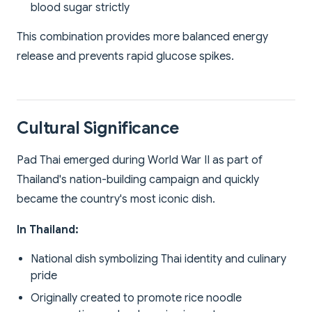
blood sugar strictly
This combination provides more balanced energy
release and prevents rapid glucose spikes.
Cultural Significance
Pad Thai emerged during World War II as part of
Thailand's nation-building campaign and quickly
became the country's most iconic dish.
In Thailand:
National dish symbolizing Thai identity and culinary
pride
Originally created to promote rice noodle