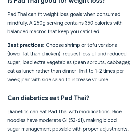
Is Pad Thai good for weight loss?
Pad Thai can fit weight loss goals when consumed
mindfully. A 250g serving contains 350 calories with
balanced macros that keep you satisfied.
Best practices:
Choose shrimp or tofu versions
(lower fat than chicken); request less oil and reduced
sugar; load extra vegetables (bean sprouts, cabbage);
eat as lunch rather than dinner; limit to 1-2 times per
week; pair with side salad to increase volume.
Can diabetics eat Pad Thai?
Diabetics can eat Pad Thai with modifications. Rice
noodles have moderate GI (53-61), making blood
sugar management possible with proper adjustments.