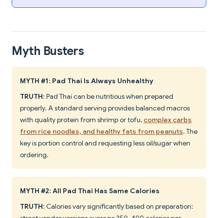
Myth Busters
MYTH #1: Pad Thai Is Always Unhealthy
TRUTH
: Pad Thai can be nutritious when prepared
properly. A standard serving provides balanced macros
with quality protein from shrimp or tofu,
complex carbs
from rice noodles, and healthy fats from peanuts
. The
key is portion control and requesting less oil/sugar when
ordering.
MYTH #2: All Pad Thai Has Same Calories
TRUTH
: Calories vary significantly based on preparation: