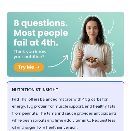
NUTRITIONIST INSIGHT
Pad Thai offers balanced macros with 40g carbs for
energy, 15g protein for muscle support, and healthy fats
from peanuts. The tamarind sauce provides antioxidants,
while bean sprouts and lime add vitamin C. Request less
oil and sugar for a healthier version.