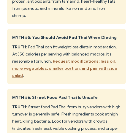
protein, antioxidants from tamarind, heart-healthy fats
from peanuts, and minerals like iron and zinc from
shrimp.
MYTH #5: You Should Avoid Pad Thai When Dieting
TRUTH
: Pad Thai can fit weight loss diets in moderation.
At 350 calories per serving with balanced macros, it's
reasonable for lunch.
Request modifications: less oil,
more vegetables, smaller portion, and pair with side
salad
.
MYTH #6: Street Food Pad Thai Is Unsafe
TRUTH
: Street food Pad Thai from busy vendors with high
turnover is generally safe. Fresh ingredients cook at high
heat, killing bacteria. Look for vendors with crowds
(indicates freshness), visible cooking process, and proper