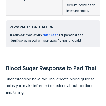
sprouts, protein for
immune repair.
PERSONALIZED NUTRITION
Track your meals with
NutriScan
for personalized
NutriScores based on your specific health goals!
Blood Sugar Response to Pad Thai
Understanding how Pad Thai affects blood glucose
helps you make informed decisions about portions
and timing.