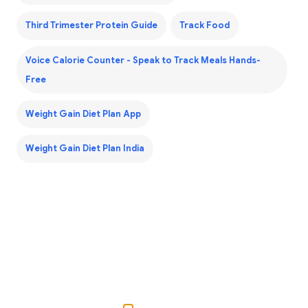
Third Trimester Protein Guide
Track Food
Voice Calorie Counter - Speak to Track Meals Hands-
Free
Weight Gain Diet Plan App
Weight Gain Diet Plan India