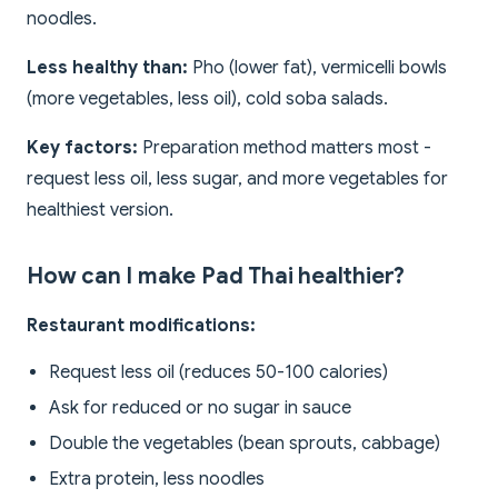
noodles.
Less healthy than:
Pho (lower fat), vermicelli bowls
(more vegetables, less oil), cold soba salads.
Key factors:
Preparation method matters most -
request less oil, less sugar, and more vegetables for
healthiest version.
How can I make Pad Thai healthier?
Restaurant modifications:
Request less oil (reduces 50-100 calories)
Ask for reduced or no sugar in sauce
Double the vegetables (bean sprouts, cabbage)
Extra protein, less noodles