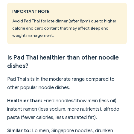
IMPORTANT NOTE
Avoid Pad Thai for late dinner (after 8pm) due to higher
calorie and carb content that may affect sleep and
weight management.
Is Pad Thai healthier than other noodle
dishes?
Pad Thai sits in the moderate range compared to
other popular noodle dishes.
Healthier than:
Fried noodles/chow mein (less oil),
instant ramen (less sodium, more nutrients), alfredo
pasta (fewer calories, less saturated fat).
Similar to:
Lo mein, Singapore noodles, drunken