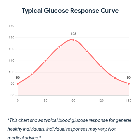
Typical Glucose Response Curve
*This chart shows typical blood glucose response for general
healthy individuals. Individual responses may vary. Not
medical advice.*