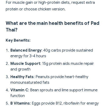
For muscle gain or high-protein diets, request extra
protein or choose chicken version.
What are the main health benefits of Pad
Thai?
Key Benefits:
Balanced Energy
: 40g carbs provide sustained
energy for 3-4 hours
Muscle Support
: 15g protein aids muscle repair
and growth
Healthy Fats
: Peanuts provide heart-healthy
monounsaturated fats
Vitamin C
: Bean sprouts and lime support immune
function
B Vitamins
: Eggs provide B12, riboflavin for energy