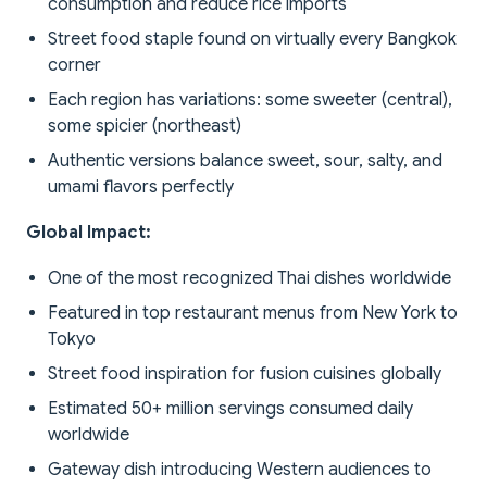
consumption and reduce rice imports
Street food staple found on virtually every Bangkok
corner
Each region has variations: some sweeter (central),
some spicier (northeast)
Authentic versions balance sweet, sour, salty, and
umami flavors perfectly
Global Impact:
One of the most recognized Thai dishes worldwide
Featured in top restaurant menus from New York to
Tokyo
Street food inspiration for fusion cuisines globally
Estimated 50+ million servings consumed daily
worldwide
Gateway dish introducing Western audiences to