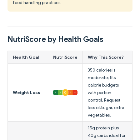
food handling practices.
NutriScore by Health Goals
Health Goal
NutriScore
Why This Score?
350 calories is
moderate; fits
calorie budgets
Weight Loss
with portion
control. Request
less oil/sugar, extra
vegetables.
15g protein plus
40g carbs ideal for