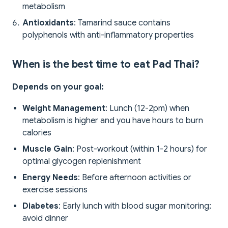
metabolism
Antioxidants
: Tamarind sauce contains
polyphenols with anti-inflammatory properties
When is the best time to eat Pad Thai?
Depends on your goal:
Weight Management
: Lunch (12-2pm) when
metabolism is higher and you have hours to burn
calories
Muscle Gain
: Post-workout (within 1-2 hours) for
optimal glycogen replenishment
Energy Needs
: Before afternoon activities or
exercise sessions
Diabetes
: Early lunch with blood sugar monitoring;
avoid dinner