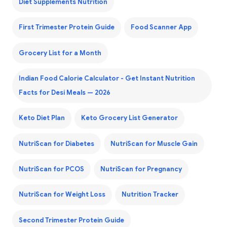
Diet Supplements Nutrition
First Trimester Protein Guide
Food Scanner App
Grocery List for a Month
Indian Food Calorie Calculator - Get Instant Nutrition
Facts for Desi Meals — 2026
Keto Diet Plan
Keto Grocery List Generator
NutriScan for Diabetes
NutriScan for Muscle Gain
NutriScan for PCOS
NutriScan for Pregnancy
NutriScan for Weight Loss
Nutrition Tracker
Second Trimester Protein Guide