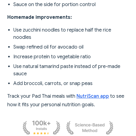
Sauce on the side for portion control
Homemade improvements:
Use zucchini noodles to replace half the rice
noodles
Swap refined oil for avocado oil
Increase protein to vegetable ratio
Use natural tamarind paste instead of pre-made
sauce
Add broccoli, carrots, or snap peas
Track your Pad Thai meals with
NutriScan app
to see
how it fits your personal nutrition goals.