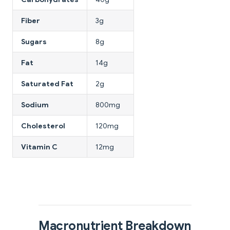
Fiber
3g
Sugars
8g
Fat
14g
Saturated Fat
2g
Sodium
800mg
Cholesterol
120mg
Vitamin C
12mg
Macronutrient Breakdown