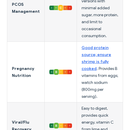
versions with
PCOS
minimal added
Management
sugar, more protein,
and limit to
occasional
consumption.
Good protein
source; ensure
shrimp is fully
Pregnancy
cooked
. Provides B
Nutrition
vitamins from eggs;
watch sodium
(800mg per
serving).
Easy to digest,
provides quick
Viral/Flu
energy, vitamin C
Recovery
from lime and