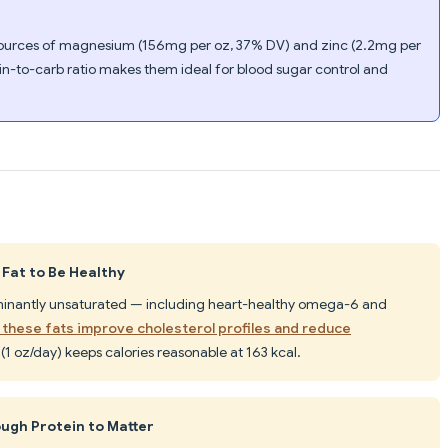
t sources of magnesium (156mg per oz, 37% DV) and zinc (2.2mg per
in-to-carb ratio makes them ideal for blood sugar control and
 Fat to Be Healthy
ominantly unsaturated — including heart-healthy omega-6 and
these fats improve cholesterol profiles and reduce
l (1 oz/day) keeps calories reasonable at 163 kcal.
ugh Protein to Matter