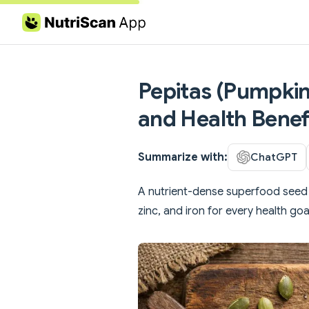
Skip to content
Pepitas (Pumpkin 
and Health Benef
Summarize with:
ChatGPT
A nutrient-dense superfood seed 
zinc, and iron for every health goa