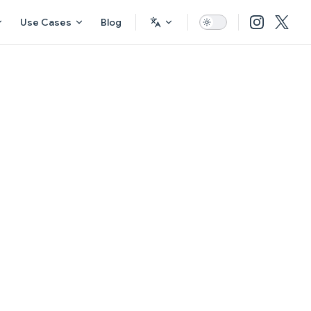
Use Cases
Blog