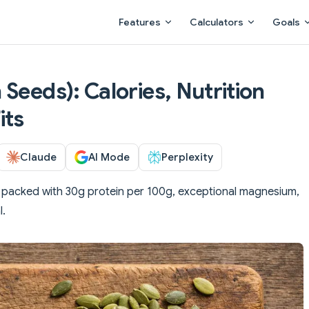
Main Navigation
Features
Calculators
Goals
Seeds): Calories, Nutrition
its
Claude
AI Mode
Perplexity
packed with 30g protein per 100g, exceptional magnesium,
l.