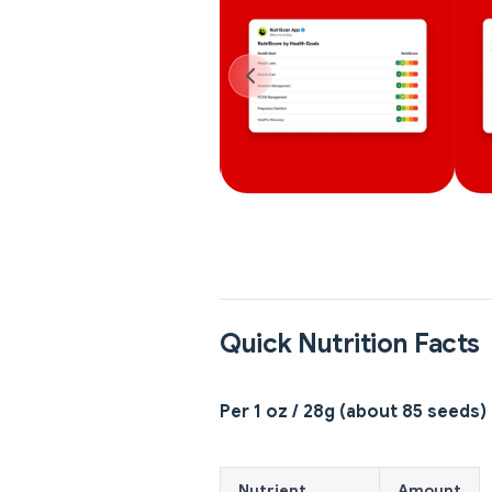
Quick Nutrition Facts
Per 1 oz / 28g (about 85 seeds)
Nutrient
Amount