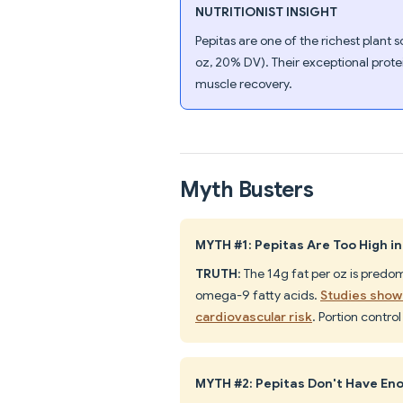
NUTRITIONIST INSIGHT
Pepitas are one of the richest plan
oz, 20% DV). Their exceptional prote
muscle recovery.
Myth Busters
MYTH #1: Pepitas Are Too High in
TRUTH
: The 14g fat per oz is pred
omega-9 fatty acids.
Studies show 
cardiovascular risk
. Portion contro
MYTH #2: Pepitas Don't Have Eno