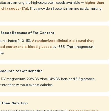
epitas are among the highest-protein seeds available —
higher than
d chia seeds (17g)
. They provide all essential amino acids, making
d Seeds Because of Fat Content
cemic index (~10-15).
A randomized clinical trial found that
ced postprandial blood glucose
by ~35%. Their magnesium
ty.
Amounts to Get Benefits
7% DV magnesium, 20% DV zinc, 14% DV iron, and 8.5g protein.
nt nutrition without excess calories.
 Their Nutrition
 some heat-sensitive nutrients like vitamin E,
the core minerals