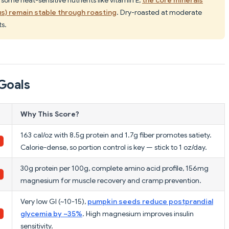
s) remain stable through roasting
. Dry-roasted at moderate
s.
Goals
Why This Score?
163 cal/oz with 8.5g protein and 1.7g fiber promotes satiety.
Calorie-dense, so portion control is key — stick to 1 oz/day.
30g protein per 100g, complete amino acid profile, 156mg
magnesium for muscle recovery and cramp prevention.
Very low GI (~10-15),
pumpkin seeds reduce postprandial
glycemia by ~35%
. High magnesium improves insulin
sensitivity.