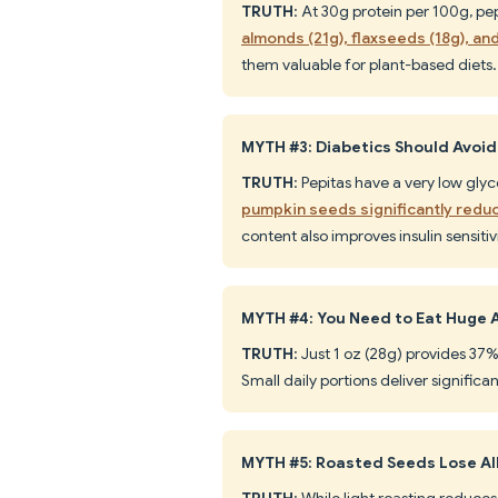
TRUTH
: At 30g protein per 100g, p
almonds (21g), flaxseeds (18g), an
them valuable for plant-based diets.
MYTH #3: Diabetics Should Avoi
TRUTH
: Pepitas have a very low gly
pumpkin seeds significantly redu
content also improves insulin sensitivi
MYTH #4: You Need to Eat Huge 
TRUTH
: Just 1 oz (28g) provides 3
Small daily portions deliver significa
MYTH #5: Roasted Seeds Lose All
TRUTH
: While light roasting reduces