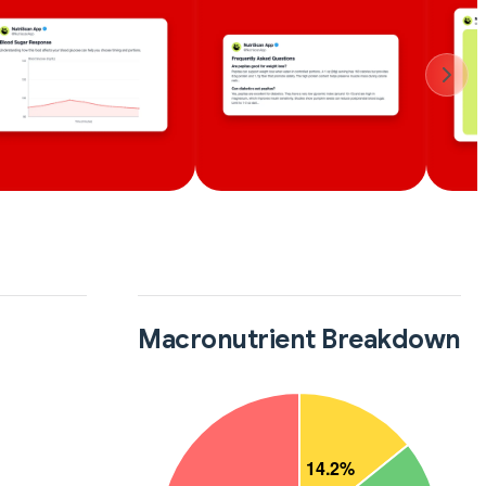
Macronutrient Breakdown