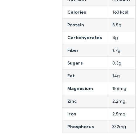
Calories
163 kcal
Protein
8.5g
Carbohydrates
4g
Fiber
1.7g
Sugars
0.3g
Fat
14g
Magnesium
156mg
Zinc
2.2mg
Iron
2.5mg
Phosphorus
332mg