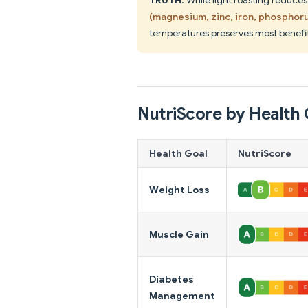
(magnesium, zinc, iron, phosphoru
temperatures preserves most benefit
NutriScore by Health 
Health Goal
NutriScore
Weight Loss
Muscle Gain
Diabetes
Management