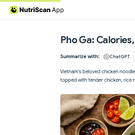
Skip to content
Pho Ga: Calories,
Summarize with:
ChatGPT
Vietnam's beloved chicken noodl
topped with tender chicken, rice 