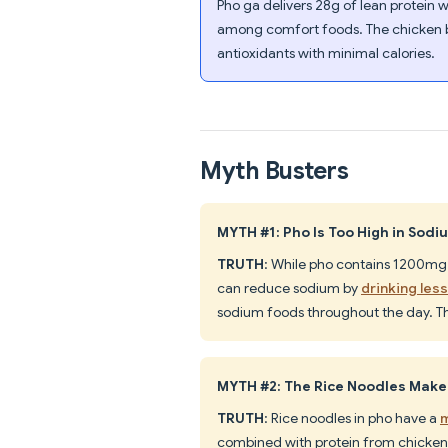
Pho ga delivers 28g of lean protein w
among comfort foods. The chicken b
antioxidants with minimal calories.
Myth Busters
MYTH #1: Pho Is Too High in Sodi
TRUTH
: While pho contains 1200mg 
can reduce sodium by
drinking les
sodium foods throughout the day. T
MYTH #2: The Rice Noodles Make
TRUTH
: Rice noodles in pho have a
m
combined with protein from chicken 