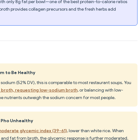
ith only 8g fat per bowl—one of the best protein-to-calorie ratios
roth provides collagen precursors and the fresh herbs add
um to Be Healthy
sodium (52% DV), this is comparable to most restaurant soups. You
s broth, requesting low-sodium broth
, or balancing with low-
he nutrients outweigh the sodium concern for most people.
 Pho Unhealthy
oderate glycemic index (39-61)
, lower than white rice. When
and fat from broth, the glycemic response is further moderated.