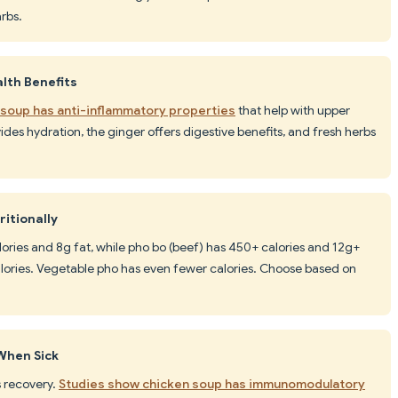
rbs.
lth Benefits
 soup has anti-inflammatory properties
that help with upper
vides hydration, the ginger offers digestive benefits, and fresh herbs
ritionally
lories and 8g fat, while pho bo (beef) has 450+ calories and 12g+
alories. Vegetable pho has even fewer calories. Choose based on
When Sick
ss recovery.
Studies show chicken soup has immunomodulatory