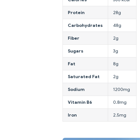
Protein
28g
Carbohydrates
48g
Fiber
2g
Sugars
3g
Fat
8g
Saturated Fat
2g
Sodium
1200mg
Vitamin B6
0.8mg
Iron
2.5mg