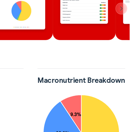
Macronutrient Breakdown