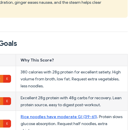
dration, ginger eases nausea, and the steam helps clear
Goals
Why This Score?
380 calories with 28g protein for excellent satiety. High
volume from broth, low fat. Request extra vegetables,
less noodles.
Excellent 28g protein with 48g carbs for recovery. Lean
protein source, easy to digest post-workout.
Rice noodles have moderate GI (39-61)
. Protein slows
glucose absorption. Request half noodles, extra