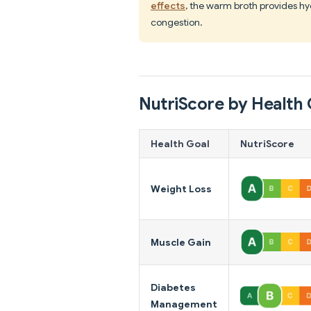
effects
, the warm broth provides hy
congestion.
NutriScore by Health 
Health Goal
NutriScore
Weight Loss
Muscle Gain
Diabetes
Management