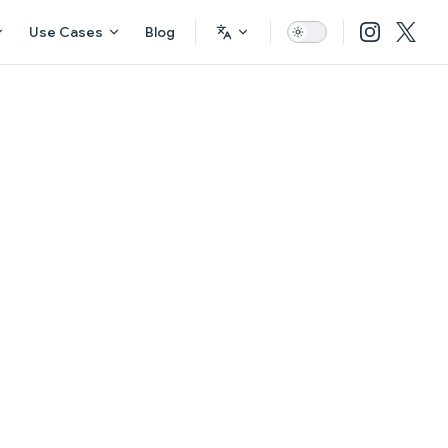
Use Cases
Blog