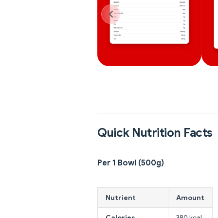
Quick Nutrition Facts
Per 1 Bowl (500g)
Nutrient
Amount
Calories
380 kcal