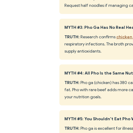
Request half noodles if managing ca
MYTH #3: Pho Ga Has No Real Hea
TRUTH
: Research confirms
chicken
respiratory infections. The broth pro
supply antioxidants.
MYTH #4: All Pho Is the Same Nut
TRUTH
: Pho ga (chicken) has 380 ca
fat. Pho with rare beef adds more c
your nutrition goals.
MYTH #5: You Shouldn't Eat Pho 
TRUTH
: Pho ga is excellent for illne