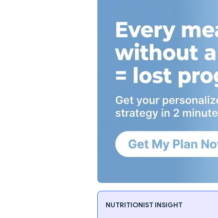
NUTRITIONIST INSIGHT