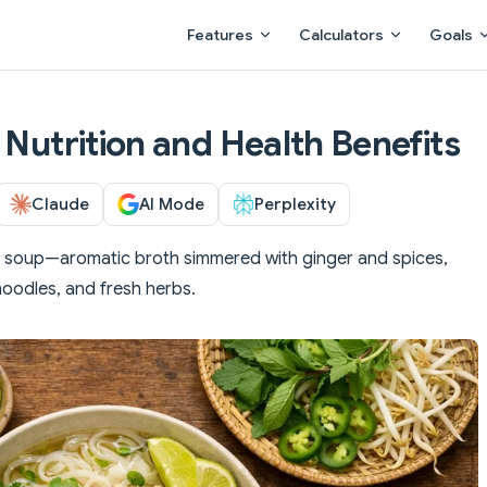
Main Navigation
Features
Calculators
Goals
 Nutrition and Health Benefits
Claude
AI Mode
Perplexity
e soup—aromatic broth simmered with ginger and spices,
noodles, and fresh herbs.