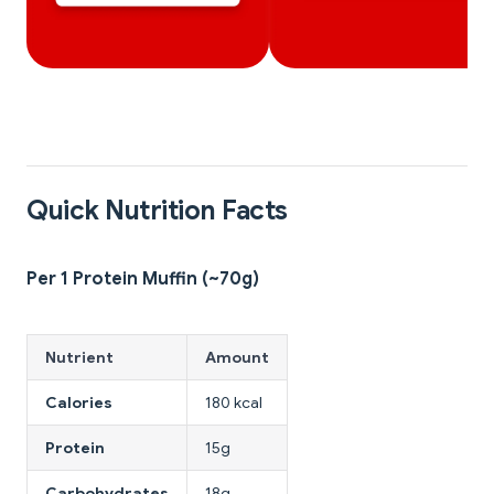
Quick Nutrition Facts
Per 1 Protein Muffin (~70g)
Nutrient
Amount
Calories
180 kcal
Protein
15g
Carbohydrates
18g