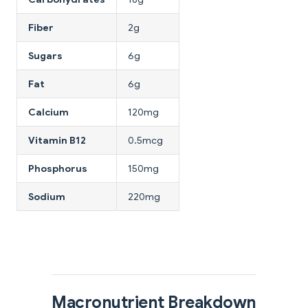
Fiber
2g
Sugars
6g
Fat
6g
Calcium
120mg
Vitamin B12
0.5mcg
Phosphorus
150mg
Sodium
220mg
Macronutrient Breakdown