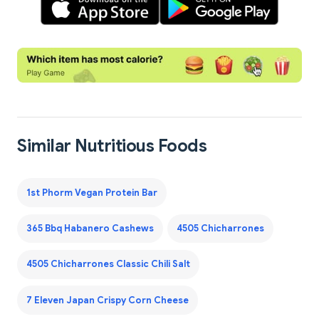
Similar Nutritious Foods
1st Phorm Vegan Protein Bar
365 Bbq Habanero Cashews
4505 Chicharrones
4505 Chicharrones Classic Chili Salt
7 Eleven Japan Crispy Corn Cheese