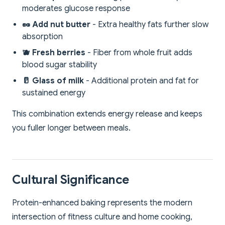
moderates glucose response
🥜 Add nut butter
- Extra healthy fats further slow
absorption
🫐 Fresh berries
- Fiber from whole fruit adds
blood sugar stability
🥛 Glass of milk
- Additional protein and fat for
sustained energy
This combination extends energy release and keeps
you fuller longer between meals.
Cultural Significance
Protein-enhanced baking represents the modern
intersection of fitness culture and home cooking,