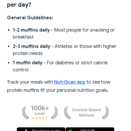
per day?
General Guidelines:
1-2 muffins daily
- Most people for snacking or
breakfast
2-3 muffins daily
- Athletes or those with higher
protein needs
1 muffin daily
- For diabetes or strict calorie
control
Track your meals with
NutriScan app
to see how
protein muffins fit your personal nutrition goals.