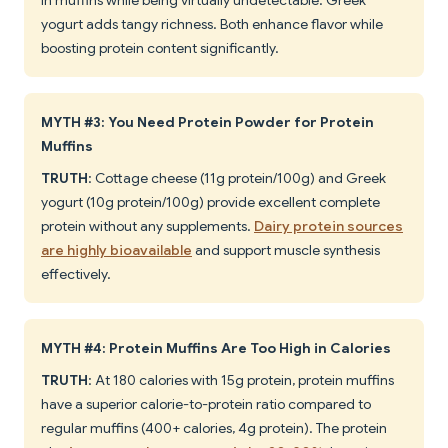
in muffins while being virtually undetectable. Greek
yogurt adds tangy richness. Both enhance flavor while
boosting protein content significantly.
MYTH #3: You Need Protein Powder for Protein
Muffins
TRUTH
: Cottage cheese (11g protein/100g) and Greek
yogurt (10g protein/100g) provide excellent complete
protein without any supplements.
Dairy protein sources
are highly bioavailable
and support muscle synthesis
effectively.
MYTH #4: Protein Muffins Are Too High in Calories
TRUTH
: At 180 calories with 15g protein, protein muffins
have a superior calorie-to-protein ratio compared to
regular muffins (400+ calories, 4g protein). The protein