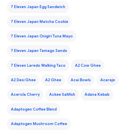
7 Eleven Japan Egg Sandwich
7 Eleven Japan Matcha Cookie
7 Eleven Japan Onigiri Tuna Mayo
7 Eleven Japan Tamago Sando
7 Eleven Laredo Walking Taco
A2 Cow Ghee
A2 Desi Ghee
A2 Ghee
Acai Bowls
Acaraje
Acerola Cherry
Ackee Saltfish
Adana Kebab
Adaptogen Coffee Blend
Adaptogen Mushroom Coffee