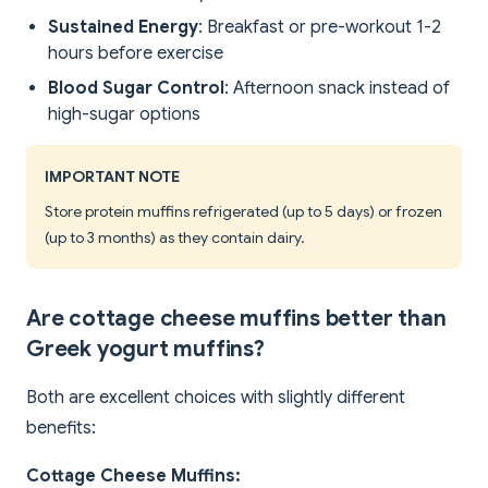
Sustained Energy
: Breakfast or pre-workout 1-2
hours before exercise
Blood Sugar Control
: Afternoon snack instead of
high-sugar options
IMPORTANT NOTE
Store protein muffins refrigerated (up to 5 days) or frozen
(up to 3 months) as they contain dairy.
Are cottage cheese muffins better than
Greek yogurt muffins?
Both are excellent choices with slightly different
benefits:
Cottage Cheese Muffins: