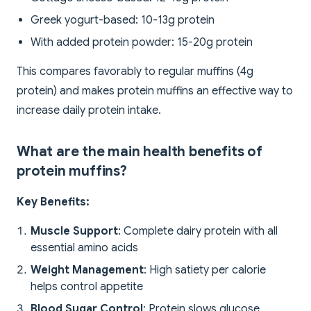
Greek yogurt-based: 10-13g protein
With added protein powder: 15-20g protein
This compares favorably to regular muffins (4g
protein) and makes protein muffins an effective way to
increase daily protein intake.
What are the main health benefits of
protein muffins?
Key Benefits:
Muscle Support
: Complete dairy protein with all
essential amino acids
Weight Management
: High satiety per calorie
helps control appetite
Blood Sugar Control
: Protein slows glucose