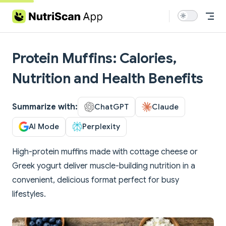
Skip to content
Protein Muffins: Calories,
Nutrition and Health Benefits
Summarize with:
ChatGPT
Claude
AI Mode
Perplexity
High-protein muffins made with cottage cheese or
Greek yogurt deliver muscle-building nutrition in a
convenient, delicious format perfect for busy
lifestyles.