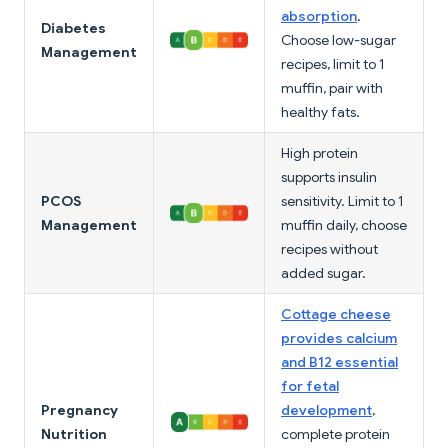
absorption
.
Diabetes
Choose low-sugar
Management
recipes, limit to 1
muffin, pair with
healthy fats.
High protein
supports insulin
PCOS
sensitivity. Limit to 1
Management
muffin daily, choose
recipes without
added sugar.
Cottage cheese
provides calcium
and B12 essential
for fetal
Pregnancy
development
,
Nutrition
complete protein