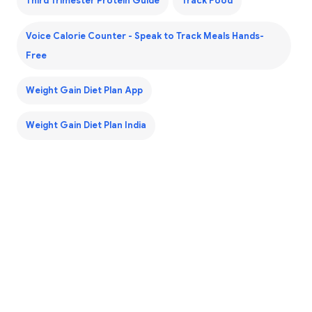
Third Trimester Protein Guide
Track Food
Voice Calorie Counter - Speak to Track Meals Hands-
Free
Weight Gain Diet Plan App
Weight Gain Diet Plan India