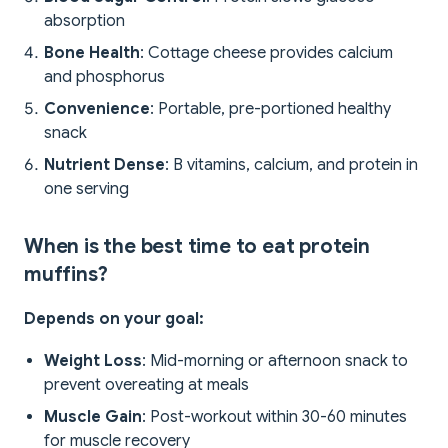
absorption
Bone Health
: Cottage cheese provides calcium
and phosphorus
Convenience
: Portable, pre-portioned healthy
snack
Nutrient Dense
: B vitamins, calcium, and protein in
one serving
When is the best time to eat protein
muffins?
Depends on your goal:
Weight Loss
: Mid-morning or afternoon snack to
prevent overeating at meals
Muscle Gain
: Post-workout within 30-60 minutes
for muscle recovery