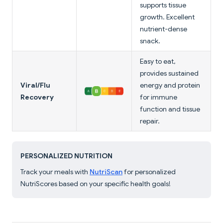
supports tissue
growth. Excellent
nutrient-dense
snack.
Easy to eat,
provides sustained
Viral/Flu
energy and protein
Recovery
for immune
function and tissue
repair.
PERSONALIZED NUTRITION
Track your meals with
NutriScan
for personalized
NutriScores based on your specific health goals!