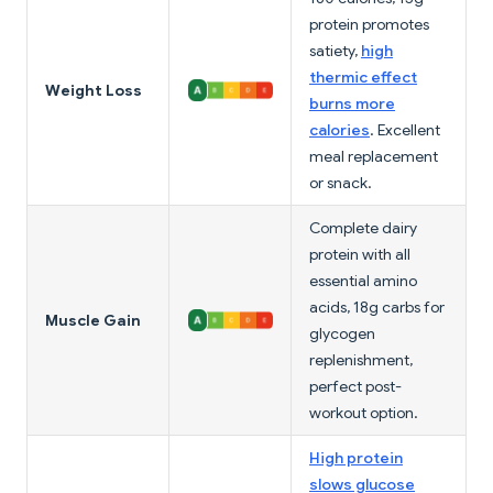
protein promotes
satiety,
high
thermic effect
Weight Loss
burns more
calories
. Excellent
meal replacement
or snack.
Complete dairy
protein with all
essential amino
acids, 18g carbs for
Muscle Gain
glycogen
replenishment,
perfect post-
workout option.
High protein
slows glucose