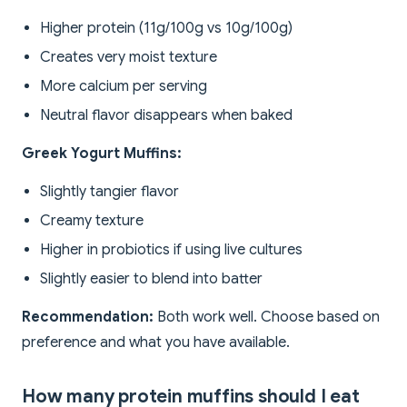
Higher protein (11g/100g vs 10g/100g)
Creates very moist texture
More calcium per serving
Neutral flavor disappears when baked
Greek Yogurt Muffins:
Slightly tangier flavor
Creamy texture
Higher in probiotics if using live cultures
Slightly easier to blend into batter
Recommendation:
Both work well. Choose based on
preference and what you have available.
How many protein muffins should I eat