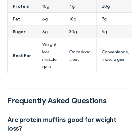
Protein
15g
4g
20g
Fat
6g
18g
7g
Sugar
6g
30g
5g
Weight
loss,
Occasional
Convenience,
Best For
muscle
treat
muscle gain
gain
Frequently Asked Questions
Are protein muffins good for weight
loss?