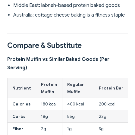
Middle East: labneh-based protein baked goods
Australia: cottage cheese baking is a fitness staple
Compare & Substitute
Protein Muffin vs Similar Baked Goods (Per
Serving)
Protein
Regular
Nutrient
Protein Bar
Muffin
Muffin
Calories
180 kcal
400 kcal
200 kcal
Carbs
18g
55g
22g
Fiber
2g
1g
3g