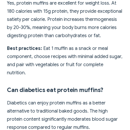
Yes, protein muffins are excellent for weight loss. At
180 calories with 15g protein, they provide exceptional
satiety per calorie. Protein increases thermogenesis
by 20-30%, meaning your body burns more calories
digesting protein than carbohydrates or fat.
Best practices:
Eat 1 muffin as a snack or meal
component, choose recipes with minimal added sugar,
and pair with vegetables or fruit for complete
nutrition.
Can diabetics eat protein muffins?
Diabetics can enjoy protein muffins as a better
alternative to traditional baked goods. The high
protein content significantly moderates blood sugar
response compared to regular muffins.