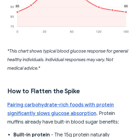
*This chart shows typical blood glucose response for general
healthy individuals. Individual responses may vary. Not
medical advice.*
How to Flatten the Spike
Pairing carbohydrate-rich foods with protein
significantly slows glucose absorption
. Protein
muffins already have built-in blood sugar benefits:
Built-in protein
- The 15g protein naturally