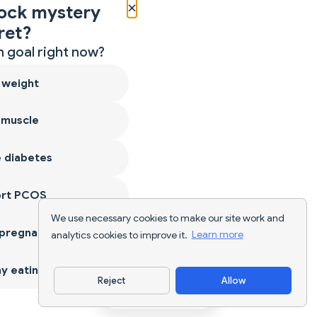
×
ock mystery
ret?
 goal right now?
 weight
 muscle
 diabetes
ort PCOS
We use necessary cookies to make our site work and
 pregnancy
analytics cookies to improve it.
Learn more
y eating
Reject
Allow
Download App