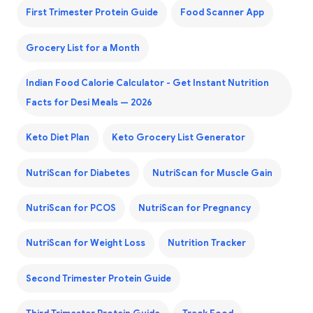
First Trimester Protein Guide
Food Scanner App
Grocery List for a Month
Indian Food Calorie Calculator - Get Instant Nutrition
Facts for Desi Meals — 2026
Keto Diet Plan
Keto Grocery List Generator
NutriScan for Diabetes
NutriScan for Muscle Gain
NutriScan for PCOS
NutriScan for Pregnancy
NutriScan for Weight Loss
Nutrition Tracker
Second Trimester Protein Guide