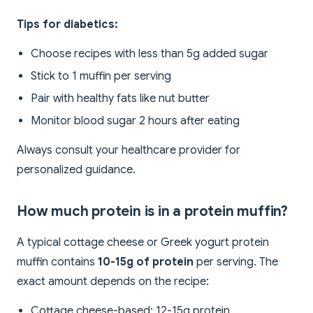
Tips for diabetics:
Choose recipes with less than 5g added sugar
Stick to 1 muffin per serving
Pair with healthy fats like nut butter
Monitor blood sugar 2 hours after eating
Always consult your healthcare provider for
personalized guidance.
How much protein is in a protein muffin?
A typical cottage cheese or Greek yogurt protein
muffin contains
10-15g of protein
per serving. The
exact amount depends on the recipe:
Cottage cheese-based: 12-15g protein