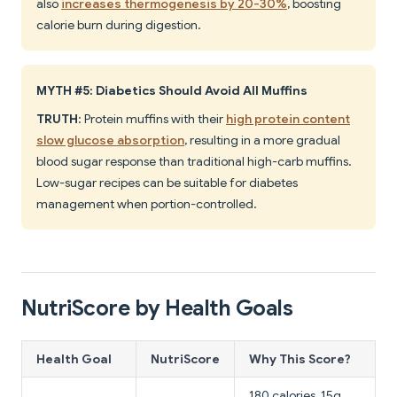
also
increases thermogenesis by 20-30%
, boosting
calorie burn during digestion.
MYTH #5: Diabetics Should Avoid All Muffins
TRUTH
: Protein muffins with their
high protein content
slow glucose absorption
, resulting in a more gradual
blood sugar response than traditional high-carb muffins.
Low-sugar recipes can be suitable for diabetes
management when portion-controlled.
NutriScore by Health Goals
Health Goal
NutriScore
Why This Score?
180 calories, 15g