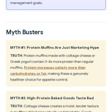
management goals.
Myth Busters
MYTH #1: Protein Muffins Are Just Marketing Hype
TRUTH
: Protein muffins made with cottage cheese or
Greek yogurt contain 3-4x more protein than regular
muffins.
Protein increases satiety more than
carbohydrates or fat
, making these a genuinely
healthier choice for appetite control.
MYTH #2: High-Protein Baked Goods Taste Bad
TRUTH
: Cottage cheese creates a moist, tender texture