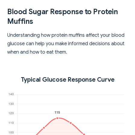
Blood Sugar Response to Protein
Muffins
Understanding how protein muffins affect your blood
glucose can help you make informed decisions about
when and how to eat them.
Typical Glucose Response Curve