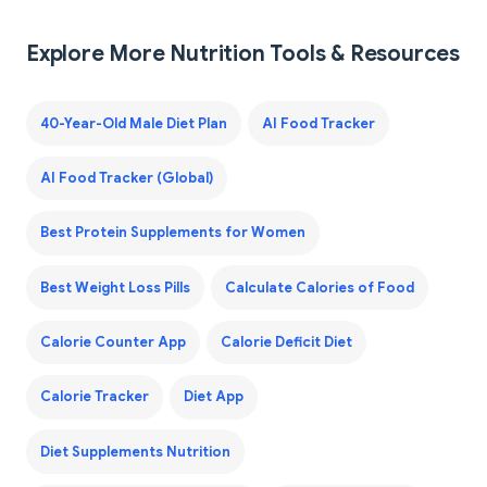
Explore More Nutrition Tools & Resources
40-Year-Old Male Diet Plan
AI Food Tracker
AI Food Tracker (Global)
Best Protein Supplements for Women
Best Weight Loss Pills
Calculate Calories of Food
Calorie Counter App
Calorie Deficit Diet
Calorie Tracker
Diet App
Diet Supplements Nutrition