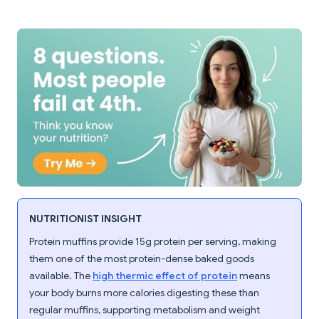
NUTRITIONIST INSIGHT
Protein muffins provide 15g protein per serving, making
them one of the most protein-dense baked goods
available. The
high thermic effect of protein
means
your body burns more calories digesting these than
regular muffins, supporting metabolism and weight