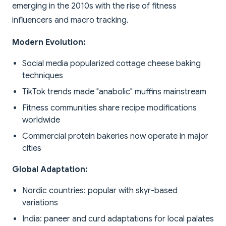
emerging in the 2010s with the rise of fitness
influencers and macro tracking.
Modern Evolution:
Social media popularized cottage cheese baking
techniques
TikTok trends made "anabolic" muffins mainstream
Fitness communities share recipe modifications
worldwide
Commercial protein bakeries now operate in major
cities
Global Adaptation:
Nordic countries: popular with skyr-based
variations
India: paneer and curd adaptations for local palates