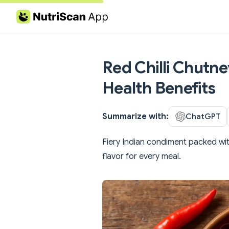
Skip to content
Red Chilli Chutne
Health Benefits
Summarize with:
ChatGPT
Fiery Indian condiment packed wi
flavor for every meal.