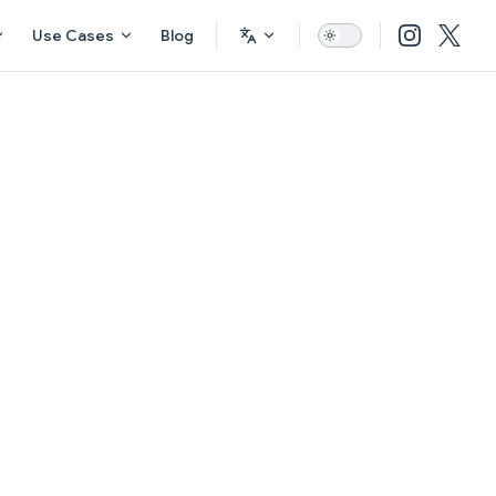
Use Cases
Blog