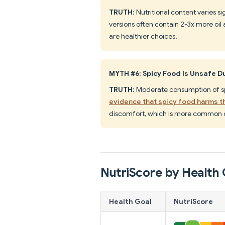
TRUTH
: Nutritional content varies s
versions often contain 2-3x more oil
are healthier choices.
MYTH #6: Spicy Food Is Unsafe 
TRUTH
: Moderate consumption of sp
evidence that spicy food harms t
discomfort, which is more common 
NutriScore by Health 
Health Goal
NutriScore