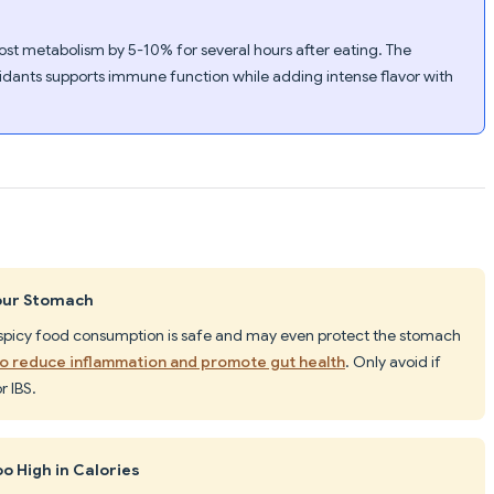
oost metabolism by 5-10% for several hours after eating. The
idants supports immune function while adding intense flavor with
our Stomach
 spicy food consumption is safe and may even protect the stomach
o reduce inflammation and promote gut health
. Only avoid if
r IBS.
oo High in Calories