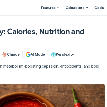
Main Navigation
Features
Calculators
Goals
y: Calories, Nutrition and
Claude
AI Mode
Perplexity
th metabolism-boosting capsaicin, antioxidants, and bold