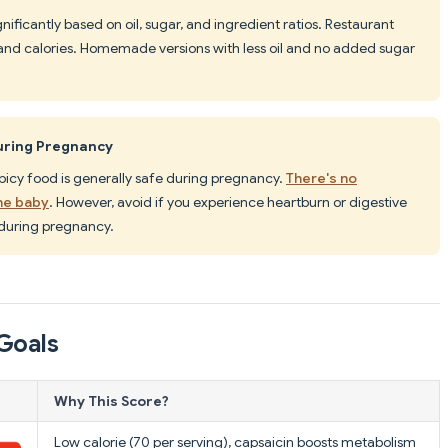
ignificantly based on oil, sugar, and ingredient ratios. Restaurant
 and calories. Homemade versions with less oil and no added sugar
During Pregnancy
icy food is generally safe during pregnancy.
There's no
he baby
. However, avoid if you experience heartburn or digestive
during pregnancy.
Goals
Why This Score?
Low calorie (70 per serving), capsaicin boosts metabolism