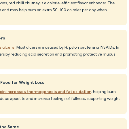
oons, red chilli chutney is a calorie-efficient flavor enhancer. The
m and may help burn an extra 50-100 calories per day when
ers
e ulcers
. Most ulcers are caused by H. pylori bacteria or NSAIDs. In
cers by reducing acid secretion and promoting protective mucus
 Food for Weight Loss
cin increases thermogenesis and fat oxidation
, helping burn
educe appetite and increase feelings of fullness, supporting weight
e the Same