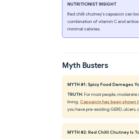
NUTRITIONIST INSIGHT
Red chilli chutney's capsaicin can b
combination of vitamin C and antiox
minimal calories.
Myth Busters
MYTH #1: Spicy Food Damages Y
TRUTH
: For most people, moderate
lining.
Capsaicin has been shown t
you have pre-existing GERD, ulcers, o
MYTH #2: Red Chilli Chutney Is T