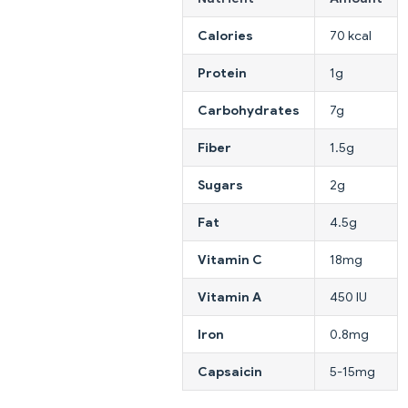
Calories
70 kcal
Protein
1g
Carbohydrates
7g
Fiber
1.5g
Sugars
2g
Fat
4.5g
Vitamin C
18mg
Vitamin A
450 IU
Iron
0.8mg
Capsaicin
5-15mg