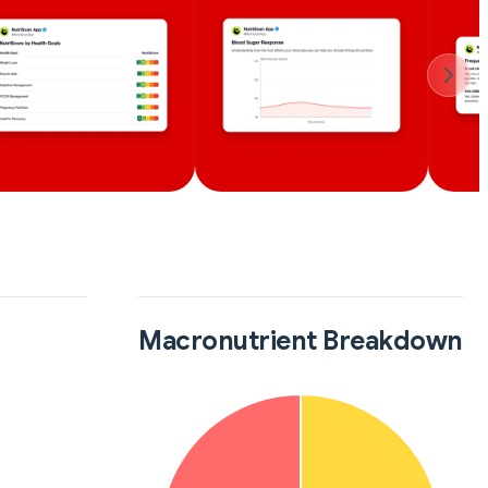
Macronutrient Breakdown