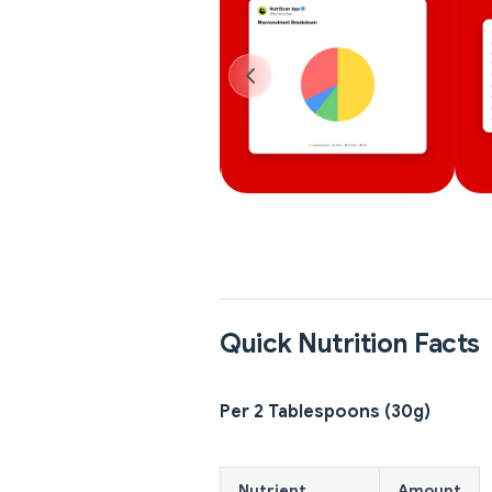
Quick Nutrition Facts
Per 2 Tablespoons (30g)
Nutrient
Amount