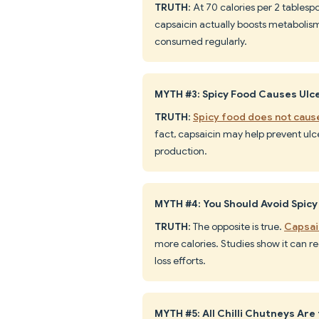
TRUTH
: At 70 calories per 2 tablesp
capsaicin actually boosts metabolis
consumed regularly.
MYTH #3: Spicy Food Causes Ulc
TRUTH
:
Spicy food does not caus
fact, capsaicin may help prevent ul
production.
MYTH #4: You Should Avoid Spicy
TRUTH
: The opposite is true.
Capsai
more calories. Studies show it can r
loss efforts.
MYTH #5: All Chilli Chutneys Ar