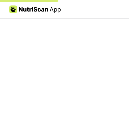
Skip to content