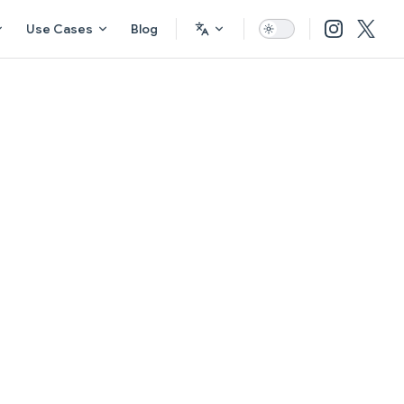
Use Cases
Blog