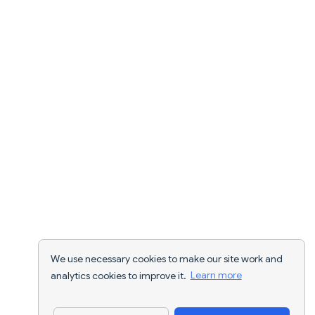
We use necessary cookies to make our site work and
analytics cookies to improve it.
Learn more