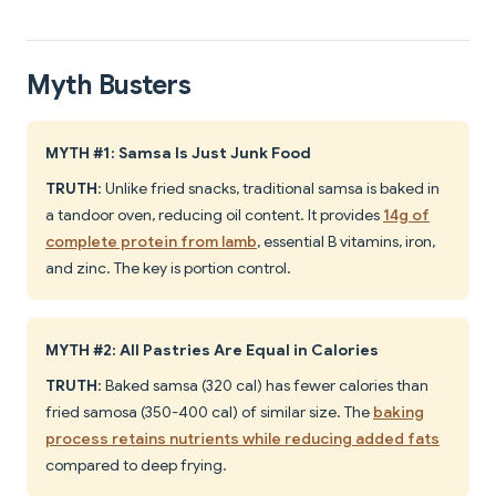
Myth Busters
MYTH #1: Samsa Is Just Junk Food
TRUTH
: Unlike fried snacks, traditional samsa is baked in
a tandoor oven, reducing oil content. It provides
14g of
complete protein from lamb
, essential B vitamins, iron,
and zinc. The key is portion control.
MYTH #2: All Pastries Are Equal in Calories
TRUTH
: Baked samsa (320 cal) has fewer calories than
fried samosa (350-400 cal) of similar size. The
baking
process retains nutrients while reducing added fats
compared to deep frying.