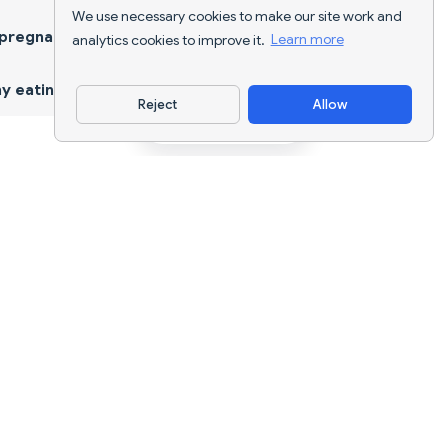
We use necessary cookies to make our site work and
 pregnancy
analytics cookies to improve it.
Learn more
y eating
Reject
Allow
Download App
AI nutrition tracking and diet planning for
every goal.
support@nutriscan.app
FEATURES
Meal Scanner
Diet Plans