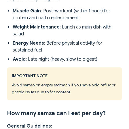
Muscle Gain
: Post-workout (within 1 hour) for
protein and carb replenishment
Weight Maintenance
: Lunch as main dish with
salad
Energy Needs
: Before physical activity for
sustained fuel
Avoid
: Late night (heavy, slow to digest)
IMPORTANT NOTE
Avoid samsa on empty stomach if you have acid reflux or
gastric issues due to fat content.
How many samsa can I eat per day?
General Guidelines: