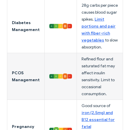
28g carbs per piece
causes blood sugar
spikes.
Limit
Diabetes
portions and pair
Management
with fiber-rich
vegetables
to slow
absorption.
Refined flour and
saturated fat may
PCOS
affect insulin
Management
sensitivity. Limit to
occasional
consumption.
Good source of
iron (2.5mg) and
B12 essential for
Pregnancy
fetal