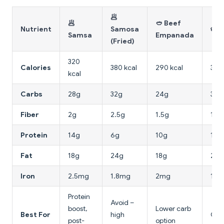
🥟
🥟
🥙 Beef
Nutrient
Samosa
🥧 
Samsa
Empanada
(Fried)
320
Calories
380 kcal
290 kcal
340 
kcal
Carbs
28g
32g
24g
30g
Fiber
2g
2.5g
1.5g
1g
Protein
14g
6g
10g
12g
Fat
18g
24g
18g
20g
Iron
2.5mg
1.8mg
2mg
1.5
Protein
Avoid –
boost,
Lower carb
Best For
high
Con
post-
option