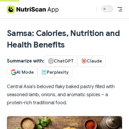
Skip to content
Samsa: Calories, Nutrition and
Health Benefits
Summarize with:
ChatGPT
Claude
AI Mode
Perplexity
Central Asia's beloved flaky baked pastry filled with
seasoned lamb, onions, and aromatic spices – a
protein-rich traditional food.