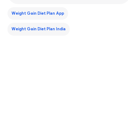
Weight Gain Diet Plan App
Weight Gain Diet Plan India