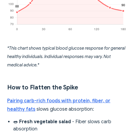
*This chart shows typical blood glucose response for general
healthy individuals. Individual responses may vary. Not
medical advice.*
How to Flatten the Spike
Pairing carb-rich foods with protein, fiber, or
healthy fats
slows glucose absorption:
🥗 Fresh vegetable salad
- Fiber slows carb
absorption