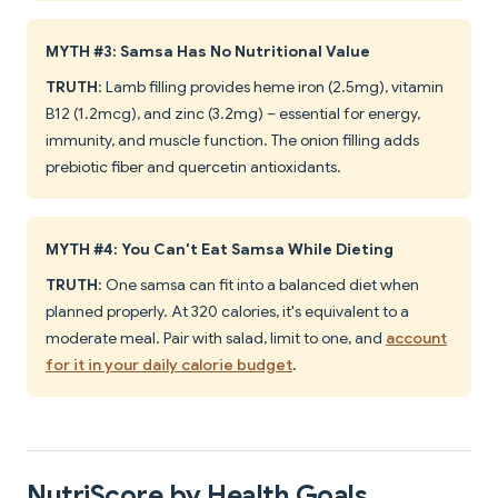
MYTH #3: Samsa Has No Nutritional Value
TRUTH
: Lamb filling provides heme iron (2.5mg), vitamin
B12 (1.2mcg), and zinc (3.2mg) – essential for energy,
immunity, and muscle function. The onion filling adds
prebiotic fiber and quercetin antioxidants.
MYTH #4: You Can't Eat Samsa While Dieting
TRUTH
: One samsa can fit into a balanced diet when
planned properly. At 320 calories, it's equivalent to a
moderate meal. Pair with salad, limit to one, and
account
for it in your daily calorie budget
.
NutriScore by Health Goals