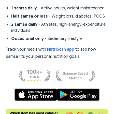
1 samsa daily
- Active adults, weight maintenance
Half samsa or less
- Weight loss, diabetes, PCOS
2 samsa daily
- Athletes, high-energy-expenditure
individuals
Occasional only
- Sedentary lifestyle
Track your meals with
NutriScan app
to see how
samsa fits your personal nutrition goals.