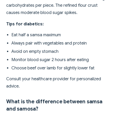
carbohydrates per piece. The refined flour crust
causes moderate blood sugar spikes.
Tips for diabetics:
Eat half a samsa maximum
Always pair with vegetables and protein
Avoid on empty stomach
Monitor blood sugar 2 hours after eating
Choose beef over lamb for slightly lower fat
Consult your healthcare provider for personalized
advice.
What is the difference between samsa
and samosa?