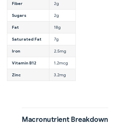
Fiber
2g
Sugars
2g
Fat
18g
Saturated Fat
7g
Iron
2.5mg
Vitamin B12
1.2mcg
Zinc
3.2mg
Macronutrient Breakdown