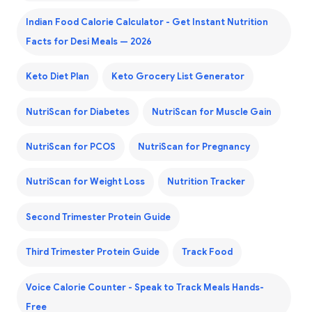
Indian Food Calorie Calculator - Get Instant Nutrition
Facts for Desi Meals — 2026
Keto Diet Plan
Keto Grocery List Generator
NutriScan for Diabetes
NutriScan for Muscle Gain
NutriScan for PCOS
NutriScan for Pregnancy
NutriScan for Weight Loss
Nutrition Tracker
Second Trimester Protein Guide
Third Trimester Protein Guide
Track Food
Voice Calorie Counter - Speak to Track Meals Hands-
Free