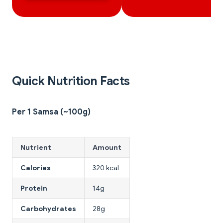
Quick Nutrition Facts
Per 1 Samsa (~100g)
Nutrient
Amount
Calories
320 kcal
Protein
14g
Carbohydrates
28g