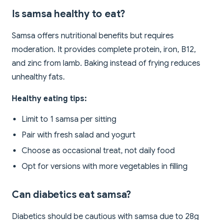
Is samsa healthy to eat?
Samsa offers nutritional benefits but requires
moderation. It provides complete protein, iron, B12,
and zinc from lamb. Baking instead of frying reduces
unhealthy fats.
Healthy eating tips:
Limit to 1 samsa per sitting
Pair with fresh salad and yogurt
Choose as occasional treat, not daily food
Opt for versions with more vegetables in filling
Can diabetics eat samsa?
Diabetics should be cautious with samsa due to 28g