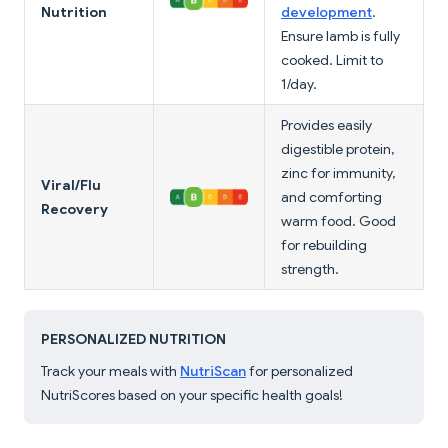
Nutrition
development
.
Ensure lamb is fully
cooked. Limit to
1/day.
Provides easily
digestible protein,
zinc for immunity,
Viral/Flu
and comforting
Recovery
warm food. Good
for rebuilding
strength.
PERSONALIZED NUTRITION
Track your meals with
NutriScan
for personalized
NutriScores based on your specific health goals!