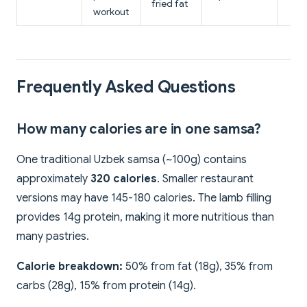
fried fat
workout
Frequently Asked Questions
How many calories are in one samsa?
One traditional Uzbek samsa (~100g) contains
approximately
320 calories
. Smaller restaurant
versions may have 145-180 calories. The lamb filling
provides 14g protein, making it more nutritious than
many pastries.
Calorie breakdown:
50% from fat (18g), 35% from
carbs (28g), 15% from protein (14g).