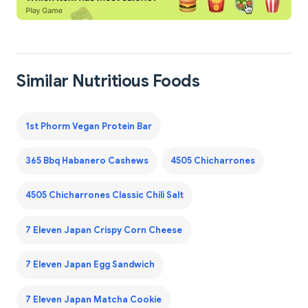
Similar Nutritious Foods
1st Phorm Vegan Protein Bar
365 Bbq Habanero Cashews
4505 Chicharrones
4505 Chicharrones Classic Chili Salt
7 Eleven Japan Crispy Corn Cheese
7 Eleven Japan Egg Sandwich
7 Eleven Japan Matcha Cookie