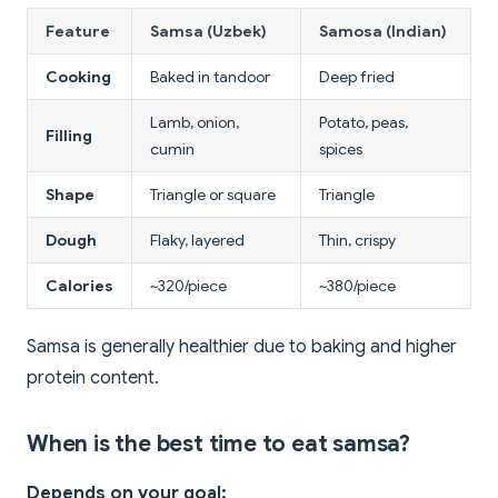
Feature
Samsa (Uzbek)
Samosa (Indian)
Cooking
Baked in tandoor
Deep fried
Lamb, onion,
Potato, peas,
Filling
cumin
spices
Shape
Triangle or square
Triangle
Dough
Flaky, layered
Thin, crispy
Calories
~320/piece
~380/piece
Samsa is generally healthier due to baking and higher
protein content.
When is the best time to eat samsa?
Depends on your goal: