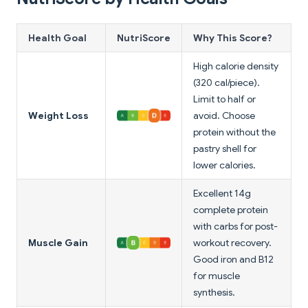
Health Goal
NutriScore
Why This Score?
High calorie density
(320 cal/piece).
Limit to half or
Weight Loss
avoid. Choose
protein without the
pastry shell for
lower calories.
Excellent 14g
complete protein
with carbs for post-
Muscle Gain
workout recovery.
Good iron and B12
for muscle
synthesis.