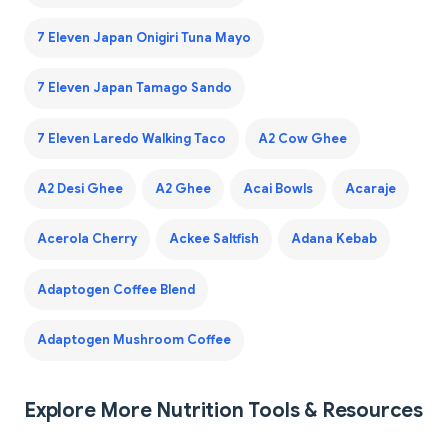
7 Eleven Japan Onigiri Tuna Mayo
7 Eleven Japan Tamago Sando
7 Eleven Laredo Walking Taco
A2 Cow Ghee
A2 Desi Ghee
A2 Ghee
Acai Bowls
Acaraje
Acerola Cherry
Ackee Saltfish
Adana Kebab
Adaptogen Coffee Blend
Adaptogen Mushroom Coffee
Explore More Nutrition Tools & Resources