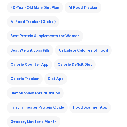
40-Year-Old Male Diet Plan
AI Food Tracker
AI Food Tracker (Global)
Best Protein Supplements for Women
Best Weight Loss Pills
Calculate Calories of Food
Calorie Counter App
Calorie Deficit Diet
Calorie Tracker
Diet App
Diet Supplements Nutrition
First Trimester Protein Guide
Food Scanner App
Grocery List for a Month