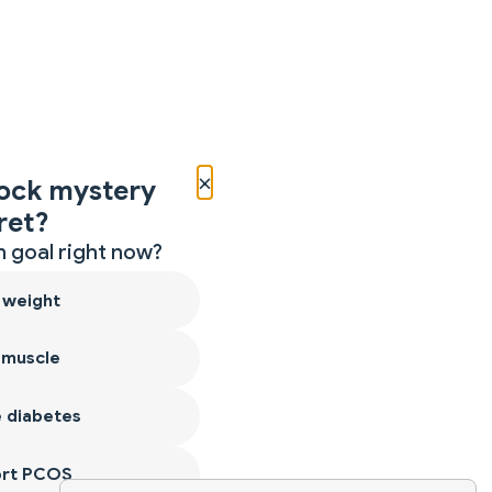
×
ock mystery
ret?
 goal right now?
 weight
 muscle
 diabetes
ort PCOS