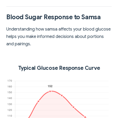
Blood Sugar Response to Samsa
Understanding how samsa affects your blood glucose
helps you make informed decisions about portions
and pairings.
Typical Glucose Response Curve