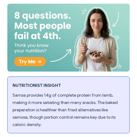
NUTRITIONIST INSIGHT
Samsa provides 14g of complete protein from lamb,
making it more satiating than many snacks. The baked
preparation is healthier than fried alternatives like
samosa, though portion control remains key due to its
caloric density.