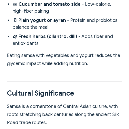
🥒 Cucumber and tomato side
- Low-calorie,
high-fiber pairing
🥛 Plain yogurt or ayran
- Protein and probiotics
balance the meal
🌿 Fresh herbs (cilantro, dill)
- Adds fiber and
antioxidants
Eating samsa with vegetables and yogurt reduces the
glycemic impact while adding nutrition.
Cultural Significance
Samsa is a cornerstone of Central Asian cuisine, with
roots stretching back centuries along the ancient Silk
Road trade routes.