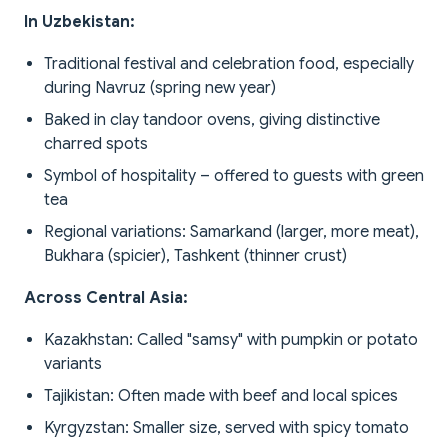
In Uzbekistan:
Traditional festival and celebration food, especially
during Navruz (spring new year)
Baked in clay tandoor ovens, giving distinctive
charred spots
Symbol of hospitality – offered to guests with green
tea
Regional variations: Samarkand (larger, more meat),
Bukhara (spicier), Tashkent (thinner crust)
Across Central Asia:
Kazakhstan: Called "samsy" with pumpkin or potato
variants
Tajikistan: Often made with beef and local spices
Kyrgyzstan: Smaller size, served with spicy tomato