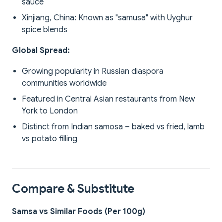
sauce
Xinjiang, China: Known as "samusa" with Uyghur
spice blends
Global Spread:
Growing popularity in Russian diaspora
communities worldwide
Featured in Central Asian restaurants from New
York to London
Distinct from Indian samosa – baked vs fried, lamb
vs potato filling
Compare & Substitute
Samsa vs Similar Foods (Per 100g)