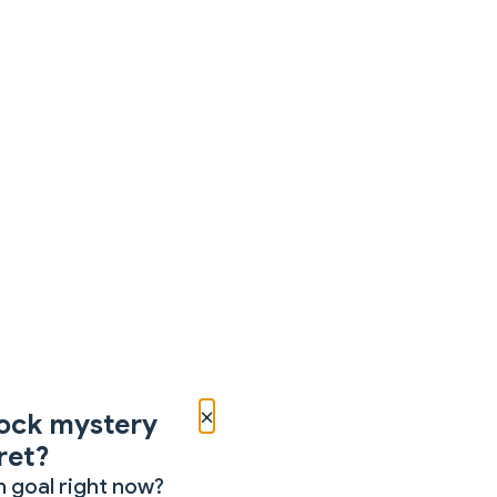
×
ock mystery
ret?
 goal right now?