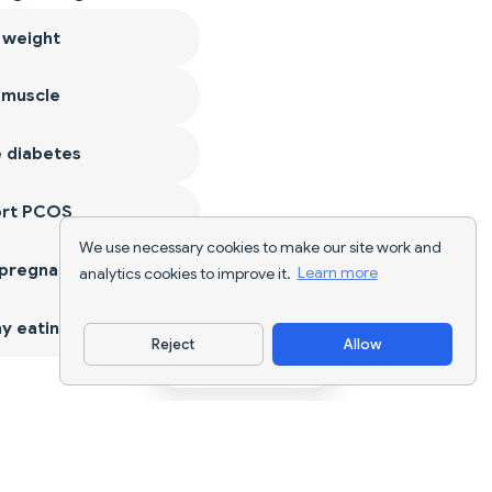
 weight
 muscle
 diabetes
ort PCOS
We use necessary cookies to make our site work and
 pregnancy
analytics cookies to improve it.
Learn more
y eating
Reject
Allow
Download App