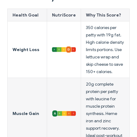
Health Goal
NutriScore
Why This Score?
350 calories per
patty with 19g fat.
High calorie density
Weight Loss
limits portions. Use
lettuce wrap and
skip cheese to save
150+ calories.
20g complete
protein per patty
with leucine for
muscle protein
Muscle Gain
synthesis. Heme
iron and zinc
support recovery.
Ideal post-workout