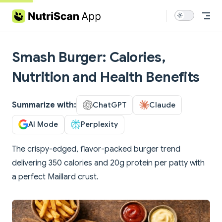
Skip to content
Smash Burger: Calories,
Nutrition and Health Benefits
Summarize with:
ChatGPT
Claude
AI Mode
Perplexity
The crispy-edged, flavor-packed burger trend
delivering 350 calories and 20g protein per patty with
a perfect Maillard crust.