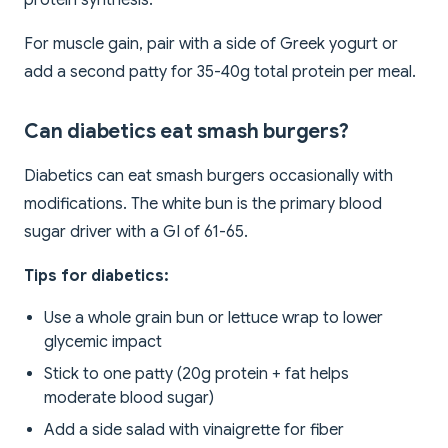
protein synthesis.
For muscle gain, pair with a side of Greek yogurt or
add a second patty for 35-40g total protein per meal.
Can diabetics eat smash burgers?
Diabetics can eat smash burgers occasionally with
modifications. The white bun is the primary blood
sugar driver with a GI of 61-65.
Tips for diabetics:
Use a whole grain bun or lettuce wrap to lower
glycemic impact
Stick to one patty (20g protein + fat helps
moderate blood sugar)
Add a side salad with vinaigrette for fiber