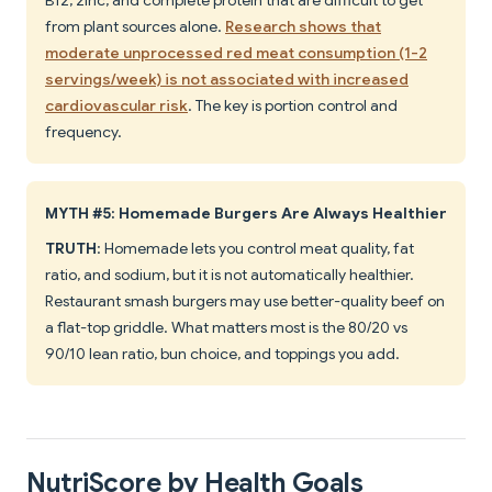
B12, zinc, and complete protein that are difficult to get
from plant sources alone.
Research shows that
moderate unprocessed red meat consumption (1-2
servings/week) is not associated with increased
cardiovascular risk
. The key is portion control and
frequency.
MYTH #5: Homemade Burgers Are Always Healthier
TRUTH
: Homemade lets you control meat quality, fat
ratio, and sodium, but it is not automatically healthier.
Restaurant smash burgers may use better-quality beef on
a flat-top griddle. What matters most is the 80/20 vs
90/10 lean ratio, bun choice, and toppings you add.
NutriScore by Health Goals