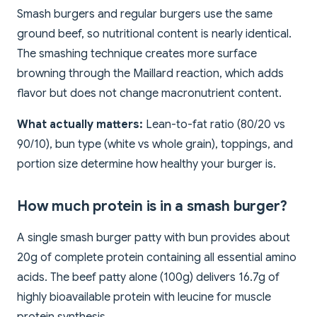
Smash burgers and regular burgers use the same
ground beef, so nutritional content is nearly identical.
The smashing technique creates more surface
browning through the Maillard reaction, which adds
flavor but does not change macronutrient content.
What actually matters:
Lean-to-fat ratio (80/20 vs
90/10), bun type (white vs whole grain), toppings, and
portion size determine how healthy your burger is.
How much protein is in a smash burger?
A single smash burger patty with bun provides about
20g of complete protein containing all essential amino
acids. The beef patty alone (100g) delivers 16.7g of
highly bioavailable protein with leucine for muscle