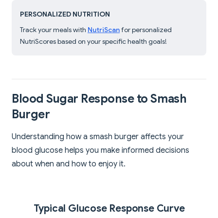
PERSONALIZED NUTRITION
Track your meals with
NutriScan
for personalized
NutriScores based on your specific health goals!
Blood Sugar Response to Smash
Burger
Understanding how a smash burger affects your
blood glucose helps you make informed decisions
about when and how to enjoy it.
Typical Glucose Response Curve