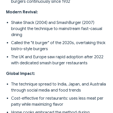
burgers continuously since 1932
Modern Revival:
Shake Shack (2004) and SmashBurger (2007)
brought the technique to mainstream fast-casual
dining
Called the "it burger" of the 2020s, overtaking thick
bistro-style burgers
The UK and Europe saw rapid adoption after 2022
with dedicated smash burger restaurants
Global Impact:
The technique spread to India, Japan, and Australia
through social media and food trends
Cost-effective for restaurants: uses less meat per
patty while maximizing flavor
Home cooks embraced the method during