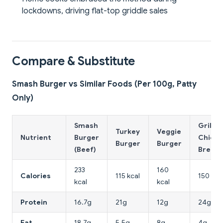
lockdowns, driving flat-top griddle sales
Compare & Substitute
Smash Burger vs Similar Foods (Per 100g, Patty
Only)
Smash
Grilled
Turkey
Veggie
Nutrient
Burger
Chicke
Burger
Burger
(Beef)
Breast
233
160
Calories
115 kcal
150 kca
kcal
kcal
Protein
16.7g
21g
12g
24g
Fat
18.7g
5.5g
8g
4g