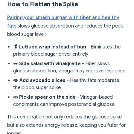
How to Flatten the Spike
Pairing your smash burger with fiber and healthy
fats
slows glucose absorption and reduces the peak
blood sugar level:
🥬 Lettuce wrap instead of bun
- Eliminates the
primary blood sugar driver entirely
🥗 Side salad with vinaigrette
- Fiber slows
glucose absorption; vinegar may improve response
🥑 Add avocado slices
- Healthy fats moderate
the blood sugar spike
🥒 Pickle spear on the side
- Vinegar-based
condiments can improve postprandial glucose
This combination not only reduces the glucose spike
but also extends energy release, keeping you fuller for
longer.