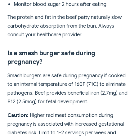
Monitor blood sugar 2 hours after eating
The protein and fat in the beef patty naturally slow
carbohydrate absorption from the bun. Always
consult your healthcare provider.
Is a smash burger safe during
pregnancy?
Smash burgers are safe during pregnancy if cooked
to an internal temperature of 160F (71C) to eliminate
pathogens. Beef provides beneficial iron (2.7mg) and
B12 (2.5mcg) for fetal development.
Caution:
Higher red meat consumption during
pregnancy is associated with increased gestational
diabetes risk. Limit to 1-2 servings per week and