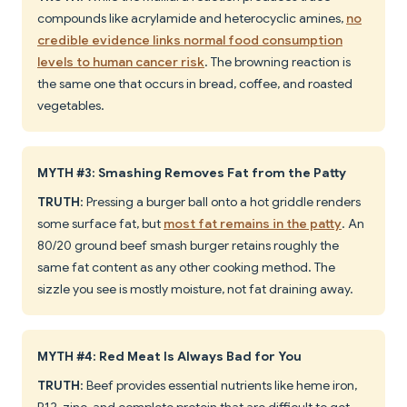
compounds like acrylamide and heterocyclic amines,
no
credible evidence links normal food consumption
levels to human cancer risk
. The browning reaction is
the same one that occurs in bread, coffee, and roasted
vegetables.
MYTH #3: Smashing Removes Fat from the Patty
TRUTH
: Pressing a burger ball onto a hot griddle renders
some surface fat, but
most fat remains in the patty
. An
80/20 ground beef smash burger retains roughly the
same fat content as any other cooking method. The
sizzle you see is mostly moisture, not fat draining away.
MYTH #4: Red Meat Is Always Bad for You
TRUTH
: Beef provides essential nutrients like heme iron,