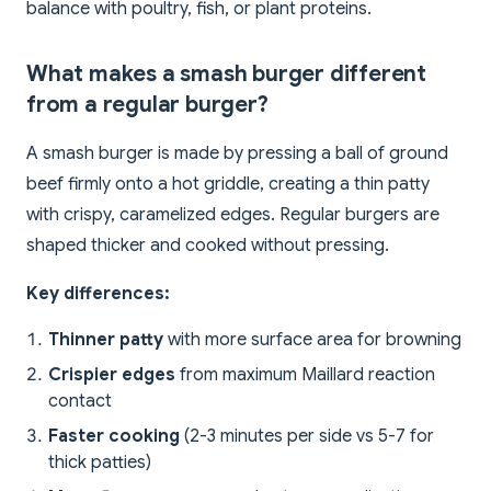
balance with poultry, fish, or plant proteins.
What makes a smash burger different
from a regular burger?
A smash burger is made by pressing a ball of ground
beef firmly onto a hot griddle, creating a thin patty
with crispy, caramelized edges. Regular burgers are
shaped thicker and cooked without pressing.
Key differences:
Thinner patty
with more surface area for browning
Crispier edges
from maximum Maillard reaction
contact
Faster cooking
(2-3 minutes per side vs 5-7 for
thick patties)