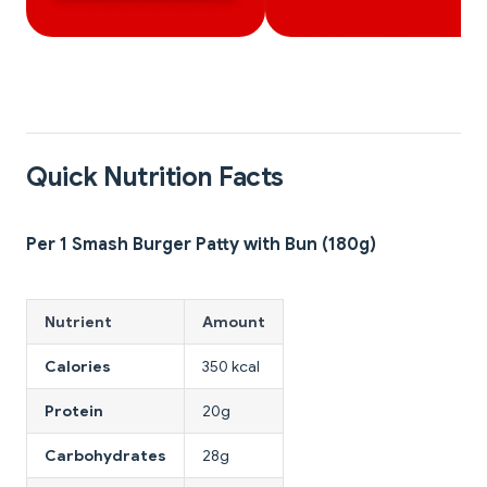
Quick Nutrition Facts
Per 1 Smash Burger Patty with Bun (180g)
Nutrient
Amount
Calories
350 kcal
Protein
20g
Carbohydrates
28g