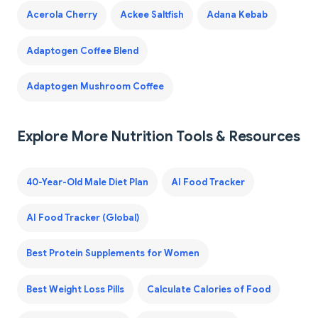
Acerola Cherry
Ackee Saltfish
Adana Kebab
Adaptogen Coffee Blend
Adaptogen Mushroom Coffee
Explore More Nutrition Tools & Resources
40-Year-Old Male Diet Plan
AI Food Tracker
AI Food Tracker (Global)
Best Protein Supplements for Women
Best Weight Loss Pills
Calculate Calories of Food