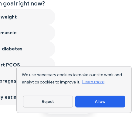
 goal right now?
 weight
 muscle
 diabetes
ort PCOS
We use necessary cookies to make our site work and
 pregnancy
analytics cookies to improve it.
Learn more
y eating
Reject
Allow
Download App