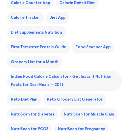
Calorie Counter App
Calorie Deficit Diet
Calorie Tracker
Diet App
Diet Supplements Nutrition
First Trimester Protein Guide
Food Scanner App
Grocery List for a Month
Indian Food Calorie Calculator - Get Instant Nutrition
Facts for Desi Meals — 2026
Keto Diet Plan
Keto Grocery List Generator
NutriScan for Diabetes
NutriScan for Muscle Gain
NutriScan for PCOS
NutriScan for Pregnancy