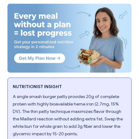
NUTRITIONIST INSIGHT
A single smash burger patty provides 20g of complete
protein with highly bioavailable heme iron (2.7mg, 15%
DV). The thin patty technique maximizes flavor through
the Maillard reaction without adding extra fat. Swap the
white bun for whole grain to add 3g fiber and lower the
glycemic impact by 15-20 points.