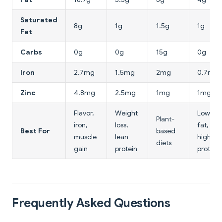
Saturated
8g
1g
1.5g
1g
Fat
Carbs
0g
0g
15g
0g
Iron
2.7mg
1.5mg
2mg
0.7mg
Zinc
4.8mg
2.5mg
1mg
1mg
Flavor,
Weight
Lowest
Plant-
iron,
loss,
fat,
Best For
based
muscle
lean
highest
diets
gain
protein
protein
Frequently Asked Questions