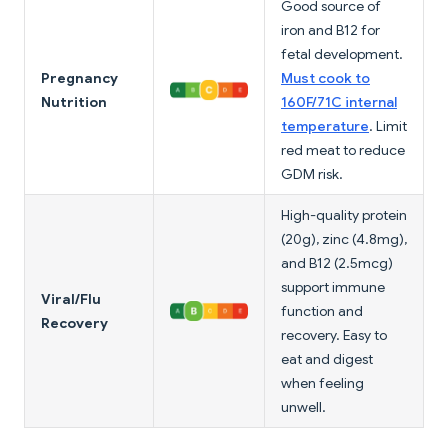
Good source of
iron and B12 for
fetal development.
Pregnancy
Must cook to
Nutrition
160F/71C internal
temperature
. Limit
red meat to reduce
GDM risk.
High-quality protein
(20g), zinc (4.8mg),
and B12 (2.5mcg)
support immune
Viral/Flu
function and
Recovery
recovery. Easy to
eat and digest
when feeling
unwell.