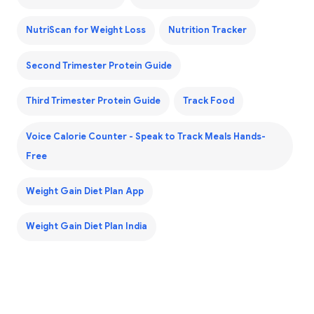
NutriScan for Weight Loss
Nutrition Tracker
Second Trimester Protein Guide
Third Trimester Protein Guide
Track Food
Voice Calorie Counter - Speak to Track Meals Hands-
Free
Weight Gain Diet Plan App
Weight Gain Diet Plan India