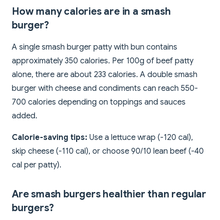
How many calories are in a smash
burger?
A single smash burger patty with bun contains
approximately 350 calories. Per 100g of beef patty
alone, there are about 233 calories. A double smash
burger with cheese and condiments can reach 550-
700 calories depending on toppings and sauces
added.
Calorie-saving tips:
Use a lettuce wrap (-120 cal),
skip cheese (-110 cal), or choose 90/10 lean beef (-40
cal per patty).
Are smash burgers healthier than regular
burgers?