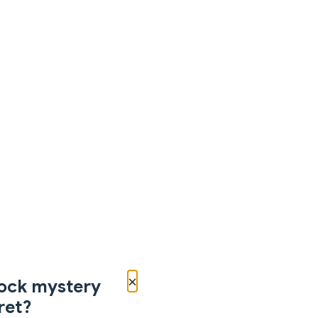
×
ock mystery
ret?