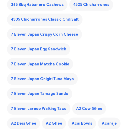
365 Bbq Habanero Cashews
4505 Chicharrones
4505 Chicharrones Classic Chili Salt
7 Eleven Japan Crispy Corn Cheese
7 Eleven Japan Egg Sandwich
7 Eleven Japan Matcha Cookie
7 Eleven Japan Onigiri Tuna Mayo
7 Eleven Japan Tamago Sando
7 Eleven Laredo Walking Taco
A2 Cow Ghee
A2 Desi Ghee
A2 Ghee
Acai Bowls
Acaraje