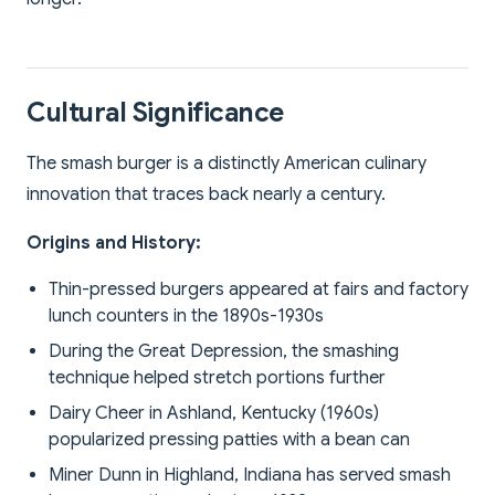
Cultural Significance
The smash burger is a distinctly American culinary
innovation that traces back nearly a century.
Origins and History:
Thin-pressed burgers appeared at fairs and factory
lunch counters in the 1890s-1930s
During the Great Depression, the smashing
technique helped stretch portions further
Dairy Cheer in Ashland, Kentucky (1960s)
popularized pressing patties with a bean can
Miner Dunn in Highland, Indiana has served smash