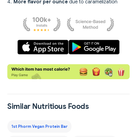
More flavor per ounce
due to caramelization
Similar Nutritious Foods
1st Phorm Vegan Protein Bar