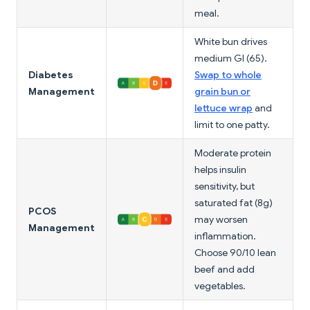
meal.
White bun drives
medium GI (65).
Diabetes
Swap to whole
Management
grain bun or
lettuce wrap
and
limit to one patty.
Moderate protein
helps insulin
sensitivity, but
saturated fat (8g)
PCOS
may worsen
Management
inflammation.
Choose 90/10 lean
beef and add
vegetables.