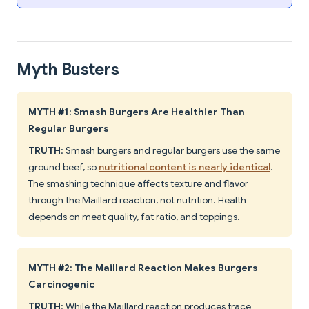
Myth Busters
MYTH #1: Smash Burgers Are Healthier Than
Regular Burgers
TRUTH
: Smash burgers and regular burgers use the same
ground beef, so
nutritional content is nearly identical
.
The smashing technique affects texture and flavor
through the Maillard reaction, not nutrition. Health
depends on meat quality, fat ratio, and toppings.
MYTH #2: The Maillard Reaction Makes Burgers
Carcinogenic
TRUTH
: While the Maillard reaction produces trace