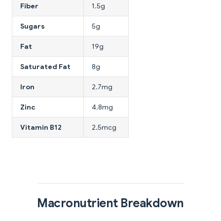
Fiber
1.5g
Sugars
5g
Fat
19g
Saturated Fat
8g
Iron
2.7mg
Zinc
4.8mg
Vitamin B12
2.5mcg
Macronutrient Breakdown