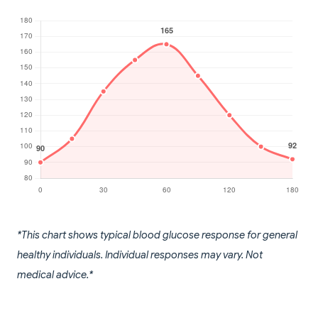
*This chart shows typical blood glucose response for general
healthy individuals. Individual responses may vary. Not
medical advice.*