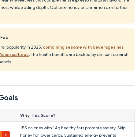
rness while adding depth. Optional honey or cinnamon can further
 Fad
iral popularity in 2025,
combining sesame with beverages has
Asian cultures
. The health benefits are backed by clinical research
henols.
Goals
Why This Score?
155 calories with 14g healthy fats promote satiety. Skip
honey for lower carbs. Sustained energy prevents