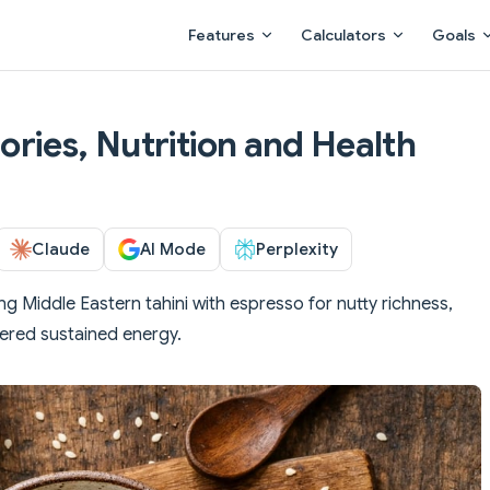
Main Navigation
Features
Calculators
Goals
lories, Nutrition and Health
Claude
AI Mode
Perplexity
ng Middle Eastern tahini with espresso for nutty richness,
wered sustained energy.