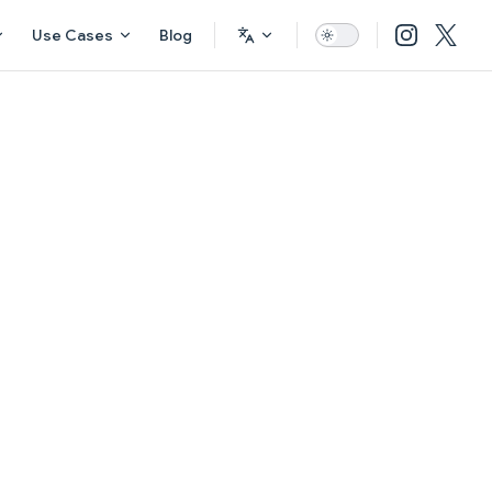
Use Cases
Blog