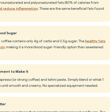
monounsaturated and polyunsaturated fats (80% of calories from
nd reduce inflammation
. These are the same beneficial fats found
lood Sugar
i coffee contains only 4g of carbs and 0.5g sugar. The
healthy fats
ion
, making it a more blood sugar-friendly option than sweetened
pment to Make It
espresso (or strong coffee) and tahini paste. Simply blend or whisk 1
sso until smooth and creamy. No specialized equipment needed.
tter
, creamy sweetness that complements espresso's natural flavors. The