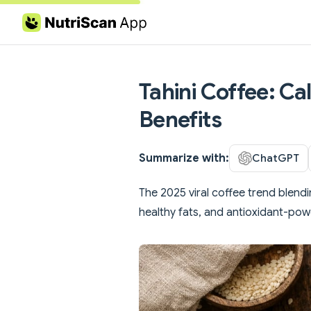
Skip to content
Tahini Coffee: Ca
Benefits
Summarize with:
ChatGPT
The 2025 viral coffee trend blendi
healthy fats, and antioxidant-po