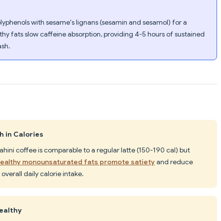
olyphenols with sesame's lignans (sesamin and sesamol) for a
thy fats slow caffeine absorption, providing 4-5 hours of sustained
ash.
h in Calories
 tahini coffee is comparable to a regular latte (150-190 cal) but
ealthy monounsaturated fats promote satiety
and reduce
overall daily calorie intake.
healthy