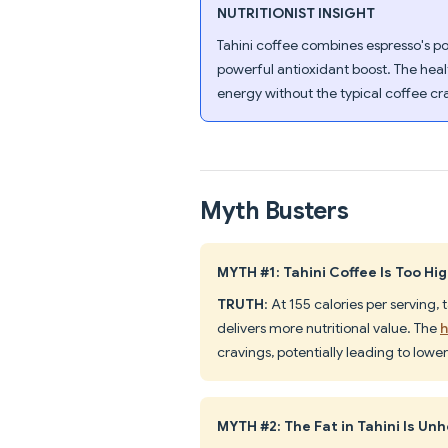
NUTRITIONIST INSIGHT
Tahini coffee combines espresso's p
powerful antioxidant boost. The heal
energy without the typical coffee cr
Myth Busters
MYTH #1: Tahini Coffee Is Too Hig
TRUTH
: At 155 calories per serving,
delivers more nutritional value. The
h
cravings, potentially leading to lower 
MYTH #2: The Fat in Tahini Is Un