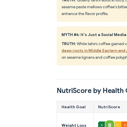
sesame paste mellows coffee's bitte
enhance the flavor profile.
MYTH #6: It's Just a Social Media
TRUTH
: While tahini coffee gained v
deep roots in Middle Eastern and 
on sesame lignans and coffee polyp
NutriScore by Health 
Health Goal
NutriScore
Weight Loss