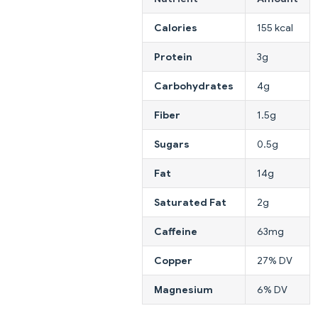
Calories
155 kcal
Protein
3g
Carbohydrates
4g
Fiber
1.5g
Sugars
0.5g
Fat
14g
Saturated Fat
2g
Caffeine
63mg
Copper
27% DV
Magnesium
6% DV