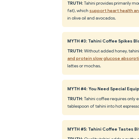
TRUTH
: Tahini provides primarily 
fat), which
support heart health a
in olive oil and avocados.
MYTH #3: Tahini Coffee Spikes B
TRUTH
: Without added honey, tahin
and protein slow glucose absorpt
lattes or mochas.
MYTH #4: You Need Special Equi
TRUTH
: Tahini coffee requires only 
tablespoon of tahini into hot espre
MYTH #5: Tahini Coffee Tastes Bi
TRUTH
: Quality tahini adds a nutty