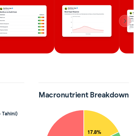
Macronutrient Breakdown
 Tahini)