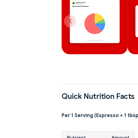
Quick Nutrition Facts
Per 1 Serving (Espresso + 1 tbsp
Nutrient
Amount