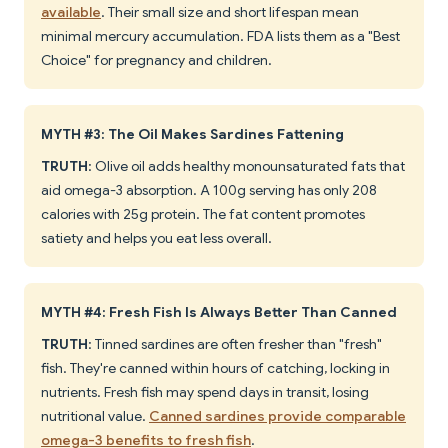
available
. Their small size and short lifespan mean
minimal mercury accumulation. FDA lists them as a "Best
Choice" for pregnancy and children.
MYTH #3: The Oil Makes Sardines Fattening
TRUTH
: Olive oil adds healthy monounsaturated fats that
aid omega-3 absorption. A 100g serving has only 208
calories with 25g protein. The fat content promotes
satiety and helps you eat less overall.
MYTH #4: Fresh Fish Is Always Better Than Canned
TRUTH
: Tinned sardines are often fresher than "fresh"
fish. They're canned within hours of catching, locking in
nutrients. Fresh fish may spend days in transit, losing
nutritional value.
Canned sardines provide comparable
omega-3 benefits to fresh fish
.