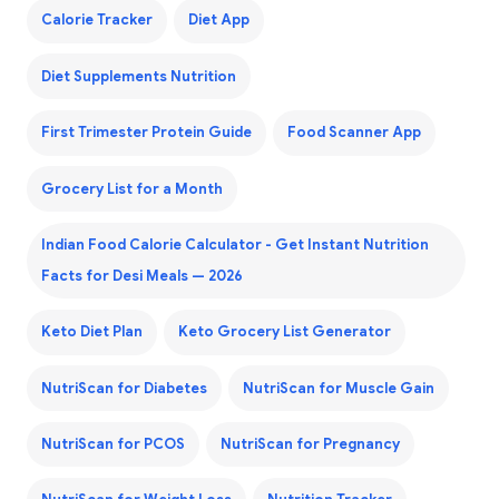
Calorie Tracker
Diet App
Diet Supplements Nutrition
First Trimester Protein Guide
Food Scanner App
Grocery List for a Month
Indian Food Calorie Calculator - Get Instant Nutrition
Facts for Desi Meals — 2026
Keto Diet Plan
Keto Grocery List Generator
NutriScan for Diabetes
NutriScan for Muscle Gain
NutriScan for PCOS
NutriScan for Pregnancy