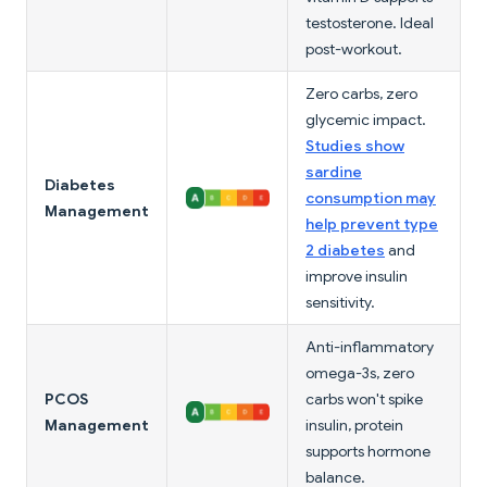
testosterone. Ideal
post-workout.
Zero carbs, zero
glycemic impact.
Studies show
sardine
Diabetes
consumption may
Management
help prevent type
2 diabetes
and
improve insulin
sensitivity.
Anti-inflammatory
omega-3s, zero
PCOS
carbs won't spike
Management
insulin, protein
supports hormone
balance.