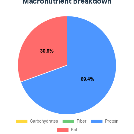
Macronutrient Breakdown