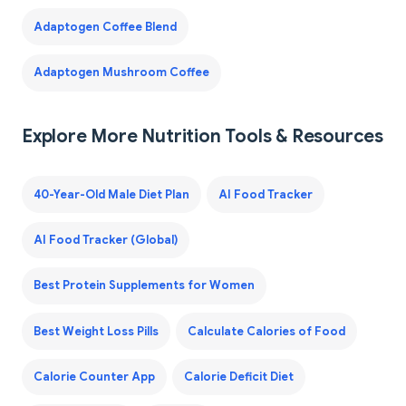
Adaptogen Coffee Blend
Adaptogen Mushroom Coffee
Explore More Nutrition Tools & Resources
40-Year-Old Male Diet Plan
AI Food Tracker
AI Food Tracker (Global)
Best Protein Supplements for Women
Best Weight Loss Pills
Calculate Calories of Food
Calorie Counter App
Calorie Deficit Diet