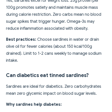
Yes, sardines excel for weight loss. 25g protein per
100g promotes satiety and maintains muscle mass
during calorie restriction. Zero carbs mean no blood
sugar spikes that trigger hunger. Omega-3s may
reduce inflammation associated with obesity.
Best practices:
Choose sardines in water or drain
olive oil for fewer calories (about 150 kcal/100g
drained). Limit to 1-2 cans weekly to manage sodium
intake.
Can diabetics eat tinned sardines?
Sardines are ideal for diabetics. Zero carbohydrates
mean zero glycemic impact on blood sugar levels.
Why sardines help diabetes: