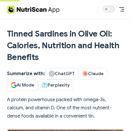
Skip to content
Tinned Sardines in Olive Oil:
Calories, Nutrition and Health
Benefits
Summarize with:
ChatGPT
Claude
AI Mode
Perplexity
A protein powerhouse packed with omega-3s,
calcium, and vitamin D. One of the most nutrient-
dense foods available in a convenient tin.