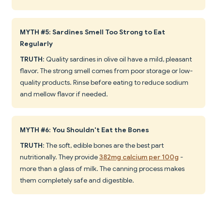
MYTH #5: Sardines Smell Too Strong to Eat
Regularly
TRUTH
: Quality sardines in olive oil have a mild, pleasant
flavor. The strong smell comes from poor storage or low-
quality products. Rinse before eating to reduce sodium
and mellow flavor if needed.
MYTH #6: You Shouldn't Eat the Bones
TRUTH
: The soft, edible bones are the best part
nutritionally. They provide
382mg calcium per 100g
-
more than a glass of milk. The canning process makes
them completely safe and digestible.