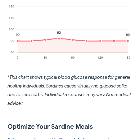
*This chart shows typical blood glucose response for general
healthy individuals. Sardines cause virtually no glucose spike
due to zero carbs. Individual responses may vary. Not medical
advice.*
Optimize Your Sardine Meals