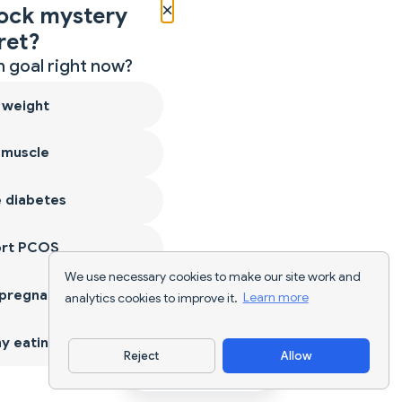
×
ock mystery
ret?
 goal right now?
 weight
 muscle
 diabetes
ort PCOS
We use necessary cookies to make our site work and
 pregnancy
analytics cookies to improve it.
Learn more
y eating
Reject
Allow
Download App