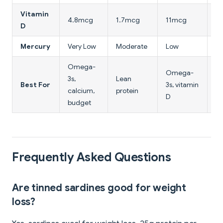
Vitamin
4.8mcg
1.7mcg
11mcg
0
D
Mercury
Very Low
Moderate
Low
N
Omega-
Omega-
3s,
Lean
M
Best For
3s, vitamin
calcium,
protein
pr
D
budget
Frequently Asked Questions
Are tinned sardines good for weight
loss?