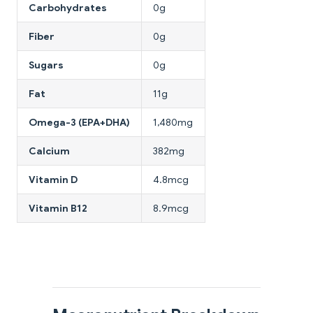
Carbohydrates
0g
Fiber
0g
Sugars
0g
Fat
11g
Omega-3 (EPA+DHA)
1,480mg
Calcium
382mg
Vitamin D
4.8mcg
Vitamin B12
8.9mcg