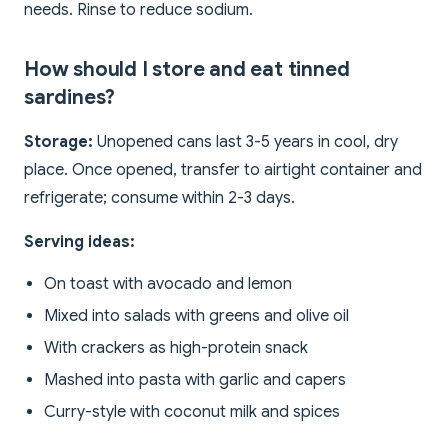
needs. Rinse to reduce sodium.
How should I store and eat tinned
sardines?
Storage:
Unopened cans last 3-5 years in cool, dry
place. Once opened, transfer to airtight container and
refrigerate; consume within 2-3 days.
Serving ideas:
On toast with avocado and lemon
Mixed into salads with greens and olive oil
With crackers as high-protein snack
Mashed into pasta with garlic and capers
Curry-style with coconut milk and spices