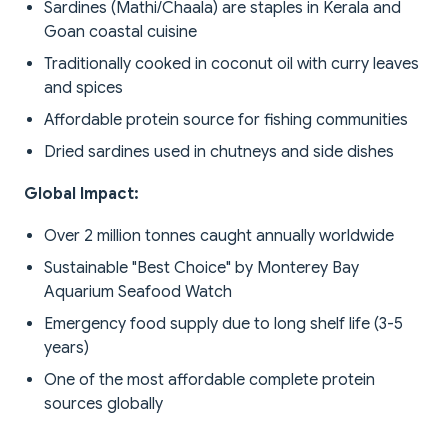
Sardines (Mathi/Chaala) are staples in Kerala and
Goan coastal cuisine
Traditionally cooked in coconut oil with curry leaves
and spices
Affordable protein source for fishing communities
Dried sardines used in chutneys and side dishes
Global Impact:
Over 2 million tonnes caught annually worldwide
Sustainable "Best Choice" by Monterey Bay
Aquarium Seafood Watch
Emergency food supply due to long shelf life (3-5
years)
One of the most affordable complete protein
sources globally