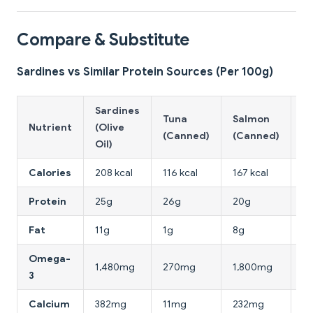
Compare & Substitute
Sardines vs Similar Protein Sources (Per 100g)
Sardines
Tuna
Salmon
C
Nutrient
(Olive
(Canned)
(Canned)
B
Oil)
Calories
208 kcal
116 kcal
167 kcal
16
Protein
25g
26g
20g
31
Fat
11g
1g
8g
3.
Omega-
1,480mg
270mg
1,800mg
7
3
Calcium
382mg
11mg
232mg
1