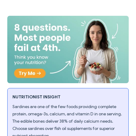
NUTRITIONIST INSIGHT
Sardines are one of the few foods providing complete
protein, omega-3s, calcium, and vitamin D in one serving.
The edible bones deliver 38% of daily calcium needs.
Choose sardines over fish oil supplements for superior
nutrient absorption.