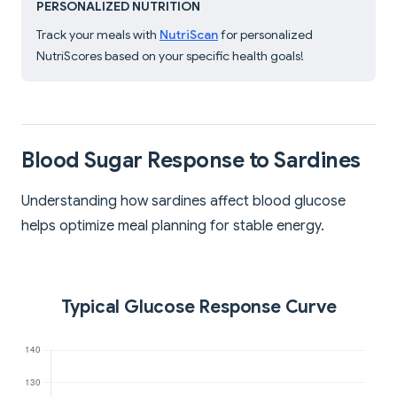
PERSONALIZED NUTRITION
Track your meals with
NutriScan
for personalized
NutriScores based on your specific health goals!
Blood Sugar Response to Sardines
Understanding how sardines affect blood glucose
helps optimize meal planning for stable energy.
Typical Glucose Response Curve