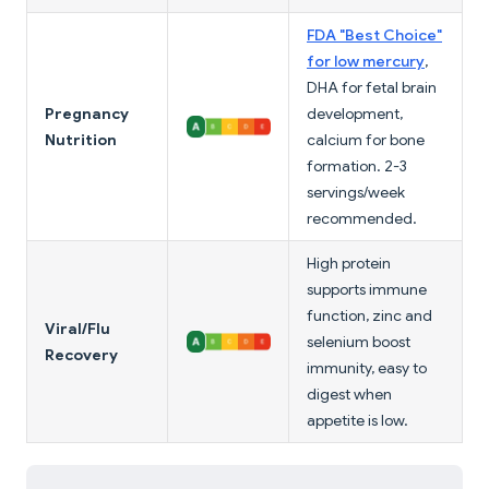
FDA "Best Choice"
for low mercury
,
DHA for fetal brain
Pregnancy
development,
Nutrition
calcium for bone
formation. 2-3
servings/week
recommended.
High protein
supports immune
function, zinc and
Viral/Flu
selenium boost
Recovery
immunity, easy to
digest when
appetite is low.