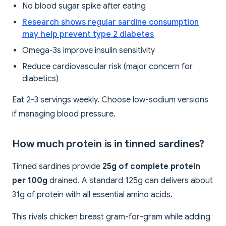
No blood sugar spike after eating
Research shows regular sardine consumption
may help prevent type 2 diabetes
Omega-3s improve insulin sensitivity
Reduce cardiovascular risk (major concern for
diabetics)
Eat 2-3 servings weekly. Choose low-sodium versions
if managing blood pressure.
How much protein is in tinned sardines?
Tinned sardines provide
25g of complete protein
per 100g
drained. A standard 125g can delivers about
31g of protein with all essential amino acids.
This rivals chicken breast gram-for-gram while adding