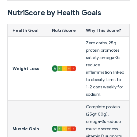
NutriScore by Health Goals
Health Goal
NutriScore
Why This Score?
Zero carbs, 25g
protein promotes
satiety, omega-3s
reduce
Weight Loss
inflammation linked
to obesity. Limit to
1-2 cans weekly for
sodium.
Complete protein
(25g/100g),
omega-3s reduce
Muscle Gain
muscle soreness,
vitamin D supports