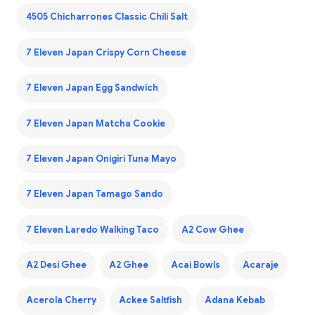
4505 Chicharrones Classic Chili Salt
7 Eleven Japan Crispy Corn Cheese
7 Eleven Japan Egg Sandwich
7 Eleven Japan Matcha Cookie
7 Eleven Japan Onigiri Tuna Mayo
7 Eleven Japan Tamago Sando
7 Eleven Laredo Walking Taco
A2 Cow Ghee
A2 Desi Ghee
A2 Ghee
Acai Bowls
Acaraje
Acerola Cherry
Ackee Saltfish
Adana Kebab