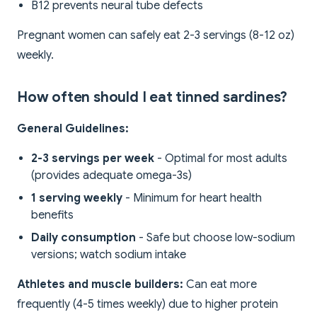
B12 prevents neural tube defects
Pregnant women can safely eat 2-3 servings (8-12 oz)
weekly.
How often should I eat tinned sardines?
General Guidelines:
2-3 servings per week
- Optimal for most adults
(provides adequate omega-3s)
1 serving weekly
- Minimum for heart health
benefits
Daily consumption
- Safe but choose low-sodium
versions; watch sodium intake
Athletes and muscle builders:
Can eat more
frequently (4-5 times weekly) due to higher protein