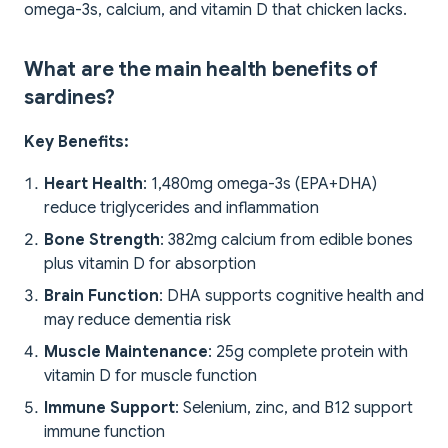
omega-3s, calcium, and vitamin D that chicken lacks.
What are the main health benefits of
sardines?
Key Benefits:
Heart Health
: 1,480mg omega-3s (EPA+DHA)
reduce triglycerides and inflammation
Bone Strength
: 382mg calcium from edible bones
plus vitamin D for absorption
Brain Function
: DHA supports cognitive health and
may reduce dementia risk
Muscle Maintenance
: 25g complete protein with
vitamin D for muscle function
Immune Support
: Selenium, zinc, and B12 support
immune function