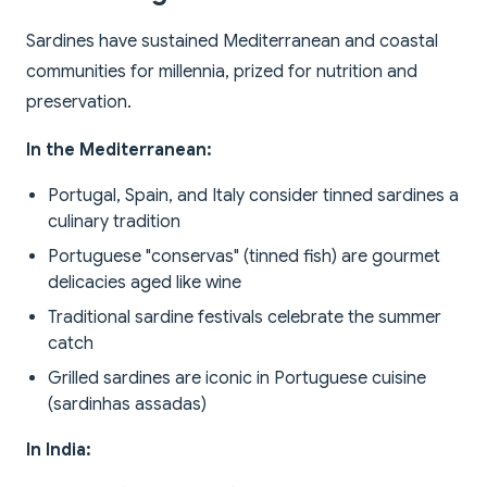
Sardines have sustained Mediterranean and coastal
communities for millennia, prized for nutrition and
preservation.
In the Mediterranean:
Portugal, Spain, and Italy consider tinned sardines a
culinary tradition
Portuguese "conservas" (tinned fish) are gourmet
delicacies aged like wine
Traditional sardine festivals celebrate the summer
catch
Grilled sardines are iconic in Portuguese cuisine
(sardinhas assadas)
In India: