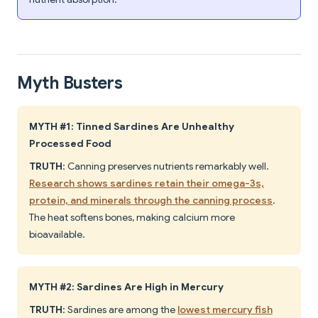
Myth Busters
MYTH #1: Tinned Sardines Are Unhealthy
Processed Food
TRUTH
: Canning preserves nutrients remarkably well.
Research shows sardines retain their omega-3s,
protein, and minerals through the canning process
.
The heat softens bones, making calcium more
bioavailable.
MYTH #2: Sardines Are High in Mercury
TRUTH
: Sardines are among the
lowest mercury fish