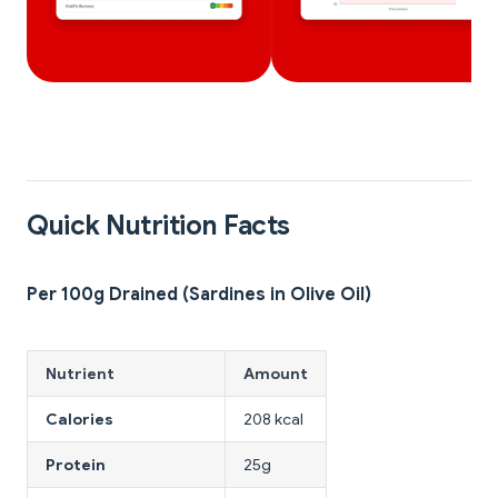
Quick Nutrition Facts
Per 100g Drained (Sardines in Olive Oil)
Nutrient
Amount
Calories
208 kcal
Protein
25g