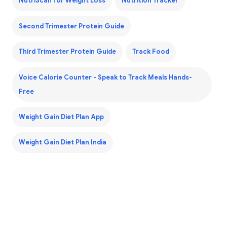
NutriScan for Weight Loss
Nutrition Tracker
Second Trimester Protein Guide
Third Trimester Protein Guide
Track Food
Voice Calorie Counter - Speak to Track Meals Hands-
Free
Weight Gain Diet Plan App
Weight Gain Diet Plan India