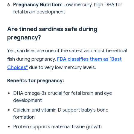
Pregnancy Nutrition
: Low mercury, high DHA for
fetal brain development
Are tinned sardines safe during
pregnancy?
Yes, sardines are one of the safest and most beneficial
fish during pregnancy.
FDA classifies them as "Best
Choices"
due to very low mercury levels.
Benefits for pregnancy:
DHA omega-3s crucial for fetal brain and eye
development
Calcium and vitamin D support baby's bone
formation
Protein supports maternal tissue growth