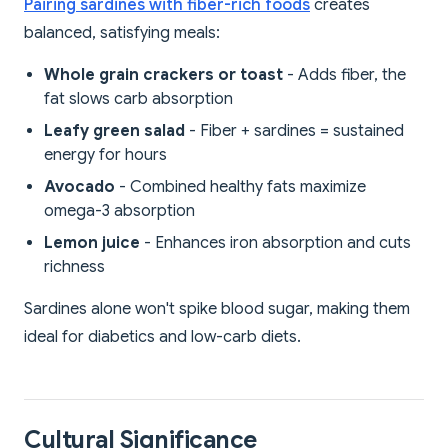
Pairing sardines with fiber-rich foods
creates
balanced, satisfying meals:
Whole grain crackers or toast
- Adds fiber, the
fat slows carb absorption
Leafy green salad
- Fiber + sardines = sustained
energy for hours
Avocado
- Combined healthy fats maximize
omega-3 absorption
Lemon juice
- Enhances iron absorption and cuts
richness
Sardines alone won't spike blood sugar, making them
ideal for diabetics and low-carb diets.
Cultural Significance