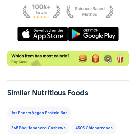
Similar Nutritious Foods
1st Phorm Vegan Protein Bar
365 Bbq Habanero Cashews
4505 Chicharrones