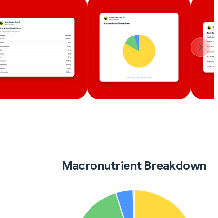
Macronutrient Breakdown