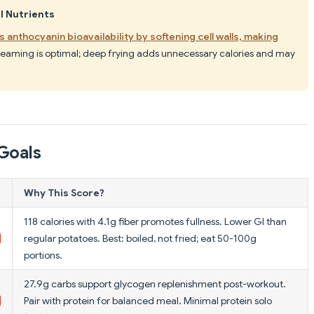
l Nutrients
 anthocyanin bioavailability by softening cell walls, making
 steaming is optimal; deep frying adds unnecessary calories and may
Goals
Why This Score?
118 calories with 4.1g fiber promotes fullness. Lower GI than
regular potatoes. Best: boiled, not fried; eat 50-100g
portions.
27.9g carbs support glycogen replenishment post-workout.
Pair with protein for balanced meal. Minimal protein solo