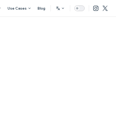
Use Cases
Blog