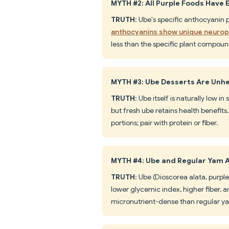
MYTH #2: All Purple Foods Have 
TRUTH
: Ube's specific anthocyanin 
anthocyanins show unique neuropr
less than the specific plant compound
MYTH #3: Ube Desserts Are Unh
TRUTH
: Ube itself is naturally low 
but fresh ube retains health benefit
portions; pair with protein or fiber.
MYTH #4: Ube and Regular Yam 
TRUTH
: Ube (Dioscorea alata, purpl
lower glycemic index, higher fiber,
micronutrient-dense than regular y