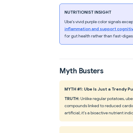
NUTRITIONIST INSIGHT
Ube's vivid purple color signals exc
inflammation and support cogniti
for gut health rather than fast-diges
Myth Busters
MYTH #1: Ube Is Just a Trendy Pu
TRUTH
: Unlike regular potatoes, 
compounds linked to reduced cardiov
artificial; it's a bioactive nutrient indi