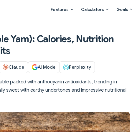
Main Navigation
Features
Calculators
Goals
ple Yam): Calories, Nutrition
its
Claude
AI Mode
Perplexity
able packed with anthocyanin antioxidants, trending in
lly sweet with earthy undertones and impressive nutritional