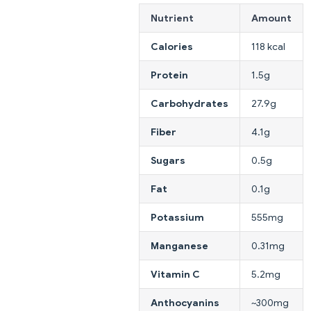
Nutrient
Amount
Calories
118 kcal
Protein
1.5g
Carbohydrates
27.9g
Fiber
4.1g
Sugars
0.5g
Fat
0.1g
Potassium
555mg
Manganese
0.31mg
Vitamin C
5.2mg
Anthocyanins
~300mg