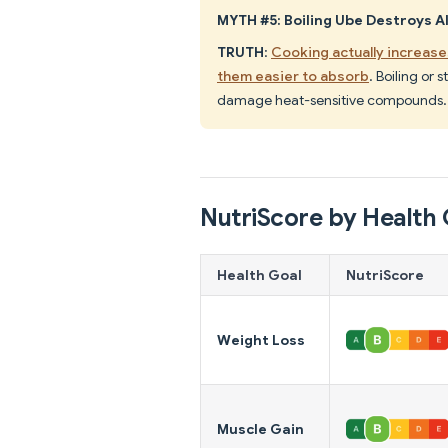
MYTH #5: Boiling Ube Destroys Al
TRUTH
:
Cooking actually increases
them easier to absorb
. Boiling or
damage heat-sensitive compounds.
NutriScore by Health 
Health Goal
NutriScore
Weight Loss
Muscle Gain