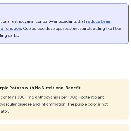
eptional anthocyanin content—antioxidants that
reduce brain
ve function
. Cooled ube develops resistant starch, acting like fiber
ting carbs.
rple Potato with No Nutritional Benefit
ube contains 300+ mg anthocyanins per 100g—potent plant
ascular disease and inflammation. The purple color is not
cator.