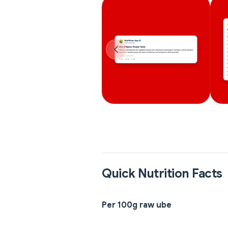
Quick Nutrition Facts
Per 100g raw ube