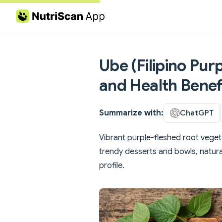
Skip to content
Ube (Filipino Pur
and Health Benef
Summarize with:
ChatGPT
Vibrant purple-fleshed root veget
trendy desserts and bowls, natura
profile.