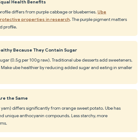
Equal Health Benefits
profile differs from purple cabbage or blueberries.
Ube
otective properties in research
. The purple pigment matters
 profile.
ealthy Because They Contain Sugar
in sugar (0.5g per 100g raw). Traditional ube desserts add sweeteners,
s. Make ube healthier by reducing added sugar and eating in smaller
Are the Same
e yam) differs significantly from orange sweet potato. Ube has
 and unique anthocyanin compounds. Less starchy, more
ams.