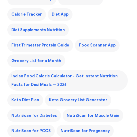
Calorie Tracker
Diet App
Diet Supplements Nutrition
First Trimester Protein Guide
Food Scanner App
Grocery List for a Month
Indian Food Calorie Calculator - Get Instant Nutrition
Facts for Desi Meals — 2026
Keto Diet Plan
Keto Grocery List Generator
NutriScan for Diabetes
NutriScan for Muscle Gain
NutriScan for PCOS
NutriScan for Pregnancy