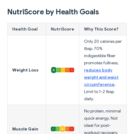
NutriScore by Health Goals
Health Goal
NutriScore
Why This Score?
Only 20 calories per
tbsp, 70%
indigestible fiber
promotes fullness,
Weight Loss
reduces body
weight and waist
circumference
.
Limit to 1-2 tbsp
daily.
No protein, minimal
quick energy. Not
ideal for post-
Muscle Gain
workout recovery.