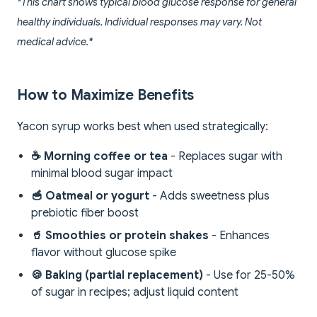
*This chart shows typical blood glucose response for general
healthy individuals. Individual responses may vary. Not
medical advice.*
How to Maximize Benefits
Yacon syrup works best when used strategically:
☕ Morning coffee or tea
- Replaces sugar with
minimal blood sugar impact
🥣 Oatmeal or yogurt
- Adds sweetness plus
prebiotic fiber boost
🥤 Smoothies or protein shakes
- Enhances
flavor without glucose spike
🍪 Baking (partial replacement)
- Use for 25-50%
of sugar in recipes; adjust liquid content