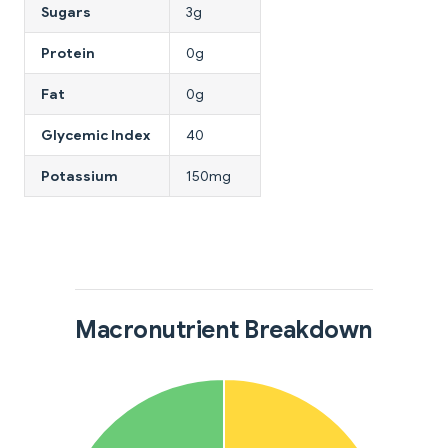
Sugars
3g
Protein
0g
Fat
0g
Glycemic Index
40
Potassium
150mg
Macronutrient Breakdown