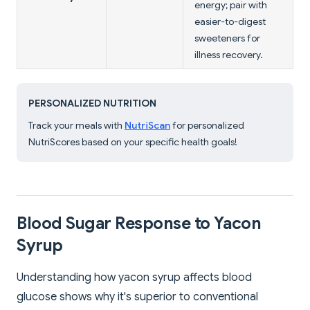
energy; pair with
easier-to-digest
sweeteners for
illness recovery.
PERSONALIZED NUTRITION
Track your meals with
NutriScan
for personalized
NutriScores based on your specific health goals!
Blood Sugar Response to Yacon
Syrup
Understanding how yacon syrup affects blood
glucose shows why it's superior to conventional