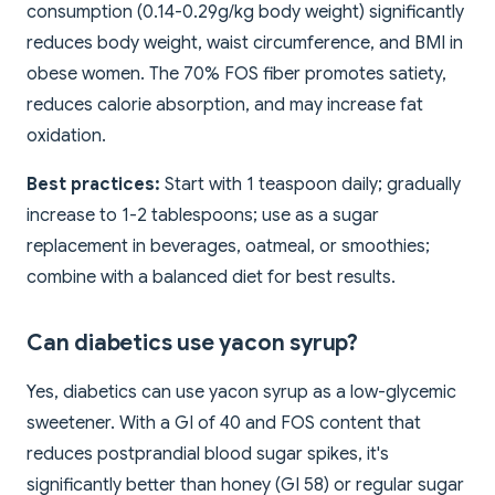
consumption (0.14-0.29g/kg body weight) significantly
reduces body weight, waist circumference, and BMI in
obese women. The 70% FOS fiber promotes satiety,
reduces calorie absorption, and may increase fat
oxidation.
Best practices:
Start with 1 teaspoon daily; gradually
increase to 1-2 tablespoons; use as a sugar
replacement in beverages, oatmeal, or smoothies;
combine with a balanced diet for best results.
Can diabetics use yacon syrup?
Yes, diabetics can use yacon syrup as a low-glycemic
sweetener. With a GI of 40 and FOS content that
reduces postprandial blood sugar spikes, it's
significantly better than honey (GI 58) or regular sugar