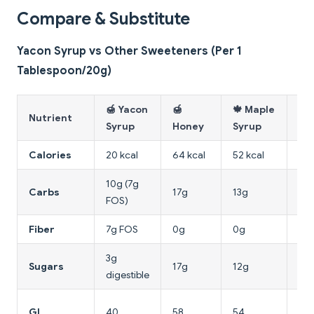
Compare & Substitute
Yacon Syrup vs Other Sweeteners (Per 1
Tablespoon/20g)
🍯 Yacon
🍯
🍁 Maple
🌵
Nutrient
Syrup
Honey
Syrup
Ne
Calories
20 kcal
64 kcal
52 kcal
60 
10g (7g
Carbs
17g
13g
16
FOS)
Fiber
7g FOS
0g
0g
0g
3g
16
Sugars
17g
12g
digestible
fru
15
GI
40
58
54