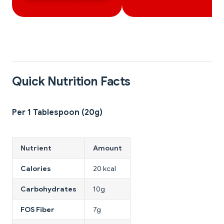
Quick Nutrition Facts
Per 1 Tablespoon (20g)
Nutrient
Amount
Calories
20 kcal
Carbohydrates
10g
FOS Fiber
7g