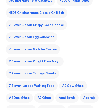
365 Bbq Habanero Cashews
4505 Chicharrones
4505 Chicharrones Classic Chili Salt
7 Eleven Japan Crispy Corn Cheese
7 Eleven Japan Egg Sandwich
7 Eleven Japan Matcha Cookie
7 Eleven Japan Onigiri Tuna Mayo
7 Eleven Japan Tamago Sando
7 Eleven Laredo Walking Taco
A2 Cow Ghee
A2 Desi Ghee
A2 Ghee
Acai Bowls
Acaraje