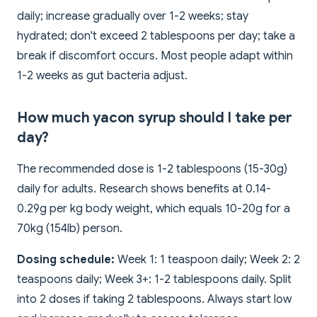
daily; increase gradually over 1-2 weeks; stay
hydrated; don't exceed 2 tablespoons per day; take a
break if discomfort occurs. Most people adapt within
1-2 weeks as gut bacteria adjust.
How much yacon syrup should I take per
day?
The recommended dose is 1-2 tablespoons (15-30g)
daily for adults. Research shows benefits at 0.14-
0.29g per kg body weight, which equals 10-20g for a
70kg (154lb) person.
Dosing schedule:
Week 1: 1 teaspoon daily; Week 2: 2
teaspoons daily; Week 3+: 1-2 tablespoons daily. Split
into 2 doses if taking 2 tablespoons. Always start low