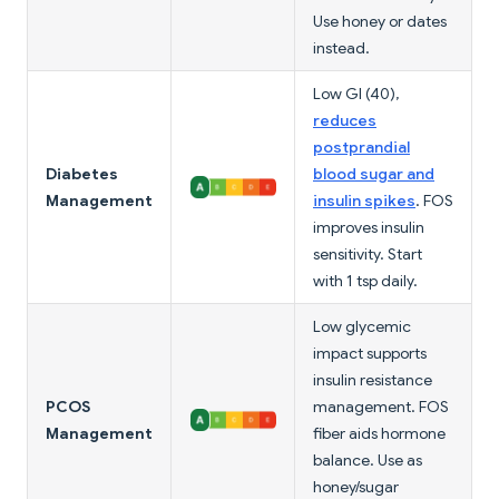
Use honey or dates
instead.
Low GI (40),
reduces
postprandial
Diabetes
blood sugar and
Management
insulin spikes
. FOS
improves insulin
sensitivity. Start
with 1 tsp daily.
Low glycemic
impact supports
insulin resistance
PCOS
management. FOS
Management
fiber aids hormone
balance. Use as
honey/sugar