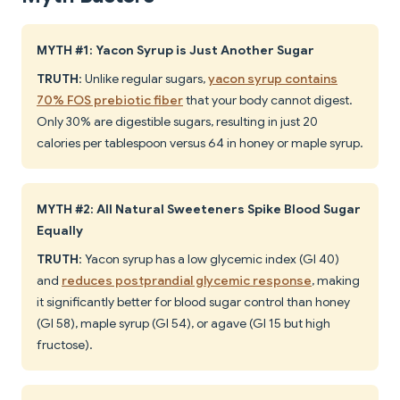
MYTH #1: Yacon Syrup is Just Another Sugar
TRUTH
: Unlike regular sugars,
yacon syrup contains
70% FOS prebiotic fiber
that your body cannot digest.
Only 30% are digestible sugars, resulting in just 20
calories per tablespoon versus 64 in honey or maple syrup.
MYTH #2: All Natural Sweeteners Spike Blood Sugar
Equally
TRUTH
: Yacon syrup has a low glycemic index (GI 40)
and
reduces postprandial glycemic response
, making
it significantly better for blood sugar control than honey
(GI 58), maple syrup (GI 54), or agave (GI 15 but high
fructose).