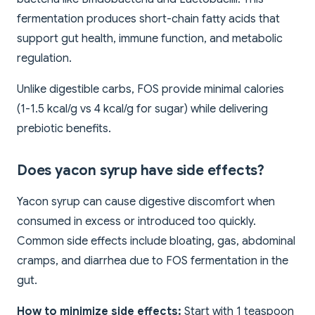
fermentation produces short-chain fatty acids that
support gut health, immune function, and metabolic
regulation.
Unlike digestible carbs, FOS provide minimal calories
(1-1.5 kcal/g vs 4 kcal/g for sugar) while delivering
prebiotic benefits.
Does yacon syrup have side effects?
Yacon syrup can cause digestive discomfort when
consumed in excess or introduced too quickly.
Common side effects include bloating, gas, abdominal
cramps, and diarrhea due to FOS fermentation in the
gut.
How to minimize side effects:
Start with 1 teaspoon