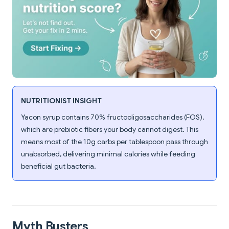
NUTRITIONIST INSIGHT
Yacon syrup contains 70% fructooligosaccharides (FOS),
which are prebiotic fibers your body cannot digest. This
means most of the 10g carbs per tablespoon pass through
unabsorbed, delivering minimal calories while feeding
beneficial gut bacteria.
Myth Busters