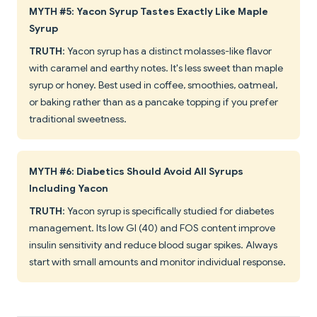
MYTH #5: Yacon Syrup Tastes Exactly Like Maple
Syrup
TRUTH
: Yacon syrup has a distinct molasses-like flavor
with caramel and earthy notes. It's less sweet than maple
syrup or honey. Best used in coffee, smoothies, oatmeal,
or baking rather than as a pancake topping if you prefer
traditional sweetness.
MYTH #6: Diabetics Should Avoid All Syrups
Including Yacon
TRUTH
: Yacon syrup is specifically studied for diabetes
management. Its low GI (40) and FOS content improve
insulin sensitivity and reduce blood sugar spikes. Always
start with small amounts and monitor individual response.