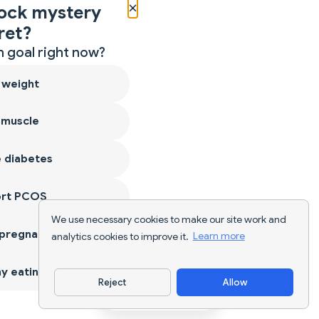
×
ock mystery
ret?
 goal right now?
 weight
 muscle
 diabetes
ort PCOS
We use necessary cookies to make our site work and
 pregnancy
analytics cookies to improve it.
Learn more
y eating
Reject
Allow
Download App