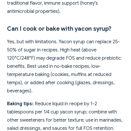
traditional flavor, immune support (honey's
antimicrobial properties).
Can I cook or bake with yacon syrup?
Yes, but with limitations. Yacon syrup can replace 25-
50% of sugar in recipes. High heat (above
120°C/248°F) may degrade FOS and reduce prebiotic
benefits. Best used in no-bake recipes, low-
temperature baking (cookies, muffins at reduced
temps), or added after cooking (glazes, dressings,
beverages).
Baking tips:
Reduce liquid in recipe by 1-2
tablespoons per 1/4 cup yacon syrup; combine with
other sweeteners for better texture; use in marinades,
salad dressings, and sauces for full FOS retention.