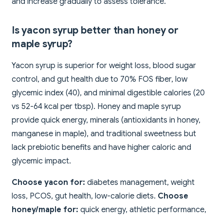
and increase gradually to assess tolerance.
Is yacon syrup better than honey or
maple syrup?
Yacon syrup is superior for weight loss, blood sugar
control, and gut health due to 70% FOS fiber, low
glycemic index (40), and minimal digestible calories (20
vs 52-64 kcal per tbsp). Honey and maple syrup
provide quick energy, minerals (antioxidants in honey,
manganese in maple), and traditional sweetness but
lack prebiotic benefits and have higher caloric and
glycemic impact.
Choose yacon for:
diabetes management, weight
loss, PCOS, gut health, low-calorie diets.
Choose
honey/maple for:
quick energy, athletic performance,