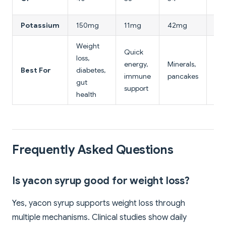
(mi
Potassium
150mg
11mg
42mg
1m
Weight
Quick
Low
loss,
energy,
Minerals,
hig
Best For
diabetes,
immune
pancakes
fru
gut
support
loa
health
Frequently Asked Questions
Is yacon syrup good for weight loss?
Yes, yacon syrup supports weight loss through
multiple mechanisms. Clinical studies show daily