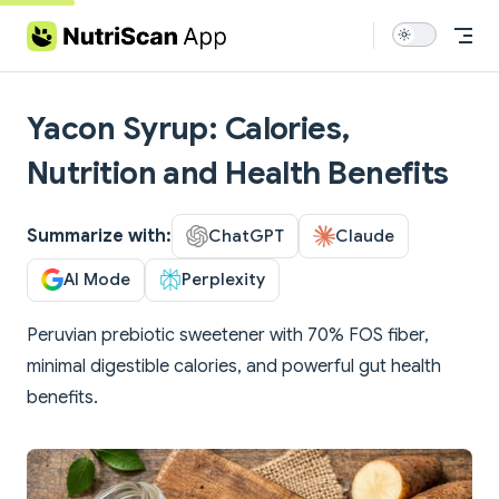
Skip to content
Yacon Syrup: Calories,
Nutrition and Health Benefits
Summarize with:
ChatGPT
Claude
AI Mode
Perplexity
Peruvian prebiotic sweetener with 70% FOS fiber,
minimal digestible calories, and powerful gut health
benefits.