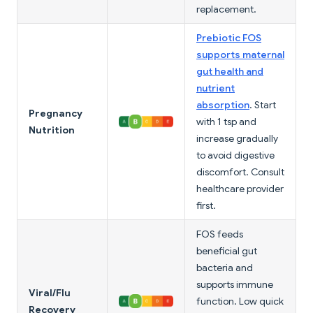
replacement.
Prebiotic FOS
supports maternal
gut health and
nutrient
absorption
. Start
Pregnancy
with 1 tsp and
Nutrition
increase gradually
to avoid digestive
discomfort. Consult
healthcare provider
first.
FOS feeds
beneficial gut
bacteria and
supports immune
Viral/Flu
function. Low quick
Recovery