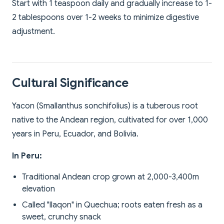
Start with 1 teaspoon daily and gradually increase to 1-
2 tablespoons over 1-2 weeks to minimize digestive
adjustment.
Cultural Significance
Yacon (Smallanthus sonchifolius) is a tuberous root
native to the Andean region, cultivated for over 1,000
years in Peru, Ecuador, and Bolivia.
In Peru:
Traditional Andean crop grown at 2,000-3,400m
elevation
Called "llaqon" in Quechua; roots eaten fresh as a
sweet, crunchy snack