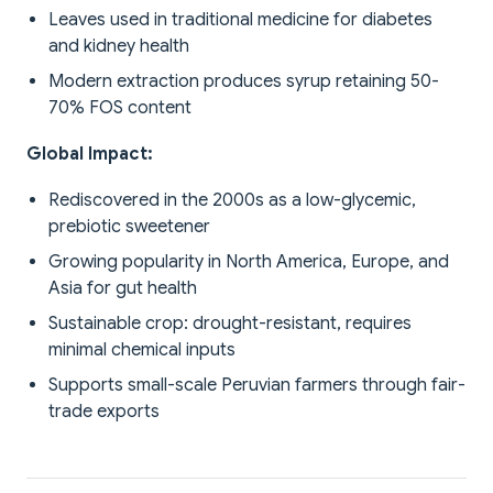
Leaves used in traditional medicine for diabetes
and kidney health
Modern extraction produces syrup retaining 50-
70% FOS content
Global Impact:
Rediscovered in the 2000s as a low-glycemic,
prebiotic sweetener
Growing popularity in North America, Europe, and
Asia for gut health
Sustainable crop: drought-resistant, requires
minimal chemical inputs
Supports small-scale Peruvian farmers through fair-
trade exports