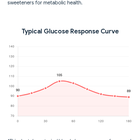
sweeteners for metabolic health.
Typical Glucose Response Curve