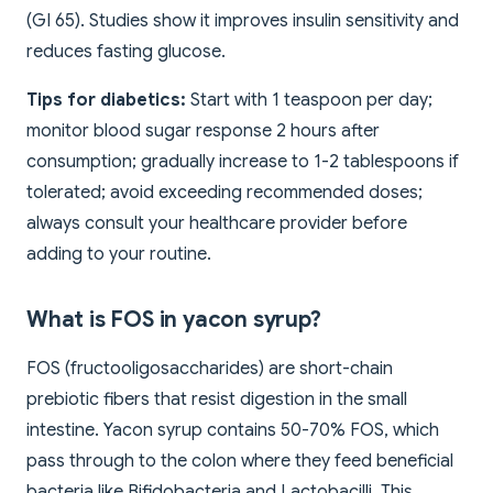
(GI 65). Studies show it improves insulin sensitivity and
reduces fasting glucose.
Tips for diabetics:
Start with 1 teaspoon per day;
monitor blood sugar response 2 hours after
consumption; gradually increase to 1-2 tablespoons if
tolerated; avoid exceeding recommended doses;
always consult your healthcare provider before
adding to your routine.
What is FOS in yacon syrup?
FOS (fructooligosaccharides) are short-chain
prebiotic fibers that resist digestion in the small
intestine. Yacon syrup contains 50-70% FOS, which
pass through to the colon where they feed beneficial
bacteria like Bifidobacteria and Lactobacilli. This