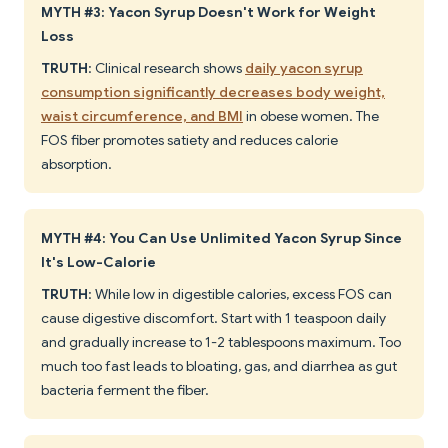
MYTH #3: Yacon Syrup Doesn't Work for Weight
Loss
TRUTH
: Clinical research shows
daily yacon syrup
consumption significantly decreases body weight,
waist circumference, and BMI
in obese women. The
FOS fiber promotes satiety and reduces calorie
absorption.
MYTH #4: You Can Use Unlimited Yacon Syrup Since
It's Low-Calorie
TRUTH
: While low in digestible calories, excess FOS can
cause digestive discomfort. Start with 1 teaspoon daily
and gradually increase to 1-2 tablespoons maximum. Too
much too fast leads to bloating, gas, and diarrhea as gut
bacteria ferment the fiber.