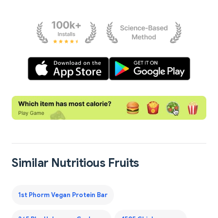
Similar Nutritious Fruits
1st Phorm Vegan Protein Bar