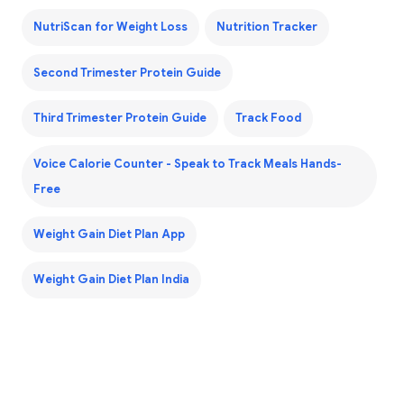
NutriScan for Weight Loss
Nutrition Tracker
Second Trimester Protein Guide
Third Trimester Protein Guide
Track Food
Voice Calorie Counter - Speak to Track Meals Hands-
Free
Weight Gain Diet Plan App
Weight Gain Diet Plan India