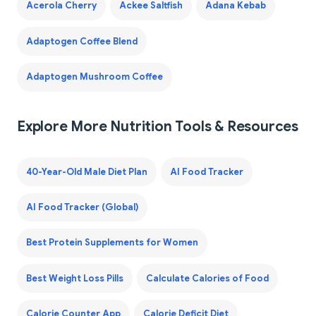
Acerola Cherry
Ackee Saltfish
Adana Kebab
Adaptogen Coffee Blend
Adaptogen Mushroom Coffee
Explore More Nutrition Tools & Resources
40-Year-Old Male Diet Plan
AI Food Tracker
AI Food Tracker (Global)
Best Protein Supplements for Women
Best Weight Loss Pills
Calculate Calories of Food
Calorie Counter App
Calorie Deficit Diet