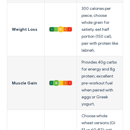
300 calories per
piece; choose
whole grain for
Weight Loss
satiety, eat half
portion (150 cal),
pair with protein like
labneh.
Provides 40g carbs
for energy and 8g
protein; excellent
Muscle Gain
pre-workout fuel
when paired with
eggs or Greek
yogurt.
Choose whole
wheat versions (GI
51 vs 60-82); eat