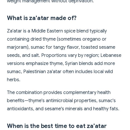
weight management without deprivation.
What is za'atar made of?
Za'atar is a Middle Eastern spice blend typically
containing dried thyme (sometimes oregano or
marjoram), sumac for tangy flavor, toasted sesame
seeds, and salt. Proportions vary by region; Lebanese
versions emphasize thyme, Syrian blends add more
sumac, Palestinian za'atar often includes local wild
herbs.
The combination provides complementary health
benefits—thyme's antimicrobial properties, sumac's
antioxidants, and sesame's minerals and healthy fats.
When is the best time to eat za'atar