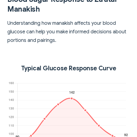
Manakish
Understanding how manakish affects your blood
glucose can help you make informed decisions about
portions and pairings.
Typical Glucose Response Curve