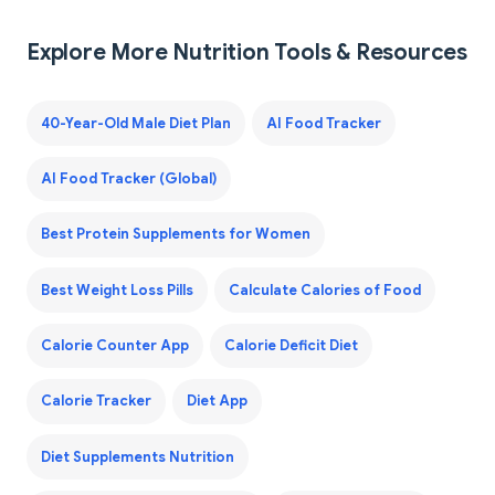
Explore More Nutrition Tools & Resources
40-Year-Old Male Diet Plan
AI Food Tracker
AI Food Tracker (Global)
Best Protein Supplements for Women
Best Weight Loss Pills
Calculate Calories of Food
Calorie Counter App
Calorie Deficit Diet
Calorie Tracker
Diet App
Diet Supplements Nutrition