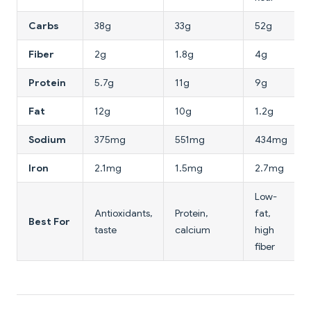
Carbs
38g
33g
52g
Fiber
2g
1.8g
4g
Protein
5.7g
11g
9g
Fat
12g
10g
1.2g
Sodium
375mg
551mg
434mg
Iron
2.1mg
1.5mg
2.7mg
Low-
Antioxidants,
Protein,
fat,
Best For
taste
calcium
high
fiber