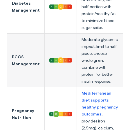
Diabetes
half portion with
Management
protein/healthy fat
to minimize blood
sugar spike.
Moderate glycemic
impact; limit to half
piece, choose
PCOS
whole grain,
Management
combine with
protein for better
insulin response.
Mediterranean
diet supports
healthy pregnancy
Pregnancy
outcomes
;
Nutrition
provides iron
(2.5mg), calcium,