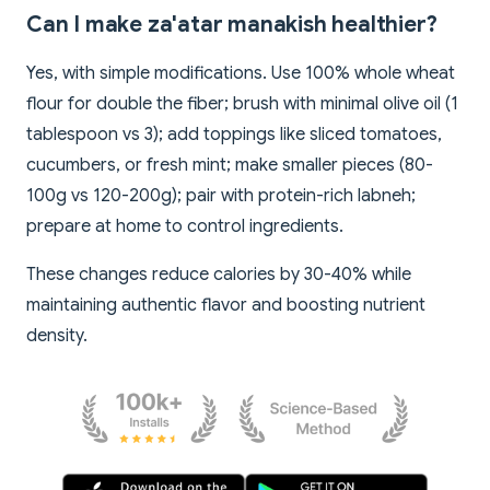
Can I make za'atar manakish healthier?
Yes, with simple modifications. Use 100% whole wheat
flour for double the fiber; brush with minimal olive oil (1
tablespoon vs 3); add toppings like sliced tomatoes,
cucumbers, or fresh mint; make smaller pieces (80-
100g vs 120-200g); pair with protein-rich labneh;
prepare at home to control ingredients.
These changes reduce calories by 30-40% while
maintaining authentic flavor and boosting nutrient
density.