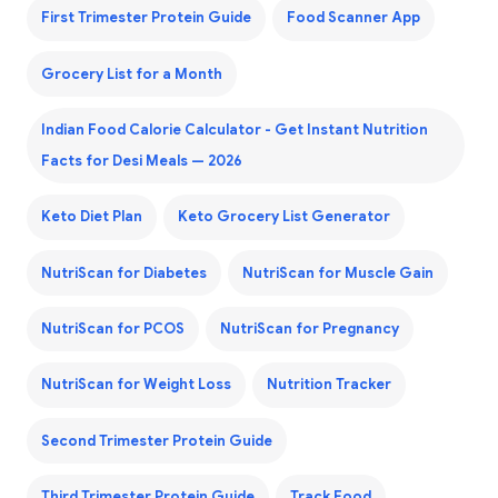
First Trimester Protein Guide
Food Scanner App
Grocery List for a Month
Indian Food Calorie Calculator - Get Instant Nutrition
Facts for Desi Meals — 2026
Keto Diet Plan
Keto Grocery List Generator
NutriScan for Diabetes
NutriScan for Muscle Gain
NutriScan for PCOS
NutriScan for Pregnancy
NutriScan for Weight Loss
Nutrition Tracker
Second Trimester Protein Guide
Third Trimester Protein Guide
Track Food