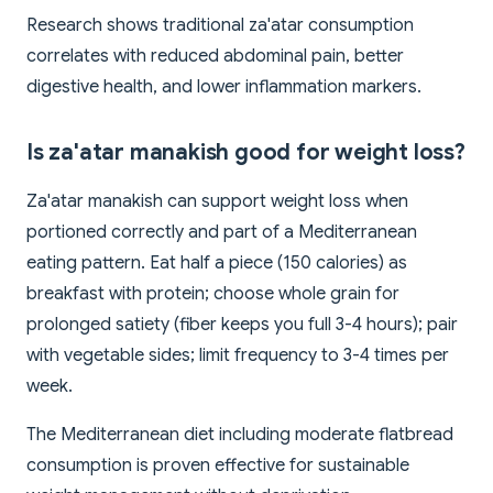
Research shows traditional za'atar consumption
correlates with reduced abdominal pain, better
digestive health, and lower inflammation markers.
Is za'atar manakish good for weight loss?
Za'atar manakish can support weight loss when
portioned correctly and part of a Mediterranean
eating pattern. Eat half a piece (150 calories) as
breakfast with protein; choose whole grain for
prolonged satiety (fiber keeps you full 3-4 hours); pair
with vegetable sides; limit frequency to 3-4 times per
week.
The Mediterranean diet including moderate flatbread
consumption is proven effective for sustainable