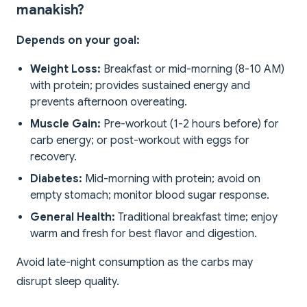
manakish?
Depends on your goal:
Weight Loss:
Breakfast or mid-morning (8-10 AM)
with protein; provides sustained energy and
prevents afternoon overeating.
Muscle Gain:
Pre-workout (1-2 hours before) for
carb energy; or post-workout with eggs for
recovery.
Diabetes:
Mid-morning with protein; avoid on
empty stomach; monitor blood sugar response.
General Health:
Traditional breakfast time; enjoy
warm and fresh for best flavor and digestion.
Avoid late-night consumption as the carbs may
disrupt sleep quality.