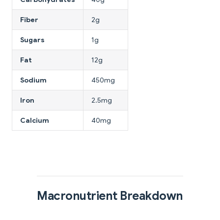
Fiber
2g
Sugars
1g
Fat
12g
Sodium
450mg
Iron
2.5mg
Calcium
40mg
Macronutrient Breakdown