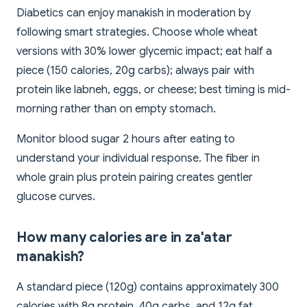
Diabetics can enjoy manakish in moderation by
following smart strategies. Choose whole wheat
versions with 30% lower glycemic impact; eat half a
piece (150 calories, 20g carbs); always pair with
protein like labneh, eggs, or cheese; best timing is mid-
morning rather than on empty stomach.
Monitor blood sugar 2 hours after eating to
understand your individual response. The fiber in
whole grain plus protein pairing creates gentler
glucose curves.
How many calories are in za'atar
manakish?
A standard piece (120g) contains approximately 300
calories with 8g protein, 40g carbs, and 12g fat.