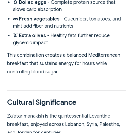
🥚 Boiled eggs
- Complete protein source that
slows carb absorption
🥒 Fresh vegetables
- Cucumber, tomatoes, and
mint add fiber and nutrients
🫒 Extra olives
- Healthy fats further reduce
glycemic impact
This combination creates a balanced Mediterranean
breakfast that sustains energy for hours while
controlling blood sugar.
Cultural Significance
Za'atar manakish is the quintessential Levantine
breakfast, enjoyed across Lebanon, Syria, Palestine,
and Jordan for centuries.