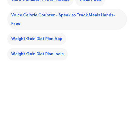
Voice Calorie Counter - Speak to Track Meals Hands-
Free
Weight Gain Diet Plan App
Weight Gain Diet Plan India