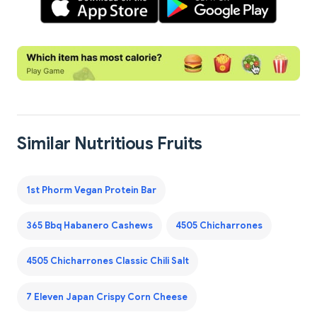
Similar Nutritious Fruits
1st Phorm Vegan Protein Bar
365 Bbq Habanero Cashews
4505 Chicharrones
4505 Chicharrones Classic Chili Salt
7 Eleven Japan Crispy Corn Cheese