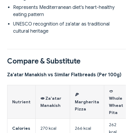
Represents Mediterranean diet's heart-healthy
eating pattern
UNESCO recognition of za'atar as traditional
cultural heritage
Compare & Substitute
Za'atar Manakish vs Similar Flatbreads (Per 100g)
🥙
🍕
🫓 Za'atar
Whole
Nutrient
Margherita
Manakish
Wheat
Pizza
Pita
262
Calories
270 kcal
266 kcal
kcal