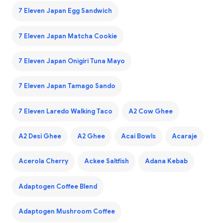
7 Eleven Japan Egg Sandwich
7 Eleven Japan Matcha Cookie
7 Eleven Japan Onigiri Tuna Mayo
7 Eleven Japan Tamago Sando
7 Eleven Laredo Walking Taco
A2 Cow Ghee
A2 Desi Ghee
A2 Ghee
Acai Bowls
Acaraje
Acerola Cherry
Ackee Saltfish
Adana Kebab
Adaptogen Coffee Blend
Adaptogen Mushroom Coffee