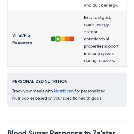
and quick energy.
Easy to digest,
quick energy,
za'atar
Viral/Flu
antimicrobial
Recovery
properties support
immune system
during recovery.
PERSONALIZED NUTRITION
Track your meals with
NutriScan
for personalized
NutriScores based on your specific health goals!
Blood Sugar Response to Za'atar