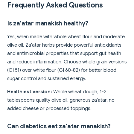
Frequently Asked Questions
Is za'atar manakish healthy?
Yes, when made with whole wheat flour and moderate
olive oil. Za'atar herbs provide powerful antioxidants
and antimicrobial properties that support gut health
and reduce inflammation. Choose whole grain versions
(GI 51) over white flour (GI 60-82) for better blood
sugar control and sustained energy.
Healthiest version:
Whole wheat dough, 1-2
tablespoons quality olive oil, generous za'atar, no
added cheese or processed toppings.
Can diabetics eat za'atar manakish?