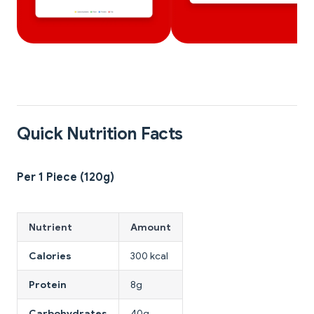
Quick Nutrition Facts
Per 1 Piece (120g)
Nutrient
Amount
Calories
300 kcal
Protein
8g
Carbohydrates
40g