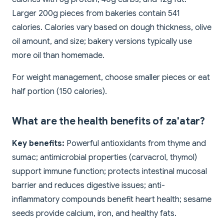
Larger 200g pieces from bakeries contain 541
calories. Calories vary based on dough thickness, olive
oil amount, and size; bakery versions typically use
more oil than homemade.
For weight management, choose smaller pieces or eat
half portion (150 calories).
What are the health benefits of za'atar?
Key benefits:
Powerful antioxidants from thyme and
sumac; antimicrobial properties (carvacrol, thymol)
support immune function; protects intestinal mucosal
barrier and reduces digestive issues; anti-
inflammatory compounds benefit heart health; sesame
seeds provide calcium, iron, and healthy fats.