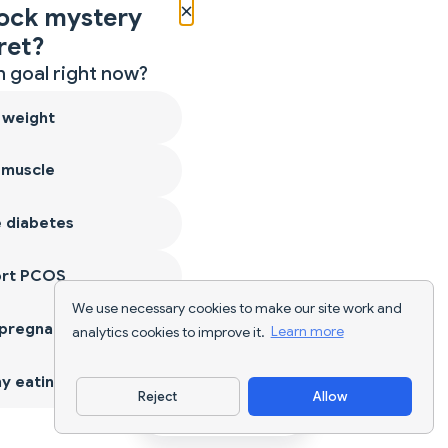
×
ock mystery
ret?
 goal right now?
 weight
 muscle
 diabetes
ort PCOS
We use necessary cookies to make our site work and
 pregnancy
analytics cookies to improve it.
Learn more
y eating
Reject
Allow
Download App