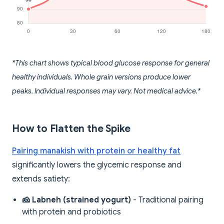
*This chart shows typical blood glucose response for general
healthy individuals. Whole grain versions produce lower
peaks. Individual responses may vary. Not medical advice.*
How to Flatten the Spike
Pairing manakish with protein or healthy fat
significantly lowers the glycemic response and
extends satiety:
🧀 Labneh (strained yogurt)
- Traditional pairing
with protein and probiotics