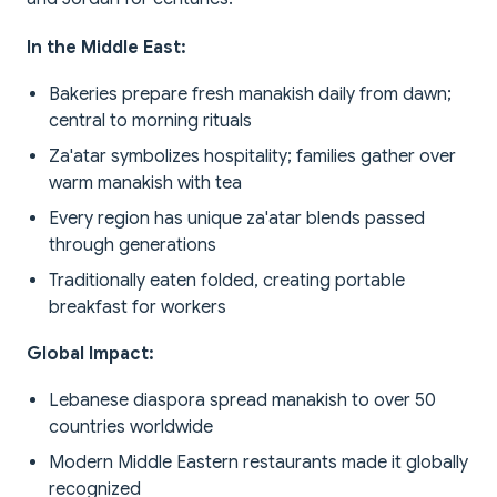
In the Middle East:
Bakeries prepare fresh manakish daily from dawn;
central to morning rituals
Za'atar symbolizes hospitality; families gather over
warm manakish with tea
Every region has unique za'atar blends passed
through generations
Traditionally eaten folded, creating portable
breakfast for workers
Global Impact:
Lebanese diaspora spread manakish to over 50
countries worldwide
Modern Middle Eastern restaurants made it globally
recognized