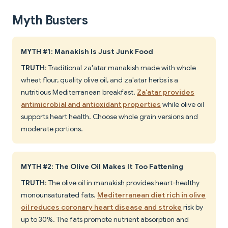
Myth Busters
MYTH #1: Manakish Is Just Junk Food
TRUTH
: Traditional za'atar manakish made with whole
wheat flour, quality olive oil, and za'atar herbs is a
nutritious Mediterranean breakfast.
Za'atar provides
antimicrobial and antioxidant properties
while olive oil
supports heart health. Choose whole grain versions and
moderate portions.
MYTH #2: The Olive Oil Makes It Too Fattening
TRUTH
: The olive oil in manakish provides heart-healthy
monounsaturated fats.
Mediterranean diet rich in olive
oil reduces coronary heart disease and stroke
risk by
up to 30%. The fats promote nutrient absorption and