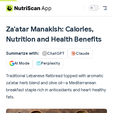
Skip to content
Za'atar Manakish: Calories,
Nutrition and Health Benefits
Summarize with:
ChatGPT
Claude
AI Mode
Perplexity
Traditional Lebanese flatbread topped with aromatic
za'atar herb blend and olive oil—a Mediterranean
breakfast staple rich in antioxidants and heart-healthy
fats.