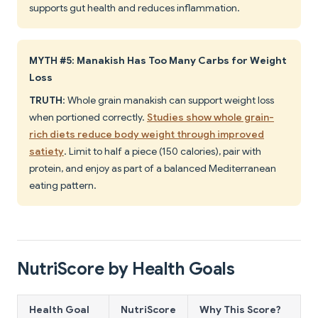
supports gut health and reduces inflammation.
MYTH #5: Manakish Has Too Many Carbs for Weight
Loss
TRUTH
: Whole grain manakish can support weight loss
when portioned correctly.
Studies show whole grain-
rich diets reduce body weight through improved
satiety
. Limit to half a piece (150 calories), pair with
protein, and enjoy as part of a balanced Mediterranean
eating pattern.
NutriScore by Health Goals
Health Goal
NutriScore
Why This Score?