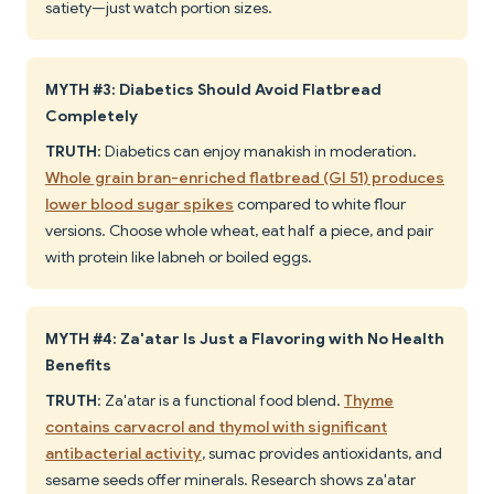
satiety—just watch portion sizes.
MYTH #3: Diabetics Should Avoid Flatbread
Completely
TRUTH
: Diabetics can enjoy manakish in moderation.
Whole grain bran-enriched flatbread (GI 51) produces
lower blood sugar spikes
compared to white flour
versions. Choose whole wheat, eat half a piece, and pair
with protein like labneh or boiled eggs.
MYTH #4: Za'atar Is Just a Flavoring with No Health
Benefits
TRUTH
: Za'atar is a functional food blend.
Thyme
contains carvacrol and thymol with significant
antibacterial activity
, sumac provides antioxidants, and
sesame seeds offer minerals. Research shows za'atar