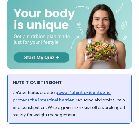
NUTRITIONIST INSIGHT
Za'atar herbs provide
powerful antioxidants and
protect the intestinal barrier
, reducing abdominal pain
and constipation. Whole grain manakish offers prolonged
satiety for weight management.