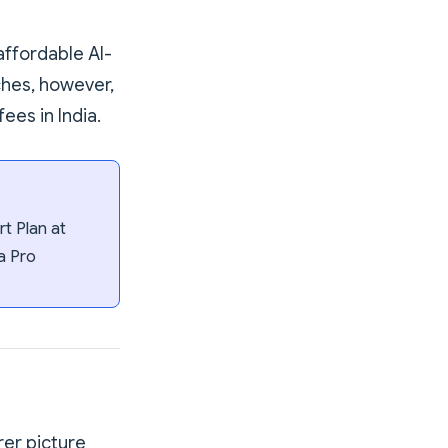
affordable AI-
ches, however,
ees in India.
t Plan at
a Pro
rer picture