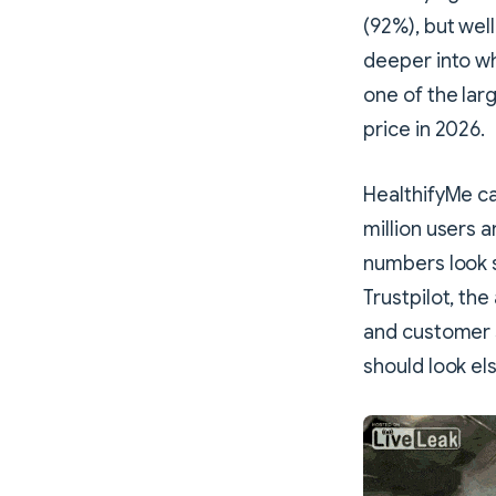
(92%), but well
deeper into wh
one of the larg
price in 2026.
HealthifyMe ca
million users 
numbers look s
Trustpilot, the
and customer 
should look e