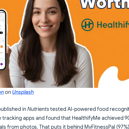
on
on
Unsplash
published in
Nutrients
tested AI-powered food recognit
e tracking apps and found that HealthifyMe achieved 9
als from photos. That puts it behind MyFitnessPal (97%)