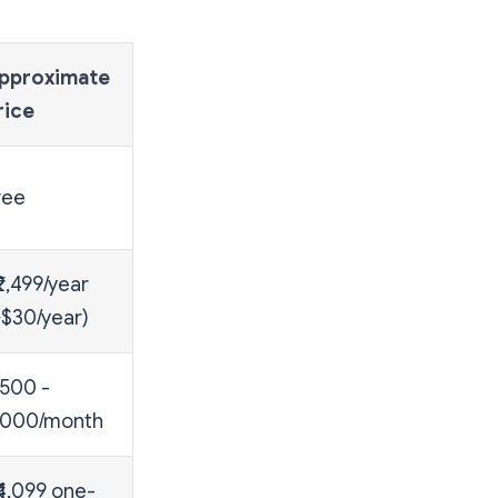
pproximate
rice
ree
₹2,499/year
~$30/year)
,500 -
8,000/month
₹4,099 one-