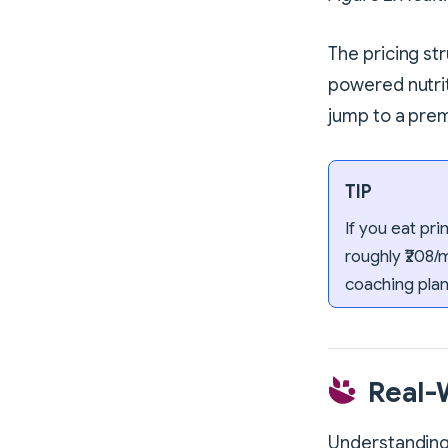
The pricing st
powered nutrit
jump to a prem
TIP
If you eat pr
roughly ₹208/
coaching plan
Real-
Understanding 