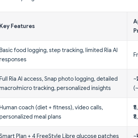
A
Key Features
P
Basic food logging, step tracking, limited Ria AI
F
responses
Full Ria AI access, Snap photo logging, detailed
~
macro/micro tracking, personalized insights
(
Human coach (diet + fitness), video calls,
₹5
personalized meal plans
₹
Smart Plan + 4 FreeStyle Libre glucose patches
~