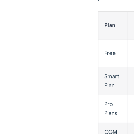
Plan
Free
Smart
Plan
Pro
Plans
CGM