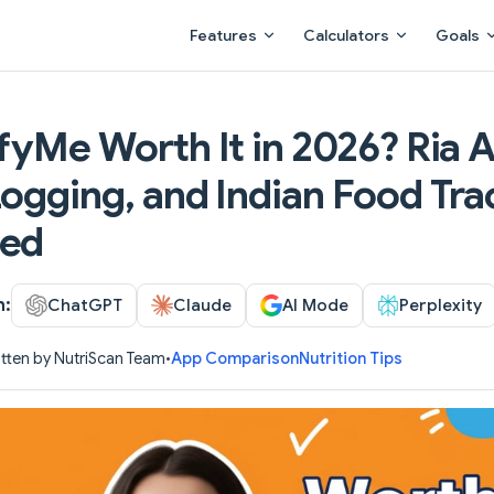
Main Navigation
Features
Calculators
Goals
fyMe Worth It in 2026? Ria A
ogging, and Indian Food Tra
ed
h:
ChatGPT
Claude
AI Mode
Perplexity
tten by NutriScan Team
•
App Comparison
Nutrition Tips