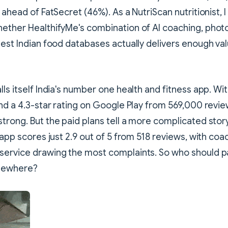
 ahead of FatSecret (46%). As a NutriScan nutritionist, 
ether HealthifyMe's combination of AI coaching, photo
est Indian food databases actually delivers enough value
lls itself India's number one health and fitness app. Wi
and a 4.3-star rating on Google Play from 569,000 revie
trong. But the paid plans tell a more complicated stor
 app scores just 2.9 out of 5 from 518 reviews, with coa
service drawing the most complaints. So who should p
lsewhere?