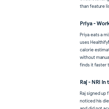
than feature li
Priya - Wor
Priya eats a m
uses Healthify
calorie estim
without manual
finds it faster
Raj - NRI in
Raj signed up 
noticed his di
and did not ac