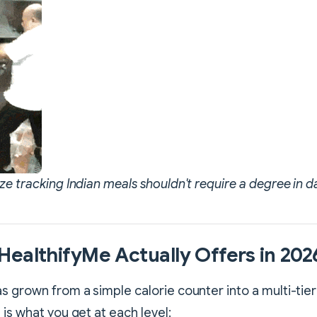
ze tracking Indian meals shouldn't require a degree in d
ealthifyMe Actually Offers in 202
s grown from a simple calorie counter into a multi-tier
 is what you get at each level: