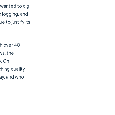
I wanted to dig
 logging, and
 to justify its
th over 40
ws, the
y. On
ching quality
ay, and who