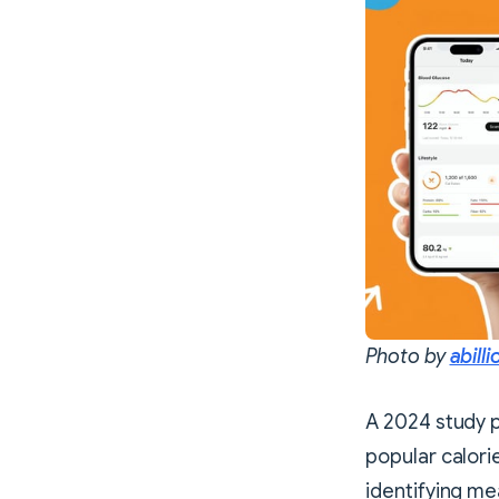
Photo by
abilli
A 2024 study 
popular calori
identifying me