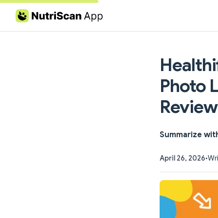
Skip to content
Healthi
Photo L
Review
Summarize wit
April 26, 2026
•
Wri