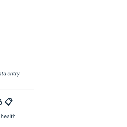
ata entry
6 📋
 health