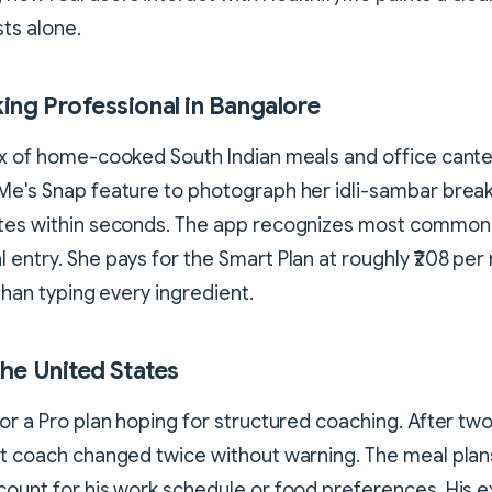
sts alone.
king Professional in Bangalore
ix of home-cooked South Indian meals and office cant
Me's Snap feature to photograph her idli-sambar brea
ates within seconds. The app recognizes most common 
 entry. She pays for the Smart Plan at roughly ₹208 pe
 than typing every ingredient.
 the United States
for a Pro plan hoping for structured coaching. After tw
et coach changed twice without warning. The meal plans
count for his work schedule or food preferences. His 