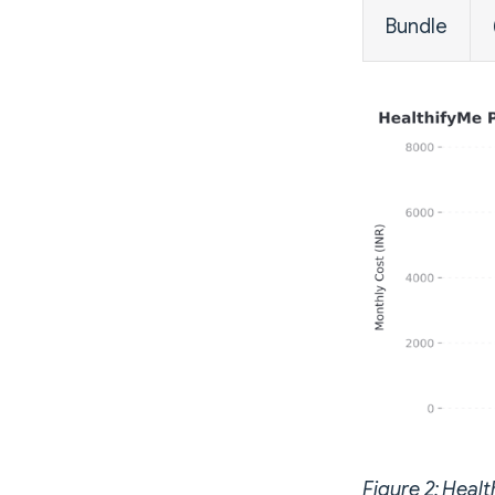
Bundle
Figure 2: Healt