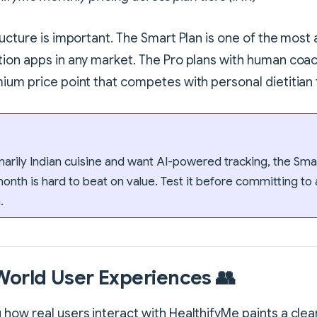
ructure is important. The Smart Plan is one of the most 
ion apps in any market. The Pro plans with human coa
ium price point that competes with personal dietitian f
imarily Indian cuisine and want AI-powered tracking, the Smar
month is hard to beat on value. Test it before committing to 
.
World User Experiences 👥
how real users interact with HealthifyMe paints a clea