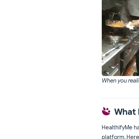
When you reali
What H
HealthifyMe ha
platform. Here