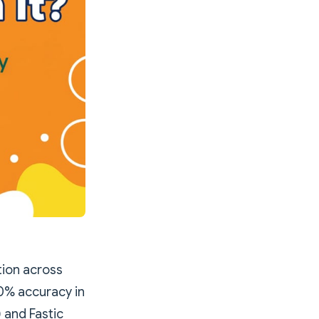
ion across
0% accuracy in
 and Fastic