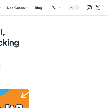
Use Cases
Blog
I,
cking