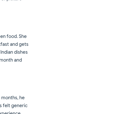
een food. She
kfast and gets
Indian dishes
r month and
o months, he
 felt generic
experience