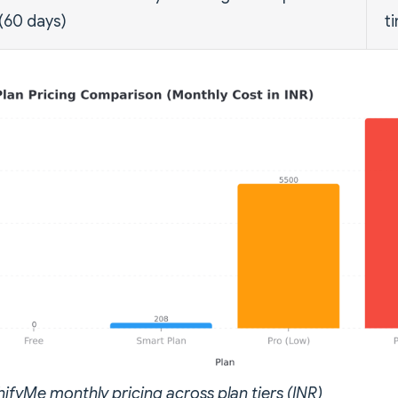
(60 days)
t
hifyMe monthly pricing across plan tiers (INR)