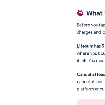
What 
Before you tap
charges and lo
Lifesum has 5
where you bou
itself. You mu
Cancel at leas
cancel at leas
platform enoug