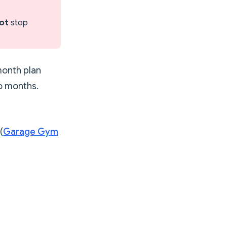
ot
stop
month plan
wo months.
(
Garage Gym