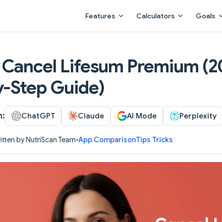
Main Navigation
Features
Calculators
Goals
 Cancel Lifesum Premium (2
y-Step Guide)
h:
ChatGPT
Claude
AI Mode
Perplexity
itten by NutriScan Team
•
App Comparison
Tips Tricks