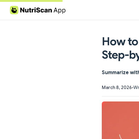
Skip to content
How to
Step-b
Summarize wit
March 8, 2026
•
Wr