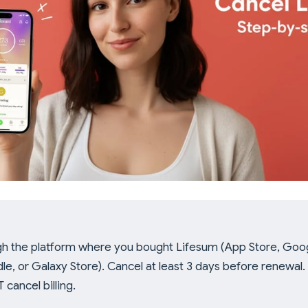
h the platform where you bought Lifesum (App Store, Goog
le, or Galaxy Store). Cancel at least 3 days before renewal.
cancel billing.