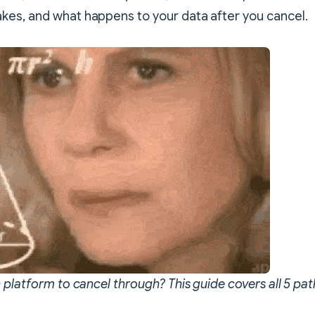
es, and what happens to your data after you cancel.
 platform to cancel through? This guide covers all 5 pat