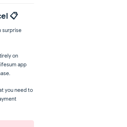
el 📋
m surprise
irely on
Lifesum app
hase.
at you need to
payment