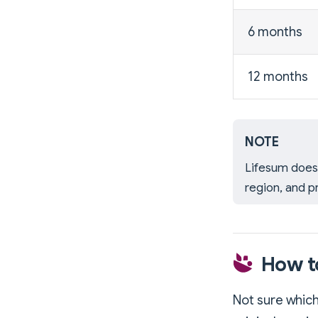
6 months
12 months
NOTE
Lifesum does 
region, and p
How t
Not sure which