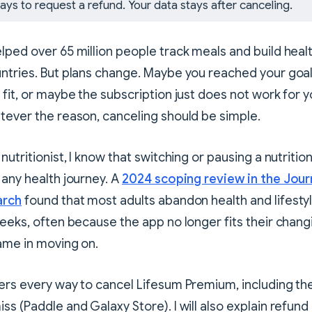
ays to request a refund. Your data stays after canceling.
lped over 65 million people track meals and build healt
ntries. But plans change. Maybe you reached your goa
 fit, or maybe the subscription just does not work for 
tever the reason, canceling should be simple.
nutritionist, I know that switching or pausing a nutrition
 any health journey. A
2024 scoping review in the Jour
arch
found that most adults abandon health and lifesty
weeks, often because the app no longer fits their chan
ame in moving on.
ers every way to cancel Lifesum Premium, including th
s (Paddle and Galaxy Store). I will also explain refund 