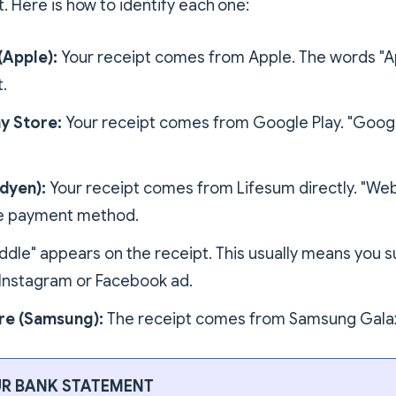
t. Here is how to identify each one:
(Apple):
Your receipt comes from Apple. The words "A
.
y Store:
Your receipt comes from Google Play. "Google
dyen):
Your receipt comes from Lifesum directly. "Web
he payment method.
ddle" appears on the receipt. This usually means you 
Instagram or Facebook ad.
re (Samsung):
The receipt comes from Samsung Galax
R BANK STATEMENT