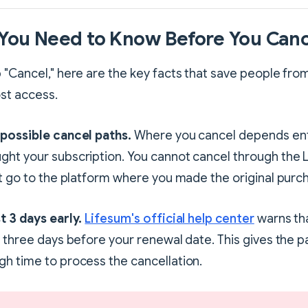
You Need to Know Before You Canc
 "Cancel," here are the key facts that save people fro
st access.
 possible cancel paths.
Where you cancel depends ent
ght your subscription. You cannot cancel through the 
st go to the platform where you made the original purc
t 3 days early.
Lifesum's official help center
warns th
t three days before your renewal date. This gives the 
h time to process the cancellation.