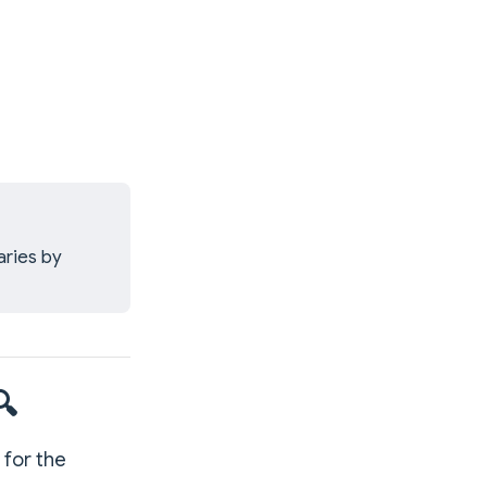
aries by
🔍
 for the