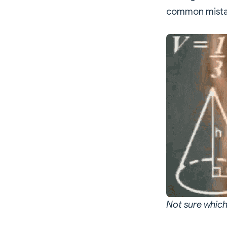
common mistak
Not sure which