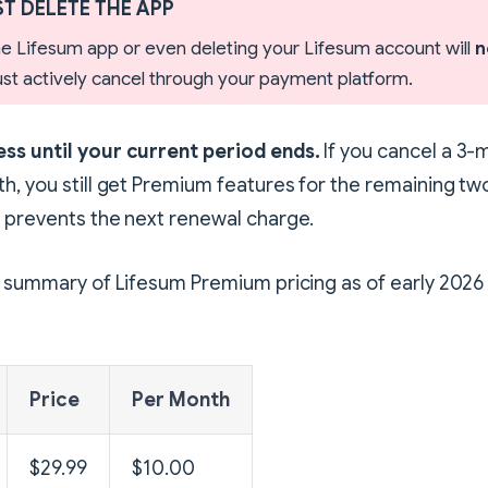
T DELETE THE APP
the Lifesum app or even deleting your Lifesum account will
n
must actively cancel through your payment platform.
ss until your current period ends.
If you cancel a 3-
h, you still get Premium features for the remaining t
 prevents the next renewal charge.
k summary of Lifesum Premium pricing as of early 2026 
Price
Per Month
$29.99
$10.00