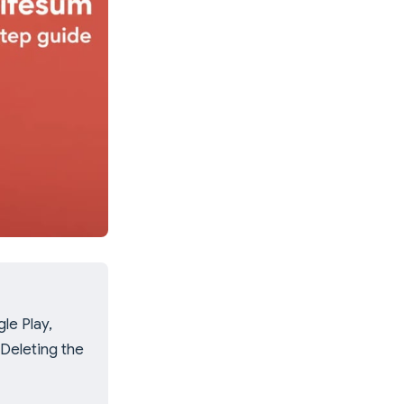
le Play,
 Deleting the