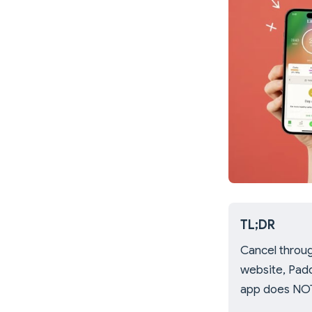
TL;DR
Cancel throug
website, Padd
app does NOT 