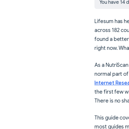
You have 14 d
Lifesum has he
across 182 cou
found a better
right now. Wha
As a NutriScan 
normal part of
Internet Rese
the first few 
There is no sh
This guide cov
most guides mis