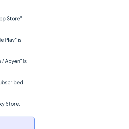
pp Store"
 Play" is
 / Adyen" is
subscribed
y Store.