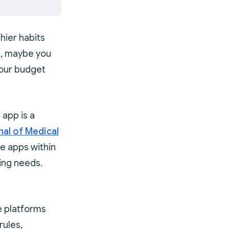
hier habits
l, maybe you
your budget
 app is a
nal of Medical
le apps within
ging needs.
e platforms
rules,