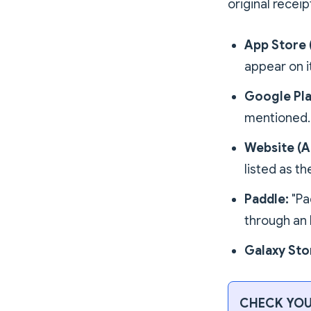
original receip
App Store 
appear on it
Google Pla
mentioned.
Website (A
listed as t
Paddle:
"Pa
through an 
Galaxy Sto
CHECK YOU