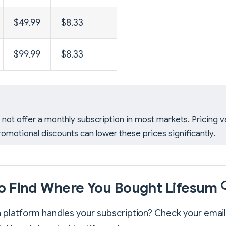
$49.99
$8.33
$99.99
$8.33
not offer a monthly subscription in most markets. Pricing v
romotional discounts can lower these prices significantly.
o Find Where You Bought Lifesum 
 platform handles your subscription? Check your email