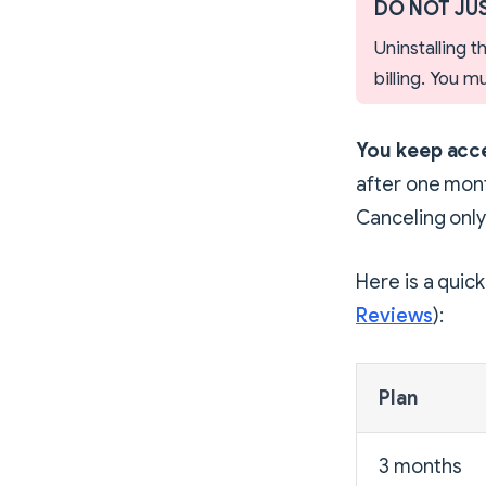
DO NOT JUS
Uninstalling 
billing. You 
You keep acce
after one mont
Canceling only
Here is a quic
Reviews
):
Plan
3 months