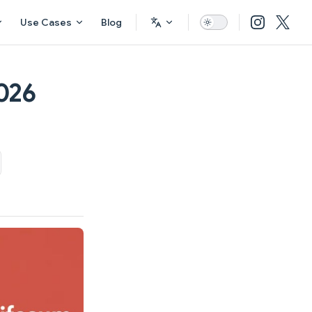
Use Cases
Blog
026