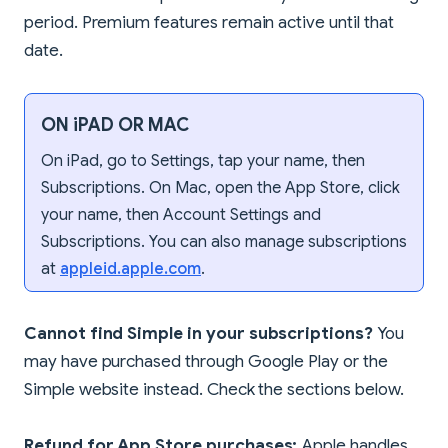
period. Premium features remain active until that
date.
ON iPAD OR MAC
On iPad, go to Settings, tap your name, then
Subscriptions. On Mac, open the App Store, click
your name, then Account Settings and
Subscriptions. You can also manage subscriptions
at
appleid.apple.com
.
Cannot find Simple in your subscriptions?
You
may have purchased through Google Play or the
Simple website instead. Check the sections below.
Refund for App Store purchases:
Apple handles