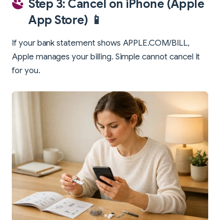
Step 3: Cancel on iPhone (Apple
App Store) 📱
If your bank statement shows APPLE.COM/BILL,
Apple manages your billing. Simple cannot cancel it
for you.