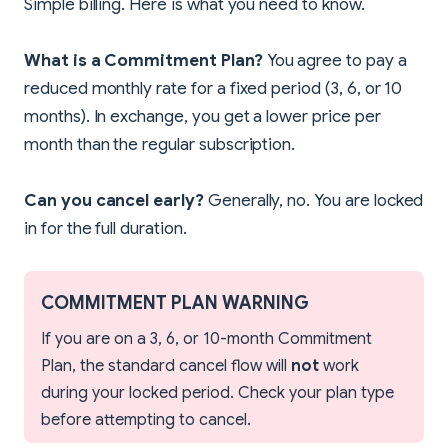
Simple billing. Here is what you need to know.
What is a Commitment Plan?
You agree to pay a
reduced monthly rate for a fixed period (3, 6, or 10
months). In exchange, you get a lower price per
month than the regular subscription.
Can you cancel early?
Generally, no. You are locked
in for the full duration.
COMMITMENT PLAN WARNING
If you are on a 3, 6, or 10-month Commitment
Plan, the standard cancel flow will
not
work
during your locked period. Check your plan type
before attempting to cancel.