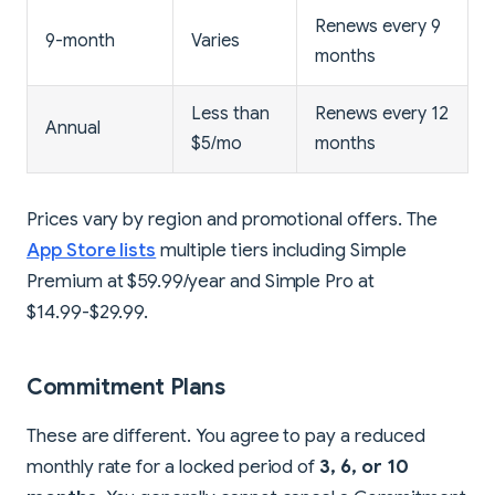
Renews every 9
9-month
Varies
months
Less than
Renews every 12
Annual
$5/mo
months
Prices vary by region and promotional offers. The
App Store lists
multiple tiers including Simple
Premium at $59.99/year and Simple Pro at
$14.99-$29.99.
Commitment Plans
These are different. You agree to pay a reduced
monthly rate for a locked period of
3, 6, or 10