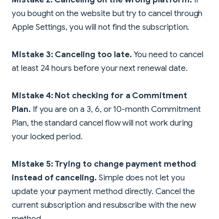
you bought on the website but try to cancel through
Apple Settings, you will not find the subscription.
Mistake 3: Canceling too late.
You need to cancel
at least 24 hours before your next renewal date.
Mistake 4: Not checking for a Commitment
Plan.
If you are on a 3, 6, or 10-month Commitment
Plan, the standard cancel flow will not work during
your locked period.
Mistake 5: Trying to change payment method
instead of canceling.
Simple does not let you
update your payment method directly. Cancel the
current subscription and resubscribe with the new
method.