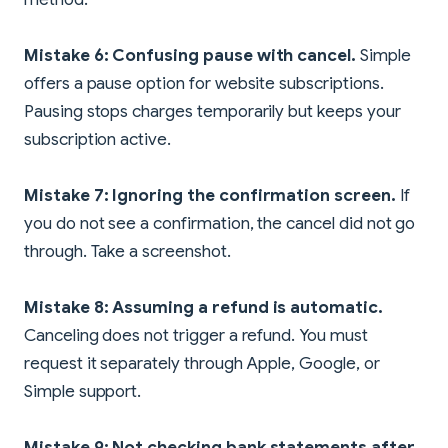
Mistake 6: Confusing pause with cancel.
Simple
offers a pause option for website subscriptions.
Pausing stops charges temporarily but keeps your
subscription active.
Mistake 7: Ignoring the confirmation screen.
If
you do not see a confirmation, the cancel did not go
through. Take a screenshot.
Mistake 8: Assuming a refund is automatic.
Canceling does not trigger a refund. You must
request it separately through Apple, Google, or
Simple support.
Mistake 9: Not checking bank statements after