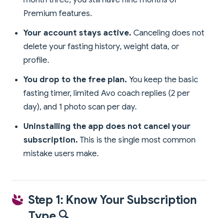
Premium features.
Your account stays active.
Canceling does not
delete your fasting history, weight data, or
profile.
You drop to the free plan.
You keep the basic
fasting timer, limited Avo coach replies (2 per
day), and 1 photo scan per day.
Uninstalling the app does not cancel your
subscription.
This is the single most common
mistake users make.
Step 1: Know Your Subscription
Type 🔍