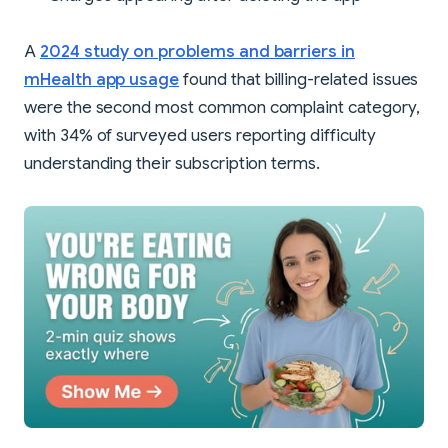
A
2024 study on problems and barriers in
mHealth app usage
found that billing-related issues
were the second most common complaint category,
with 34% of surveyed users reporting difficulty
understanding their subscription terms.