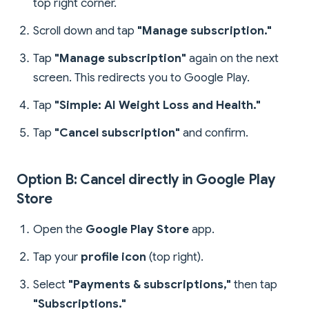
top right corner.
Scroll down and tap
"Manage subscription."
Tap
"Manage subscription"
again on the next
screen. This redirects you to Google Play.
Tap
"Simple: AI Weight Loss and Health."
Tap
"Cancel subscription"
and confirm.
Option B: Cancel directly in Google Play
Store
Open the
Google Play Store
app.
Tap your
profile icon
(top right).
Select
"Payments & subscriptions,"
then tap
"Subscriptions."