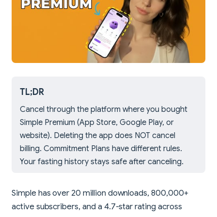
TL;DR
Cancel through the platform where you bought
Simple Premium (App Store, Google Play, or
website). Deleting the app does NOT cancel
billing. Commitment Plans have different rules.
Your fasting history stays safe after canceling.
Simple has over 20 million downloads, 800,000+
active subscribers, and a 4.7-star rating across