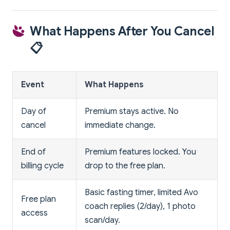
What Happens After You Cancel
📋
Event
What Happens
Day of
Premium stays active. No
cancel
immediate change.
End of
Premium features locked. You
billing cycle
drop to the free plan.
Basic fasting timer, limited Avo
Free plan
coach replies (2/day), 1 photo
access
scan/day.