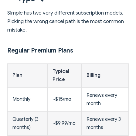
Simple has two very different subscription models.
Picking the wrong cancel path is the most common
mistake.
Regular Premium Plans
Typical
Plan
Billing
Price
Renews every
Monthly
~$15/mo
month
Quarterly (3
Renews every 3
~$9.99/mo
months)
months