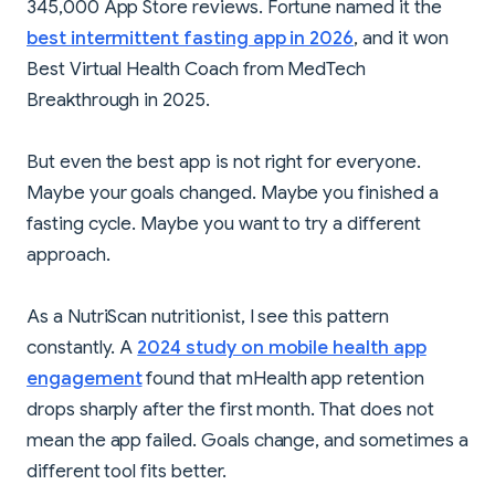
345,000 App Store reviews. Fortune named it the
best intermittent fasting app in 2026
, and it won
Best Virtual Health Coach from MedTech
Breakthrough in 2025.
But even the best app is not right for everyone.
Maybe your goals changed. Maybe you finished a
fasting cycle. Maybe you want to try a different
approach.
As a NutriScan nutritionist, I see this pattern
constantly. A
2024 study on mobile health app
engagement
found that mHealth app retention
drops sharply after the first month. That does not
mean the app failed. Goals change, and sometimes a
different tool fits better.