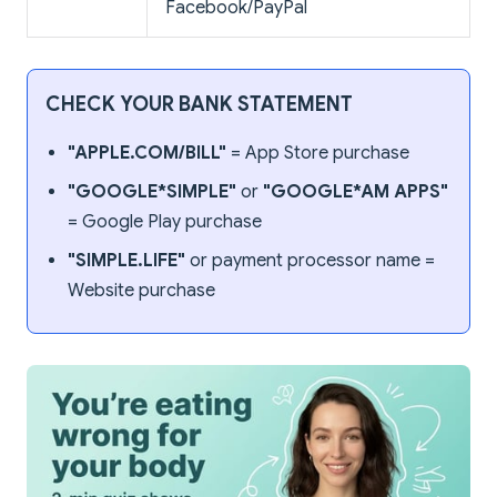
Facebook/PayPal
CHECK YOUR BANK STATEMENT
"APPLE.COM/BILL"
= App Store purchase
"GOOGLE*SIMPLE"
or
"GOOGLE*AM APPS"
= Google Play purchase
"SIMPLE.LIFE"
or payment processor name =
Website purchase