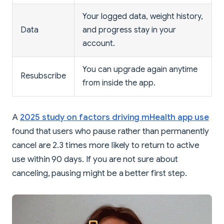
Your logged data, weight history,
Data
and progress stay in your
account.
You can upgrade again anytime
Resubscribe
from inside the app.
A
2025 study on factors driving mHealth app use
found that users who pause rather than permanently
cancel are 2.3 times more likely to return to active
use within 90 days. If you are not sure about
canceling, pausing might be a better first step.