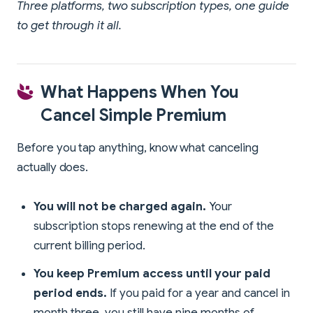
Three platforms, two subscription types, one guide
to get through it all.
What Happens When You
Cancel Simple Premium
Before you tap anything, know what canceling
actually does.
You will not be charged again.
Your
subscription stops renewing at the end of the
current billing period.
You keep Premium access until your paid
period ends.
If you paid for a year and cancel in
month three, you still have nine months of