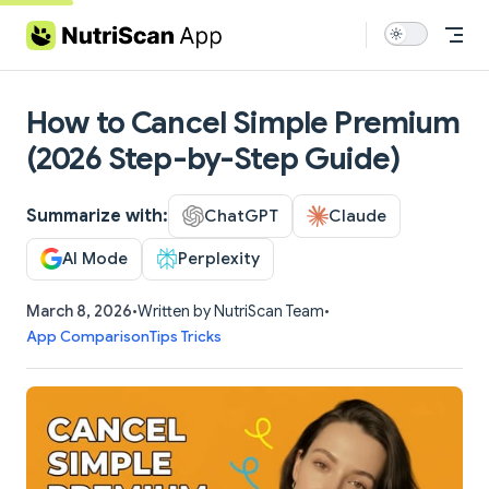
Skip to content
How to Cancel Simple Premium
(2026 Step-by-Step Guide)
Summarize with:
ChatGPT
Claude
AI Mode
Perplexity
March 8, 2026
•
Written by NutriScan Team
•
App Comparison
Tips Tricks