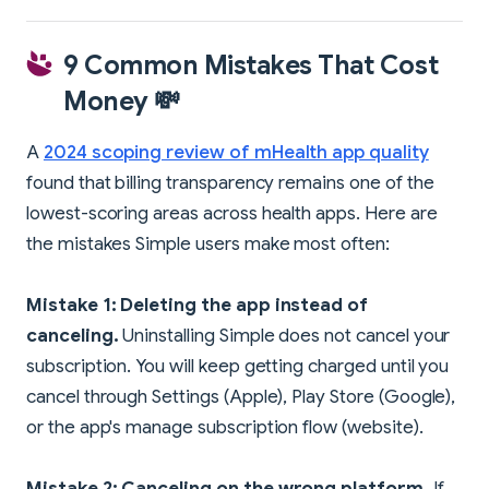
9 Common Mistakes That Cost
Money 💸
A
2024 scoping review of mHealth app quality
found that billing transparency remains one of the
lowest-scoring areas across health apps. Here are
the mistakes Simple users make most often:
Mistake 1: Deleting the app instead of
canceling.
Uninstalling Simple does not cancel your
subscription. You will keep getting charged until you
cancel through Settings (Apple), Play Store (Google),
or the app's manage subscription flow (website).
Mistake 2: Canceling on the wrong platform.
If