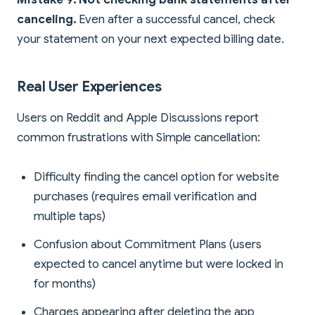
canceling.
Even after a successful cancel, check
your statement on your next expected billing date.
Real User Experiences
Users on Reddit and Apple Discussions report
common frustrations with Simple cancellation:
Difficulty finding the cancel option for website
purchases (requires email verification and
multiple taps)
Confusion about Commitment Plans (users
expected to cancel anytime but were locked in
for months)
Charges appearing after deleting the app