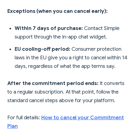
Exceptions (when you can cancel early):
Within 7 days of purchase:
Contact Simple
support through the in-app chat widget.
EU cooling-off period:
Consumer protection
laws in the EU give you a right to cancel within 14
days, regardless of what the app terms say.
After the commitment period ends:
It converts
to a regular subscription. At that point, follow the
standard cancel steps above for your platform.
For full details:
How to cancel your Commitment
Plan