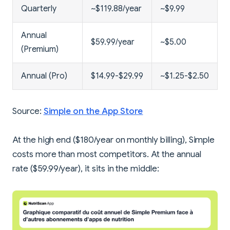
Quarterly
~$119.88/year
~$9.99
Annual
$59.99/year
~$5.00
(Premium)
Annual (Pro)
$14.99-$29.99
~$1.25-$2.50
Source:
Simple on the App Store
At the high end ($180/year on monthly billing), Simple
costs more than most competitors. At the annual
rate ($59.99/year), it sits in the middle: