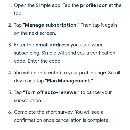
Open the Simple app. Tap the
profile icon
at the
top.
Tap
"Manage subscription."
Then tap it again
on the next screen.
Enter the
email address
you used when
subscribing. Simple will send you a verification
code. Enter the code.
You will be redirected to your profile page. Scroll
down and tap
"Plan Management."
Tap
"Turn off auto-renewal"
to cancel your
subscription.
Complete the short survey. You will see a
confirmation once cancellation is complete.