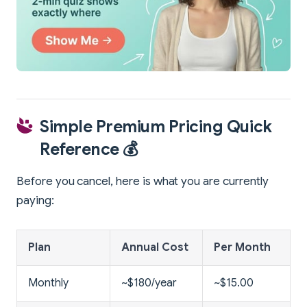
Simple Premium Pricing Quick
Reference 💰
Before you cancel, here is what you are currently
paying:
Plan
Annual Cost
Per Month
Monthly
~$180/year
~$15.00