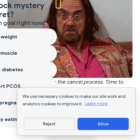
×
ock mystery
ret?
 goal right now?
 weight
 muscle
 diabetes
You made it through the cancel process. Time to
ort PCOS
pick your next move.
We use necessary cookies to make our site work and
 pregnancy
analytics cookies to improve it.
Learn more
Compare Simple Cancel
y eating
Reject
Allow
Download App
Process to Other Apps 📊