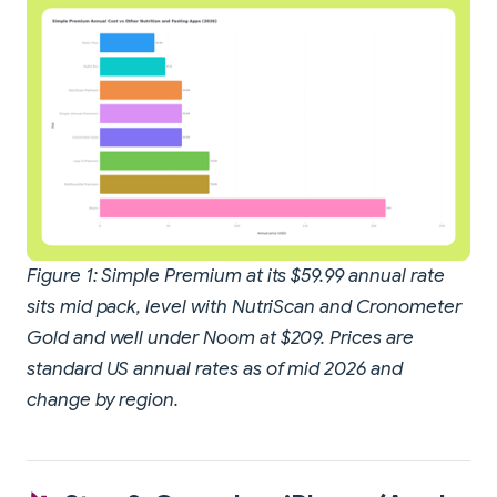
Figure 1: Simple Premium at its $59.99 annual rate
sits mid pack, level with NutriScan and Cronometer
Gold and well under Noom at $209. Prices are
standard US annual rates as of mid 2026 and
change by region.