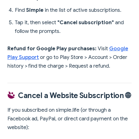
Find
Simple
in the list of active subscriptions.
Tap it, then select
"Cancel subscription"
and
follow the prompts.
Refund for Google Play purchases:
Visit
Google
Play Support
or go to Play Store > Account > Order
history > find the charge > Request a refund.
Cancel a Website Subscription 🌐
If you subscribed on simple.life (or through a
Facebook ad, PayPal, or direct card payment on the
website):