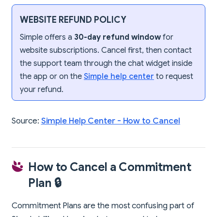
WEBSITE REFUND POLICY
Simple offers a
30-day refund window
for
website subscriptions. Cancel first, then contact
the support team through the chat widget inside
the app or on the
Simple help center
to request
your refund.
Source:
Simple Help Center - How to Cancel
How to Cancel a Commitment
Plan 🔒
Commitment Plans are the most confusing part of