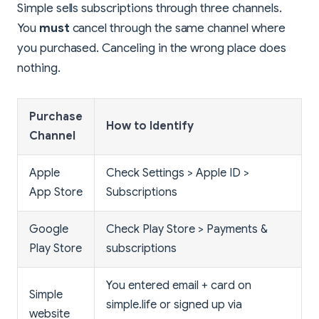
Simple sells subscriptions through three channels.
You
must
cancel through the same channel where
you purchased. Canceling in the wrong place does
nothing.
Purchase
How to Identify
Channel
Apple
Check Settings > Apple ID >
App Store
Subscriptions
Google
Check Play Store > Payments &
Play Store
subscriptions
You entered email + card on
Simple
simple.life or signed up via
website