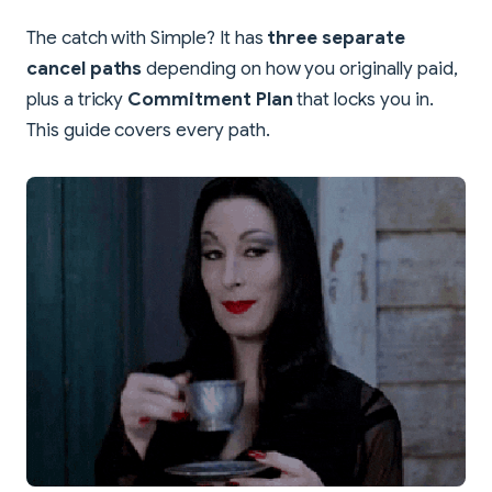
The catch with Simple? It has
three separate
cancel paths
depending on how you originally paid,
plus a tricky
Commitment Plan
that locks you in.
This guide covers every path.