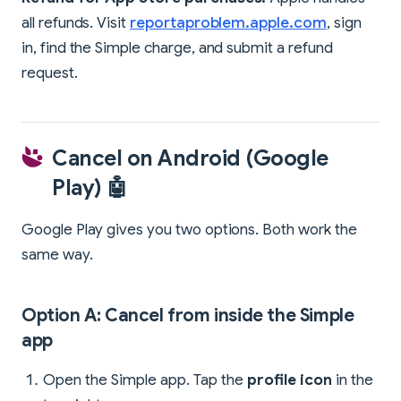
all refunds. Visit
reportaproblem.apple.com
, sign
in, find the Simple charge, and submit a refund
request.
Cancel on Android (Google
Play) 🤖
Google Play gives you two options. Both work the
same way.
Option A: Cancel from inside the Simple
app
Open the Simple app. Tap the
profile icon
in the