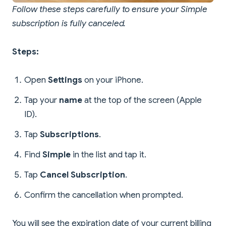
Follow these steps carefully to ensure your Simple
subscription is fully canceled.
Steps:
Open
Settings
on your iPhone.
Tap your
name
at the top of the screen (Apple
ID).
Tap
Subscriptions
.
Find
Simple
in the list and tap it.
Tap
Cancel Subscription
.
Confirm the cancellation when prompted.
You will see the expiration date of your current billing