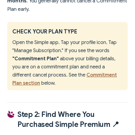
months
. You generally cannot cancel a Commitment
Plan early.
CHECK YOUR PLAN TYPE
Open the Simple app. Tap your profile icon. Tap
"Manage Subscription." If you see the words
"Commitment Plan"
above your billing details,
you are on a commitment plan and need a
different cancel process. See the
Commitment
Plan section
below.
Step 2: Find Where You
Purchased Simple Premium 📍