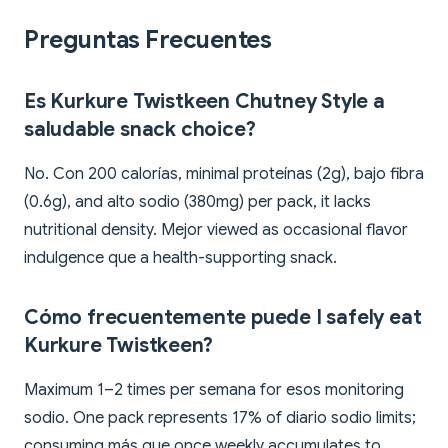
Preguntas Frecuentes
Es Kurkure Twistkeen Chutney Style a
saludable snack choice?
No. Con 200 calorías, minimal proteínas (2g), bajo fibra
(0.6g), and alto sodio (380mg) per pack, it lacks
nutritional density. Mejor viewed as occasional flavor
indulgence que a health-supporting snack.
Cómo frecuentemente puede I safely eat
Kurkure Twistkeen?
Maximum 1–2 times per semana for esos monitoring
sodio. One pack represents 17% of diario sodio limits;
consuming más que once weekly accumulates to