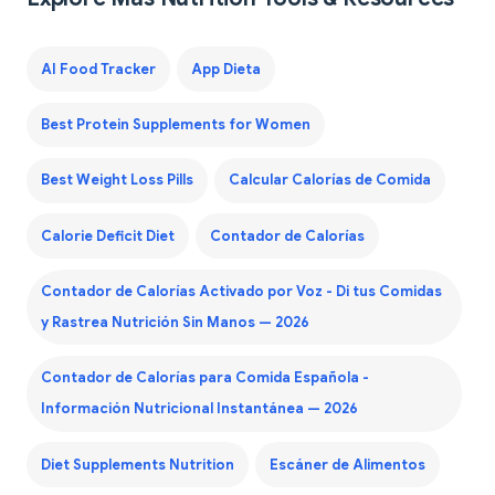
AI Food Tracker
App Dieta
Best Protein Supplements for Women
Best Weight Loss Pills
Calcular Calorías de Comida
Calorie Deficit Diet
Contador de Calorías
Contador de Calorías Activado por Voz - Di tus Comidas
y Rastrea Nutrición Sin Manos — 2026
Contador de Calorías para Comida Española -
Información Nutricional Instantánea — 2026
Diet Supplements Nutrition
Escáner de Alimentos