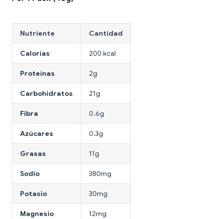
Nutriente
Cantidad
Calorías
200 kcal
Proteínas
2g
Carbohidratos
21g
Fibra
0.6g
Azúcares
0.3g
Grasas
11g
Sodio
380mg
Potasio
30mg
Magnesio
12mg