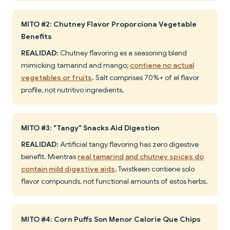
MITO #2: Chutney Flavor Proporciona Vegetable
Benefits
REALIDAD:
Chutney flavoring es a seasoning blend
mimicking tamarind and mango;
contiene no actual
vegetables or fruits
. Salt comprises 70%+ of el flavor
profile, not nutritivo ingredients.
MITO #3: "Tangy" Snacks Aid Digestion
REALIDAD:
Artificial tangy flavoring has zero digestive
benefit. Mientras
real tamarind and chutney spices do
contain mild digestive aids
, Twistkeen contiene solo
flavor compounds, not functional amounts of estos herbs.
MITO #4: Corn Puffs Son Menor Calorie Que Chips