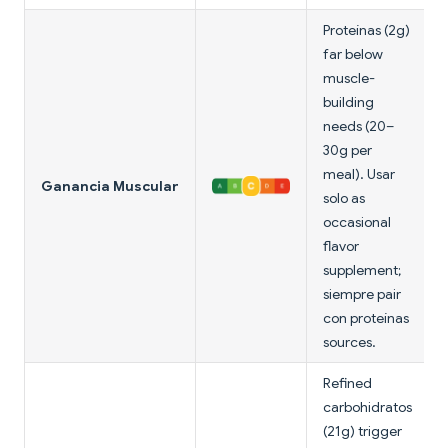
Proteínas (2g)
far below
muscle-
building
needs (20–
30g per
meal). Usar
Ganancia Muscular
solo as
occasional
flavor
supplement;
siempre pair
con proteínas
sources.
Refined
carbohidratos
(21g) trigger