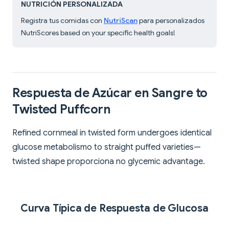
NUTRICIÓN PERSONALIZADA
Registra tus comidas con
NutriScan
para personalizados
NutriScores based on your specific health goals!
Respuesta de Azúcar en Sangre to
Twisted Puffcorn
Refined cornmeal in twisted form undergoes identical
glucose metabolismo to straight puffed varieties—
twisted shape proporciona no glycemic advantage.
Curva Típica de Respuesta de Glucosa