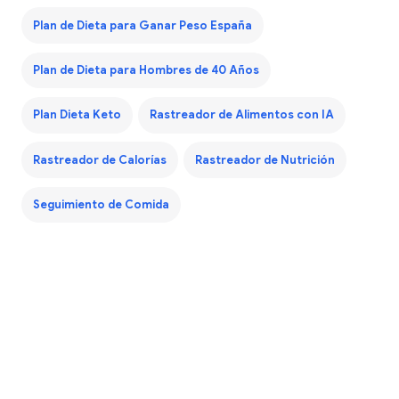
Plan de Dieta para Ganar Peso España
Plan de Dieta para Hombres de 40 Años
Plan Dieta Keto
Rastreador de Alimentos con IA
Rastreador de Calorías
Rastreador de Nutrición
Seguimiento de Comida