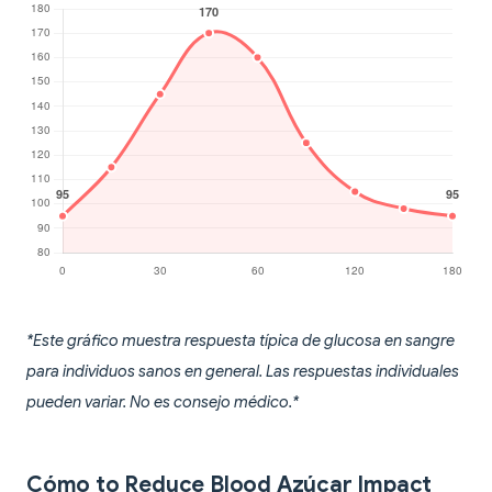
*Este gráfico muestra respuesta típica de glucosa en sangre
para individuos sanos en general. Las respuestas individuales
pueden variar. No es consejo médico.*
Cómo to Reduce Blood Azúcar Impact