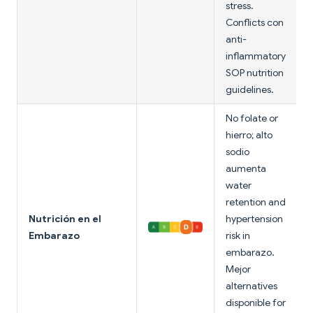
stress.
Conflicts con
anti-
inflammatory
SOP nutrition
guidelines.
No folate or
hierro; alto
sodio
aumenta
water
retention and
Nutrición en el
hypertension
Embarazo
risk in
embarazo.
Mejor
alternatives
disponible for