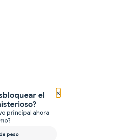
×
sbloquear el
isterioso?
vo principal ahora
mo?
 de peso