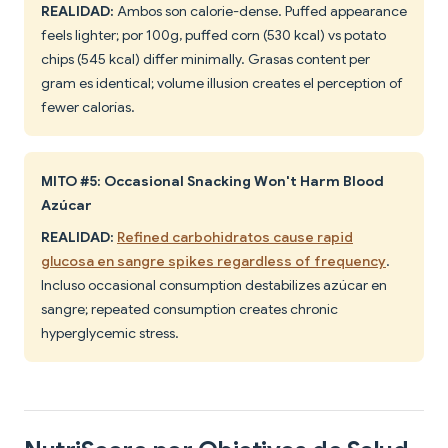
REALIDAD:
Ambos son calorie-dense. Puffed appearance
feels lighter; por 100g, puffed corn (530 kcal) vs potato
chips (545 kcal) differ minimally. Grasas content per
gram es identical; volume illusion creates el perception of
fewer calorías.
MITO #5: Occasional Snacking Won't Harm Blood
Azúcar
REALIDAD:
Refined carbohidratos cause rapid
glucosa en sangre spikes regardless of frequency
.
Incluso occasional consumption destabilizes azúcar en
sangre; repeated consumption creates chronic
hyperglycemic stress.