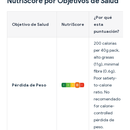
NutriScore por Objetivos de Salud
¿Por qué
Objetivo de Salud
NutriScore
esta
puntuación?
200 calorías
per 40g pack,
alto grasas
(11g), minimal
fibra (0.6g).
Poor satiety-
Pérdida de Peso
to-calorie
ratio. No
recomendado
for calorie-
controlled
pérdida de
peso.