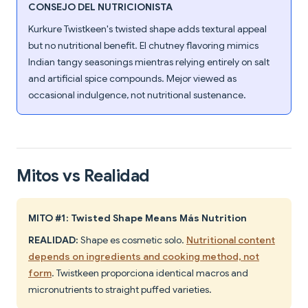
CONSEJO DEL NUTRICIONISTA
Kurkure Twistkeen's twisted shape adds textural appeal
but no nutritional benefit. El chutney flavoring mimics
Indian tangy seasonings mientras relying entirely on salt
and artificial spice compounds. Mejor viewed as
occasional indulgence, not nutritional sustenance.
Mitos vs Realidad
MITO #1: Twisted Shape Means Más Nutrition
REALIDAD:
Shape es cosmetic solo.
Nutritional content
depends on ingredients and cooking method, not
form
. Twistkeen proporciona identical macros and
micronutrients to straight puffed varieties.