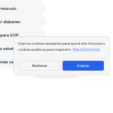
 músculo
r diabetes
 para SOP
Usamos cookies necesarias para que el sitio funcione y
 saludable
cookies analíticas para mejorarlo.
Más información
más sano
Rechazar
Aceptar
Descargar app
Seguimiento nutricional con IA y
planificación de dietas para cada