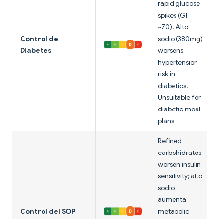
rapid glucose
spikes (GI
~70). Alto
Control de
sodio (380mg)
Diabetes
worsens
hypertension
risk in
diabetics.
Unsuitable for
diabetic meal
plans.
Refined
carbohidratos
worsen insulin
sensitivity; alto
sodio
aumenta
Control del SOP
metabolic