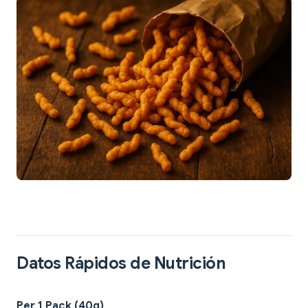
Datos Rápidos de Nutrición
Per 1 Pack (40g)