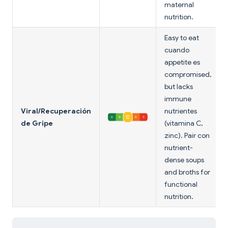
maternal
nutrition.
Easy to eat
cuando
appetite es
compromised,
but lacks
immune
Viral/Recuperación
nutrientes
de Gripe
(vitamina C,
zinc). Pair con
nutrient-
dense soups
and broths for
functional
nutrition.