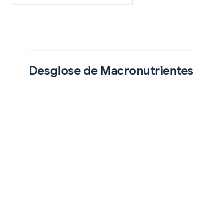
Desglose de Macronutrientes