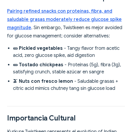
Pairing refined snacks con proteínas, fibra, and
saludable grasas moderately reduce glucose spike
magnitude
. Sin embargo, Twistkeen es mejor avoided
for glucose management; consider alternatives:
🥒 Pickled vegetables
- Tangy flavor from acetic
acid, zero glucose spike, aid digestion
🥒 Tostado chickpeas
- Proteínas (5g), fibra (3g),
satisfying crunch, stable azúcar en sangre
🫒 Nuts con fresco lemon
- Saludable grasas +
citric acid mimics chutney tang sin glucose load
Importancia Cultural
Kurkure Twistkeen represents el evolution of Indian