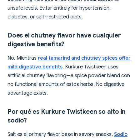
unsafe levels. Evitar entirely for hypertension,
diabetes, or salt-restricted diets.
Does el chutney flavor have cualquier
digestive benefits?
No. Mientras
real tamarind and chutney spices offer
mild digestive benefits
, Kurkure Twistkeen uses
artificial chutney flavoring—a spice powder blend con
no functional amounts of estos herbs. No digestive
advantage exists.
Por qué es Kurkure Twistkeen so alto in
sodio?
Salt es el primary flavor base in savory snacks.
Sodio