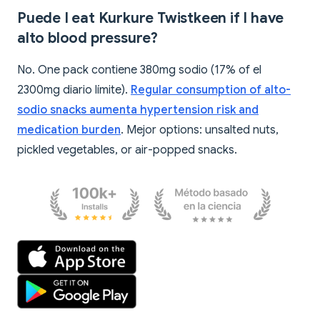
Puede I eat Kurkure Twistkeen if I have
alto blood pressure?
No. One pack contiene 380mg sodio (17% of el
2300mg diario límite).
Regular consumption of alto-
sodio snacks aumenta hypertension risk and
medication burden
. Mejor options: unsalted nuts,
pickled vegetables, or air-popped snacks.