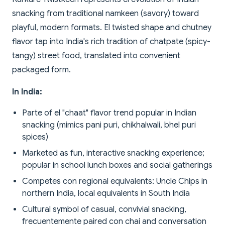
snacking from traditional namkeen (savory) toward
playful, modern formats. El twisted shape and chutney
flavor tap into India's rich tradition of chatpate (spicy-
tangy) street food, translated into convenient
packaged form.
In India:
Parte of el "chaat" flavor trend popular in Indian
snacking (mimics pani puri, chikhalwali, bhel puri
spices)
Marketed as fun, interactive snacking experience;
popular in school lunch boxes and social gatherings
Competes con regional equivalents: Uncle Chips in
northern India, local equivalents in South India
Cultural symbol of casual, convivial snacking,
frecuentemente paired con chai and conversation