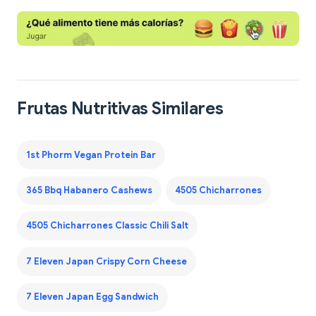
Frutas Nutritivas Similares
1st Phorm Vegan Protein Bar
365 Bbq Habanero Cashews
4505 Chicharrones
4505 Chicharrones Classic Chili Salt
7 Eleven Japan Crispy Corn Cheese
7 Eleven Japan Egg Sandwich