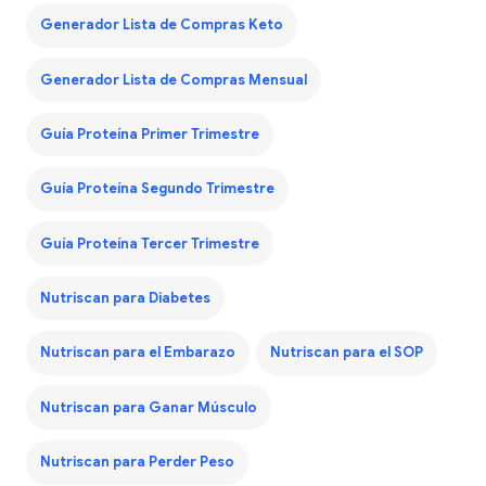
Generador Lista de Compras Keto
Generador Lista de Compras Mensual
Guía Proteína Primer Trimestre
Guía Proteína Segundo Trimestre
Guía Proteína Tercer Trimestre
Nutriscan para Diabetes
Nutriscan para el Embarazo
Nutriscan para el SOP
Nutriscan para Ganar Músculo
Nutriscan para Perder Peso