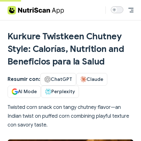
Skip to content
Kurkure Twistkeen Chutney
Style: Calorías, Nutrition and
Beneficios para la Salud
Resumir con:
ChatGPT
Claude
AI Mode
Perplexity
Twisted corn snack con tangy chutney flavor—an
Indian twist on puffed corn combining playful texture
con savory taste.