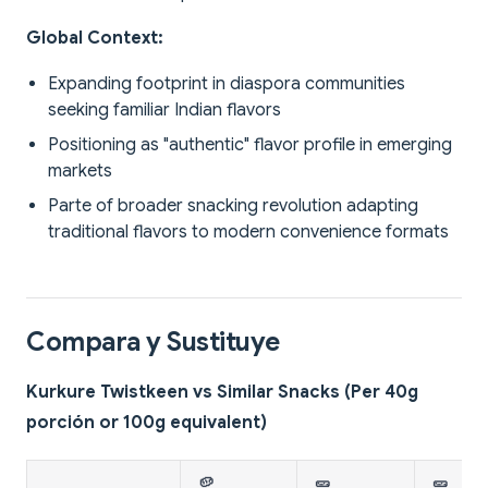
Global Context:
Expanding footprint in diaspora communities
seeking familiar Indian flavors
Positioning as "authentic" flavor profile in emerging
markets
Parte of broader snacking revolution adapting
traditional flavors to modern convenience formats
Compara y Sustituye
Kurkure Twistkeen vs Similar Snacks (Per 40g
porción or 100g equivalent)
🥔
🥒
🥒