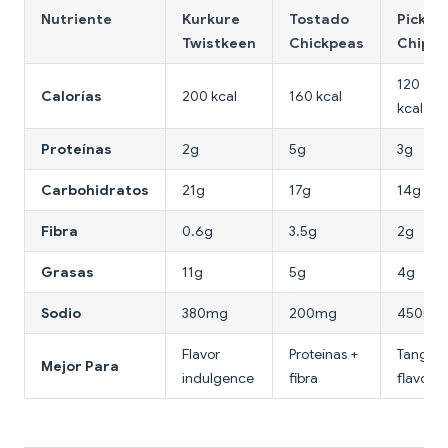
Nutriente
Kurkure
Tostado
Pickle
Twistkeen
Chickpeas
Chips
120
Calorías
200 kcal
160 kcal
kcal
Proteínas
2g
5g
3g
Carbohidratos
21g
17g
14g
Fibra
0.6g
3.5g
2g
Grasas
11g
5g
4g
Sodio
380mg
200mg
450mg
Flavor
Proteínas +
Tangy
Mejor Para
indulgence
fibra
flavor