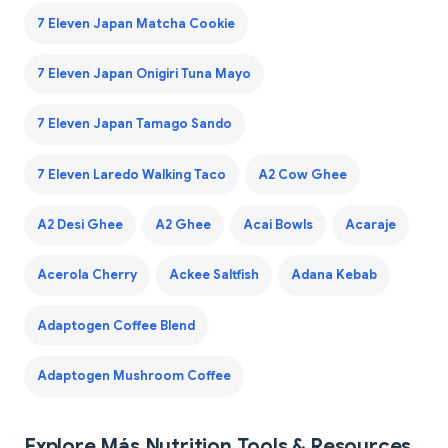
7 Eleven Japan Matcha Cookie
7 Eleven Japan Onigiri Tuna Mayo
7 Eleven Japan Tamago Sando
7 Eleven Laredo Walking Taco
A2 Cow Ghee
A2 Desi Ghee
A2 Ghee
Acai Bowls
Acaraje
Acerola Cherry
Ackee Saltfish
Adana Kebab
Adaptogen Coffee Blend
Adaptogen Mushroom Coffee
Explore Más Nutrition Tools & Resources