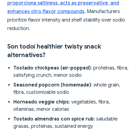
proporciona saltiness, acts as preservative, and
enhances otro flavor compounds
. Manufacturers
prioritize flavor intensity and shelf stability over sodio
reduction.
Son todoí healthier twisty snack
alternatives?
Tostado chickpeas (air-popped)
: proteínas, fibra,
satisfying crunch, menor sodio
Seasoned popcorn (homemade)
: whole grain,
fibra, customizable sodio
Horneado veggie chips
: vegetables, fibra,
vitaminas, menor calorías
Tostado almendras con spice rub
: saludable
grasas, proteínas, sustained energy