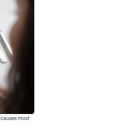
t causes most