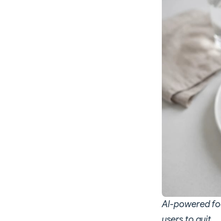
AI-powered foo
users to quit