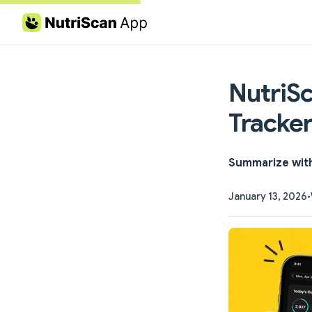
Skip to content
NutriSc
Tracker
Summarize wit
January 13, 2026
•