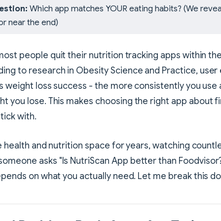
estion:
Which app matches YOUR eating habits? (We revea
or near the end)
ost people quit their nutrition tracking apps within the
ing to research in Obesity Science and Practice, use
ts weight loss success - the more consistently you use a
t you lose. This makes choosing the right app about f
stick with.
he health and nutrition space for years, watching coun
someone asks "Is NutriScan App better than Foodvisor
depends on what you actually need. Let me break this d