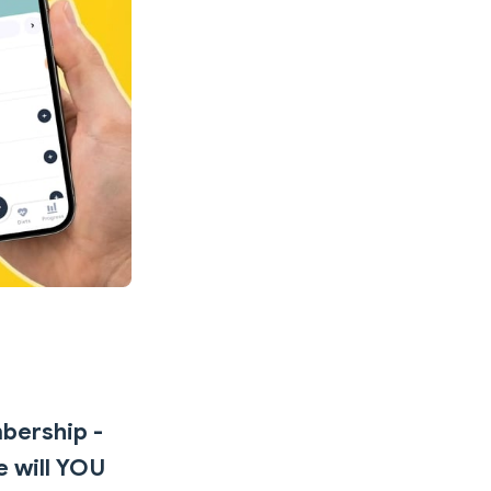
mbership -
e will YOU