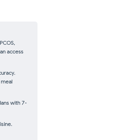
, PCOS,
ian access
curacy.
d meal
ans with 7-
isine.