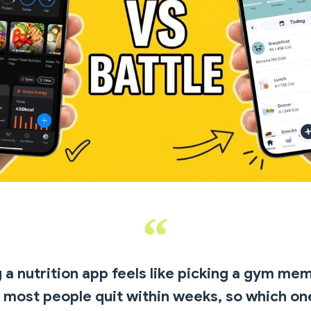
a nutrition app feels like picking a gym me
most people quit within weeks, so which on