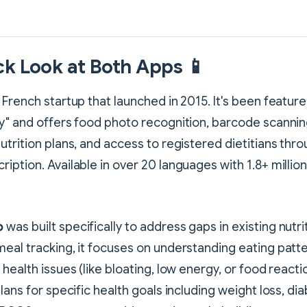
ck Look at Both Apps 📱
a French startup that launched in 2015. It's been featur
y" and offers food photo recognition, barcode scannin
utrition plans, and access to registered dietitians thro
iption. Available in over 20 languages with 1.8+ milli
p
was built specifically to address gaps in existing nutri
eal tracking, it focuses on understanding eating patt
health issues (like bloating, low energy, or food reacti
lans for specific health goals including weight loss, di