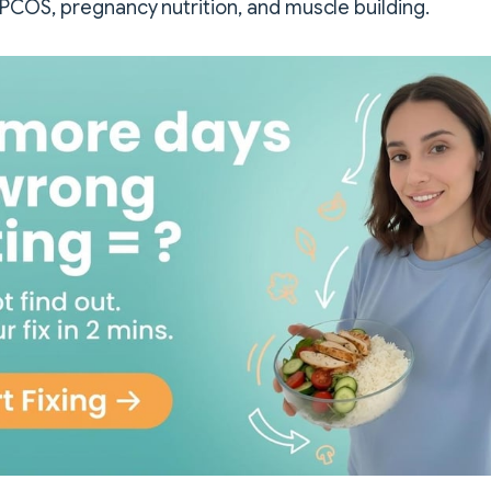
COS, pregnancy nutrition, and muscle building.