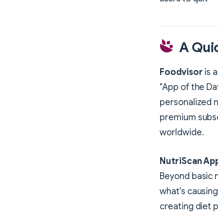
A Qui
Foodvisor
is 
"App of the Da
personalized n
premium subscr
worldwide.
NutriScan Ap
Beyond basic m
what's causing 
creating diet p