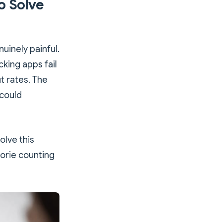
o Solve
uinely painful.
cking apps fail
t rates. The
 could
olve this
lorie counting