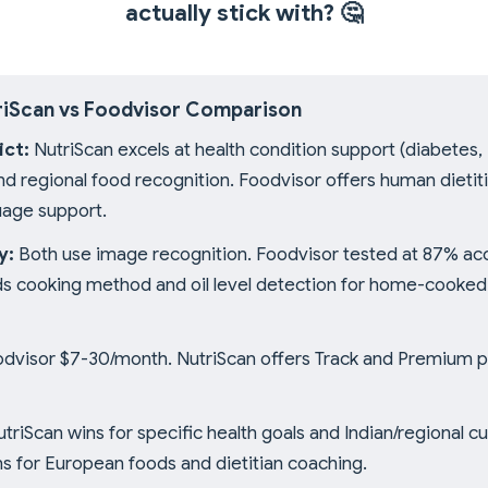
actually stick with?
🤔
riScan vs Foodvisor Comparison
ict:
NutriScan excels at health condition support (diabetes
d regional food recognition. Foodvisor offers human dietit
uage support.
y:
Both use image recognition. Foodvisor tested at 87% ac
ds cooking method and oil level detection for home-cooke
dvisor $7-30/month. NutriScan offers Track and Premium pl
triScan wins for specific health goals and Indian/regional cu
s for European foods and dietitian coaching.