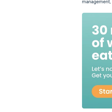
management, P