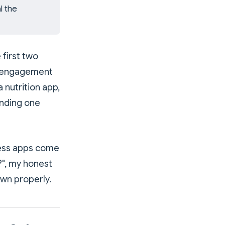
l the
 first two
r engagement
 nutrition app,
inding one
tless apps come
?", my honest
own properly.