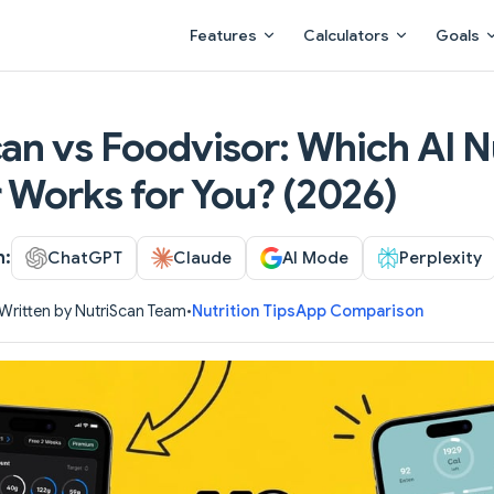
Main Navigation
Features
Calculators
Goals
an vs Foodvisor: Which AI N
 Works for You? (2026)
h:
ChatGPT
Claude
AI Mode
Perplexity
Written by NutriScan Team
•
Nutrition Tips
App Comparison