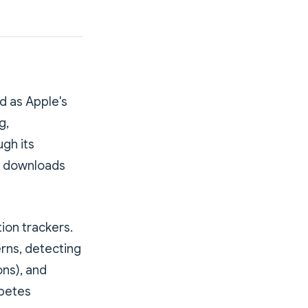
ed as Apple's
g,
ugh its
on downloads
tion trackers.
erns, detecting
ons), and
abetes