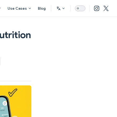
Use Cases
Blog
utrition