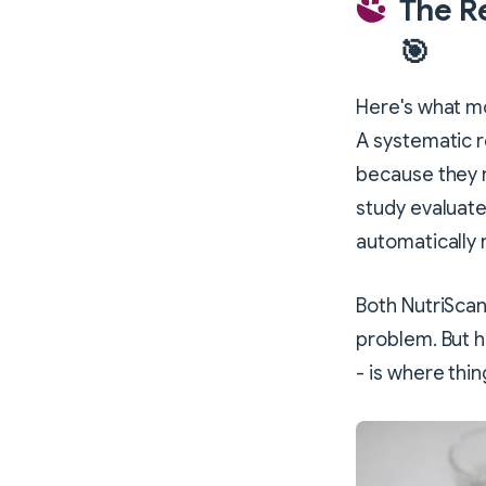
The R
🎯
Here's what mo
A systematic r
because they r
study evaluate
automatically
Both NutriScan
problem. But h
- is where thin