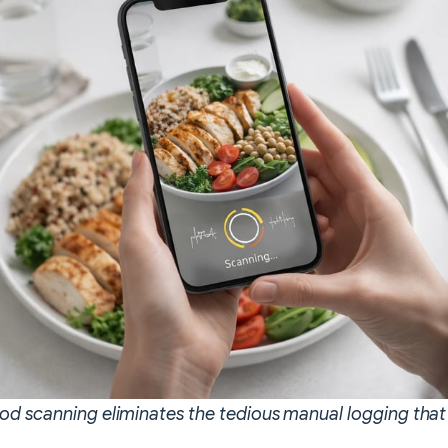
d scanning eliminates the tedious manual logging tha