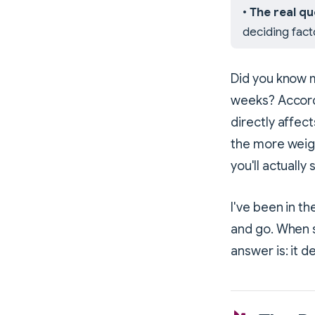
•
The real qu
deciding fact
Did you know m
weeks? Accord
directly affec
the more weigh
you'll actually 
I've been in t
and go. When 
answer is: it 