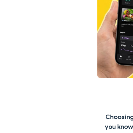
Choosing 
you know 