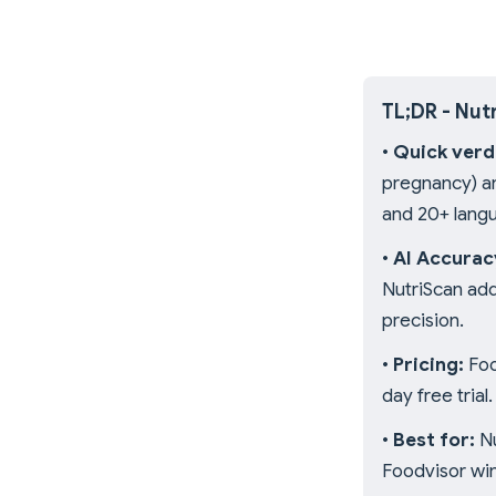
TL;DR - Nut
•
Quick verd
pregnancy) an
and 20+ lang
•
AI Accurac
NutriScan ad
precision.
•
Pricing:
Foo
day free trial.
•
Best for:
Nu
Foodvisor win