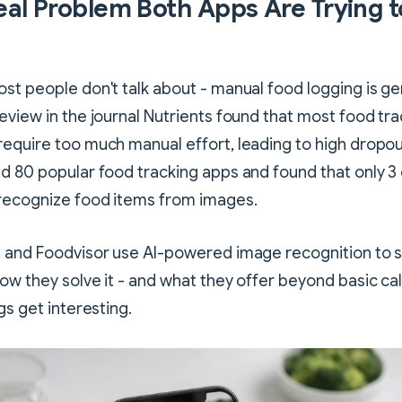
eal Problem Both Apps Are Trying t
st people don't talk about - manual food logging is gen
eview in the journal Nutrients found that most food tra
equire too much manual effort, leading to high dropou
d 80 popular food tracking apps and found that only 3
 recognize food items from images.
 and Foodvisor use AI-powered image recognition to s
ow they solve it - and what they offer beyond basic ca
gs get interesting.