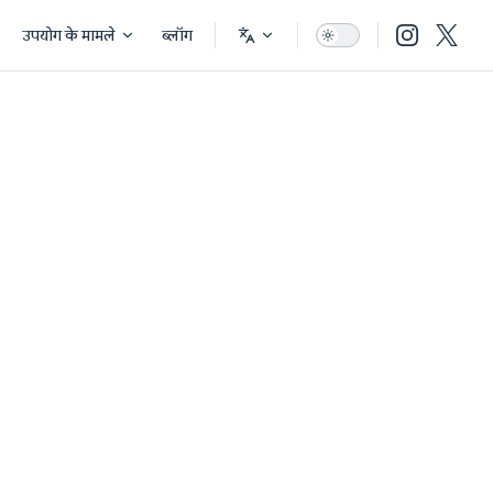
उपयोग के मामले
ब्लॉग