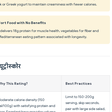
lk or Greek yogurt to maintain creaminess with fewer calories.
ort Food with No Benefits
elivers 18g protein for muscle health, vegetables for fiber and
 Mediterranean eating pattern associated with longevity.
यूट्रीस्कोर
hy This Rating?
Best Practices
Limit to 150-200g
oderate calorie density (150
serving, skip seconds,
al/100g) with satisfying protein and
pair with large side salad,
iber. Eggplant base provides volume