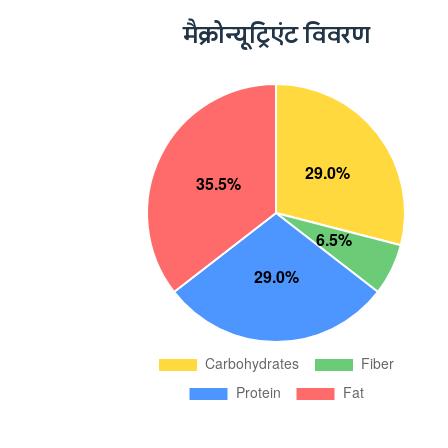
मैक्रोन्यूट्रिएंट विवरण