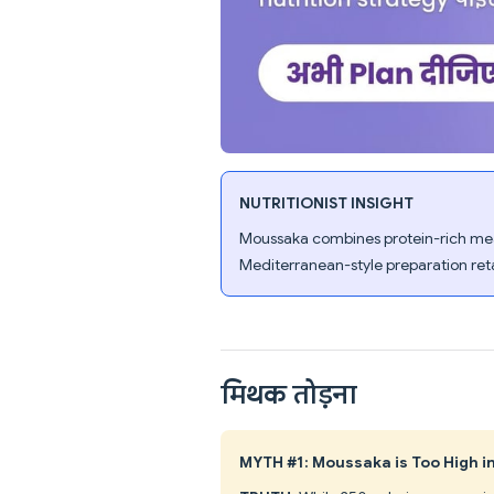
NUTRITIONIST INSIGHT
Moussaka combines protein-rich meat
Mediterranean-style preparation retai
मिथक तोड़ना
MYTH #1: Moussaka is Too High i