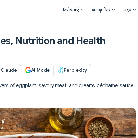
Main Navigation
विशेषताएँ
कैलकुलेटर
लक्ष्य
es, Nutrition and Health
Claude
AI Mode
Perplexity
yers of eggplant, savory meat, and creamy béchamel sauce