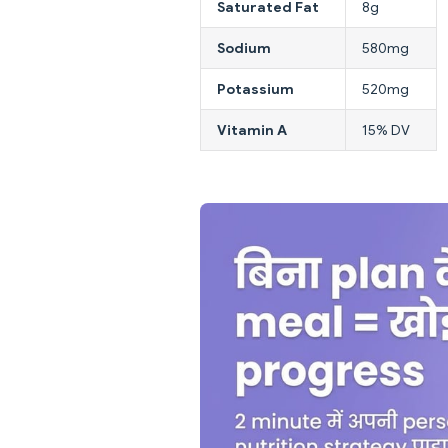
Saturated Fat
8g
Sodium
580mg
Potassium
520mg
Vitamin A
15% DV