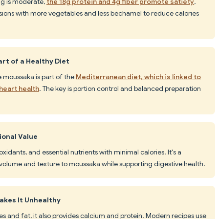
ing is moderate,
the 18g protein and 4g fiber promote satiety
,
rsions with more vegetables and less béchamel to reduce calories
rt of a Healthy Diet
ke moussaka is part of the
Mediterranean diet, which is linked to
heart health
. The key is portion control and balanced preparation
ional Value
oxidants, and essential nutrients with minimal calories. It's a
volume and texture to moussaka while supporting digestive health.
akes It Unhealthy
s and fat, it also provides calcium and protein. Modern recipes use