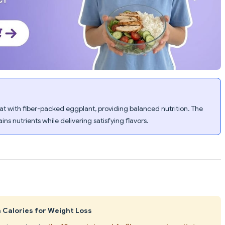
 with fiber-packed eggplant, providing balanced nutrition. The
ns nutrients while delivering satisfying flavors.
n Calories for Weight Loss