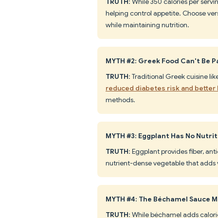
TRUTH
: While 350 calories per serv
helping control appetite. Choose ve
while maintaining nutrition.
MYTH #2: Greek Food Can't Be Pa
TRUTH
: Traditional Greek cuisine li
reduced diabetes risk and better 
methods.
MYTH #3: Eggplant Has No Nutrit
TRUTH
: Eggplant provides fiber, anti
nutrient-dense vegetable that adds 
MYTH #4: The Béchamel Sauce M
TRUTH
: While béchamel adds calorie