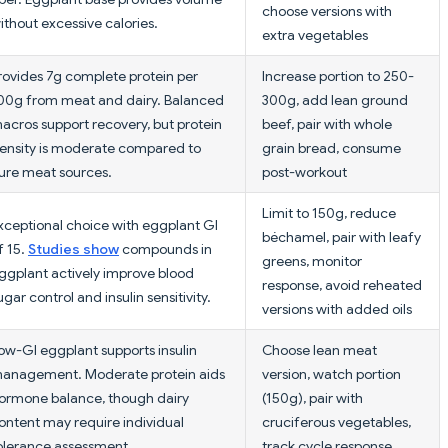
choose versions with
ithout excessive calories.
extra vegetables
rovides 7g complete protein per
Increase portion to 250-
00g from meat and dairy. Balanced
300g, add lean ground
acros support recovery, but protein
beef, pair with whole
ensity is moderate compared to
grain bread, consume
ure meat sources.
post-workout
Limit to 150g, reduce
xceptional choice with eggplant GI
béchamel, pair with leafy
f 15.
Studies show
compounds in
greens, monitor
ggplant actively improve blood
response, avoid reheated
ugar control and insulin sensitivity.
versions with added oils
ow-GI eggplant supports insulin
Choose lean meat
anagement. Moderate protein aids
version, watch portion
ormone balance, though dairy
(150g), pair with
ontent may require individual
cruciferous vegetables,
olerance assessment.
track cycle response