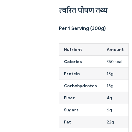
त्वरित पोषण तथ्य
Per 1 Serving (300g)
Nutrient
Amount
Calories
350 kcal
Protein
18g
Carbohydrates
18g
Fiber
4g
Sugars
6g
Fat
22g