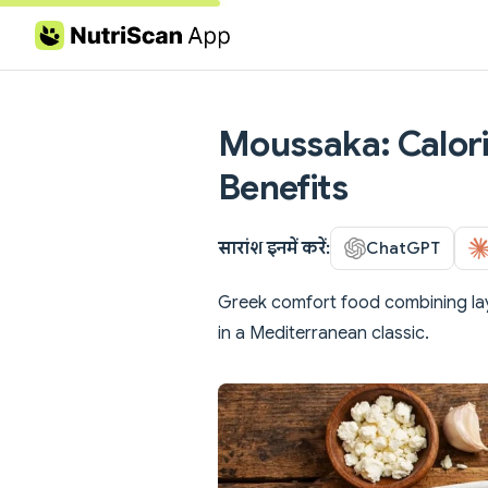
Skip to content
Moussaka: Calori
Benefits
सारांश इनमें करें:
ChatGPT
Greek comfort food combining la
in a Mediterranean classic.