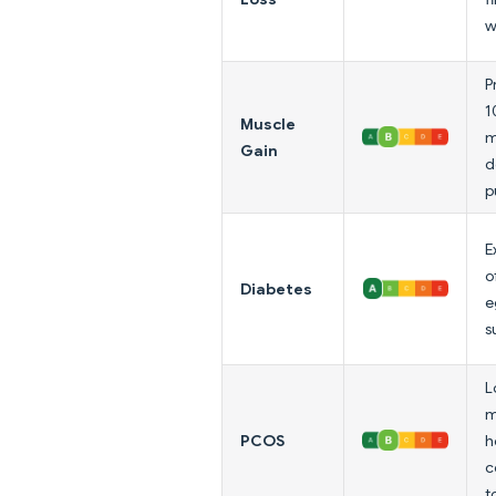
w
P
1
Muscle
m
Gain
d
p
E
o
Diabetes
e
s
L
m
PCOS
h
c
t