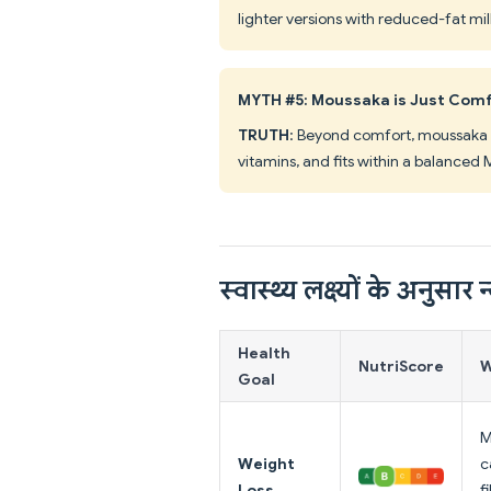
lighter versions with reduced-fat mi
MYTH #5: Moussaka is Just Comf
TRUTH
: Beyond comfort, moussaka d
vitamins, and fits within a balanced
स्वास्थ्य लक्ष्यों के अनुसार न्
Health
NutriScore
W
Goal
M
Weight
c
Loss
f