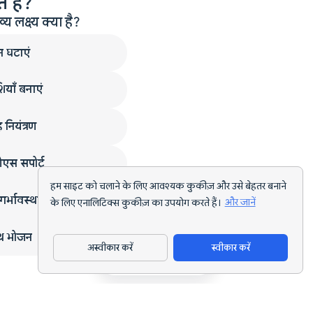
 हैं?
लक्ष्य क्या है?
न घटाएं
ियाँ बनाएं
 नियंत्रण
एस सपोर्ट
हम साइट को चलाने के लिए आवश्यक कुकीज़ और उसे बेहतर बनाने
गर्भावस्था
के लिए एनालिटिक्स कुकीज़ का उपयोग करते हैं।
और जानें
्थ भोजन
अस्वीकार करें
स्वीकार करें
ऐप डाउनलोड करें