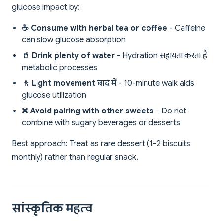
glucose impact by:
☕ Consume with herbal tea or coffee
- Caffeine
can slow glucose absorption
🥤 Drink plenty of water
- Hydration सहायता करता है
metabolic processes
🚶 Light movement बाद में
- 10-minute walk aids
glucose utilization
❌ Avoid pairing with other sweets
- Do not
combine with sugary beverages or desserts
Best approach: Treat as rare dessert (1-2 biscuits
monthly) rather than regular snack.
सांस्कृतिक महत्व