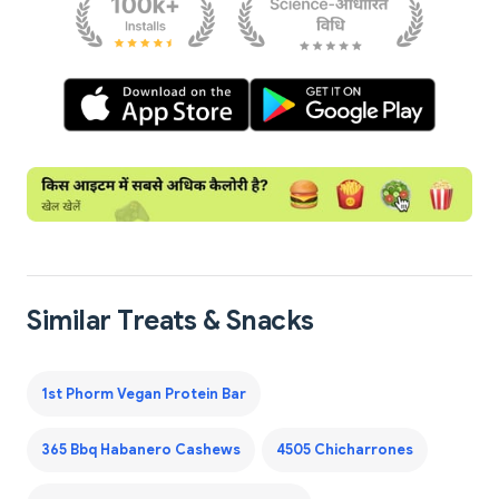
Similar Treats & Snacks
1st Phorm Vegan Protein Bar
365 Bbq Habanero Cashews
4505 Chicharrones