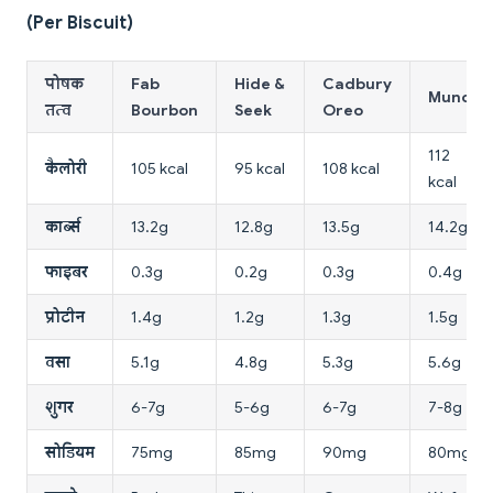
(Per Biscuit)
पोषक
Fab
Hide &
Cadbury
Munch
तत्व
Bourbon
Seek
Oreo
112
कैलोरी
105 kcal
95 kcal
108 kcal
kcal
कार्ब्स
13.2g
12.8g
13.5g
14.2g
फाइबर
0.3g
0.2g
0.3g
0.4g
प्रोटीन
1.4g
1.2g
1.3g
1.5g
वसा
5.1g
4.8g
5.3g
5.6g
शुगर
6-7g
5-6g
6-7g
7-8g
सोडियम
75mg
85mg
90mg
80mg