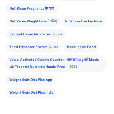
NutriScan Pregnancy के लिए
NutriScan Weight Loss के लिए
Nutrition Tracker India
Second Trimester Protein Guide
Third Trimester Protein Guide
Track Indian Food
Voice-Activated Calorie Counter - बोलकर Log करें Meals
और Track करें Nutrition Hands-Free — 2026
Weight Gain Diet Plan App
Weight Gain Diet Plan India