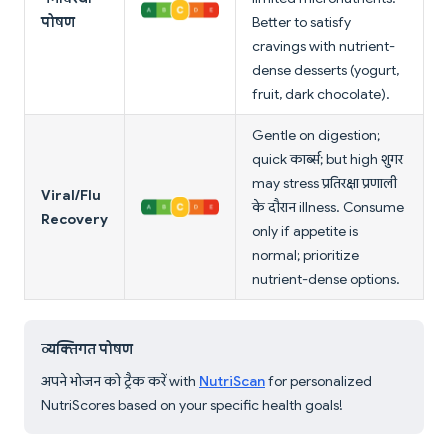
पोषण
Better to satisfy
cravings with nutrient-
dense desserts (yogurt,
fruit, dark chocolate).
Gentle on digestion;
quick कार्ब्स; but high शुगर
may stress प्रतिरक्षा प्रणाली
Viral/Flu
के दौरान illness. Consume
Recovery
only if appetite is
normal; prioritize
nutrient-dense options.
व्यक्तिगत पोषण
अपने भोजन को ट्रैक करें with
NutriScan
for personalized
NutriScores based on your specific health goals!