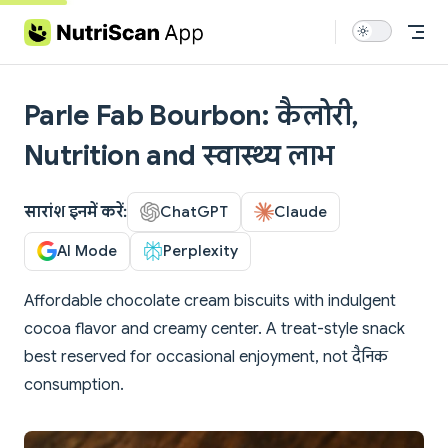
Skip to content
Parle Fab Bourbon: कैलोरी,
Nutrition and स्वास्थ्य लाभ
सारांश इनमें करें:
ChatGPT
Claude
AI Mode
Perplexity
Affordable chocolate cream biscuits with indulgent
cocoa flavor and creamy center. A treat-style snack
best reserved for occasional enjoyment, not दैनिक
consumption.