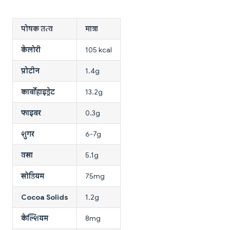
पोषक तत्व
मात्रा
कैलोरी
105 kcal
प्रोटीन
1.4g
कार्बोहाइड्रेट
13.2g
फाइबर
0.3g
शुगर
6-7g
वसा
5.1g
सोडियम
75mg
Cocoa Solids
1.2g
कैल्शियम
8mg