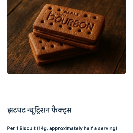
झटपट न्यूट्रिशन फैक्ट्स
Per 1 Biscuit (14g, approximately half a serving)