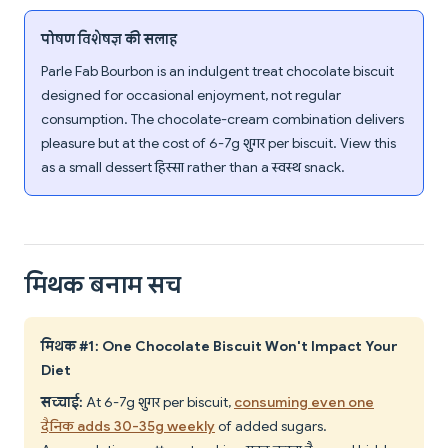
पोषण विशेषज्ञ की सलाह
Parle Fab Bourbon is an indulgent treat chocolate biscuit
designed for occasional enjoyment, not regular
consumption. The chocolate-cream combination delivers
pleasure but at the cost of 6-7g शुगर per biscuit. View this
as a small dessert हिस्सा rather than a स्वस्थ snack.
मिथक बनाम सच
मिथक #1: One Chocolate Biscuit Won't Impact Your
Diet
सच्चाई:
At 6-7g शुगर per biscuit,
consuming even one
दैनिक adds 30-35g weekly
of added sugars.