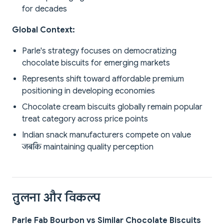
for decades
Global Context:
Parle's strategy focuses on democratizing
chocolate biscuits for emerging markets
Represents shift toward affordable premium
positioning in developing economies
Chocolate cream biscuits globally remain popular
treat category across price points
Indian snack manufacturers compete on value
जबकि maintaining quality perception
तुलना और विकल्प
Parle Fab Bourbon vs Similar Chocolate Biscuits