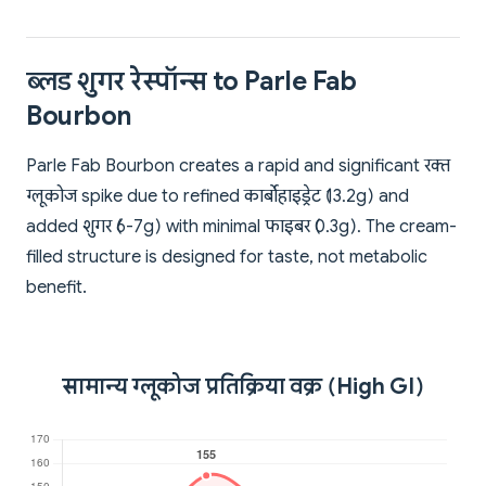
ब्लड शुगर रेस्पॉन्स to Parle Fab
Bourbon
Parle Fab Bourbon creates a rapid and significant रक्त
ग्लूकोज spike due to refined कार्बोहाइड्रेट (13.2g) and
added शुगर (6-7g) with minimal फाइबर (0.3g). The cream-
filled structure is designed for taste, not metabolic
benefit.
सामान्य ग्लूकोज प्रतिक्रिया वक्र (High GI)