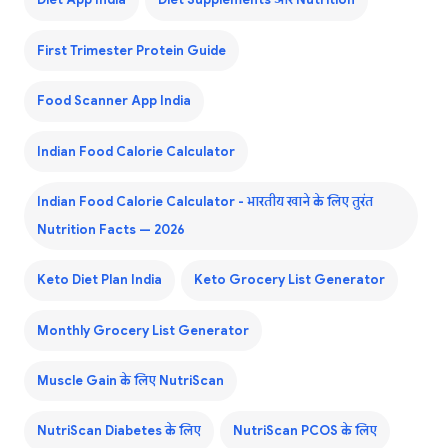
Diet App India
Diet Supplements और Nutrition
First Trimester Protein Guide
Food Scanner App India
Indian Food Calorie Calculator
Indian Food Calorie Calculator - भारतीय खाने के लिए तुरंत
Nutrition Facts — 2026
Keto Diet Plan India
Keto Grocery List Generator
Monthly Grocery List Generator
Muscle Gain के लिए NutriScan
NutriScan Diabetes के लिए
NutriScan PCOS के लिए