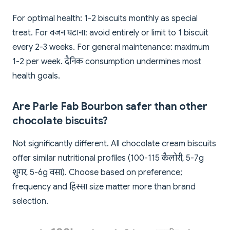
For optimal health: 1-2 biscuits monthly as special
treat. For वजन घटाना: avoid entirely or limit to 1 biscuit
every 2-3 weeks. For general maintenance: maximum
1-2 per week. दैनिक consumption undermines most
health goals.
Are Parle Fab Bourbon safer than other
chocolate biscuits?
Not significantly different. All chocolate cream biscuits
offer similar nutritional profiles (100-115 कैलोरी, 5-7g
शुगर, 5-6g वसा). Choose based on preference;
frequency and हिस्सा size matter more than brand
selection.