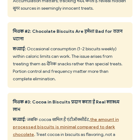
Accumulation matters; tracking मदद करता है reveal hidden
शुगर sources in seemingly innocent treats.
मिथक #2: Chocolate Biscuits Are हमेशा Bad for वजन
घटाना
सच्चाई:
Occasional consumption (1-2 biscuits weekly)
within caloric limits can work. The issue arises from
treating them as दैनिक snacks rather than special treats.
Portion control and frequency matter more than
complete elimination.
मिथक #3: Cocoa in Biscuits प्रदान करता है Real स्वास्थ्य
लाभ
सच्चाई:
जबकि cocoa शामिल है एंटीऑक्सीडेंट,
the amount in
processed biscuits is minimal compared to dark
chocolate
. Treat cocoa in biscuits as flavoring, not a