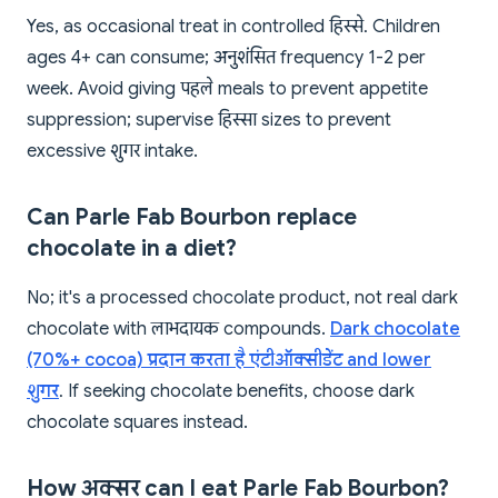
Yes, as occasional treat in controlled हिस्से. Children
ages 4+ can consume; अनुशंसित frequency 1-2 per
week. Avoid giving पहले meals to prevent appetite
suppression; supervise हिस्सा sizes to prevent
excessive शुगर intake.
Can Parle Fab Bourbon replace
chocolate in a diet?
No; it's a processed chocolate product, not real dark
chocolate with लाभदायक compounds.
Dark chocolate
(70%+ cocoa) प्रदान करता है एंटीऑक्सीडेंट and lower
शुगर
. If seeking chocolate benefits, choose dark
chocolate squares instead.
How अक्सर can I eat Parle Fab Bourbon?