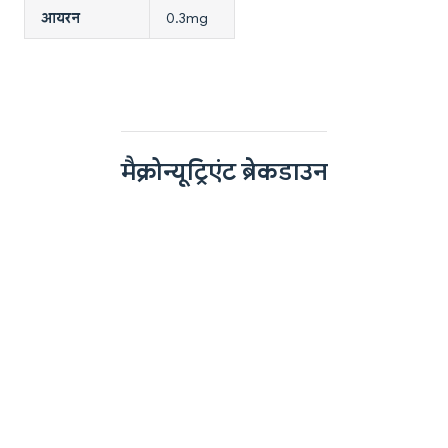
आयरन
0.3mg
मैक्रोन्यूट्रिएंट ब्रेकडाउन