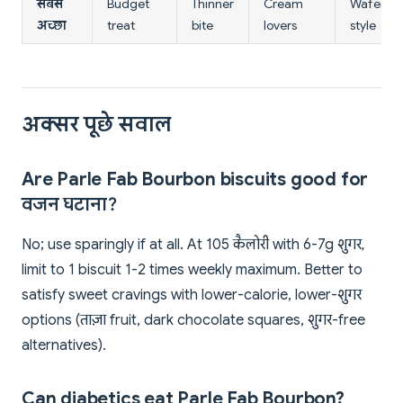
सबसे
Budget
Thinner
Cream
Wafer
अच्छा
treat
bite
lovers
style
अक्सर पूछे सवाल
Are Parle Fab Bourbon biscuits good for
वजन घटाना?
No; use sparingly if at all. At 105 कैलोरी with 6-7g शुगर,
limit to 1 biscuit 1-2 times weekly maximum. Better to
satisfy sweet cravings with lower-calorie, lower-शुगर
options (ताज़ा fruit, dark chocolate squares, शुगर-free
alternatives).
Can diabetics eat Parle Fab Bourbon?