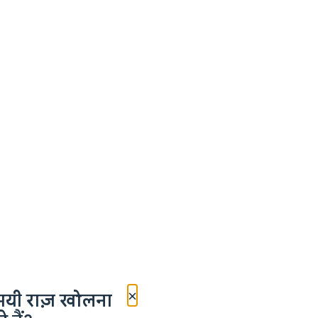
×
मयी राज़ खोलना