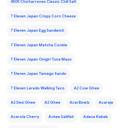
4505 Chicharrones Classic Chili Salt
7 Eleven Japan Crispy Corn Cheese
7 Eleven Japan Egg Sandwich
7 Eleven Japan Matcha Cookie
7 Eleven Japan Onigiri Tuna Mayo
7 Eleven Japan Tamago Sando
7 Eleven Laredo Walking Taco
A2 Cow Ghee
A2 Desi Ghee
A2 Ghee
Acai Bowls
Acaraje
Acerola Cherry
Ackee Saltfish
Adana Kebab