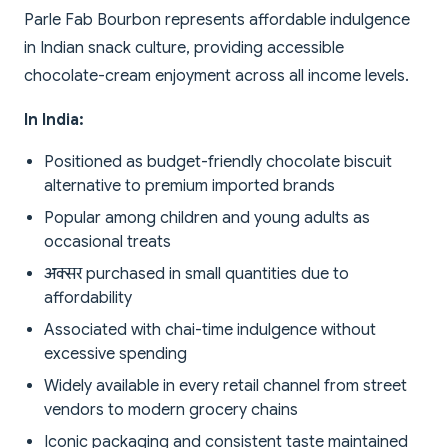
Parle Fab Bourbon represents affordable indulgence
in Indian snack culture, providing accessible
chocolate-cream enjoyment across all income levels.
In India:
Positioned as budget-friendly chocolate biscuit
alternative to premium imported brands
Popular among children and young adults as
occasional treats
अक्सर purchased in small quantities due to
affordability
Associated with chai-time indulgence without
excessive spending
Widely available in every retail channel from street
vendors to modern grocery chains
Iconic packaging and consistent taste maintained