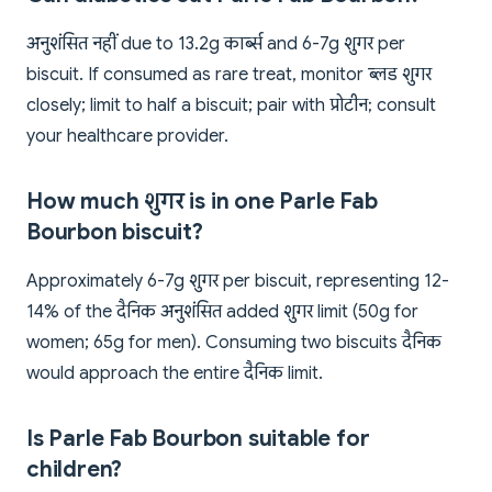
अनुशंसित नहीं due to 13.2g कार्ब्स and 6-7g शुगर per
biscuit. If consumed as rare treat, monitor ब्लड शुगर
closely; limit to half a biscuit; pair with प्रोटीन; consult
your healthcare provider.
How much शुगर is in one Parle Fab
Bourbon biscuit?
Approximately 6-7g शुगर per biscuit, representing 12-
14% of the दैनिक अनुशंसित added शुगर limit (50g for
women; 65g for men). Consuming two biscuits दैनिक
would approach the entire दैनिक limit.
Is Parle Fab Bourbon suitable for
children?