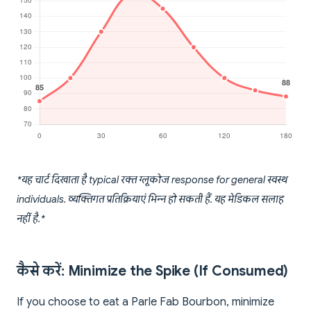
*यह चार्ट दिखाता है typical रक्त ग्लूकोज response for general स्वस्थ
individuals. व्यक्तिगत प्रतिक्रियाएं भिन्न हो सकती हैं. यह मेडिकल सलाह
नहीं है.*
कैसे करें: Minimize the Spike (If Consumed)
If you choose to eat a Parle Fab Bourbon, minimize