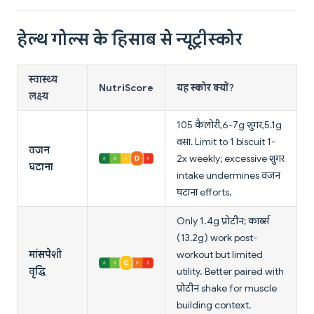
हेल्थ गोल्स के हिसाब से न्यूट्रीस्कोर
स्वास्थ्य
NutriScore
यह स्कोर क्यों?
लक्ष्य
105 कैलोरी, 6-7g शुगर, 5.1g
वसा. Limit to 1 biscuit 1-
वजन
2x weekly; excessive शुगर
घटाना
intake undermines वजन
घटाना efforts.
Only 1.4g प्रोटीन; कार्ब्स
(13.2g) work post-
मांसपेशी
workout but limited
वृद्धि
utility. Better paired with
प्रोटीन shake for muscle
building context.