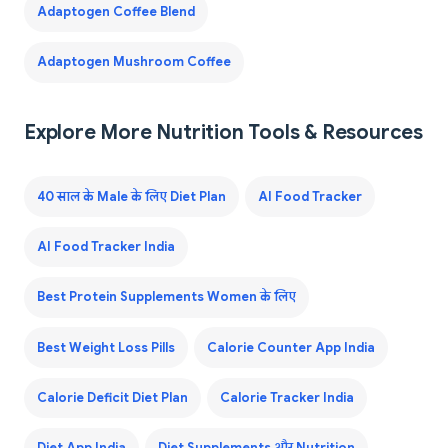
Adaptogen Coffee Blend
Adaptogen Mushroom Coffee
Explore More Nutrition Tools & Resources
40 साल के Male के लिए Diet Plan
AI Food Tracker
AI Food Tracker India
Best Protein Supplements Women के लिए
Best Weight Loss Pills
Calorie Counter App India
Calorie Deficit Diet Plan
Calorie Tracker India