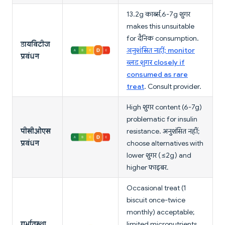
13.2g कार्ब्स, 6-7g शुगर
makes this unsuitable
for दैनिक consumption.
डायबिटीज
अनुशंसित नहीं; monitor
प्रबंधन
ब्लड शुगर closely if
consumed as rare
treat
. Consult provider.
High शुगर content (6-7g)
problematic for insulin
पीसीओएस
resistance. अनुशंसित नहीं;
प्रबंधन
choose alternatives with
lower शुगर (≤2g) and
higher फाइबर.
Occasional treat (1
biscuit once-twice
monthly) acceptable;
गर्भावस्था
limited micronutrients.