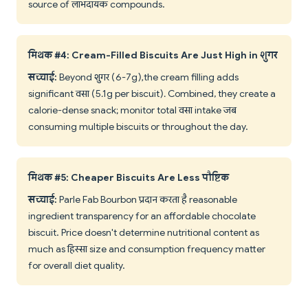
source of लाभदायक compounds.
मिथक #4: Cream-Filled Biscuits Are Just High in शुगर
सच्चाई:
Beyond शुगर (6-7g), the cream filling adds
significant वसा (5.1g per biscuit). Combined, they create a
calorie-dense snack; monitor total वसा intake जब
consuming multiple biscuits or throughout the day.
मिथक #5: Cheaper Biscuits Are Less पौष्टिक
सच्चाई:
Parle Fab Bourbon प्रदान करता है reasonable
ingredient transparency for an affordable chocolate
biscuit. Price doesn't determine nutritional content as
much as हिस्सा size and consumption frequency matter
for overall diet quality.