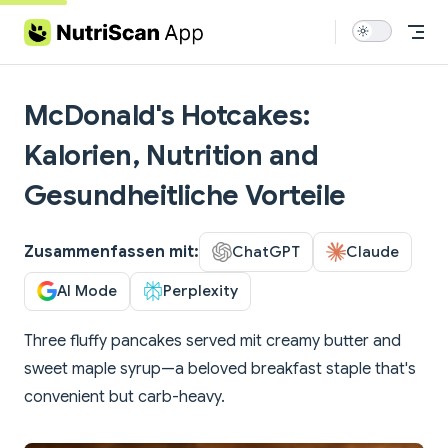
Skip to content
McDonald's Hotcakes:
Kalorien, Nutrition and
Gesundheitliche Vorteile
Zusammenfassen mit:
ChatGPT
Claude
AI Mode
Perplexity
Three fluffy pancakes served mit creamy butter and
sweet maple syrup—a beloved breakfast staple that's
convenient but carb-heavy.