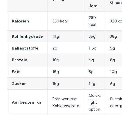
Grain
Jam
280
Kalorien
350 kcal
320 kcal
kcal
Kohlenhydrate
41g
35g
38g
Ballaststoffe
2g
1.5g
5g
Protein
10g
6g
8g
Fett
15g
8g
10g
Zucker
15g
12g
6g
Quick,
Post-workout
Sustained
Am besten für
light
Kohlenhydrate
energy
option