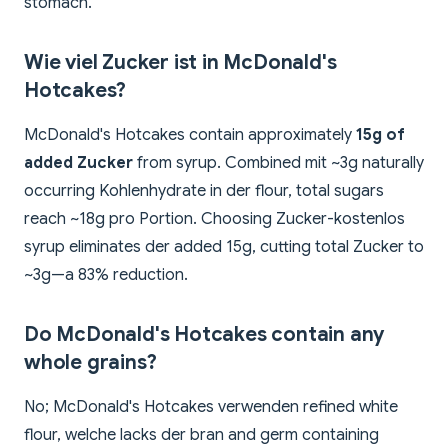
stomach.
Wie viel Zucker ist in McDonald's
Hotcakes?
McDonald's Hotcakes contain approximately
15g of
added Zucker
from syrup. Combined mit ~3g naturally
occurring Kohlenhydrate in der flour, total sugars
reach ~18g pro Portion. Choosing Zucker-kostenlos
syrup eliminates der added 15g, cutting total Zucker to
~3g—a 83% reduction.
Do McDonald's Hotcakes contain any
whole grains?
No; McDonald's Hotcakes verwenden refined white
flour, welche lacks der bran and germ containing