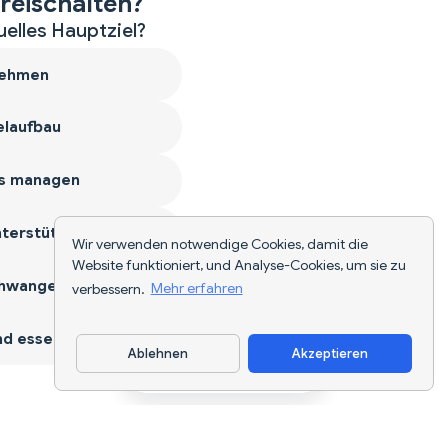
reischalten?
uelles Hauptziel?
ehmen
laufbau
s managen
terstützen
Wir verwenden notwendige Cookies, damit die
Website funktioniert, und Analyse-Cookies, um sie zu
hwangerschaft
verbessern.
Mehr erfahren
d essen
Ablehnen
Akzeptieren
App herunterladen