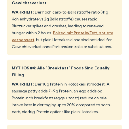
Gewichtsverlust
WAHRHEIT:
Der hoch carb-to-Ballaststoffe ratio (41g
Kohlenhydrate vs 2g Ballaststoffe) causes rapid
Blutzucker spikes and crashes, leading to renewed
hunger within 2 hours.
Paired mit Protein/Fett, satiety
verbessert
, but plain Hotcakes alone sind not ideal for
Gewichtsverlust ohne Portionskontrolle or substitutions.
MYTHOS #4: Alle "Breakfast" Foods Sind Equally
Filling
WAHRHEIT:
Der 10g Protein in Hotcakes ist modest. A
sausage patty adds 7–9g Protein; an egg adds 6g.
Protein-rich breakfasts (eggs + toast) reduce calorie
intake later in der tag by up to 20% compared to hoch-
carb, niedrig-Protein options like plain Hotcakes.