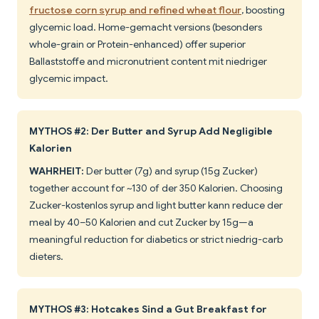
fructose corn syrup and refined wheat flour
, boosting
glycemic load. Home-gemacht versions (besonders
whole-grain or Protein-enhanced) offer superior
Ballaststoffe and micronutrient content mit niedriger
glycemic impact.
MYTHOS #2: Der Butter and Syrup Add Negligible
Kalorien
WAHRHEIT:
Der butter (7g) and syrup (15g Zucker)
together account for ~130 of der 350 Kalorien. Choosing
Zucker-kostenlos syrup and light butter kann reduce der
meal by 40–50 Kalorien and cut Zucker by 15g—a
meaningful reduction for diabetics or strict niedrig-carb
dieters.
MYTHOS #3: Hotcakes Sind a Gut Breakfast for