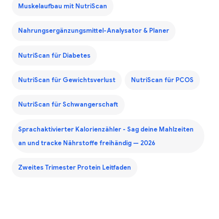
Muskelaufbau mit NutriScan
Nahrungsergänzungsmittel-Analysator & Planer
NutriScan für Diabetes
NutriScan für Gewichtsverlust
NutriScan für PCOS
NutriScan für Schwangerschaft
Sprachaktivierter Kalorienzähler - Sag deine Mahlzeiten
an und tracke Nährstoffe freihändig — 2026
Zweites Trimester Protein Leitfaden