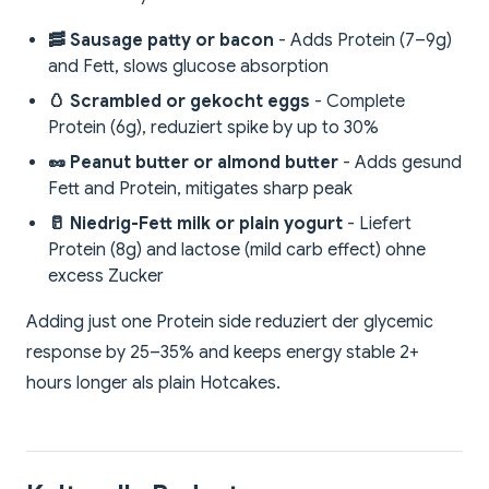
🥓 Sausage patty or bacon
- Adds Protein (7–9g)
and Fett, slows glucose absorption
🥚 Scrambled or gekocht eggs
- Complete
Protein (6g), reduziert spike by up to 30%
🥜 Peanut butter or almond butter
- Adds gesund
Fett and Protein, mitigates sharp peak
🥛 Niedrig-Fett milk or plain yogurt
- Liefert
Protein (8g) and lactose (mild carb effect) ohne
excess Zucker
Adding just one Protein side reduziert der glycemic
response by 25–35% and keeps energy stable 2+
hours longer als plain Hotcakes.