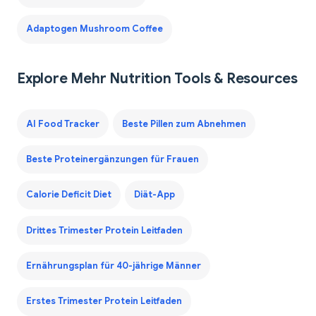
Adaptogen Mushroom Coffee
Explore Mehr Nutrition Tools & Resources
AI Food Tracker
Beste Pillen zum Abnehmen
Beste Proteinergänzungen für Frauen
Calorie Deficit Diet
Diät-App
Drittes Trimester Protein Leitfaden
Ernährungsplan für 40-jährige Männer
Erstes Trimester Protein Leitfaden