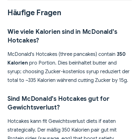
Häufige Fragen
Wie viele Kalorien sind in McDonald's
Hotcakes?
McDonald's Hotcakes (three pancakes) contain
350
Kalorien
pro Portion. Dies beinhaltet butter and
syrup; choosing Zucker-kostenlos syrup reduziert der
total to ~335 Kalorien während cutting Zucker by 15g.
Sind McDonald's Hotcakes gut for
Gewichtsverlust?
Hotcakes kann fit Gewichtsverlust diets if eaten
strategically. Der mäßig 350 Kalorien pair gut mit
Protein sides (sausage, egg) that boost satiety.