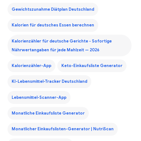
Gewichtszunahme Diätplan Deutschland
Kalorien für deutsches Essen berechnen
Kalorienzähler für deutsche Gerichte - Sofortige
Nährwertangaben für jede Mahlzeit — 2026
Kalorienzähler-App
Keto-Einkaufsliste Generator
KI-Lebensmittel-Tracker Deutschland
Lebensmittel-Scanner-App
Monatliche Einkaufsliste Generator
Monatlicher Einkaufslisten-Generator | NutriScan