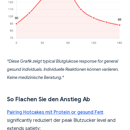
*Diese Grafik zeigt typical Blutglukose response for general
gesund individuals. Individuelle Reaktionen können variieren.
Keine medizinische Beratung.*
So Flachen Sie den Anstieg Ab
Pairing Hotcakes mit Protein or gesund Fett
significantly reduziert der peak Blutzucker level and
extends satiety: