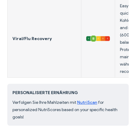
Easy to 
quick e
Kohlenh
and mil
(600mg) 
Viral/Flu Recovery
balance.
Protein 
maintai
während 
recovery
PERSONALISIERTE ERNÄHRUNG
Verfolgen Sie Ihre Mahlzeiten mit
NutriScan
for
personalized NutriScores based on your specific health
goals!