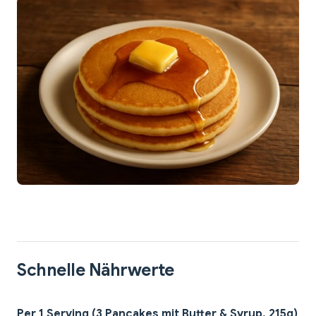
Schnelle Nährwerte
Per 1 Serving (3 Pancakes mit Butter & Syrup, 215g)