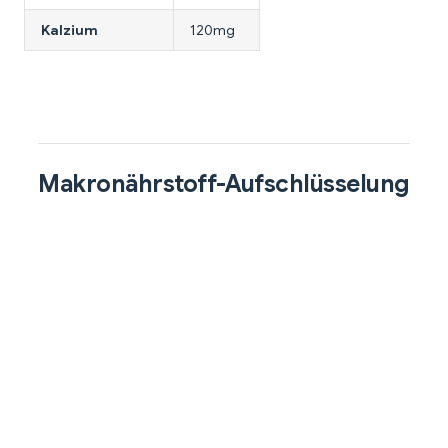
Kalzium
120mg
Makronährstoff-Aufschlüsselung