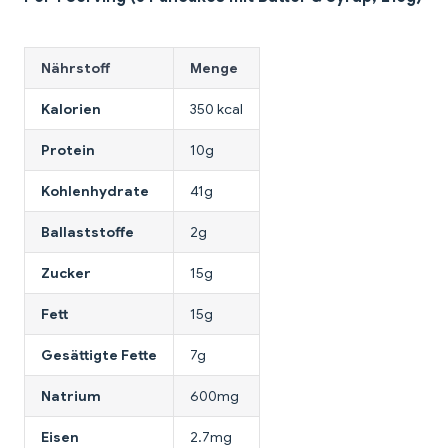
Nährstoff
Menge
Kalorien
350 kcal
Protein
10g
Kohlenhydrate
41g
Ballaststoffe
2g
Zucker
15g
Fett
15g
Gesättigte Fette
7g
Natrium
600mg
Eisen
2.7mg