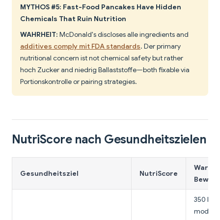
MYTHOS #5: Fast-Food Pancakes Have Hidden
Chemicals That Ruin Nutrition
WAHRHEIT:
McDonald's discloses alle ingredients and
additives comply mit FDA standards
. Der primary
nutritional concern ist not chemical safety but rather
hoch Zucker and niedrig Ballaststoffe—both fixable via
Portionskontrolle or pairing strategies.
NutriScore nach Gesundheitszielen
Warum 
Gesundheitsziel
NutriScore
Bewert
350 Kalo
modest