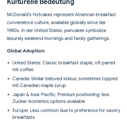
Kulturelle Bedeutung
McDonald's Hotcakes represent American breakfast
convenience culture, available globally since der
1980s. In der United States, pancakes symbolize
leisurely weekend mornings and family gatherings.
Global Adoption:
United States: Classic breakfast staple, oft paired
mit coffee
Canada: Similar beloved status; sometimes topped
mit Canadian maple syrup
Japan & Asia-Pacific: Premium positioning; less
Zucker-kostenlos options available
Europe: Less common due to preference for savory
breakfasts