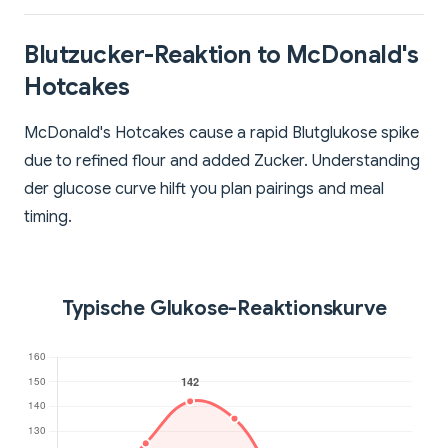
Blutzucker-Reaktion to McDonald's
Hotcakes
McDonald's Hotcakes cause a rapid Blutglukose spike
due to refined flour and added Zucker. Understanding
der glucose curve hilft you plan pairings and meal
timing.
Typische Glukose-Reaktionskurve