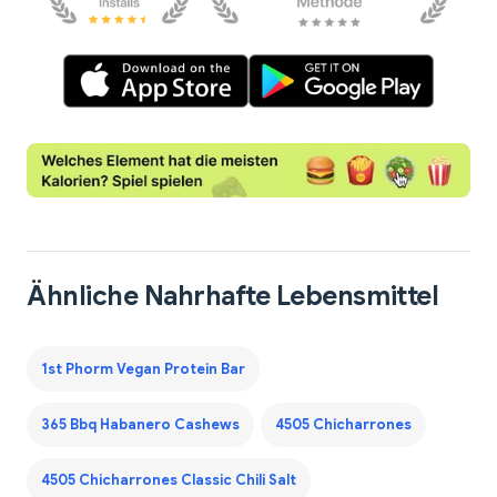
Ähnliche Nahrhafte Lebensmittel
1st Phorm Vegan Protein Bar
365 Bbq Habanero Cashews
4505 Chicharrones
4505 Chicharrones Classic Chili Salt