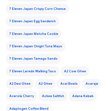
7 Eleven Japan Crispy Corn Cheese
7 Eleven Japan Egg Sandwich
7 Eleven Japan Matcha Cookie
7 Eleven Japan Onigiri Tuna Mayo
7 Eleven Japan Tamago Sando
7 Eleven Laredo Walking Taco
A2 Cow Ghee
A2 Desi Ghee
A2 Ghee
Acai Bowls
Acaraje
Acerola Cherry
Ackee Saltfish
Adana Kebab
Adaptogen Coffee Blend