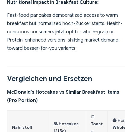
Nutritional Impact in Breakfast Culture:
Fast-food pancakes democratized access to warm
breakfast but normalized hoch-Zucker starts. Health-
conscious consumers jetzt opt for whole-grain or
Protein-enhanced versions, shifting market demand
toward besser-for-you variants.
Vergleichen und Ersetzen
McDonald's Hotcakes vs Similar Breakfast Items
(Pro Portion)
🍞
🥞 Home
🥞 Hotcakes
Toast
Nährstoff
Whole-
(215g)
+