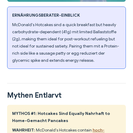
ERNÄHRUNGSBERATER-EINBLICK
McDonald's Hotcakes sind a quick breakfast but heavily
carbohydrate-dependent (41g) mit limited Ballaststoffe
(2g), making them ideal for post-workout refueling but
not ideal for sustained satiety. Pairing them mit a Protein-
rich side like a sausage patty or egg reduziert der
glycemic spike and extends energy release.
Mythen Entlarvt
MYTHOS #1: Hotcakes Sind Equally Nahrhaft to
Home-Gemacht Pancakes
WAHRHEIT:
McDonald's Hotcakes contain
hoch-