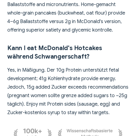
Ballaststoffe and micronutrients. Home-gemacht
whole-grain pancakes (buckwheat, oat flour) provide
4–6g Ballaststoffe versus 2g in McDonald's version,
offering superior satiety and glycemic kontrolle.
Kann I eat McDonald's Hotcakes
während Schwangerschaft?
Yes, in Mäßigung. Der 10g Protein unterstützt fetal
development; 41g Kohlenhydrate provide energy.
Jedoch, 15g added Zucker exceeds recommendations
(pregnant women sollte grenze added sugars to ~25g
täglich). Enjoy mit Protein sides (sausage, egg) and
Zucker-kostenlos syrup to stay within targets.