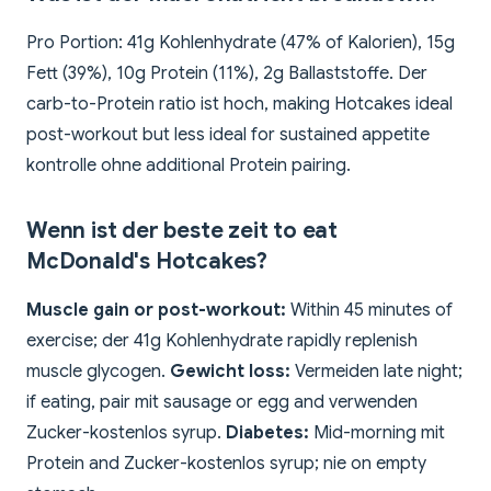
Pro Portion: 41g Kohlenhydrate (47% of Kalorien), 15g
Fett (39%), 10g Protein (11%), 2g Ballaststoffe. Der
carb-to-Protein ratio ist hoch, making Hotcakes ideal
post-workout but less ideal for sustained appetite
kontrolle ohne additional Protein pairing.
Wenn ist der beste zeit to eat
McDonald's Hotcakes?
Muscle gain or post-workout:
Within 45 minutes of
exercise; der 41g Kohlenhydrate rapidly replenish
muscle glycogen.
Gewicht loss:
Vermeiden late night;
if eating, pair mit sausage or egg and verwenden
Zucker-kostenlos syrup.
Diabetes:
Mid-morning mit
Protein and Zucker-kostenlos syrup; nie on empty