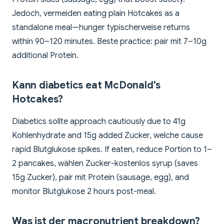
Jedoch, vermeiden eating plain Hotcakes as a
standalone meal—hunger typischerweise returns
within 90–120 minutes. Beste practice: pair mit 7–10g
additional Protein.
Kann diabetics eat McDonald's
Hotcakes?
Diabetics sollte approach cautiously due to 41g
Kohlenhydrate and 15g added Zucker, welche cause
rapid Blutglukose spikes. If eaten, reduce Portion to 1–
2 pancakes, wählen Zucker-kostenlos syrup (saves
15g Zucker), pair mit Protein (sausage, egg), and
monitor Blutglukose 2 hours post-meal.
Was ist der macronutrient breakdown?