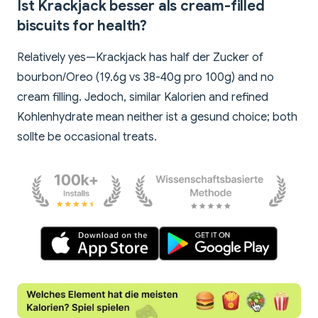
Ist Krackjack besser als cream-filled
biscuits for health?
Relatively yes—Krackjack has half der Zucker of
bourbon/Oreo (19.6g vs 38-40g pro 100g) and no
cream filling. Jedoch, similar Kalorien and refined
Kohlenhydrate mean neither ist a gesund choice; both
sollte be occasional treats.