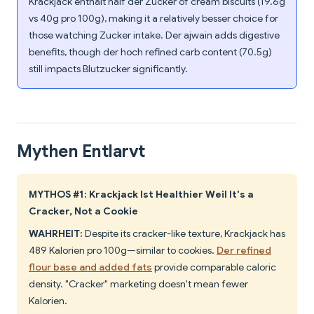
Krackjack enthält half der Zucker of cream biscuits (19.6g
vs 40g pro 100g), making it a relatively besser choice for
those watching Zucker intake. Der ajwain adds digestive
benefits, though der hoch refined carb content (70.5g)
still impacts Blutzucker significantly.
Mythen Entlarvt
MYTHOS #1: Krackjack Ist Healthier Weil It's a
Cracker, Not a Cookie
WAHRHEIT:
Despite its cracker-like texture, Krackjack has
489 Kalorien pro 100g—similar to cookies.
Der refined
flour base and added fats
provide comparable caloric
density. "Cracker" marketing doesn't mean fewer
Kalorien.