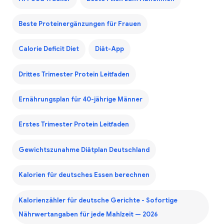
Beste Proteinergänzungen für Frauen
Calorie Deficit Diet
Diät-App
Drittes Trimester Protein Leitfaden
Ernährungsplan für 40-jährige Männer
Erstes Trimester Protein Leitfaden
Gewichtszunahme Diätplan Deutschland
Kalorien für deutsches Essen berechnen
Kalorienzähler für deutsche Gerichte - Sofortige
Nährwertangaben für jede Mahlzeit — 2026