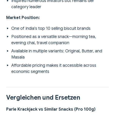
Inspired numerous imitators but remains der
category leader
Market Position:
One of India's top 10 selling biscuit brands
Positioned as a versatile snack—morning tea,
evening chai, travel companion
Available in multiple variants: Original, Butter, and
Masala
Affordable pricing makes it accessible across
economic segments
Vergleichen und Ersetzen
Parle Krackjack vs Similar Snacks (Pro 100g)