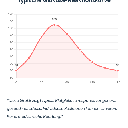
Typische Glukose-Reaktionskurve
*Diese Grafik zeigt typical Blutglukose response for general
gesund individuals. Individuelle Reaktionen können variieren.
Keine medizinische Beratung.*