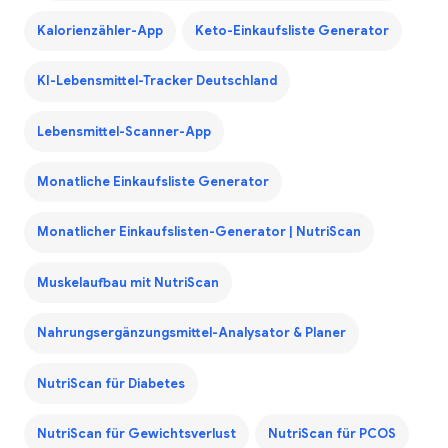
Kalorienzähler-App
Keto-Einkaufsliste Generator
KI-Lebensmittel-Tracker Deutschland
Lebensmittel-Scanner-App
Monatliche Einkaufsliste Generator
Monatlicher Einkaufslisten-Generator | NutriScan
Muskelaufbau mit NutriScan
Nahrungsergänzungsmittel-Analysator & Planer
NutriScan für Diabetes
NutriScan für Gewichtsverlust
NutriScan für PCOS