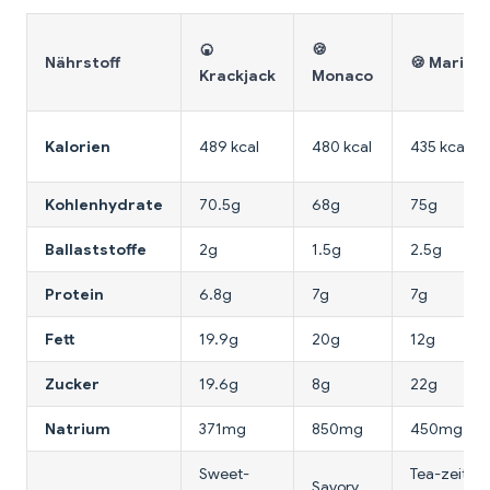
🍘
🍪
Nährstoff
🍪 Marie
Krackjack
Monaco
Kalorien
489 kcal
480 kcal
435 kcal
Kohlenhydrate
70.5g
68g
75g
Ballaststoffe
2g
1.5g
2.5g
Protein
6.8g
7g
7g
Fett
19.9g
20g
12g
Zucker
19.6g
8g
22g
Natrium
371mg
850mg
450mg
Sweet-
Tea-zeit,
Savory