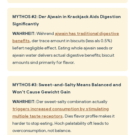
MYTHOS #2: Der Ajwain in Krackjack Aids Digestion
Significantly
WAHRHEIT:
Während
ajwain has traditional digestive
benefits
, der trace amount in biscuits (less als 0.5%)
liefert negligible effect. Eating whole ajwain seeds or
ajwain water delivers actual digestive benefits; biscuit
amounts sind primarily for flavor.
MYTHOS #3: Sweet-and-Salty Means Balanced and
Won't Cause Gewicht Gain
WAHRHEIT:
Der sweet-salty combination actually
triggers increased consumption by stimulating
multiple taste receptors
. Dies flavor profile makes it
harder to stop eating. Hoch palatability oft leads to
overconsumption, not balance.