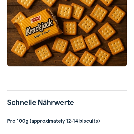
Schnelle Nährwerte
Pro 100g (approximately 12-14 biscuits)