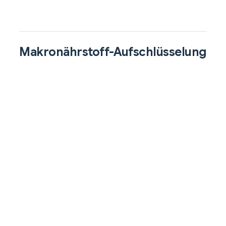
Makronährstoff-Aufschlüsselung