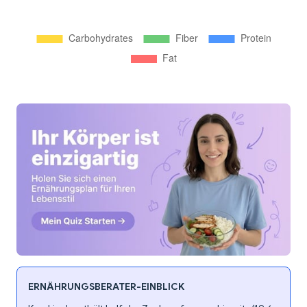
ERNÄHRUNGSBERATER-EINBLICK