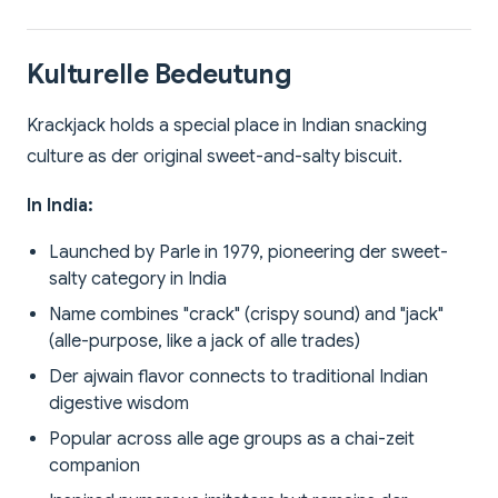
Kulturelle Bedeutung
Krackjack holds a special place in Indian snacking
culture as der original sweet-and-salty biscuit.
In India:
Launched by Parle in 1979, pioneering der sweet-
salty category in India
Name combines "crack" (crispy sound) and "jack"
(alle-purpose, like a jack of alle trades)
Der ajwain flavor connects to traditional Indian
digestive wisdom
Popular across alle age groups as a chai-zeit
companion