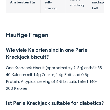
Am besten für
salty
niedriger
snacking
craving
Fett
Häufige Fragen
Wie viele Kalorien sind in one Parle
Krackjack biscuit?
One Krackjack biscuit (approximately 7-8g) enthält 35-
40 Kalorien mit 1.4g Zucker, 1.4g Fett, and 0.5g
Protein. A typical serving of 4-5 biscuits liefert 140-
200 Kalorien.
Ist Parle Krackjack suitable for diabetics?