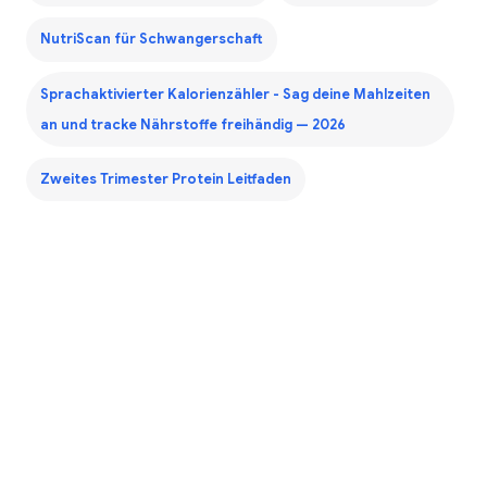
NutriScan für Schwangerschaft
Sprachaktivierter Kalorienzähler - Sag deine Mahlzeiten
an und tracke Nährstoffe freihändig — 2026
Zweites Trimester Protein Leitfaden