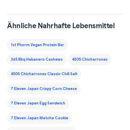
Ähnliche Nahrhafte Lebensmittel
1st Phorm Vegan Protein Bar
365 Bbq Habanero Cashews
4505 Chicharrones
4505 Chicharrones Classic Chili Salt
7 Eleven Japan Crispy Corn Cheese
7 Eleven Japan Egg Sandwich
7 Eleven Japan Matcha Cookie