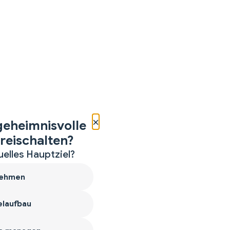
×
geheimnisvolle
reischalten?
uelles Hauptziel?
ehmen
laufbau