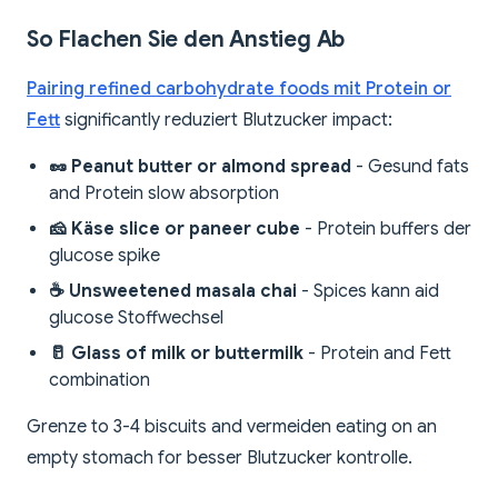
So Flachen Sie den Anstieg Ab
Pairing refined carbohydrate foods mit Protein or
Fett
significantly reduziert Blutzucker impact:
🥜 Peanut butter or almond spread
- Gesund fats
and Protein slow absorption
🧀 Käse slice or paneer cube
- Protein buffers der
glucose spike
☕ Unsweetened masala chai
- Spices kann aid
glucose Stoffwechsel
🥛 Glass of milk or buttermilk
- Protein and Fett
combination
Grenze to 3-4 biscuits and vermeiden eating on an
empty stomach for besser Blutzucker kontrolle.