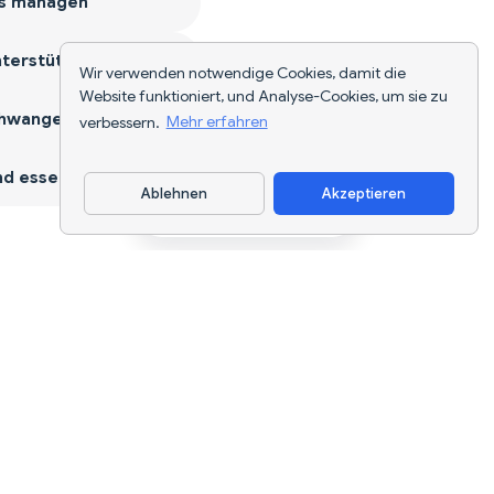
s managen
terstützen
Wir verwenden notwendige Cookies, damit die
Website funktioniert, und Analyse-Cookies, um sie zu
hwangerschaft
verbessern.
Mehr erfahren
d essen
Ablehnen
Akzeptieren
App herunterladen
KI-gestützte Ernährungsverfolgung und
Diätplanung für jedes Ziel.
support@nutriscan.app
FUNKTIONEN