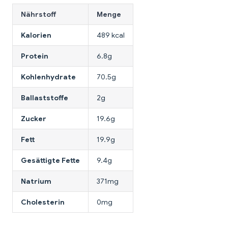
Nährstoff
Menge
Kalorien
489 kcal
Protein
6.8g
Kohlenhydrate
70.5g
Ballaststoffe
2g
Zucker
19.6g
Fett
19.9g
Gesättigte Fette
9.4g
Natrium
371mg
Cholesterin
0mg