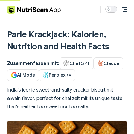
Skip to content
Parle Krackjack: Kalorien,
Nutrition and Health Facts
Zusammenfassen mit:
ChatGPT
Claude
AI Mode
Perplexity
India's iconic sweet-and-salty cracker biscuit mit
ajwain flavor, perfect for chai zeit mit its unique taste
that's neither too sweet nor too salty.