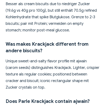
Besser als cream biscuits due to niedriger Zucker
(19.6g vs 40g pro 100g), but still enthält 70.5g refined
Kohlenhydrate that spike Blutglukose. Grenze to 2-3
biscuits; pair mit Protein; vermeiden on empty
stomach; monitor post-meal glucose.
Was makes Krackjack different from
andere biscuits?
Unique sweet-and-salty flavor profile mit ajwain
(carom seeds) distinguishes Krackjack. Lighter, crispier
texture als regular cookies; positioned between
cracker and biscuit; iconic rectangular shape mit
Zucker crystals on top.
Does Parle Krackjack contain ajwain?