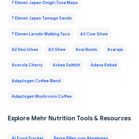
7 Eleven Japan Onigiri Tuna Mayo
7 Eleven Japan Tamago Sando
7 Eleven Laredo Walking Taco
A2 Cow Ghee
A2 Desi Ghee
A2 Ghee
Acai Bowls
Acaraje
Acerola Cherry
Ackee Saltfish
Adana Kebab
Adaptogen Coffee Blend
Adaptogen Mushroom Coffee
Explore Mehr Nutrition Tools & Resources
AI Food Tracker
Beste Pillen zum Abnehmen