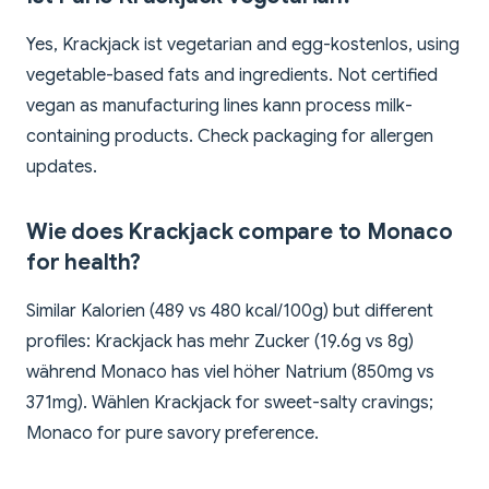
Yes, Krackjack ist vegetarian and egg-kostenlos, using
vegetable-based fats and ingredients. Not certified
vegan as manufacturing lines kann process milk-
containing products. Check packaging for allergen
updates.
Wie does Krackjack compare to Monaco
for health?
Similar Kalorien (489 vs 480 kcal/100g) but different
profiles: Krackjack has mehr Zucker (19.6g vs 8g)
während Monaco has viel höher Natrium (850mg vs
371mg). Wählen Krackjack for sweet-salty cravings;
Monaco for pure savory preference.