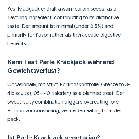
Yes, Krackjack enthält ajwain (carom seeds) as a
flavoring ingredient, contributing to its distinctive
taste. Der amount ist minimal (under 0.5%) and
primarily for flavor rather als therapeutic digestive
benefits.
Kann I eat Parle Krackjack während
Gewichtsverlust?
Occasionally, mit strict Portionskontrolle. Grenze to 3-
4 biscuits (105-140 Kalorien) as a planned treat. Der
sweet-salty combination triggers overeating; pre-
Portion vor consuming; vermeiden eating from der
pack.
Ist Parle Krackjack vegetarian?