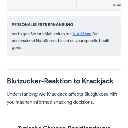
situation
PERSONALISIERTE ERNÄHRUNG
Verfolgen Sie Ihre Mahlzeiten mit
NutriScan
for
personalized NutriScores based on your specific health
goals!
Blutzucker-Reaktion to Krackjack
Understanding wie Krackjack affects Blutglukose hilft
you machen informed snacking decisions.