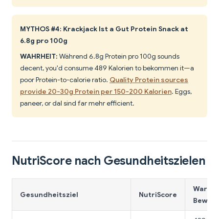
MYTHOS #4: Krackjack Ist a Gut Protein Snack at
6.8g pro 100g
WAHRHEIT:
Während 6.8g Protein pro 100g sounds
decent, you'd consume 489 Kalorien to bekommen it—a
poor Protein-to-calorie ratio.
Quality Protein sources
provide 20-30g Protein per 150-200 Kalorien
. Eggs,
paneer, or dal sind far mehr efficient.
NutriScore nach Gesundheitszielen
Warum 
Gesundheitsziel
NutriScore
Bewert