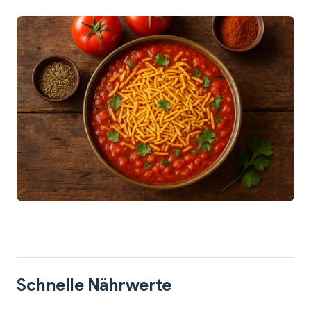
Schnelle Nährwerte