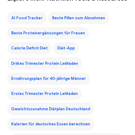
AI Food Tracker
Beste Pillen zum Abnehmen
Beste Proteinergänzungen für Frauen
Calorie Deficit Diet
Diät-App
Drittes Trimester Protein Leitfaden
Ernährungsplan für 40-jährige Männer
Erstes Trimester Protein Leitfaden
Gewichtszunahme Diätplan Deutschland
Kalorien für deutsches Essen berechnen