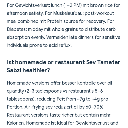
For Gewichtsverlust: lunch (1–2 PM) mit brown rice for
afternoon satiety. For Muskelaufbau: post-workout
meal combined mit Protein source for recovery. For
Diabetes: midday mit whole grains to distribute carb
absorption evenly. Vermeiden late dinners for sensitive
individuals prone to acid reflux.
Ist homemade or restaurant Sev Tamatar
Sabzi healthier?
Homemade versions offer besser kontrolle over oil
quantity (2–3 tablespoons vs restaurant's 5–6
tablespoons), reducing Fett from ~7g to ~4g pro
Portion. Air-frying sev reduziert oil by 60–70%.
Restaurant versions taste richer but contain mehr
Kalorien. Homemade ist ideal for Gewichtsverlust and