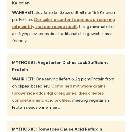
Kalorien
WAHRHEIT:
Sev Tamatar Sabzi enthält nur 156 Kalorien
pro Portion.
Der calorie content depends on cooking
oil quantity, not der recipe itself
. Using minimal oil or
air-frying sev keeps dies traditional dish gewicht-loss-
friendly.
MYTHOS #2: Vegetarian Dishes Lack Sufficient
Protein
WAHRHEIT:
One serving liefert 6.2g plant Protein from
chickpea-based sev.
Combined mit whole grains
(brown rice adds 4g) or legumes, dies creates
complete amino acid profiles
, meeting vegetarian
Protein needs ohne meat.
MYTHOS #3: Tomatoes Cause Acid Reflux in