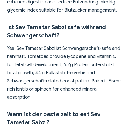
enhance digestion and reduce Entzündung; niedrig
glycemic index suitable for Blutzucker management.
Ist Sev Tamatar Sabzi safe während
Schwangerschaft?
Yes, Sev Tamatar Sabzi ist Schwangerschaft-safe and
nahrhaft. Tomatoes provide lycopene and vitamin C
for fetal cell development; 6.2g Protein unterstützt
fetal growth; 4.2g Ballaststoffe verhindert
Schwangerschaft-related constipation. Pair mit Eisen-
rich lentils or spinach for enhanced mineral
absorption.
Wenn ist der beste zeit to eat Sev
Tamatar Sabzi?