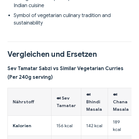
Indian cuisine
Symbol of vegetarian culinary tradition and
sustainability
Vergleichen und Ersetzen
Sev Tamatar Sabzi vs Similar Vegetarian Curries
(Per 240g serving)
🍛
🍛
🍛 Sev
Nährstoff
Bhindi
Chana
Tamatar
Masala
Masala
189
Kalorien
156 kcal
142 kcal
kcal