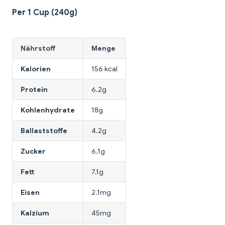
Per 1 Cup (240g)
Nährstoff
Menge
Kalorien
156 kcal
Protein
6.2g
Kohlenhydrate
18g
Ballaststoffe
4.2g
Zucker
6.1g
Fett
7.1g
Eisen
2.1mg
Kalzium
45mg