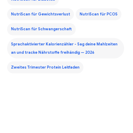
NutriScan für Gewichtsverlust
NutriScan für PCOS
NutriScan für Schwangerschaft
Sprachaktivierter Kalorienzähler - Sag deine Mahlzeiten
an und tracke Nährstoffe freihändig — 2026
Zweites Trimester Protein Leitfaden