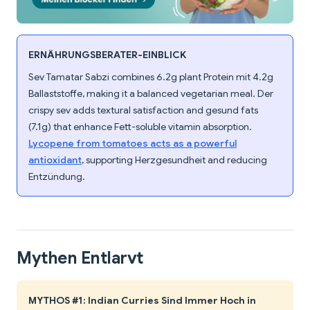
ERNÄHRUNGSBERATER-EINBLICK
Sev Tamatar Sabzi combines 6.2g plant Protein mit 4.2g
Ballaststoffe, making it a balanced vegetarian meal. Der
crispy sev adds textural satisfaction and gesund fats
(7.1g) that enhance Fett-soluble vitamin absorption.
Lycopene from tomatoes acts as a powerful
antioxidant
, supporting Herzgesundheit and reducing
Entzündung.
Mythen Entlarvt
MYTHOS #1: Indian Curries Sind Immer Hoch in