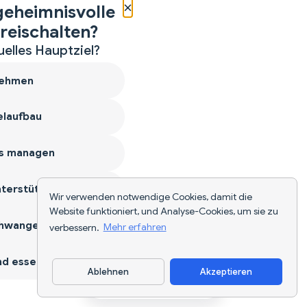
×
geheimnisvolle
reischalten?
uelles Hauptziel?
ehmen
laufbau
s managen
terstützen
Wir verwenden notwendige Cookies, damit die
Website funktioniert, und Analyse-Cookies, um sie zu
hwangerschaft
verbessern.
Mehr erfahren
d essen
Ablehnen
Akzeptieren
App herunterladen