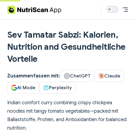
Skip to content
Sev Tamatar Sabzi: Kalorien,
Nutrition and Gesundheitliche
Vorteile
Zusammenfassen mit:
ChatGPT
Claude
AI Mode
Perplexity
Indian comfort curry combining crispy chickpea
noodles mit tangy tomato vegetables—packed mit
Ballaststoffe, Protein, and Antioxidantien for balanced
nutrition.