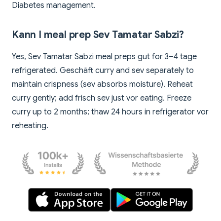
Diabetes management.
Kann I meal prep Sev Tamatar Sabzi?
Yes, Sev Tamatar Sabzi meal preps gut for 3–4 tage
refrigerated. Geschäft curry and sev separately to
maintain crispness (sev absorbs moisture). Reheat
curry gently; add frisch sev just vor eating. Freeze
curry up to 2 months; thaw 24 hours in refrigerator vor
reheating.