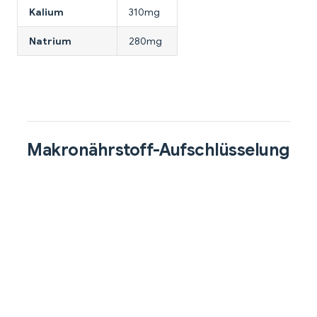
Kalium
310mg
Natrium
280mg
Makronährstoff-Aufschlüsselung