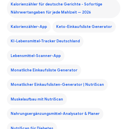
Kalorienzähler für deutsche Gerichte - Sofortige
Nährwertangaben für jede Mahlzeit — 2026
Kalorienzähler-App
Keto-Einkaufsliste Generator
KI-Lebensmittel-Tracker Deutschland
Lebensmittel-Scanner-App
Monatliche Einkaufsliste Generator
Monatlicher Einkaufslisten-Generator | NutriScan
Muskelaufbau mit NutriScan
Nahrungsergänzungsmittel-Analysator & Planer
NutriScan für Diabetes