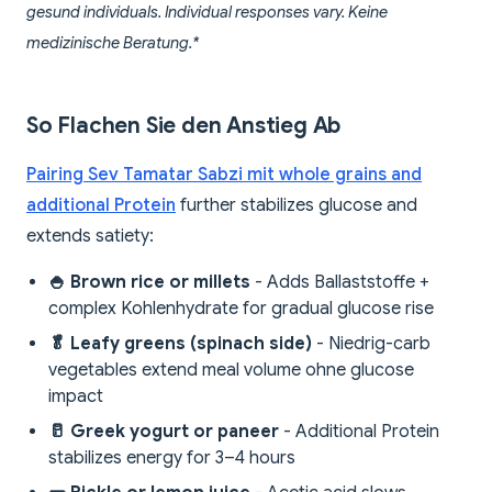
gesund individuals. Individual responses vary. Keine
medizinische Beratung.*
So Flachen Sie den Anstieg Ab
Pairing Sev Tamatar Sabzi mit whole grains and
additional Protein
further stabilizes glucose and
extends satiety:
🍚 Brown rice or millets
- Adds Ballaststoffe +
complex Kohlenhydrate for gradual glucose rise
🥬 Leafy greens (spinach side)
- Niedrig-carb
vegetables extend meal volume ohne glucose
impact
🥛 Greek yogurt or paneer
- Additional Protein
stabilizes energy for 3–4 hours