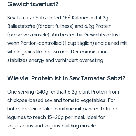
Gewichtsverlust?
Sev Tamatar Sabzi liefert 156 Kalorien mit 4.2g
Ballaststoffe (fördert fullness) and 6.2g Protein
(preserves muscle). Am besten für Gewichtsverlust
wenn Portion-controlled (1 cup täglich) and paired mit
whole grains like brown rice. Der combination
stabilizes energy and verhindert overeating.
Wie viel Protein ist in Sev Tamatar Sabzi?
One serving (240g) enthält 6.2g plant Protein from
chickpea-based sev and tomato vegetables. For
höher Protein intake, combine mit paneer, tofu, or
legumes to reach 15–20g per meal. Ideal for
vegetarians and vegans building muscle.