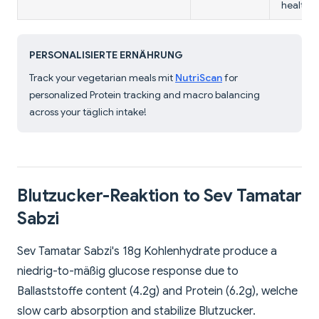
health.
PERSONALISIERTE ERNÄHRUNG
Track your vegetarian meals mit
NutriScan
for
personalized Protein tracking and macro balancing
across your täglich intake!
Blutzucker-Reaktion to Sev Tamatar
Sabzi
Sev Tamatar Sabzi's 18g Kohlenhydrate produce a
niedrig-to-mäßig glucose response due to
Ballaststoffe content (4.2g) and Protein (6.2g), welche
slow carb absorption and stabilize Blutzucker.