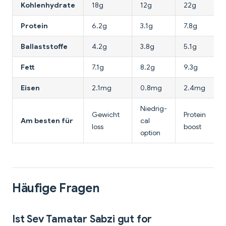
Kohlenhydrate
18g
12g
22g
Protein
6.2g
3.1g
7.8g
Ballaststoffe
4.2g
3.8g
5.1g
Fett
7.1g
8.2g
9.3g
Eisen
2.1mg
0.8mg
2.4mg
Niedrig-
Gewicht
Protein
Am besten für
cal
loss
boost
option
Häufige Fragen
Ist Sev Tamatar Sabzi gut for