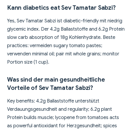
Kann diabetics eat Sev Tamatar Sabzi?
Yes, Sev Tamatar Sabzi ist diabetic-friendly mit niedrig
glycemic index. Der 4.2g Ballaststoffe and 6.2g Protein
slow carb absorption of 18g Kohlenhydrate. Beste
practices: vermeiden sugary tomato pastes;
verwenden minimal oil; pair mit whole grains; monitor
Portion size (1 cup).
Was sind der main gesundheitliche
Vorteile of Sev Tamatar Sabzi?
Key benefits: 4.2g Ballaststoffe unterstützt
Verdauungsgesundheit and regularity; 6.2g plant
Protein builds muscle; lycopene from tomatoes acts
as powerful antioxidant for Herzgesundheit; spices