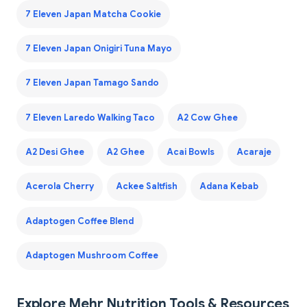
7 Eleven Japan Matcha Cookie
7 Eleven Japan Onigiri Tuna Mayo
7 Eleven Japan Tamago Sando
7 Eleven Laredo Walking Taco
A2 Cow Ghee
A2 Desi Ghee
A2 Ghee
Acai Bowls
Acaraje
Acerola Cherry
Ackee Saltfish
Adana Kebab
Adaptogen Coffee Blend
Adaptogen Mushroom Coffee
Explore Mehr Nutrition Tools & Resources