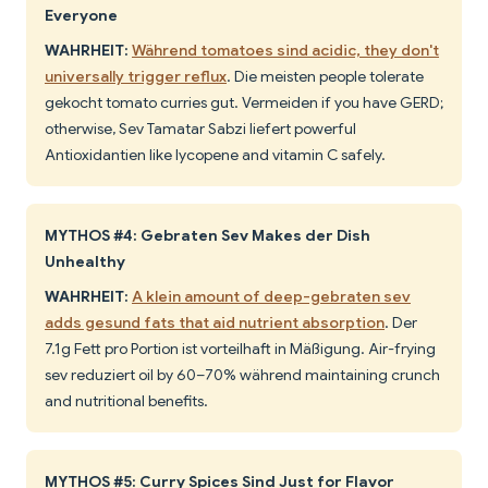
Everyone
WAHRHEIT:
Während tomatoes sind acidic, they don't
universally trigger reflux
. Die meisten people tolerate
gekocht tomato curries gut. Vermeiden if you have GERD;
otherwise, Sev Tamatar Sabzi liefert powerful
Antioxidantien like lycopene and vitamin C safely.
MYTHOS #4: Gebraten Sev Makes der Dish
Unhealthy
WAHRHEIT:
A klein amount of deep-gebraten sev
adds gesund fats that aid nutrient absorption
. Der
7.1g Fett pro Portion ist vorteilhaft in Mäßigung. Air-frying
sev reduziert oil by 60–70% während maintaining crunch
and nutritional benefits.
MYTHOS #5: Curry Spices Sind Just for Flavor