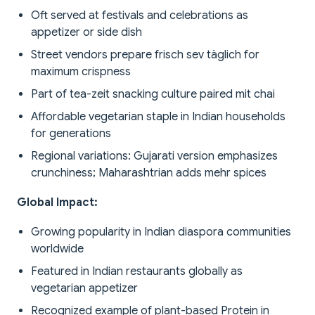
Oft served at festivals and celebrations as
appetizer or side dish
Street vendors prepare frisch sev täglich for
maximum crispness
Part of tea-zeit snacking culture paired mit chai
Affordable vegetarian staple in Indian households
for generations
Regional variations: Gujarati version emphasizes
crunchiness; Maharashtrian adds mehr spices
Global Impact:
Growing popularity in Indian diaspora communities
worldwide
Featured in Indian restaurants globally as
vegetarian appetizer
Recognized example of plant-based Protein in