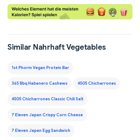
Similar Nahrhaft Vegetables
1st Phorm Vegan Protein Bar
365 Bbq Habanero Cashews
4505 Chicharrones
4505 Chicharrones Classic Chili Salt
7 Eleven Japan Crispy Corn Cheese
7 Eleven Japan Egg Sandwich