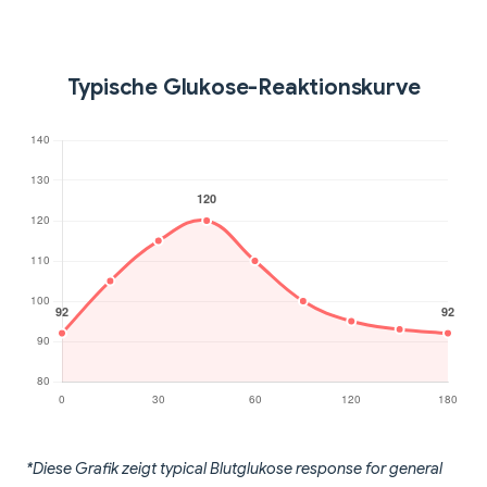
Typische Glukose-Reaktionskurve
*Diese Grafik zeigt typical Blutglukose response for general