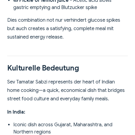
🥒 Pickle or lemon juice
- Acetic acid slows
gastric emptying and Blutzucker spike
Dies combination not nur verhindert glucose spikes
but auch creates a satisfying, complete meal mit
sustained energy release.
Kulturelle Bedeutung
Sev Tamatar Sabzi represents der heart of Indian
home cooking—a quick, economical dish that bridges
street food culture and everyday family meals.
In India:
Iconic dish across Gujarat, Maharashtra, and
Northern regions