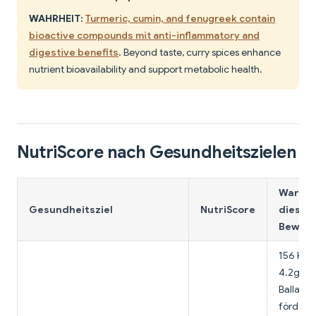
WAHRHEIT:
Turmeric, cumin, and fenugreek contain
bioactive compounds mit anti-inflammatory and
digestive benefits
. Beyond taste, curry spices enhance
nutrient bioavailability and support metabolic health.
NutriScore nach Gesundheitszielen
Warum
Gesundheitsziel
NutriScore
diese
Bewert
156 Kalo
4.2g
Ballasts
fördert