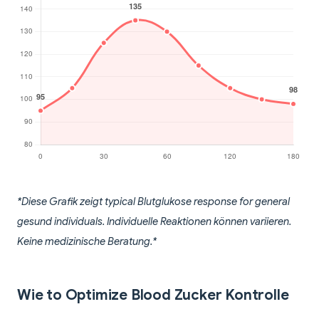
*Diese Grafik zeigt typical Blutglukose response for general
gesund individuals. Individuelle Reaktionen können variieren.
Keine medizinische Beratung.*
Wie to Optimize Blood Zucker Kontrolle