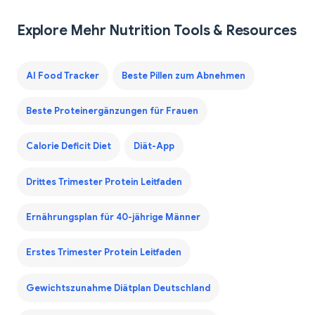
Explore Mehr Nutrition Tools & Resources
AI Food Tracker
Beste Pillen zum Abnehmen
Beste Proteinergänzungen für Frauen
Calorie Deficit Diet
Diät-App
Drittes Trimester Protein Leitfaden
Ernährungsplan für 40-jährige Männer
Erstes Trimester Protein Leitfaden
Gewichtszunahme Diätplan Deutschland