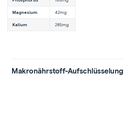
Magnesium
42mg
Kalium
285mg
Makronährstoff-Aufschlüsselung