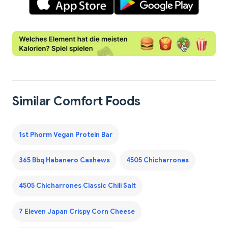
Similar Comfort Foods
1st Phorm Vegan Protein Bar
365 Bbq Habanero Cashews
4505 Chicharrones
4505 Chicharrones Classic Chili Salt
7 Eleven Japan Crispy Corn Cheese