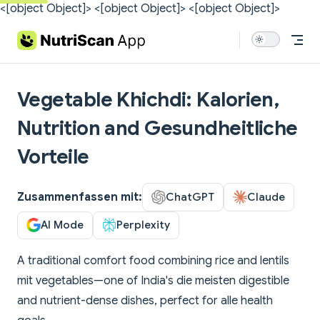
<[object Object]>
<[object Object]>
<[object Object]>
Skip to content
Vegetable Khichdi: Kalorien,
Nutrition and Gesundheitliche
Vorteile
Zusammenfassen mit:
ChatGPT
Claude
AI Mode
Perplexity
A traditional comfort food combining rice and lentils
mit vegetables—one of India's die meisten digestible
and nutrient-dense dishes, perfect for alle health