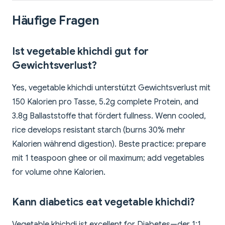
Häufige Fragen
Ist vegetable khichdi gut for
Gewichtsverlust?
Yes, vegetable khichdi unterstützt Gewichtsverlust mit
150 Kalorien pro Tasse, 5.2g complete Protein, and
3.8g Ballaststoffe that fördert fullness. Wenn cooled,
rice develops resistant starch (burns 30% mehr
Kalorien während digestion). Beste practice: prepare
mit 1 teaspoon ghee or oil maximum; add vegetables
for volume ohne Kalorien.
Kann diabetics eat vegetable khichdi?
Vegetable khichdi ist excellent for Diabetes—der 1:1