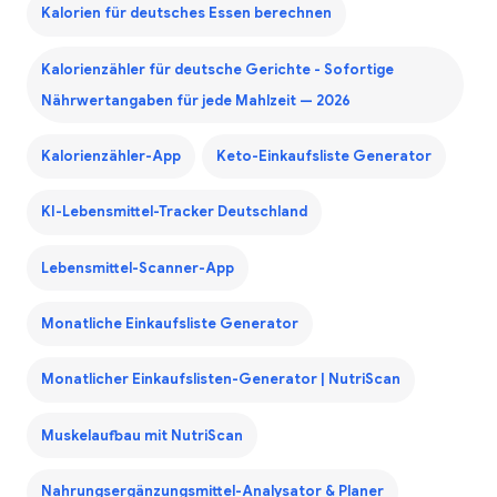
Kalorien für deutsches Essen berechnen
Kalorienzähler für deutsche Gerichte - Sofortige
Nährwertangaben für jede Mahlzeit — 2026
Kalorienzähler-App
Keto-Einkaufsliste Generator
KI-Lebensmittel-Tracker Deutschland
Lebensmittel-Scanner-App
Monatliche Einkaufsliste Generator
Monatlicher Einkaufslisten-Generator | NutriScan
Muskelaufbau mit NutriScan
Nahrungsergänzungsmittel-Analysator & Planer