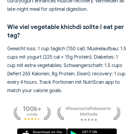
curd/yogurt enhances muscle recovery. Vermeiden as
late-night meal for optimal digestion.
Wie viel vegetable khichdi sollte I eat per
tag?
Gewicht loss: 1 cup täglich (150 cal); Muskelaufbau: 1.5
cups mit yogurt (225 cal + 15g Protein); Diabetes: 1
cup mit extra vegetables; Schwangerschaft: 1.5 cups
(liefert 265 Kalorien, 8g Protein, Eisen); recovery: 1 cup
every 4 hours. Track Portionen mit NutriScan app to
match your calorie goals.