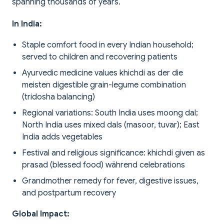
spanning thousands of years.
In India:
Staple comfort food in every Indian household;
served to children and recovering patients
Ayurvedic medicine values khichdi as der die
meisten digestible grain-legume combination
(tridosha balancing)
Regional variations: South India uses moong dal;
North India uses mixed dals (masoor, tuvar); East
India adds vegetables
Festival and religious significance: khichdi given as
prasad (blessed food) während celebrations
Grandmother remedy for fever, digestive issues,
and postpartum recovery
Global Impact: