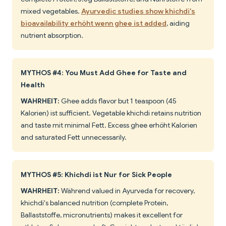
mixed vegetables.
Ayurvedic studies show khichdi's
bioavailability erhöht wenn ghee ist added
, aiding
nutrient absorption.
MYTHOS #4: You Must Add Ghee for Taste and
Health
WAHRHEIT:
Ghee adds flavor but 1 teaspoon (45
Kalorien) ist sufficient. Vegetable khichdi retains nutrition
and taste mit minimal Fett. Excess ghee erhöht Kalorien
and saturated Fett unnecessarily.
MYTHOS #5: Khichdi ist Nur for Sick People
WAHRHEIT:
Während valued in Ayurveda for recovery,
khichdi's balanced nutrition (complete Protein,
Ballaststoffe, micronutrients) makes it excellent for