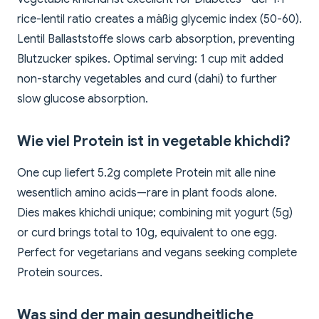
rice-lentil ratio creates a mäßig glycemic index (50-60).
Lentil Ballaststoffe slows carb absorption, preventing
Blutzucker spikes. Optimal serving: 1 cup mit added
non-starchy vegetables and curd (dahi) to further
slow glucose absorption.
Wie viel Protein ist in vegetable khichdi?
One cup liefert 5.2g complete Protein mit alle nine
wesentlich amino acids—rare in plant foods alone.
Dies makes khichdi unique; combining mit yogurt (5g)
or curd brings total to 10g, equivalent to one egg.
Perfect for vegetarians and vegans seeking complete
Protein sources.
Was sind der main gesundheitliche