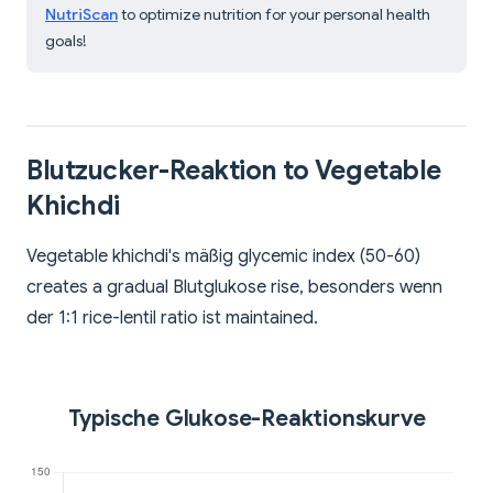
NutriScan
to optimize nutrition for your personal health
goals!
Blutzucker-Reaktion to Vegetable
Khichdi
Vegetable khichdi's mäßig glycemic index (50-60)
creates a gradual Blutglukose rise, besonders wenn
der 1:1 rice-lentil ratio ist maintained.
Typische Glukose-Reaktionskurve