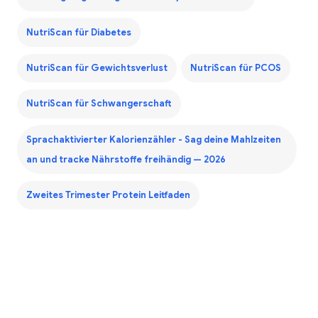
NutriScan für Diabetes
NutriScan für Gewichtsverlust
NutriScan für PCOS
NutriScan für Schwangerschaft
Sprachaktivierter Kalorienzähler - Sag deine Mahlzeiten
an und tracke Nährstoffe freihändig — 2026
Zweites Trimester Protein Leitfaden