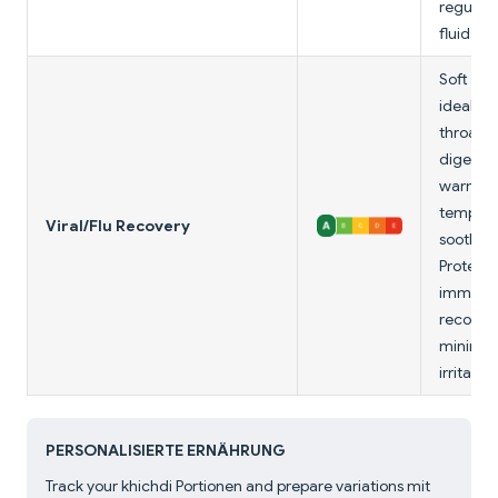
regulat
fluids.
Soft tex
ideal fo
throats; 
digestib
warm
tempera
Viral/Flu Recovery
soothes;
Protein 
immune
recovery
minimal
irritants.
PERSONALISIERTE ERNÄHRUNG
Track your khichdi Portionen and prepare variations mit