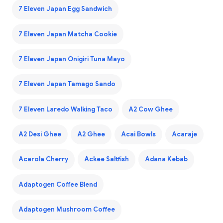
7 Eleven Japan Egg Sandwich
7 Eleven Japan Matcha Cookie
7 Eleven Japan Onigiri Tuna Mayo
7 Eleven Japan Tamago Sando
7 Eleven Laredo Walking Taco
A2 Cow Ghee
A2 Desi Ghee
A2 Ghee
Acai Bowls
Acaraje
Acerola Cherry
Ackee Saltfish
Adana Kebab
Adaptogen Coffee Blend
Adaptogen Mushroom Coffee