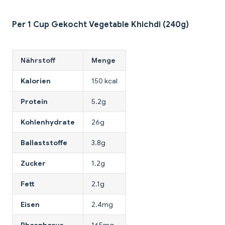
Per 1 Cup Gekocht Vegetable Khichdi (240g)
Nährstoff
Menge
Kalorien
150 kcal
Protein
5.2g
Kohlenhydrate
26g
Ballaststoffe
3.8g
Zucker
1.2g
Fett
2.1g
Eisen
2.4mg
Phosphorus
165mg