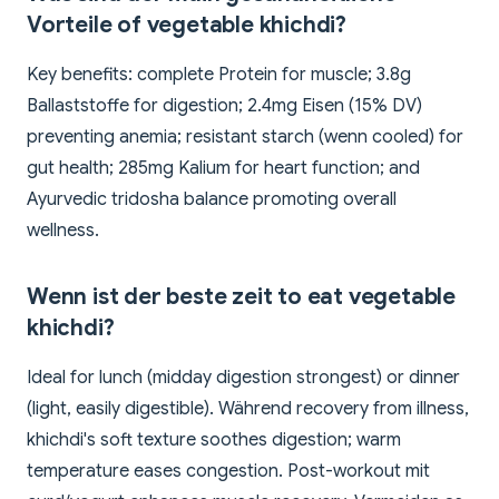
Vorteile of vegetable khichdi?
Key benefits: complete Protein for muscle; 3.8g
Ballaststoffe for digestion; 2.4mg Eisen (15% DV)
preventing anemia; resistant starch (wenn cooled) for
gut health; 285mg Kalium for heart function; and
Ayurvedic tridosha balance promoting overall
wellness.
Wenn ist der beste zeit to eat vegetable
khichdi?
Ideal for lunch (midday digestion strongest) or dinner
(light, easily digestible). Während recovery from illness,
khichdi's soft texture soothes digestion; warm
temperature eases congestion. Post-workout mit