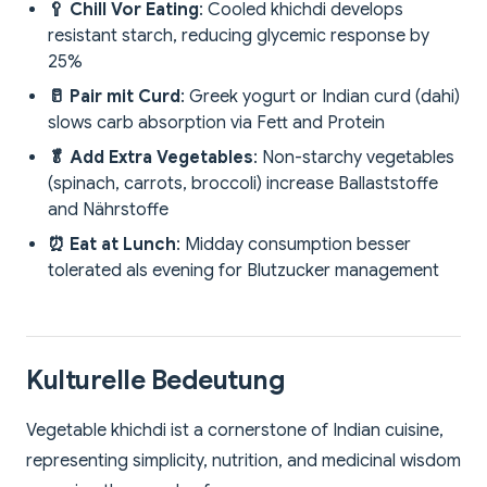
🥄 Chill Vor Eating
: Cooled khichdi develops
resistant starch, reducing glycemic response by
25%
🥛 Pair mit Curd
: Greek yogurt or Indian curd (dahi)
slows carb absorption via Fett and Protein
🥬 Add Extra Vegetables
: Non-starchy vegetables
(spinach, carrots, broccoli) increase Ballaststoffe
and Nährstoffe
⏰ Eat at Lunch
: Midday consumption besser
tolerated als evening for Blutzucker management
Kulturelle Bedeutung
Vegetable khichdi ist a cornerstone of Indian cuisine,
representing simplicity, nutrition, and medicinal wisdom