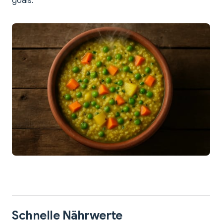
goals.
Schnelle Nährwerte