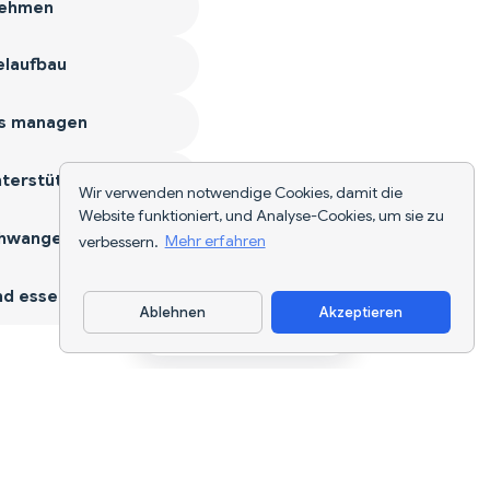
ehmen
laufbau
s managen
terstützen
Wir verwenden notwendige Cookies, damit die
Website funktioniert, und Analyse-Cookies, um sie zu
hwangerschaft
verbessern.
Mehr erfahren
d essen
Ablehnen
Akzeptieren
App herunterladen