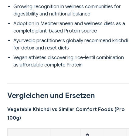
Growing recognition in wellness communities for
digestibility and nutritional balance
Adoption in Mediterranean and wellness diets as a
complete plant-based Protein source
Ayurvedic practitioners globally recommend khichdi
for detox and reset diets
Vegan athletes discovering rice-lentil combination
as affordable complete Protein
Vergleichen und Ersetzen
Vegetable Khichdi vs Similar Comfort Foods (Pro
100g)
🍚