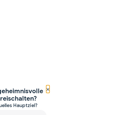
×
geheimnisvolle
reischalten?
uelles Hauptziel?