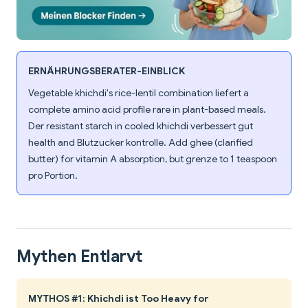
ERNÄHRUNGSBERATER-EINBLICK
Vegetable khichdi's rice-lentil combination liefert a
complete amino acid profile rare in plant-based meals.
Der resistant starch in cooled khichdi verbessert gut
health and Blutzucker kontrolle. Add ghee (clarified
butter) for vitamin A absorption, but grenze to 1 teaspoon
pro Portion.
Mythen Entlarvt
MYTHOS #1: Khichdi ist Too Heavy for