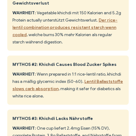
Gewichtsverlust
WAHRHEIT:
Vegetable khichdi mit 150 Kalorien and 5.2g
Protein actually unterstützt Gewichtsverlust.
Der rice-
lentil combination produces resistant starch wenn
cooled
, welche burns 30% mehr Kalorien als regular
starch während digestion.
MYTHOS #2: Khichdi Causes Blood Zucker Spikes
WAHRHEIT:
Wenn prepared in 1:1 rice-lentil ratio, khichdi
has a mäßig glycemic index (50-60).
Lentil Ballaststoffe
slows carb absorption
, making it safer for diabetics als
white rice alone.
MYTHOS #3: Khichdi Lacks Nährstoffe
WAHRHEIT:
One cup liefert 2.4mg Eisen (15% DV),
complete Protein, 3.8g Ballaststoffe, and Nährstoffe from