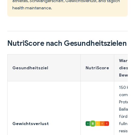
athletes, Schwangerschaft, Gewichtsverlust, and täglich
health maintenance.
NutriScore nach Gesundheitszielen
Warum
Gesundheitsziel
NutriScore
diese
Bewert
150 Kalo
comple
Protein,
Ballasts
fördert
Gewichtsverlust
fullness;
resistan