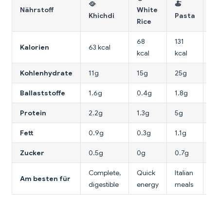
🥘
🍝
🥣
Nährstoff
White
Khichdi
Pasta
O
Rice
68
131
Kalorien
63 kcal
68
kcal
kcal
Kohlenhydrate
11g
15g
25g
1
Ballaststoffe
1.6g
0.4g
1.8g
1.
Protein
2.2g
1.3g
5g
2
Fett
0.9g
0.3g
1.1g
1.
Zucker
0.5g
0g
0.7g
0
Complete,
Quick
Italian
Am besten für
Br
digestible
energy
meals