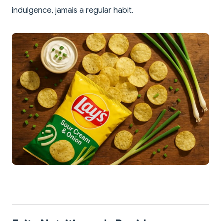
indulgence, jamais a regular habit.