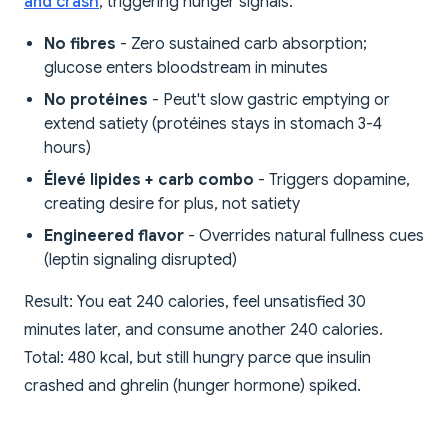
and crash
, triggering hunger signals:
No fibres
- Zero sustained carb absorption;
glucose enters bloodstream in minutes
No protéines
- Peut't slow gastric emptying or
extend satiety (protéines stays in stomach 3-4
hours)
Élevé lipides + carb combo
- Triggers dopamine,
creating desire for plus, not satiety
Engineered flavor
- Overrides natural fullness cues
(leptin signaling disrupted)
Result: You eat 240 calories, feel unsatisfied 30
minutes later, and consume another 240 calories.
Total: 480 kcal, but still hungry parce que insulin
crashed and ghrelin (hunger hormone) spiked.