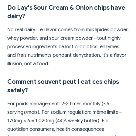
Do Lay's Sour Cream & Onion chips have
dairy?
No real dairy. Le flavor comes from milk lipides powder,
whey powder, and sour cream powder—tout highly
processed ingredients ce lost probiotics, enzymes,
and frais nutriments pendant dehydration. It's a flavor
illusion, not a food.
Comment souvent peut I eat ces chips
safely?
For poids management: 2-3 times monthly (≤6
servings/mois). For sodium regulation: même limite—
170mg × 6 = 1,020mg (44% weekly buffer). For
quotidien consumers, health consequences