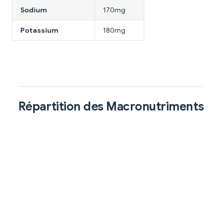
Sodium
170mg
Potassium
180mg
Répartition des Macronutriments