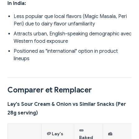
In India:
Less popular que local flavors (Magic Masala, Peri
Peri) due to dairy flavor unfamiliarity
Attracts urban, English-speaking demographic avec
Western food exposure
Positioned as "international" option in product
lineups
Comparer et Remplacer
Lay's Sour Cream & Onion vs Similar Snacks (Per
28g serving)
🥒
🥔 Lay's
🧀
Baked