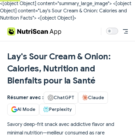
<[object Object] content="summary_large_image">
<[object
Skip to content
Object] content="Lay's Sour Cream & Onion: Calories and
Nutrition Facts">
<[object Object]>
Lay's Sour Cream & Onion:
Calories, Nutrition and
Bienfaits pour la Santé
Résumer avec :
ChatGPT
Claude
AI Mode
Perplexity
Savory deep-frit snack avec addictive flavor and
minimal nutrition—meilleur consumed as rare