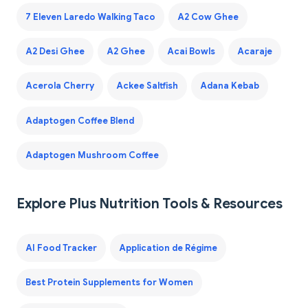
7 Eleven Laredo Walking Taco
A2 Cow Ghee
A2 Desi Ghee
A2 Ghee
Acai Bowls
Acaraje
Acerola Cherry
Ackee Saltfish
Adana Kebab
Adaptogen Coffee Blend
Adaptogen Mushroom Coffee
Explore Plus Nutrition Tools & Resources
AI Food Tracker
Application de Régime
Best Protein Supplements for Women