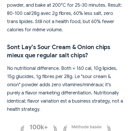
powder, and bake at 200°C for 25-30 minutes. Result:
80-100 cal/28g avec 2g fibres, 60% less salt, zero
trans lipides. Still not a health food, but 60% fewer
calories for même volume.
Sont Lay's Sour Cream & Onion chips
mieux que regular salt chips?
No nutritional difference. Both = 160 cal, 10g lipides,
15g glucides, 1g fibres per 28g. Le "sour cream &
onion" powder adds zero vitamines/minéraux; it's
purely a flavor marketing differentiation. Nutritionally
identical; flavor variation est a business strategy, not a
health strategy.