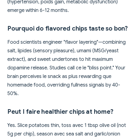
(hypertension, poids gain, metabolic dysfunction)
emerge within 6-12 months.
Pourquoi do flavored chips taste so bon?
Food scientists engineer "flavor layering"—combining
salt, lipides (sensory pleasure), umami (MSG/yeast
extract), and sweet undertones to hit maximum
dopamine release. Studies call ce le "bliss point." Your
brain perceives le snack as plus rewarding que
homemade food, overriding fullness signals by 40-
50%.
Peut I faire healthier chips at home?
Yes. Slice potatoes thin, toss avec 1 tbsp olive oil (not
5g per chip), season avec sea salt and garlic/onion