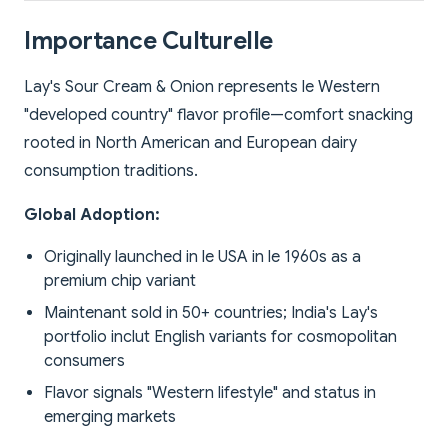
Importance Culturelle
Lay's Sour Cream & Onion represents le Western
"developed country" flavor profile—comfort snacking
rooted in North American and European dairy
consumption traditions.
Global Adoption:
Originally launched in le USA in le 1960s as a
premium chip variant
Maintenant sold in 50+ countries; India's Lay's
portfolio inclut English variants for cosmopolitan
consumers
Flavor signals "Western lifestyle" and status in
emerging markets