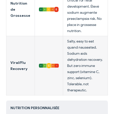
critical for fetal
Nutrition
development. Élevé
de
sodium augmente
Grossesse
preeclampsia risk. No
place in grossesse
nutrition.
Salty, easy to eat
quand nauseated.
Sodium aids
dehydration recovery.
Viral/Flu
But zero immune
Recovery
support (vitamine C,
zinc, selenium).
Tolerable, not
therapeutic.
NUTRITION PERSONNALISÉE