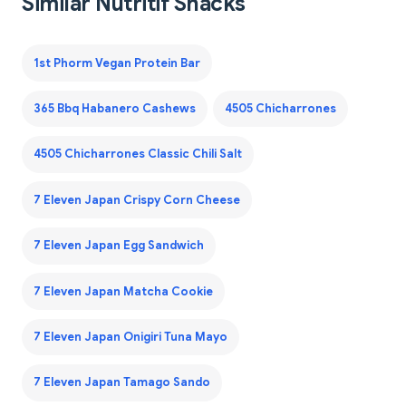
Similar Nutritif Snacks
1st Phorm Vegan Protein Bar
365 Bbq Habanero Cashews
4505 Chicharrones
4505 Chicharrones Classic Chili Salt
7 Eleven Japan Crispy Corn Cheese
7 Eleven Japan Egg Sandwich
7 Eleven Japan Matcha Cookie
7 Eleven Japan Onigiri Tuna Mayo
7 Eleven Japan Tamago Sando