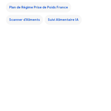
Plan de Régime Prise de Poids France
Scanner d'Aliments
Suivi Alimentaire IA