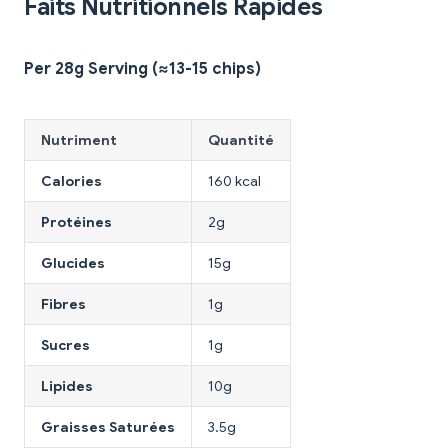
Faits Nutritionnels Rapides
Per 28g Serving (≈13-15 chips)
Nutriment
Quantité
Calories
160 kcal
Protéines
2g
Glucides
15g
Fibres
1g
Sucres
1g
Lipides
10g
Graisses Saturées
3.5g