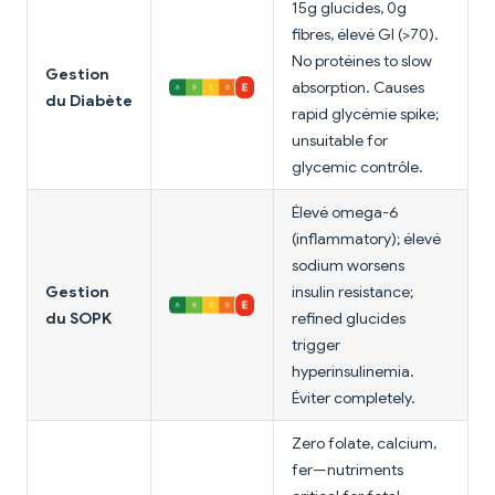
15g glucides, 0g
fibres, élevé GI (>70).
No protéines to slow
Gestion
absorption. Causes
du Diabète
rapid glycémie spike;
unsuitable for
glycemic contrôle.
Élevé omega-6
(inflammatory); élevé
sodium worsens
Gestion
insulin resistance;
du SOPK
refined glucides
trigger
hyperinsulinemia.
Éviter completely.
Zero folate, calcium,
fer—nutriments