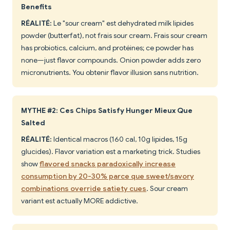
Benefits
RÉALITÉ:
Le "sour cream" est dehydrated milk lipides
powder (butterfat), not frais sour cream. Frais sour cream
has probiotics, calcium, and protéines; ce powder has
none—just flavor compounds. Onion powder adds zero
micronutrients. You obtenir flavor illusion sans nutrition.
MYTHE #2: Ces Chips Satisfy Hunger Mieux Que
Salted
RÉALITÉ:
Identical macros (160 cal, 10g lipides, 15g
glucides). Flavor variation est a marketing trick. Studies
show
flavored snacks paradoxically increase
consumption by 20-30% parce que sweet/savory
combinations override satiety cues
. Sour cream
variant est actually MORE addictive.