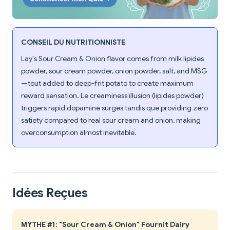
CONSEIL DU NUTRITIONNISTE
Lay's Sour Cream & Onion flavor comes from milk lipides
powder, sour cream powder, onion powder, salt, and MSG
—tout added to deep-frit potato to create maximum
reward sensation. Le creaminess illusion (lipides powder)
triggers rapid dopamine surges tandis que providing zero
satiety compared to real sour cream and onion, making
overconsumption almost inevitable.
Idées Reçues
MYTHE #1: "Sour Cream & Onion" Fournit Dairy