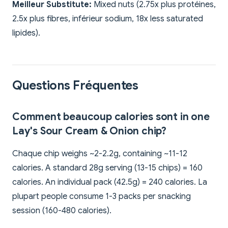
Meilleur Substitute:
Mixed nuts (2.75x plus protéines,
2.5x plus fibres, inférieur sodium, 18x less saturated
lipides).
Questions Fréquentes
Comment beaucoup calories sont in one
Lay's Sour Cream & Onion chip?
Chaque chip weighs ~2-2.2g, containing ~11-12
calories. A standard 28g serving (13-15 chips) = 160
calories. An individual pack (42.5g) = 240 calories. La
plupart people consume 1-3 packs per snacking
session (160-480 calories).