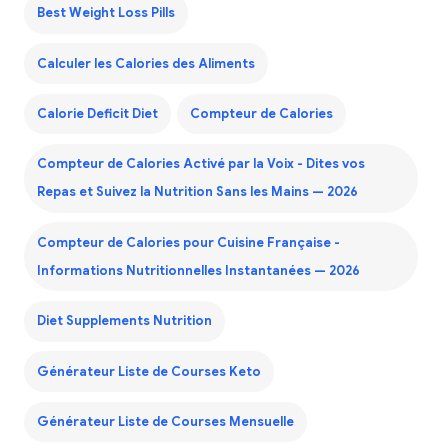
Best Weight Loss Pills
Calculer les Calories des Aliments
Calorie Deficit Diet
Compteur de Calories
Compteur de Calories Activé par la Voix - Dites vos
Repas et Suivez la Nutrition Sans les Mains — 2026
Compteur de Calories pour Cuisine Française -
Informations Nutritionnelles Instantanées — 2026
Diet Supplements Nutrition
Générateur Liste de Courses Keto
Générateur Liste de Courses Mensuelle