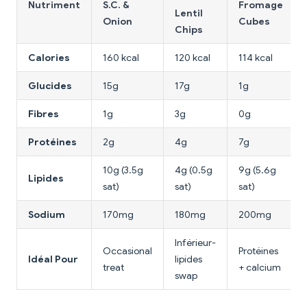
Nutriment
S.C. &
Fromage
Lentil
Onion
Cubes
Chips
Calories
160 kcal
120 kcal
114 kcal
Glucides
15g
17g
1g
Fibres
1g
3g
0g
Protéines
2g
4g
7g
10g (3.5g
4g (0.5g
9g (5.6g
Lipides
sat)
sat)
sat)
Sodium
170mg
180mg
200mg
Inférieur-
Occasional
Protéines
Idéal Pour
lipides
treat
+ calcium
swap