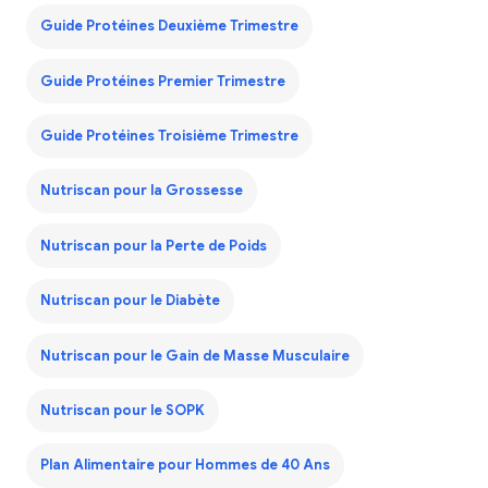
Guide Protéines Deuxième Trimestre
Guide Protéines Premier Trimestre
Guide Protéines Troisième Trimestre
Nutriscan pour la Grossesse
Nutriscan pour la Perte de Poids
Nutriscan pour le Diabète
Nutriscan pour le Gain de Masse Musculaire
Nutriscan pour le SOPK
Plan Alimentaire pour Hommes de 40 Ans