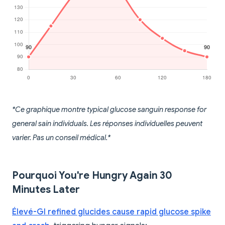
*Ce graphique montre typical glucose sanguin response for
general sain individuals. Les réponses individuelles peuvent
varier. Pas un conseil médical.*
Pourquoi You're Hungry Again 30
Minutes Later
Élevé-GI refined glucides cause rapid glucose spike