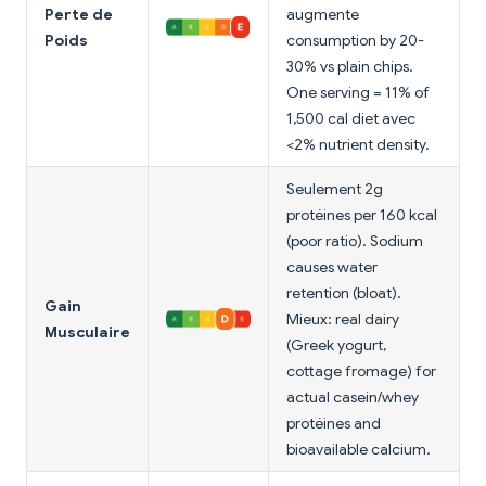
Perte de
augmente
Poids
consumption by 20-
30% vs plain chips.
One serving = 11% of
1,500 cal diet avec
<2% nutrient density.
Seulement 2g
protéines per 160 kcal
(poor ratio). Sodium
causes water
retention (bloat).
Gain
Mieux: real dairy
Musculaire
(Greek yogurt,
cottage fromage) for
actual casein/whey
protéines and
bioavailable calcium.