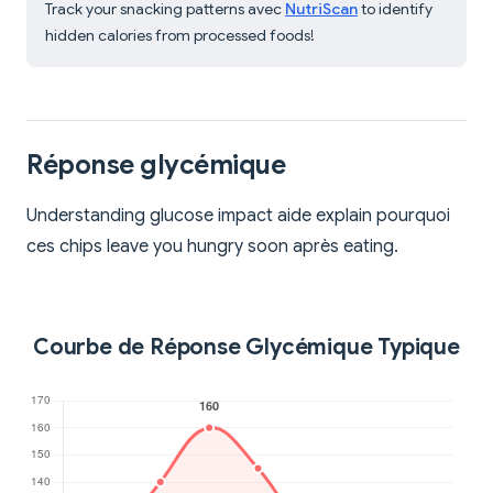
Track your snacking patterns avec
NutriScan
to identify
hidden calories from processed foods!
Réponse glycémique
Understanding glucose impact aide explain pourquoi
ces chips leave you hungry soon après eating.
Courbe de Réponse Glycémique Typique