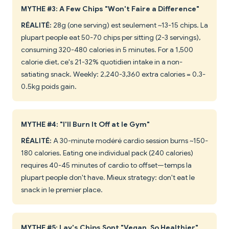
MYTHE #3: A Few Chips "Won't Faire a Difference"
RÉALITÉ:
28g (one serving) est seulement ~13-15 chips. La
plupart people eat 50-70 chips per sitting (2-3 servings),
consuming 320-480 calories in 5 minutes. For a 1,500
calorie diet, ce's 21-32% quotidien intake in a non-
satiating snack. Weekly: 2,240-3,360 extra calories = 0.3-
0.5kg poids gain.
MYTHE #4: "I'll Burn It Off at le Gym"
RÉALITÉ:
A 30-minute modéré cardio session burns ~150-
180 calories. Eating one individual pack (240 calories)
requires 40-45 minutes of cardio to offset—temps la
plupart people don't have. Mieux strategy: don't eat le
snack in le premier place.
MYTHE #5: Lay's Chips Sont "Vegan, So Healthier"