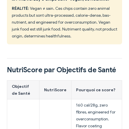
RÉALITÉ:
Vegan ≠ sain. Ces chips contain zero animal
products but sont ultra-processed, calorie-dense, bas-
nutrient, and engineered for overconsumption. Vegan
junk food est still junk food. Nutriment quality, not product
origin, determines healthfulness.
NutriScore par Objectifs de Santé
Objectif
NutriScore
Pourquoi ce score?
de Santé
160 cal/28g, zero
fibres, engineered for
overconsumption.
Flavor coating