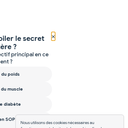
×
iler le secret
ère ?
ctif principal en ce
nt ?
 du poids
 du muscle
e diabète
ien SOPK
Nous utilisons des cookies nécessaires au