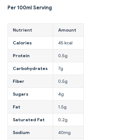
Per 100ml Serving
Nutrient
Amount
Calories
45 kcal
Protein
0.5g
Carbohydrates
7g
Fiber
0.5g
Sugars
4g
Fat
1.5g
Saturated Fat
0.2g
Sodium
40mg