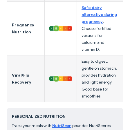
Safe dairy
alternative during
pregnancy
.
Pregnancy
Choose fortified
Nutrition
versions for
calcium and
vitamin D.
Easy to digest,
gentle on stomach,
Viral/Flu
provides hydration
Recovery
and light energy.
Good base for
smoothies.
PERSONALIZED NUTRITION
Track your meals with
NutriScan
pour des NutriScores