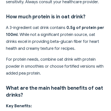
sensitivity. Always consult your healthcare provider.
How much protein is in oat drink?
A 3-ingredient oat drink contains
0.5g of protein per
100ml
. While not a significant protein source, oat
drinks excel in providing beta-glucan fiber for heart
health and creamy texture for recipes.
For protein needs, combine oat drink with protein
powder in smoothies or choose fortified versions with
added pea protein.
What are the main health benefits of oat
drinks?
Key Benefits: