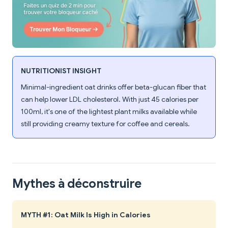
NUTRITIONIST INSIGHT
Minimal-ingredient oat drinks offer beta-glucan fiber that
can help lower LDL cholesterol. With just 45 calories per
100ml, it's one of the lightest plant milks available while
still providing creamy texture for coffee and cereals.
Mythes à déconstruire
MYTH #1: Oat Milk Is High in Calories