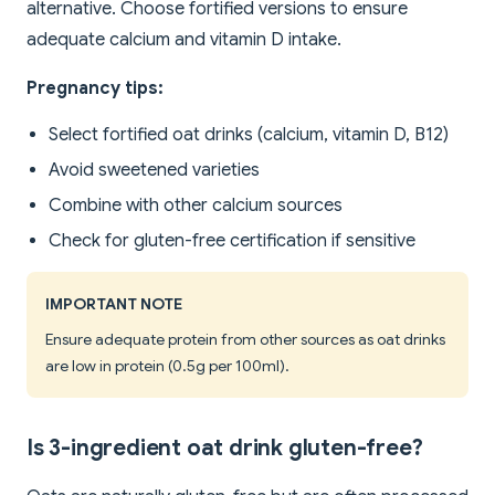
alternative. Choose fortified versions to ensure
adequate calcium and vitamin D intake.
Pregnancy tips:
Select fortified oat drinks (calcium, vitamin D, B12)
Avoid sweetened varieties
Combine with other calcium sources
Check for gluten-free certification if sensitive
IMPORTANT NOTE
Ensure adequate protein from other sources as oat drinks
are low in protein (0.5g per 100ml).
Is 3-ingredient oat drink gluten-free?