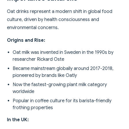
Oat drinks represent a modern shift in global food
culture, driven by health consciousness and
environmental concerns.
Origins and Rise:
Oat milk was invented in Sweden in the 1990s by
researcher Rickard Oste
Became mainstream globally around 2017-2018,
pioneered by brands like Oatly
Now the fastest-growing plant milk category
worldwide
Popular in coffee culture for its barista-friendly
frothing properties
In the UK: