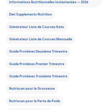
Informations Nutritionnelles Instantanées — 2026
Diet Supplements Nutrition
Générateur Liste de Courses Keto
Générateur Liste de Courses Mensuelle
Guide Protéines Deuxième Trimestre
Guide Protéines Premier Trimestre
Guide Protéines Troisième Trimestre
Nutriscan pour la Grossesse
Nutriscan pour la Perte de Poids