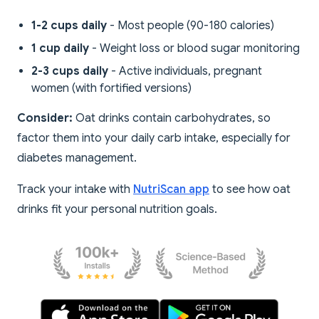
1-2 cups daily
- Most people (90-180 calories)
1 cup daily
- Weight loss or blood sugar monitoring
2-3 cups daily
- Active individuals, pregnant
women (with fortified versions)
Consider:
Oat drinks contain carbohydrates, so
factor them into your daily carb intake, especially for
diabetes management.
Track your intake with
NutriScan app
to see how oat
drinks fit your personal nutrition goals.