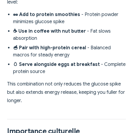
level:
🥜 Add to protein smoothies
- Protein powder
minimizes glucose spike
☕ Use in coffee with nut butter
- Fat slows
absorption
🥣 Pair with high-protein cereal
- Balanced
macros for steady energy
🥚 Serve alongside eggs at breakfast
- Complete
protein source
This combination not only reduces the glucose spike
but also extends energy release, keeping you fuller for
longer.
Importance culturelle