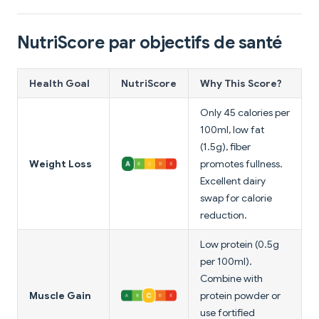
NutriScore par objectifs de santé
Health Goal
NutriScore
Why This Score?
Only 45 calories per
100ml, low fat
(1.5g), fiber
Weight Loss
promotes fullness.
Excellent dairy
swap for calorie
reduction.
Low protein (0.5g
per 100ml).
Combine with
Muscle Gain
protein powder or
use fortified