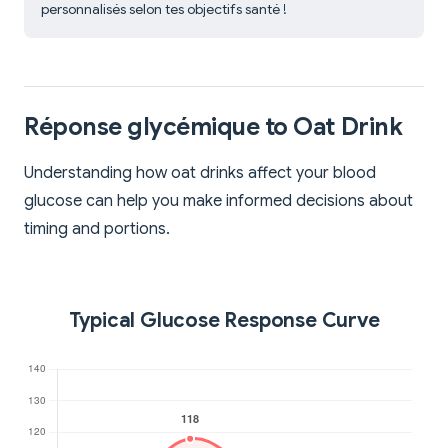
personnalisés selon tes objectifs santé !
Réponse glycémique to Oat Drink
Understanding how oat drinks affect your blood
glucose can help you make informed decisions about
timing and portions.
Typical Glucose Response Curve