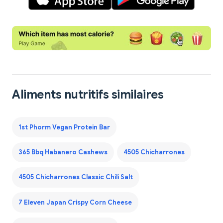
Aliments nutritifs similaires
1st Phorm Vegan Protein Bar
365 Bbq Habanero Cashews
4505 Chicharrones
4505 Chicharrones Classic Chili Salt
7 Eleven Japan Crispy Corn Cheese