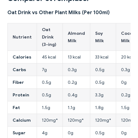
Oat Drink vs Other Plant Milks (Per 100ml)
Oat
Almond
Soy
Coconu
Nutrient
Drink
Milk
Milk
Milk
(3-ing)
Calories
45 kcal
13 kcal
33 kcal
20 kcal
Carbs
7g
0.3g
0.5g
0.3g
Fiber
0.5g
0.2g
0.5g
0g
Protein
0.5g
0.4g
3.3g
0.2g
Fat
1.5g
1.1g
1.8g
1.5g
Calcium
120mg*
120mg*
120mg*
120mg*
Sugar
4g
0g
0.5g
0g