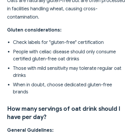
Oats are naturally gluten-free but are often processed
in facilities handling wheat, causing cross-
contamination.
Gluten considerations:
Check labels for "gluten-free" certification
People with celiac disease should only consume
certified gluten-free oat drinks
Those with mild sensitivity may tolerate regular oat
drinks
When in doubt, choose dedicated gluten-free
brands
How many servings of oat drink should I
have per day?
General Guidelines: