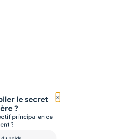
×
iler le secret
ère ?
ctif principal en ce
nt ?
 du poids