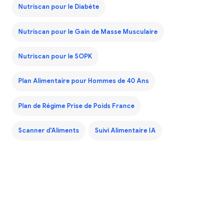
Nutriscan pour le Diabète
Nutriscan pour le Gain de Masse Musculaire
Nutriscan pour le SOPK
Plan Alimentaire pour Hommes de 40 Ans
Plan de Régime Prise de Poids France
Scanner d'Aliments
Suivi Alimentaire IA