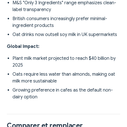
M&S "Only 3 Ingredients" range emphasizes clean-
label transparency
British consumers increasingly prefer minimal-
ingredient products
Oat drinks now outsell soy milk in UK supermarkets
Global Impact:
Plant milk market projected to reach $40 billion by
2025
Oats require less water than almonds, making oat
milk more sustainable
Growing preference in cafes as the default non-
dairy option
Comparer et remplacer