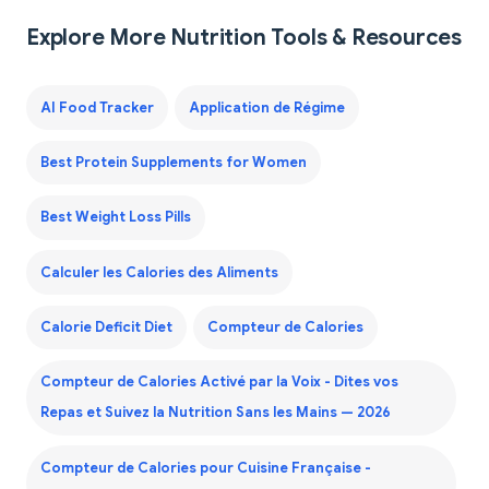
Explore More Nutrition Tools & Resources
AI Food Tracker
Application de Régime
Best Protein Supplements for Women
Best Weight Loss Pills
Calculer les Calories des Aliments
Calorie Deficit Diet
Compteur de Calories
Compteur de Calories Activé par la Voix - Dites vos
Repas et Suivez la Nutrition Sans les Mains — 2026
Compteur de Calories pour Cuisine Française -