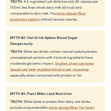
TRUTH
: A 3-ingredient oat drink has only 45 calories per
100ml, less than whole dairy milk (61 kcal) and
comparable to skim milk. The
beta-glucan fiber
promotes satiety
without excess calories.
MYTH #2: Oat Drink Spikes Blood Sugar
Dangerously
TRUTH
: While oat drinks contain natural carbohydrates,
unsweetened versions with minimal ingredients have
moderate glycemic impact.
Studies show oat beta-
glucan can help regulate blood sugar response
,
especially when consumed with protein or fat.
MYTH #3: Plant Milks Lack Nutrition
TRUTH
: While lower in protein than dairy, oat drinks
provide unique benefits:
beta-glucan fiber for heart