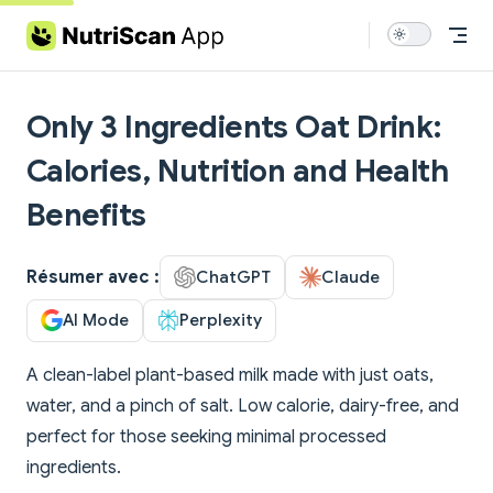
Skip to content
Only 3 Ingredients Oat Drink:
Calories, Nutrition and Health
Benefits
Résumer avec :
ChatGPT
Claude
AI Mode
Perplexity
A clean-label plant-based milk made with just oats,
water, and a pinch of salt. Low calorie, dairy-free, and
perfect for those seeking minimal processed
ingredients.