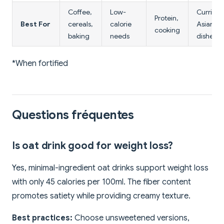
Coffee,
Low-
Curries,
Protein,
Best For
cereals,
calorie
Asian
cooking
baking
needs
dishes
*When fortified
Questions fréquentes
Is oat drink good for weight loss?
Yes, minimal-ingredient oat drinks support weight loss
with only 45 calories per 100ml. The fiber content
promotes satiety while providing creamy texture.
Best practices:
Choose unsweetened versions,