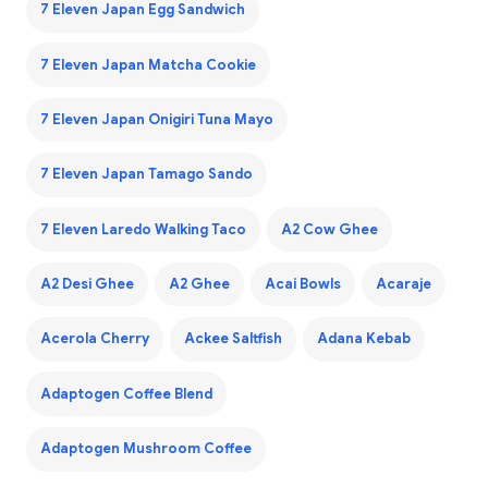
7 Eleven Japan Egg Sandwich
7 Eleven Japan Matcha Cookie
7 Eleven Japan Onigiri Tuna Mayo
7 Eleven Japan Tamago Sando
7 Eleven Laredo Walking Taco
A2 Cow Ghee
A2 Desi Ghee
A2 Ghee
Acai Bowls
Acaraje
Acerola Cherry
Ackee Saltfish
Adana Kebab
Adaptogen Coffee Blend
Adaptogen Mushroom Coffee