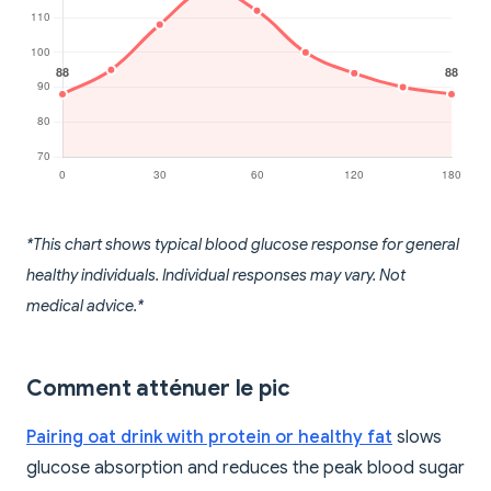
*This chart shows typical blood glucose response for general
healthy individuals. Individual responses may vary. Not
medical advice.*
Comment atténuer le pic
Pairing oat drink with protein or healthy fat
slows
glucose absorption and reduces the peak blood sugar