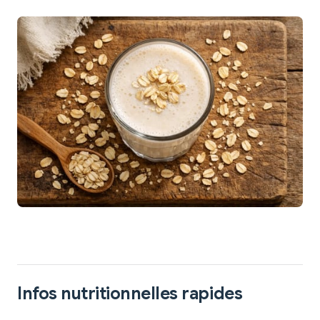
Infos nutritionnelles rapides