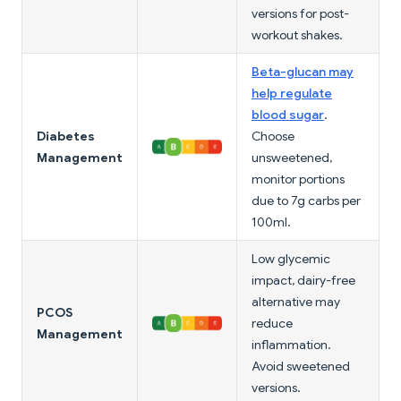
versions for post-
workout shakes.
Beta-glucan may
help regulate
blood sugar
.
Diabetes
Choose
Management
unsweetened,
monitor portions
due to 7g carbs per
100ml.
Low glycemic
impact, dairy-free
alternative may
PCOS
reduce
Management
inflammation.
Avoid sweetened
versions.