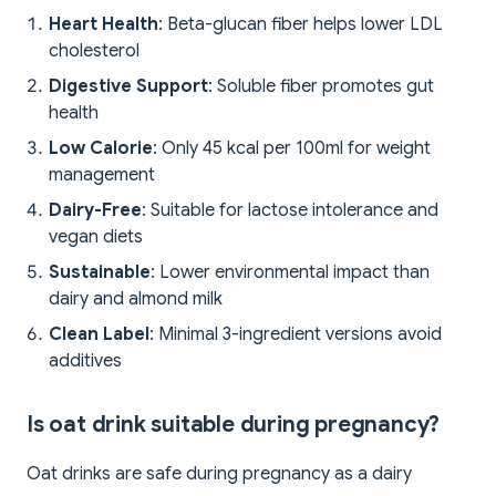
Heart Health
: Beta-glucan fiber helps lower LDL
cholesterol
Digestive Support
: Soluble fiber promotes gut
health
Low Calorie
: Only 45 kcal per 100ml for weight
management
Dairy-Free
: Suitable for lactose intolerance and
vegan diets
Sustainable
: Lower environmental impact than
dairy and almond milk
Clean Label
: Minimal 3-ingredient versions avoid
additives
Is oat drink suitable during pregnancy?
Oat drinks are safe during pregnancy as a dairy