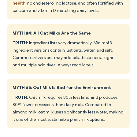
health
, no cholesterol, no lactose, and often fortified with
calcium and vitamin D matching dairy levels.
MYTH #4: All Oat Milks Are the Same
TRUTH
: Ingredient lists vary dramatically. Minimal 3-
ingredient versions contain just oats, water, and salt.
Commercial versions may add oils, thickeners, sugars,
and multiple additives. Always read labels.
MYTH #5: Oat Milk Is Bad for the Environment
TRUTH
: Oat milk requires 80% less land and produces
80% fewer emissions than dairy milk. Compared to
almond milk, oat milk uses significantly less water, making
it one of the most sustainable plant milk options.