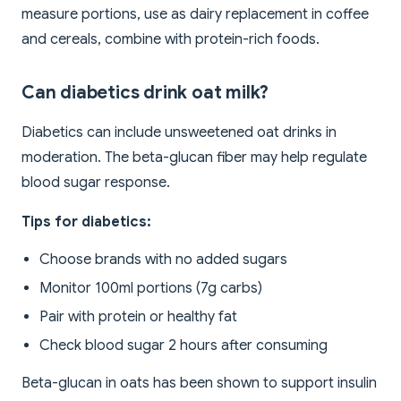
measure portions, use as dairy replacement in coffee
and cereals, combine with protein-rich foods.
Can diabetics drink oat milk?
Diabetics can include unsweetened oat drinks in
moderation. The beta-glucan fiber may help regulate
blood sugar response.
Tips for diabetics:
Choose brands with no added sugars
Monitor 100ml portions (7g carbs)
Pair with protein or healthy fat
Check blood sugar 2 hours after consuming
Beta-glucan in oats has been shown to support insulin