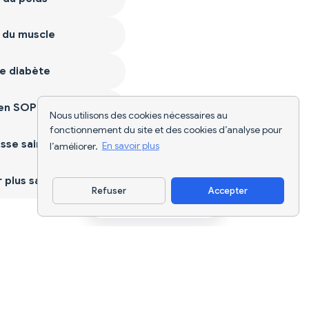
 du muscle
e diabète
ien SOPK
Nous utilisons des cookies nécessaires au
fonctionnement du site et des cookies d’analyse pour
sse saine
l’améliorer.
En savoir plus
plus sain
Refuser
Accepter
Télécharger l'appli
Suivi nutritionnel par IA et planification