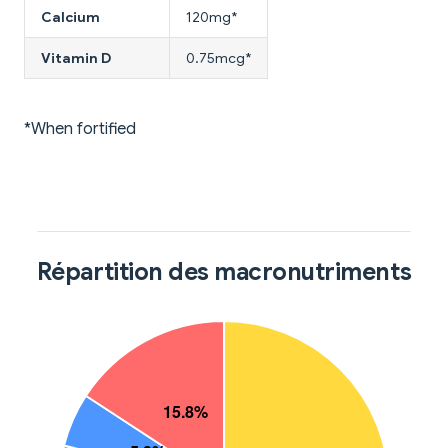
Calcium
120mg*
Vitamin D
0.75mcg*
*When fortified
Répartition des macronutriments