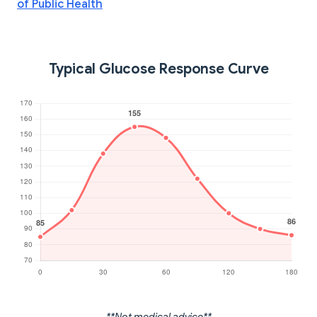
of Public Health
Typical Glucose Response Curve