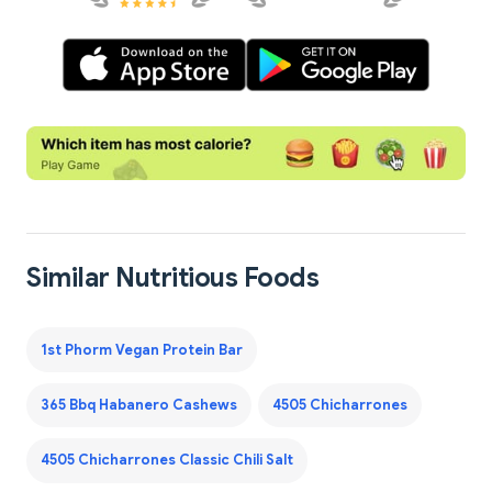
Similar Nutritious Foods
1st Phorm Vegan Protein Bar
365 Bbq Habanero Cashews
4505 Chicharrones
4505 Chicharrones Classic Chili Salt