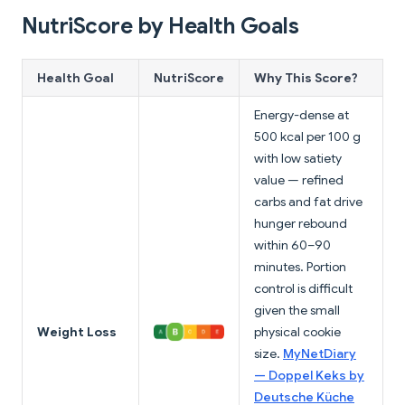
NutriScore by Health Goals
Health Goal
NutriScore
Why This Score?
Energy-dense at
500 kcal per 100 g
with low satiety
value — refined
carbs and fat drive
hunger rebound
within 60–90
minutes. Portion
control is difficult
given the small
Weight Loss
physical cookie
size.
MyNetDiary
— Doppel Keks by
Deutsche Küche