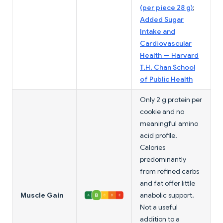
(per piece 28 g)
;
Added Sugar
Intake and
Cardiovascular
Health — Harvard
T.H. Chan School
of Public Health
Only 2 g protein per
cookie and no
meaningful amino
acid profile.
Calories
predominantly
from refined carbs
and fat offer little
Muscle Gain
anabolic support.
Not a useful
addition to a