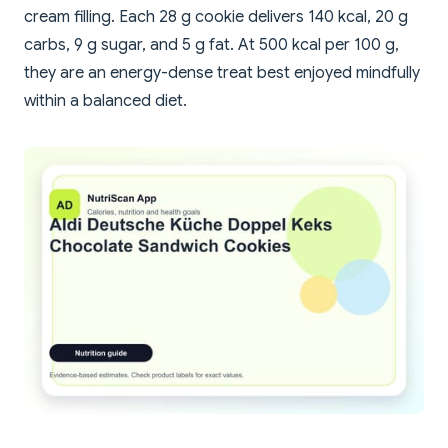
cream filling. Each 28 g cookie delivers 140 kcal, 20 g
carbs, 9 g sugar, and 5 g fat. At 500 kcal per 100 g,
they are an energy-dense treat best enjoyed mindfully
within a balanced diet.