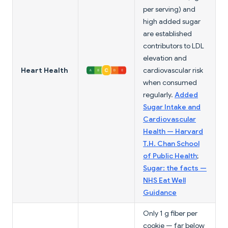
per serving) and
high added sugar
are established
contributors to LDL
elevation and
Heart Health
cardiovascular risk
when consumed
regularly.
Added
Sugar Intake and
Cardiovascular
Health — Harvard
T.H. Chan School
of Public Health
;
Sugar: the facts —
NHS Eat Well
Guidance
Only 1 g fiber per
cookie — far below