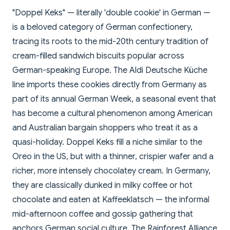
"Doppel Keks" — literally 'double cookie' in German —
is a beloved category of German confectionery,
tracing its roots to the mid-20th century tradition of
cream-filled sandwich biscuits popular across
German-speaking Europe. The Aldi Deutsche Küche
line imports these cookies directly from Germany as
part of its annual German Week, a seasonal event that
has become a cultural phenomenon among American
and Australian bargain shoppers who treat it as a
quasi-holiday. Doppel Keks fill a niche similar to the
Oreo in the US, but with a thinner, crispier wafer and a
richer, more intensely chocolatey cream. In Germany,
they are classically dunked in milky coffee or hot
chocolate and eaten at Kaffeeklatsch — the informal
mid-afternoon coffee and gossip gathering that
anchors German social culture. The Rainforest Alliance