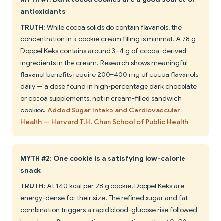
antioxidants
TRUTH:
While cocoa solids do contain flavanols, the
concentration in a cookie cream filling is minimal. A 28 g
Doppel Keks contains around 3–4 g of cocoa-derived
ingredients in the cream. Research shows meaningful
flavanol benefits require 200–400 mg of cocoa flavanols
daily — a dose found in high-percentage dark chocolate
or cocoa supplements, not in cream-filled sandwich
cookies.
Added Sugar Intake and Cardiovascular
Health — Harvard T.H. Chan School of Public Health
MYTH #2: One cookie is a satisfying low-calorie
snack
TRUTH:
At 140 kcal per 28 g cookie, Doppel Keks are
energy-dense for their size. The refined sugar and fat
combination triggers a rapid blood-glucose rise followed