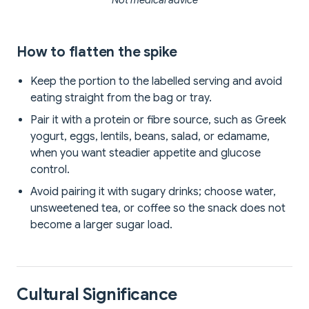
**Not medical advice**
How to flatten the spike
Keep the portion to the labelled serving and avoid
eating straight from the bag or tray.
Pair it with a protein or fibre source, such as Greek
yogurt, eggs, lentils, beans, salad, or edamame,
when you want steadier appetite and glucose
control.
Avoid pairing it with sugary drinks; choose water,
unsweetened tea, or coffee so the snack does not
become a larger sugar load.
Cultural Significance