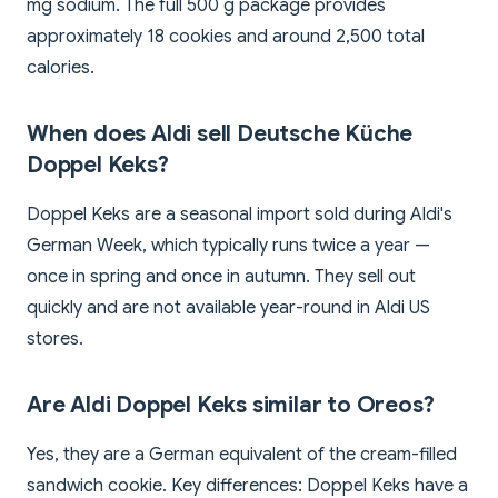
mg sodium. The full 500 g package provides
approximately 18 cookies and around 2,500 total
calories.
When does Aldi sell Deutsche Küche
Doppel Keks?
Doppel Keks are a seasonal import sold during Aldi's
German Week, which typically runs twice a year —
once in spring and once in autumn. They sell out
quickly and are not available year-round in Aldi US
stores.
Are Aldi Doppel Keks similar to Oreos?
Yes, they are a German equivalent of the cream-filled
sandwich cookie. Key differences: Doppel Keks have a