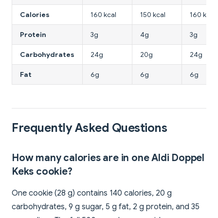
Calories
160 kcal
150 kcal
160 kcal
Protein
3g
4g
3g
Carbohydrates
24g
20g
24g
Fat
6g
6g
6g
Frequently Asked Questions
How many calories are in one Aldi Doppel
Keks cookie?
One cookie (28 g) contains 140 calories, 20 g
carbohydrates, 9 g sugar, 5 g fat, 2 g protein, and 35