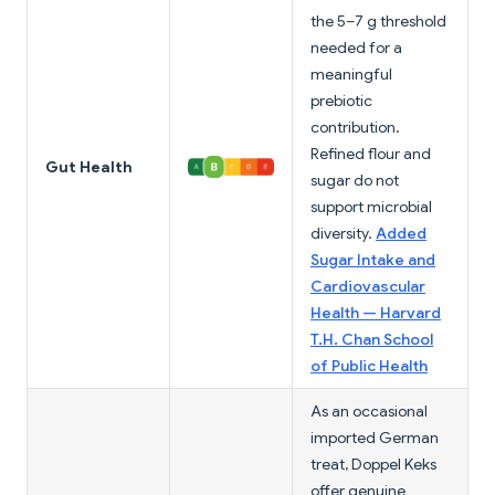
the 5–7 g threshold
needed for a
meaningful
prebiotic
contribution.
Refined flour and
Gut Health
sugar do not
support microbial
diversity.
Added
Sugar Intake and
Cardiovascular
Health — Harvard
T.H. Chan School
of Public Health
As an occasional
imported German
treat, Doppel Keks
offer genuine