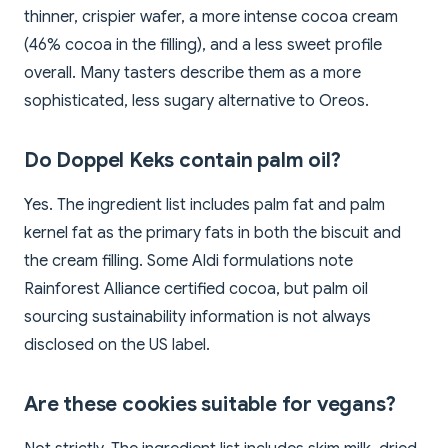
thinner, crispier wafer, a more intense cocoa cream
(46% cocoa in the filling), and a less sweet profile
overall. Many tasters describe them as a more
sophisticated, less sugary alternative to Oreos.
Do Doppel Keks contain palm oil?
Yes. The ingredient list includes palm fat and palm
kernel fat as the primary fats in both the biscuit and
the cream filling. Some Aldi formulations note
Rainforest Alliance certified cocoa, but palm oil
sourcing sustainability information is not always
disclosed on the US label.
Are these cookies suitable for vegans?