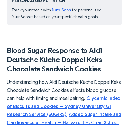
PERSONALIZED NUTRITION
Track your meals with
NutriScan
for personalized
NutriScores based on your specific health goals!
Blood Sugar Response to Aldi
Deutsche Küche Doppel Keks
Chocolate Sandwich Cookies
Understanding how Aldi Deutsche Küche Doppel Keks
Chocolate Sandwich Cookies affects blood glucose
can help with timing and meal pairing.
Glycemic Index
of Biscuits and Cookies — Sydney University GI
Research Service (SUGiRS)
;
Added Sugar Intake and
Cardiovascular Health — Harvard T.H. Chan School