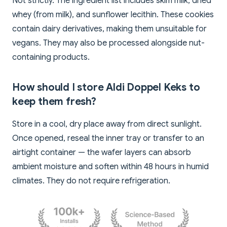
Not strictly. The ingredient list includes skim milk, dried
whey (from milk), and sunflower lecithin. These cookies
contain dairy derivatives, making them unsuitable for
vegans. They may also be processed alongside nut-
containing products.
How should I store Aldi Doppel Keks to
keep them fresh?
Store in a cool, dry place away from direct sunlight.
Once opened, reseal the inner tray or transfer to an
airtight container — the wafer layers can absorb
ambient moisture and soften within 48 hours in humid
climates. They do not require refrigeration.