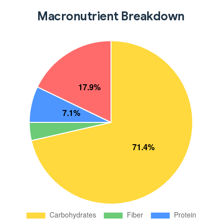
Macronutrient Breakdown