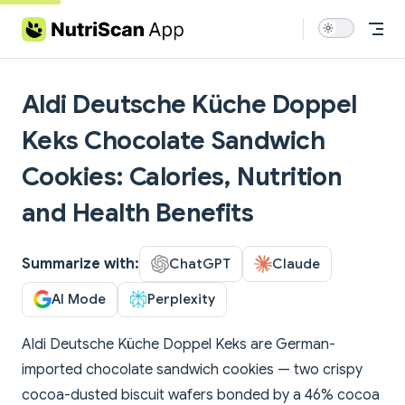
Skip to content
Aldi Deutsche Küche Doppel
Keks Chocolate Sandwich
Cookies: Calories, Nutrition
and Health Benefits
Summarize with:
ChatGPT
Claude
AI Mode
Perplexity
Aldi Deutsche Küche Doppel Keks are German-
imported chocolate sandwich cookies — two crispy
cocoa-dusted biscuit wafers bonded by a 46% cocoa