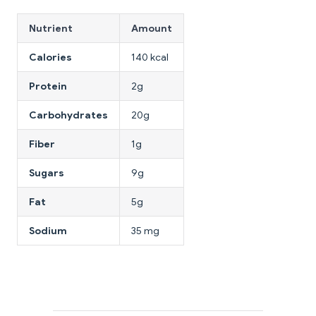
Nutrient
Amount
Calories
140 kcal
Protein
2g
Carbohydrates
20g
Fiber
1g
Sugars
9g
Fat
5g
Sodium
35 mg