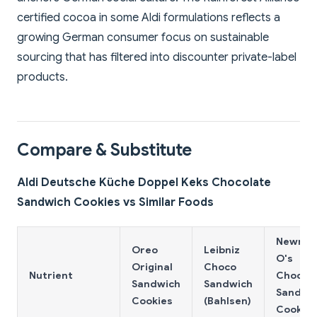
certified cocoa in some Aldi formulations reflects a
growing German consumer focus on sustainable
sourcing that has filtered into discounter private-label
products.
Compare & Substitute
Aldi Deutsche Küche Doppel Keks Chocolate
Sandwich Cookies vs Similar Foods
Newma
Oreo
Leibniz
O's
Original
Choco
Nutrient
Chocol
Sandwich
Sandwich
Sandwi
Cookies
(Bahlsen)
Cookies