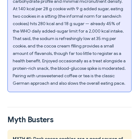
carbohydrate profile and minimal micronutrient density.
At 140 kcal per 28 g cookie with 9 g added sugar, eating
two cookies in a sitting (the informal norm for sandwich
cookies) hits 280 kcal and 18 g sugar — already 45% of
the WHO daily added-sugar limit for a 2,000 kcal intake.
That said, the sodium is refreshingly low at 35 mg per
cookie, and the cocoa cream filling provides a small
amount of flavanols, though far too little to register as a
health benefit. Enjoyed occasionally as a treat alongside a
protein-rich snack, the blood-glucose spike is moderated.
Pairing with unsweetened coffee or tea is the classic
German approach and also slows the overall eating pace.
Myth Busters
MYTH #1: Dark cocoa cookies are a good source of