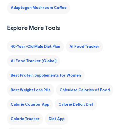
Adaptogen Mushroom Coffee
Explore More Tools
40-Year-Old Male Diet Plan
AI Food Tracker
AI Food Tracker (Global)
Best Protein Supplements for Women
Best Weight Loss Pills
Calculate Calories of Food
Calorie Counter App
Calorie Deficit Diet
Calorie Tracker
Diet App