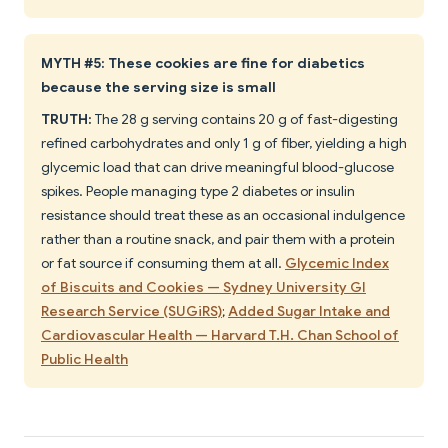
MYTH #5: These cookies are fine for diabetics
because the serving size is small
TRUTH:
The 28 g serving contains 20 g of fast-digesting
refined carbohydrates and only 1 g of fiber, yielding a high
glycemic load that can drive meaningful blood-glucose
spikes. People managing type 2 diabetes or insulin
resistance should treat these as an occasional indulgence
rather than a routine snack, and pair them with a protein
or fat source if consuming them at all.
Glycemic Index
of Biscuits and Cookies — Sydney University GI
Research Service (SUGiRS)
;
Added Sugar Intake and
Cardiovascular Health — Harvard T.H. Chan School of
Public Health