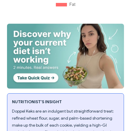
NUTRITIONIST'S INSIGHT
Doppel Keks are an indulgent but straightforward treat:
refined wheat flour, sugar, and palm-based shortening
make up the bulk of each cookie, yielding a high-GI