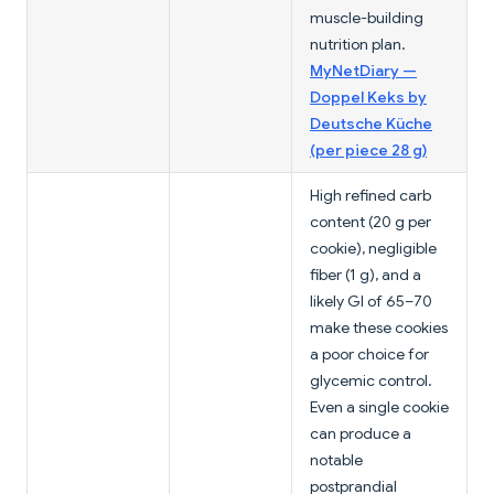
muscle-building
nutrition plan.
MyNetDiary —
Doppel Keks by
Deutsche Küche
(per piece 28 g)
High refined carb
content (20 g per
cookie), negligible
fiber (1 g), and a
likely GI of 65–70
make these cookies
a poor choice for
glycemic control.
Even a single cookie
can produce a
notable
postprandial