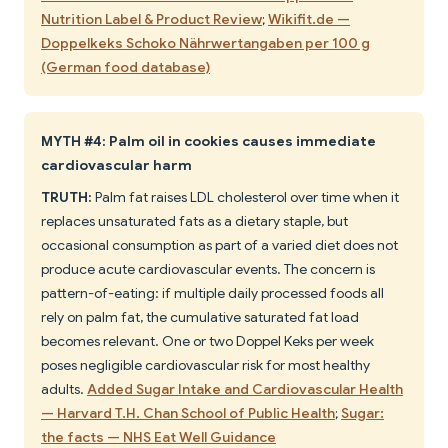
Nutrition Label & Product Review
;
Wikifit.de —
Doppelkeks Schoko Nährwertangaben per 100 g
(German food database)
MYTH #4: Palm oil in cookies causes immediate
cardiovascular harm
TRUTH:
Palm fat raises LDL cholesterol over time when it
replaces unsaturated fats as a dietary staple, but
occasional consumption as part of a varied diet does not
produce acute cardiovascular events. The concern is
pattern-of-eating: if multiple daily processed foods all
rely on palm fat, the cumulative saturated fat load
becomes relevant. One or two Doppel Keks per week
poses negligible cardiovascular risk for most healthy
adults.
Added Sugar Intake and Cardiovascular Health
— Harvard T.H. Chan School of Public Health
;
Sugar:
the facts — NHS Eat Well Guidance