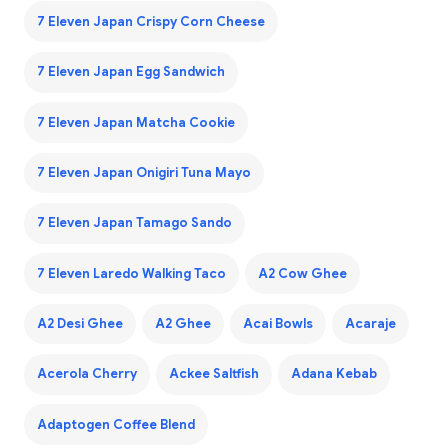
7 Eleven Japan Crispy Corn Cheese
7 Eleven Japan Egg Sandwich
7 Eleven Japan Matcha Cookie
7 Eleven Japan Onigiri Tuna Mayo
7 Eleven Japan Tamago Sando
7 Eleven Laredo Walking Taco
A2 Cow Ghee
A2 Desi Ghee
A2 Ghee
Acai Bowls
Acaraje
Acerola Cherry
Ackee Saltfish
Adana Kebab
Adaptogen Coffee Blend