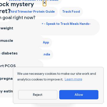
×
ock mystery
ret?
Third Trimester Protein Guide
Track Food
 goal right now?
Voice Calorie Counter - Speak to Track Meals Hands-
 weight
Free
 muscle
Weight Gain Diet Plan App
 diabetes
Weight Gain Diet Plan India
ort PCOS
We use necessary cookies to make our site work and
 pregnancy
analytics cookies to improve it.
Learn more
y eating
Reject
Allow
Download App