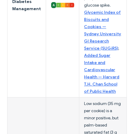
Diabetes
glucose spike.
Management
Glycemic Index of
Biscuits and
Cookies —
Sydney University
GI Research
Service (SUGiRS)
;
Added Sugar
Intake and
Cardiovascular
Health — Harvard
T.H. Chan School
of Public Health
Low sodium (35 mg
per cookie) is a
minor positive, but
palm-based
saturated fat (3 g