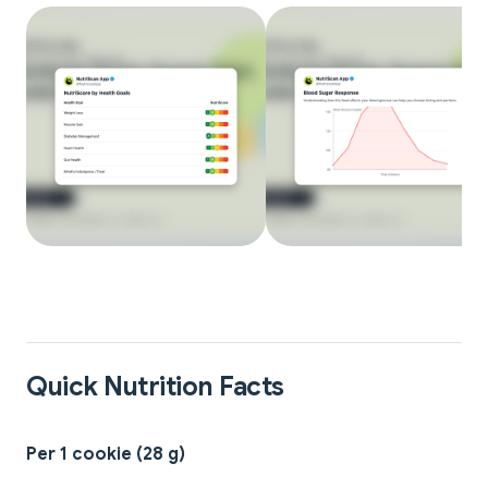
Quick Nutrition Facts
Per 1 cookie (28 g)