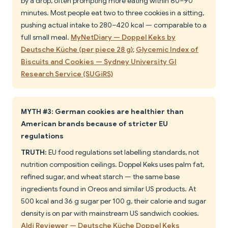
by a drop, often prompting more eating within 60–90
minutes. Most people eat two to three cookies in a sitting,
pushing actual intake to 280–420 kcal — comparable to a
full small meal.
MyNetDiary — Doppel Keks by
Deutsche Küche (per piece 28 g)
;
Glycemic Index of
Biscuits and Cookies — Sydney University GI
Research Service (SUGiRS)
MYTH #3: German cookies are healthier than
American brands because of stricter EU
regulations
TRUTH:
EU food regulations set labelling standards, not
nutrition composition ceilings. Doppel Keks uses palm fat,
refined sugar, and wheat starch — the same base
ingredients found in Oreos and similar US products. At
500 kcal and 36 g sugar per 100 g, their calorie and sugar
density is on par with mainstream US sandwich cookies.
Aldi Reviewer — Deutsche Küche Doppel Keks