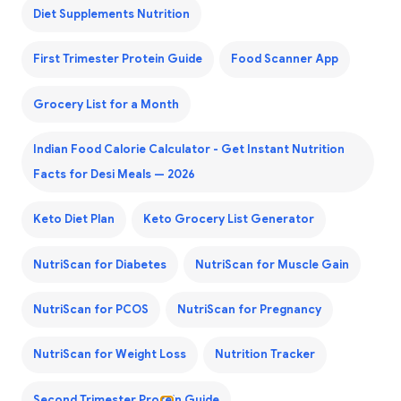
Diet Supplements Nutrition
First Trimester Protein Guide
Food Scanner App
Grocery List for a Month
Indian Food Calorie Calculator - Get Instant Nutrition
Facts for Desi Meals — 2026
Keto Diet Plan
Keto Grocery List Generator
NutriScan for Diabetes
NutriScan for Muscle Gain
NutriScan for PCOS
NutriScan for Pregnancy
NutriScan for Weight Loss
Nutrition Tracker
Second Trimester Protein Guide