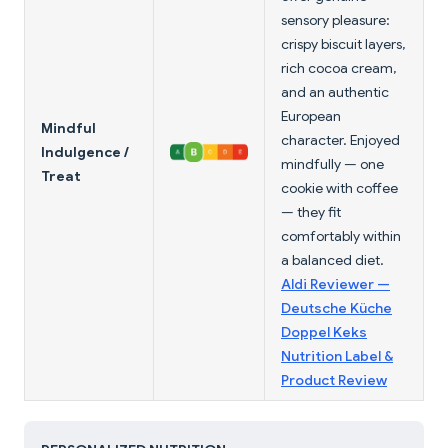
sensory pleasure:
crispy biscuit layers,
rich cocoa cream,
and an authentic
European
Mindful
character. Enjoyed
Indulgence /
mindfully — one
Treat
cookie with coffee
— they fit
comfortably within
a balanced diet.
Aldi Reviewer —
Deutsche Küche
Doppel Keks
Nutrition Label &
Product Review