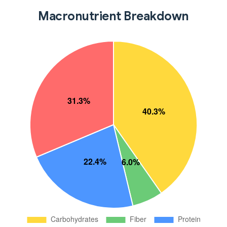
Macronutrient Breakdown