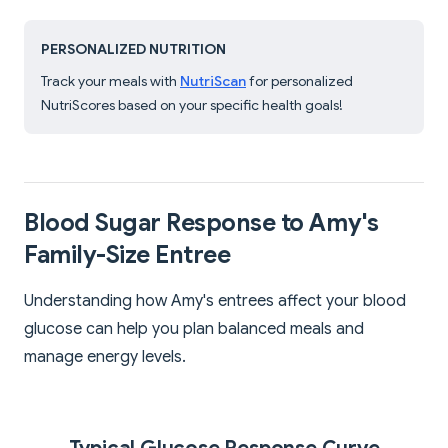
PERSONALIZED NUTRITION
Track your meals with
NutriScan
for personalized
NutriScores based on your specific health goals!
Blood Sugar Response to Amy's
Family-Size Entree
Understanding how Amy's entrees affect your blood
glucose can help you plan balanced meals and
manage energy levels.