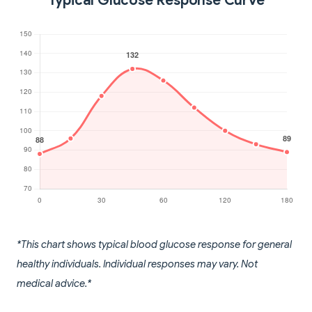
Typical Glucose Response Curve
*This chart shows typical blood glucose response for general
healthy individuals. Individual responses may vary. Not
medical advice.*