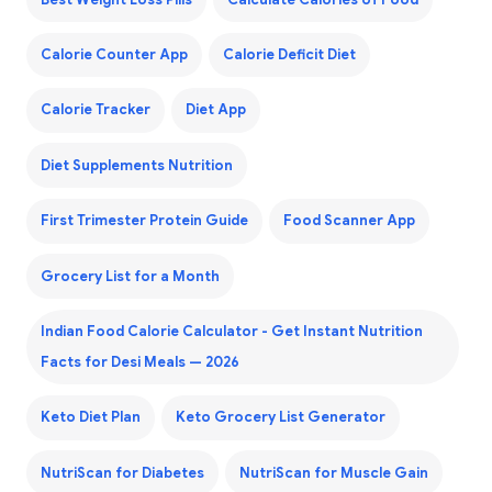
Calorie Counter App
Calorie Deficit Diet
Calorie Tracker
Diet App
Diet Supplements Nutrition
First Trimester Protein Guide
Food Scanner App
Grocery List for a Month
Indian Food Calorie Calculator - Get Instant Nutrition
Facts for Desi Meals — 2026
Keto Diet Plan
Keto Grocery List Generator
NutriScan for Diabetes
NutriScan for Muscle Gain