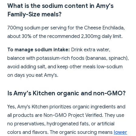
What is the sodium content in Amy's
Family-Size meals?
700mg sodium per serving for the Cheese Enchilada,
about 30% of the recommended 2,300mg daily limit.
To manage sodium intake:
Drink extra water,
balance with potassium-rich foods (bananas, spinach),
avoid adding salt, and keep other meals low-sodium
on days you eat Amy's.
Is Amy's Kitchen organic and non-GMO?
Yes, Amy's Kitchen prioritizes organic ingredients and
all products are Non-GMO Project Verified. They use
no preservatives, hydrogenated fats, or artificial
colors and flavors. The organic sourcing means
lower