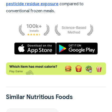
pesticide residue exposure
compared to
conventional frozen meals.
Similar Nutritious Foods