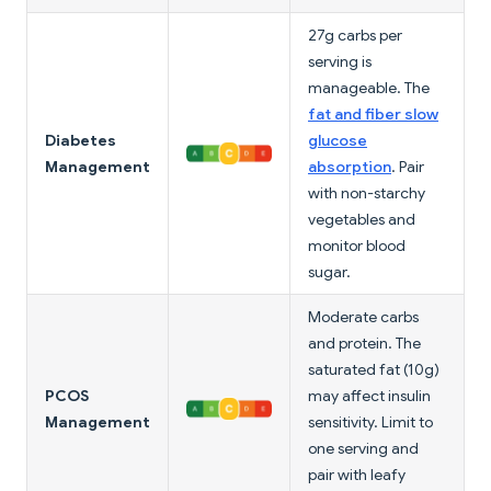
27g carbs per
serving is
manageable. The
fat and fiber slow
Diabetes
glucose
Management
absorption
. Pair
with non-starchy
vegetables and
monitor blood
sugar.
Moderate carbs
and protein. The
saturated fat (10g)
PCOS
may affect insulin
Management
sensitivity. Limit to
one serving and
pair with leafy