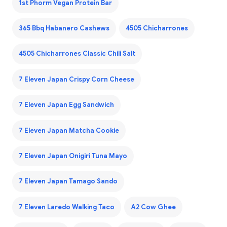
1st Phorm Vegan Protein Bar
365 Bbq Habanero Cashews
4505 Chicharrones
4505 Chicharrones Classic Chili Salt
7 Eleven Japan Crispy Corn Cheese
7 Eleven Japan Egg Sandwich
7 Eleven Japan Matcha Cookie
7 Eleven Japan Onigiri Tuna Mayo
7 Eleven Japan Tamago Sando
7 Eleven Laredo Walking Taco
A2 Cow Ghee