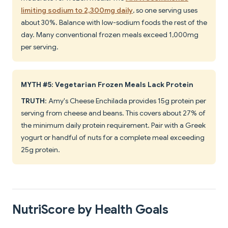
limiting sodium to 2,300mg daily
, so one serving uses
about 30%. Balance with low-sodium foods the rest of the
day. Many conventional frozen meals exceed 1,000mg
per serving.
MYTH #5: Vegetarian Frozen Meals Lack Protein
TRUTH
: Amy's Cheese Enchilada provides 15g protein per
serving from cheese and beans. This covers about 27% of
the minimum daily protein requirement. Pair with a Greek
yogurt or handful of nuts for a complete meal exceeding
25g protein.
NutriScore by Health Goals