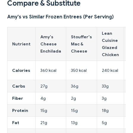
Compare & Substitute
Amy's vs Similar Frozen Entrees (Per Serving)
Lean
T
Amy's
Stouffer's
Cuisine
J
Nutrient
Cheese
Mac &
Glazed
P
Enchilada
Cheese
Chicken
P
3
Calories
360 kcal
350 kcal
240 kcal
kc
Carbs
27g
36g
33g
3
Fiber
4g
2g
3g
4
Protein
15g
15g
18g
11
Fat
21g
13g
5g
1