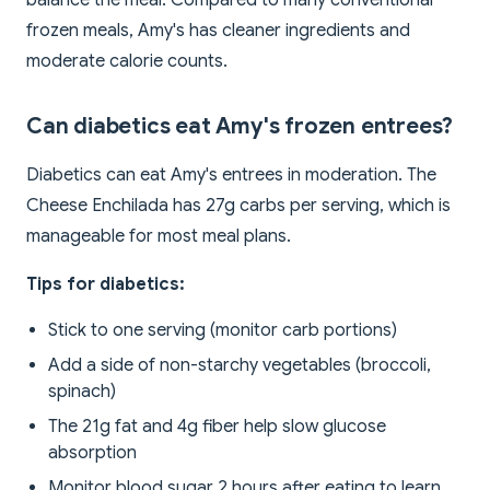
balance the meal. Compared to many conventional
frozen meals, Amy's has cleaner ingredients and
moderate calorie counts.
Can diabetics eat Amy's frozen entrees?
Diabetics can eat Amy's entrees in moderation. The
Cheese Enchilada has 27g carbs per serving, which is
manageable for most meal plans.
Tips for diabetics:
Stick to one serving (monitor carb portions)
Add a side of non-starchy vegetables (broccoli,
spinach)
The 21g fat and 4g fiber help slow glucose
absorption
Monitor blood sugar 2 hours after eating to learn