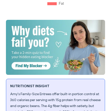
NUTRITIONIST INSIGHT
Amy's Family-Size Entrees offer built-in portion control at
360 calories per serving with 15g protein from real cheese
and organic beans. The 4g fiber helps with satiety, but