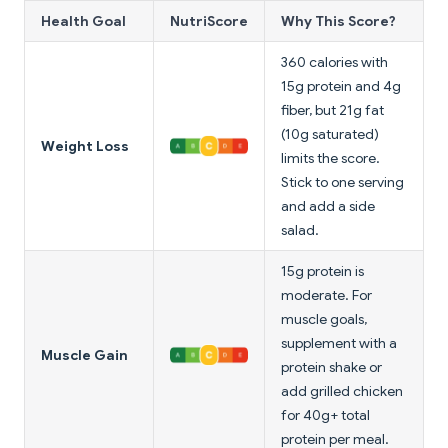
Health Goal
NutriScore
Why This Score?
360 calories with
15g protein and 4g
fiber, but 21g fat
(10g saturated)
Weight Loss
limits the score.
Stick to one serving
and add a side
salad.
15g protein is
moderate. For
muscle goals,
supplement with a
Muscle Gain
protein shake or
add grilled chicken
for 40g+ total
protein per meal.