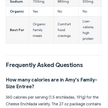
Sodium
700mg
880mg
510mg
6
Organic
Yes
No
No
Pa
Low-
Organic
Comfort
Pl
calorie,
Best For
family
food
b
high
meals
cravings
va
protein
Frequently Asked Questions
How many calories are in Amy's Family-
Size Entree?
360 calories per serving (1.5 enchiladas, 191g) for the
Cheese Enchilada variety. The 27 oz package contains