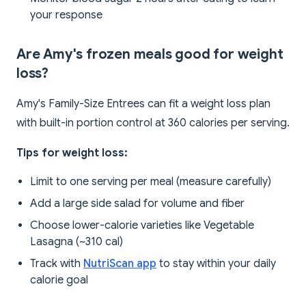
your response
Are Amy's frozen meals good for weight
loss?
Amy's Family-Size Entrees can fit a weight loss plan
with built-in portion control at 360 calories per serving.
Tips for weight loss:
Limit to one serving per meal (measure carefully)
Add a large side salad for volume and fiber
Choose lower-calorie varieties like Vegetable
Lasagna (~310 cal)
Track with
NutriScan app
to stay within your daily
calorie goal