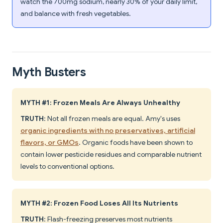
watch the 700mg sodium, nearly 30% of your daily limit,
and balance with fresh vegetables.
Myth Busters
MYTH #1: Frozen Meals Are Always Unhealthy
TRUTH
: Not all frozen meals are equal. Amy's uses
organic ingredients with no preservatives, artificial
flavors, or GMOs
. Organic foods have been shown to
contain lower pesticide residues and comparable nutrient
levels to conventional options.
MYTH #2: Frozen Food Loses All Its Nutrients
TRUTH
: Flash-freezing preserves most nutrients