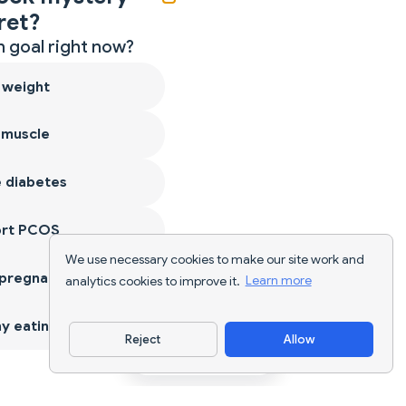
ret?
 goal right now?
 weight
 muscle
 diabetes
ort PCOS
We use necessary cookies to make our site work and
 pregnancy
analytics cookies to improve it.
Learn more
y eating
Reject
Allow
Download App