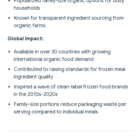
Popularized family-size organic options for busy
households
Known for transparent ingredient sourcing from
organic farms
Global Impact:
Available in over 30 countries with growing
international organic food demand
Contributed to raising standards for frozen meal
ingredient quality
Inspired a wave of clean-label frozen food brands
in the 2010s-2020s
Family-size portions reduce packaging waste per
serving compared to individual meals