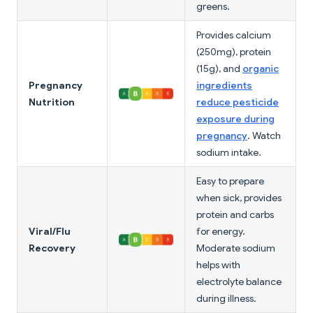
greens.
Provides calcium
(250mg), protein
(15g), and
organic
Pregnancy
ingredients
Nutrition
reduce pesticide
exposure during
pregnancy
. Watch
sodium intake.
Easy to prepare
when sick, provides
protein and carbs
Viral/Flu
for energy.
Recovery
Moderate sodium
helps with
electrolyte balance
during illness.