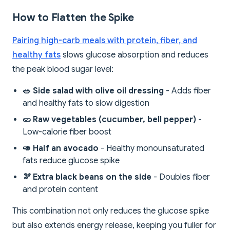
How to Flatten the Spike
Pairing high-carb meals with protein, fiber, and
healthy fats
slows glucose absorption and reduces
the peak blood sugar level:
🥗 Side salad with olive oil dressing
- Adds fiber
and healthy fats to slow digestion
🥒 Raw vegetables (cucumber, bell pepper)
-
Low-calorie fiber boost
🥑 Half an avocado
- Healthy monounsaturated
fats reduce glucose spike
🫘 Extra black beans on the side
- Doubles fiber
and protein content
This combination not only reduces the glucose spike
but also extends energy release, keeping you fuller for