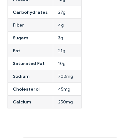
Carbohydrates
27g
Fiber
4g
Sugars
3g
Fat
21g
Saturated Fat
10g
Sodium
700mg
Cholesterol
45mg
Calcium
250mg