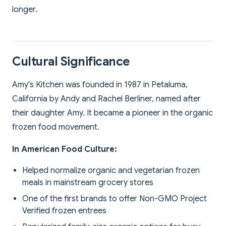
longer.
Cultural Significance
Amy's Kitchen was founded in 1987 in Petaluma,
California by Andy and Rachel Berliner, named after
their daughter Amy. It became a pioneer in the organic
frozen food movement.
In American Food Culture:
Helped normalize organic and vegetarian frozen
meals in mainstream grocery stores
One of the first brands to offer Non-GMO Project
Verified frozen entrees