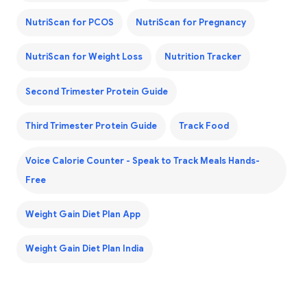
NutriScan for PCOS
NutriScan for Pregnancy
NutriScan for Weight Loss
Nutrition Tracker
Second Trimester Protein Guide
Third Trimester Protein Guide
Track Food
Voice Calorie Counter - Speak to Track Meals Hands-
Free
Weight Gain Diet Plan App
Weight Gain Diet Plan India