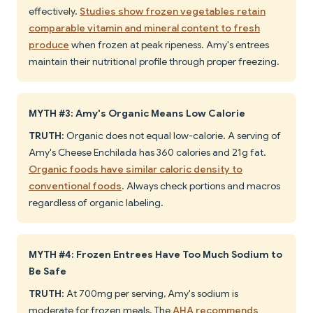
effectively.
Studies show frozen vegetables retain
comparable vitamin and mineral content to fresh
produce
when frozen at peak ripeness. Amy's entrees
maintain their nutritional profile through proper freezing.
MYTH #3: Amy's Organic Means Low Calorie
TRUTH
: Organic does not equal low-calorie. A serving of
Amy's Cheese Enchilada has 360 calories and 21g fat.
Organic foods have similar caloric density to
conventional foods
. Always check portions and macros
regardless of organic labeling.
MYTH #4: Frozen Entrees Have Too Much Sodium to
Be Safe
TRUTH
: At 700mg per serving, Amy's sodium is
moderate for frozen meals. The
AHA recommends