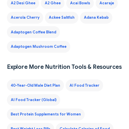
A2 Desi Ghee
A2 Ghee
Acai Bowls
Acaraje
Acerola Cherry
Ackee Saltfish
Adana Kebab
Adaptogen Coffee Blend
Adaptogen Mushroom Coffee
Explore More Nutrition Tools & Resources
40-Year-Old Male Diet Plan
AI Food Tracker
AI Food Tracker (Global)
Best Protein Supplements for Women
Best Weight Loss Pills
Calculate Calories of Food