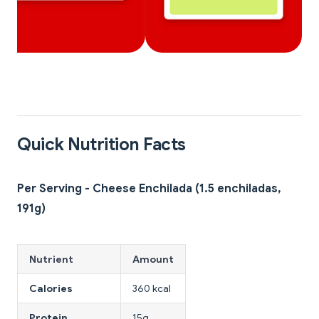
Quick Nutrition Facts
Per Serving - Cheese Enchilada (1.5 enchiladas,
191g)
Nutrient
Amount
Calories
360 kcal
Protein
15g