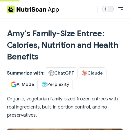
Skip to content
Amy's Family-Size Entree:
Calories, Nutrition and Health
Benefits
Summarize with:
ChatGPT
Claude
AI Mode
Perplexity
Organic, vegetarian family-sized frozen entrees with
real ingredients, built-in portion control, and no
preservatives.