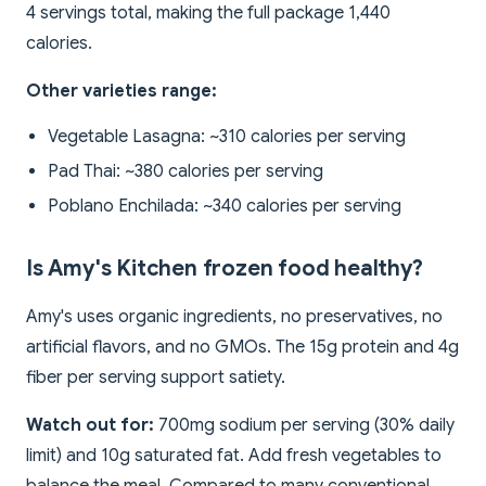
4 servings total, making the full package 1,440
calories.
Other varieties range:
Vegetable Lasagna: ~310 calories per serving
Pad Thai: ~380 calories per serving
Poblano Enchilada: ~340 calories per serving
Is Amy's Kitchen frozen food healthy?
Amy's uses organic ingredients, no preservatives, no
artificial flavors, and no GMOs. The 15g protein and 4g
fiber per serving support satiety.
Watch out for:
700mg sodium per serving (30% daily
limit) and 10g saturated fat. Add fresh vegetables to