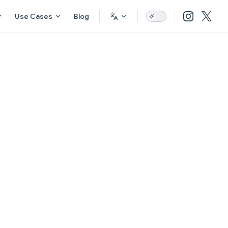
Use Cases
Blog