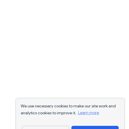
We use necessary cookies to make our site work and
analytics cookies to improve it.
Learn more