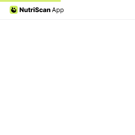
Skip to content